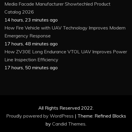
Media Facade Manufacturer Showtechled Product
Catalog 2026
14 hours, 23 minutes ago
How Fire Vehicle with UAV Technology Improves Modern
Emergency Response
17 hours, 48 minutes ago
How ZV30E Long Endurance VTOL UAV Improves Power
Line Inspection Efficiency
17 hours, 50 minutes ago
All Rights Reserved 2022.
Proudly powered by WordPress
|
Theme: Refined Blocks
by
Candid Themes
.