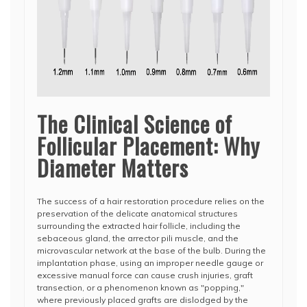
The Clinical Science of
Follicular Placement: Why
Diameter Matters
The success of a hair restoration procedure relies on the
preservation of the delicate anatomical structures
surrounding the extracted hair follicle, including the
sebaceous gland, the arrector pili muscle, and the
microvascular network at the base of the bulb. During the
implantation phase, using an improper needle gauge or
excessive manual force can cause crush injuries, graft
transection, or a phenomenon known as "popping,"
where previously placed grafts are dislodged by the