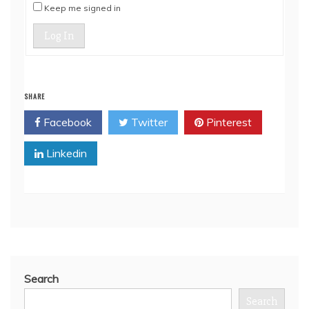
Keep me signed in
Log In
SHARE
Facebook
Twitter
Pinterest
Linkedin
Search
Search