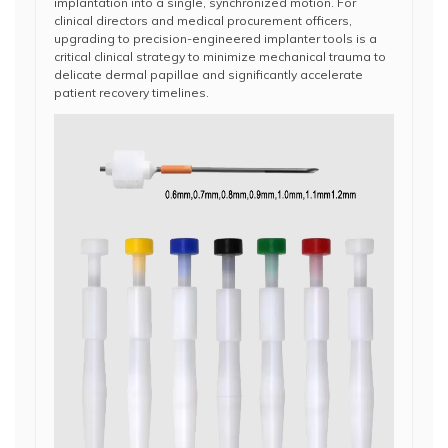
implantation into a single, synchronized motion. For
clinical directors and medical procurement officers,
upgrading to precision-engineered implanter tools is a
critical clinical strategy to minimize mechanical trauma to
delicate dermal papillae and significantly accelerate
patient recovery timelines.