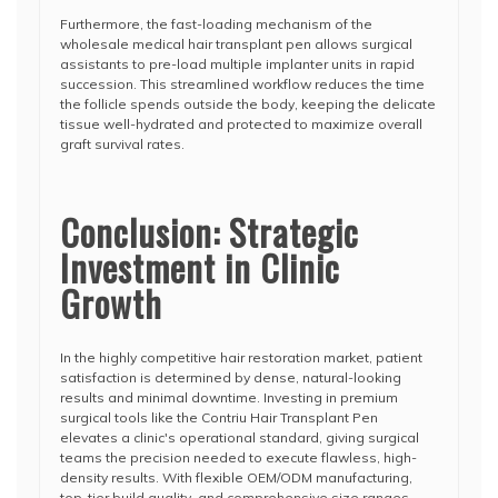
Furthermore, the fast-loading mechanism of the
wholesale medical hair transplant pen allows surgical
assistants to pre-load multiple implanter units in rapid
succession. This streamlined workflow reduces the time
the follicle spends outside the body, keeping the delicate
tissue well-hydrated and protected to maximize overall
graft survival rates.
Conclusion: Strategic
Investment in Clinic
Growth
In the highly competitive hair restoration market, patient
satisfaction is determined by dense, natural-looking
results and minimal downtime. Investing in premium
surgical tools like the Contriu Hair Transplant Pen
elevates a clinic's operational standard, giving surgical
teams the precision needed to execute flawless, high-
density results. With flexible OEM/ODM manufacturing,
top-tier build quality, and comprehensive size ranges