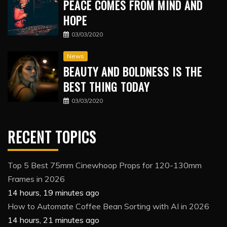
PEACE COMES FROM MIND AND
HOPE
03/03/2020
News
BEAUTY AND BOLDNESS IS THE
BEST THING TODAY
03/03/2020
RECENT TOPICS
Top 5 Best 75mm Cinewhoop Props for 120-130mm
Frames in 2026
14 hours, 19 minutes ago
How to Automate Coffee Bean Sorting with AI in 2026
14 hours, 21 minutes ago