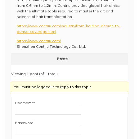
from 0.6mm to 1.2mm, Contriu provides global hair clinics
with the ultimate tools required to master the art and
science of hair transplantation.
https://www.contriu.com/industry/from-hairline-design-to-
dense-coverage.html
https://www.contriu.com/
Shenzhen Contriu Technology Co., Ltd.
Posts
Viewing 1 post (of 1 total)
You must be logged in to reply to this topic.
Username:
Password: