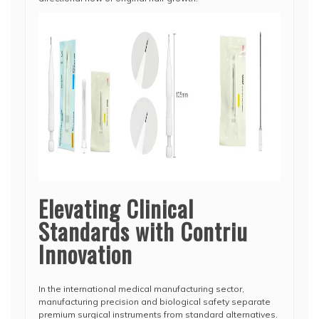
Elevating Clinical
Standards with Contriu
Innovation
In the international medical manufacturing sector,
manufacturing precision and biological safety separate
premium surgical instruments from standard alternatives.