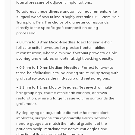
lateral pressure of adjacent implantations.
To address these diverse anatomical requirements, elite
surgical workflows utilize a highly versatile 0.6-1.2mm Hair
Transplant Pen. The choice of diameter corresponds
directly to the specific graft composition being
processed:
● 0.6mm to 0.8mm Micro-Needles: Ideal for single-hair
follicular units harvested for precise frontal hairline
reconstruction, where a minimal footprint prevents visible
scarring and enables an optimal, tight packing density.
● 0.9mm to 1.0mm Medium Needles: Perfect for two- to
three-hair follicular units, balancing structural spacing with
graft safety across the mid-scalp and vertex regions.
● 1.1mm to 1.2mm Macro-Needles: Reserved for multi-
hair groupings, coarse ethnic hair variants, or crown
restoration, where a larger tissue volume surrounds the
graft matrix.
By deploying an adjustable diameter hair transplant
implanter, surgeons can dynamically switch between
needle gauges to match the natural gradient of the
patient's scalp, matching the native exit angles and
directional flow of original hair growth.