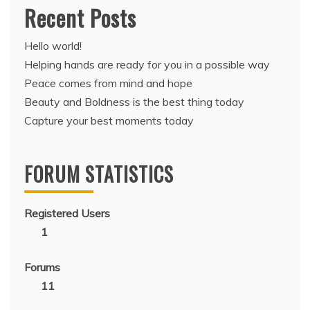
Recent Posts
Hello world!
Helping hands are ready for you in a possible way
Peace comes from mind and hope
Beauty and Boldness is the best thing today
Capture your best moments today
FORUM STATISTICS
Registered Users
1
Forums
11