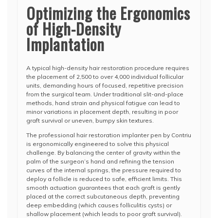
Optimizing the Ergonomics
of High-Density
Implantation
A typical high-density hair restoration procedure requires
the placement of 2,500 to over 4,000 individual follicular
units, demanding hours of focused, repetitive precision
from the surgical team. Under traditional slit-and-place
methods, hand strain and physical fatigue can lead to
minor variations in placement depth, resulting in poor
graft survival or uneven, bumpy skin textures.
The professional hair restoration implanter pen by Contriu
is ergonomically engineered to solve this physical
challenge. By balancing the center of gravity within the
palm of the surgeon’s hand and refining the tension
curves of the internal springs, the pressure required to
deploy a follicle is reduced to safe, efficient limits. This
smooth actuation guarantees that each graft is gently
placed at the correct subcutaneous depth, preventing
deep embedding (which causes folliculitis cysts) or
shallow placement (which leads to poor graft survival).