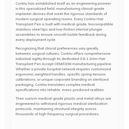
Contriu has established itself as an engineering pioneer
in this specialized field, manufacturing clinical-grade
implanter devices that meet the rigorous standards of
modern surgical operating rooms. Every Contriu Hair
Transplant Pen is built with medical-grade, biocompatible
stainless steel tips and low-friction internal plunger
assemblies to ensure smooth tactile feedback during
every deployment cycle.
Recognizing that clinical preferences vary greatly
between surgical cultures, Contriu offers comprehensive
industrial agility through its dedicated 0.6-1.2mm Hair
Transplant Pen Accept OEM/ODM manufacturing pipeline.
Whether a private hospital network requires customized
ergonomic weighted handles, specific spring-tension
calibrations, or unique corporate branding on sterilized
packaging, Contriu translates complex medical
specifications into reliable, mass-produced realities.
Their custom medical-grade plastic and metal alloys are
engineered to withstand rigorous medical sterilization
protocols, maintaining structural integrity across
thousands of high-frequency surgical procedures.