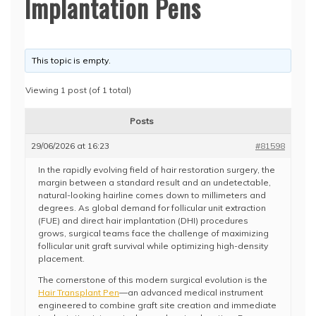
Implantation Pens
This topic is empty.
Viewing 1 post (of 1 total)
Posts
29/06/2026 at 16:23
#81598
In the rapidly evolving field of hair restoration surgery, the
margin between a standard result and an undetectable,
natural-looking hairline comes down to millimeters and
degrees. As global demand for follicular unit extraction
(FUE) and direct hair implantation (DHI) procedures
grows, surgical teams face the challenge of maximizing
follicular unit graft survival while optimizing high-density
placement.
The cornerstone of this modern surgical evolution is the
Hair Transplant Pen
—an advanced medical instrument
engineered to combine graft site creation and immediate