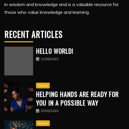
in wisdom and knowledge and is a valuable resource for
those who value knowledge and learning.
RECENT ARTICLES
HELLO WORLD!
21/08/2023
News
HELPING HANDS ARE READY FOR
YOU IN A POSSIBLE WAY
03/03/2020
News