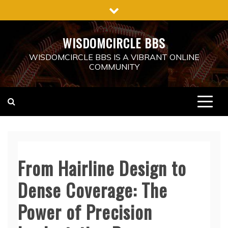
Skip
to
content
WISDOMCIRCLE BBS
WISDOMCIRCLE BBS IS A VIBRANT ONLINE
COMMUNITY
From Hairline Design to
Dense Coverage: The
Power of Precision