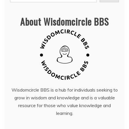
About Wisdomcircle BBS
Wisdomcircle BBS is a hub for individuals seeking to
grow in wisdom and knowledge and is a valuable
resource for those who value knowledge and
learning.