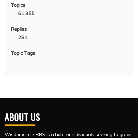
Topics
61,355
Replies
281
Topic Tags
ABOUT US
Wisdomcircle BBS is a hub for individuals seeking to grow