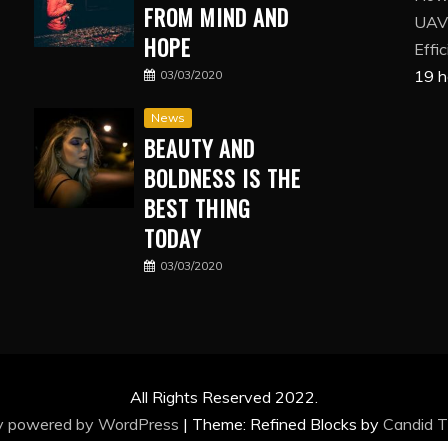
FROM MIND AND
UAV 
HOPE
Effi
19 h
03/03/2020
News
BEAUTY AND
BOLDNESS IS THE
BEST THING
TODAY
03/03/2020
All Rights Reserved 2022.
y powered by WordPress
|
Theme: Refined Blocks by
Candid 