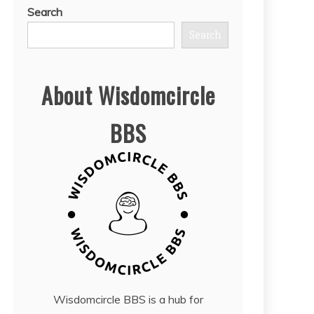
Search
Search
About Wisdomcircle
BBS
Wisdomcircle BBS is a hub for