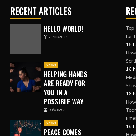
RECENT ARTICLES
RE
HELLO WORLD!
Top 
for 
21/08/2023
16 h
How 
Sort
News
16 h
HELPING HANDS
Medi
ARE READY FOR
Show
YOU IN A
16 h
POSSIBLE WAY
How 
Tech
03/03/2020
Eme
News
19 h
PEACE COMES
How