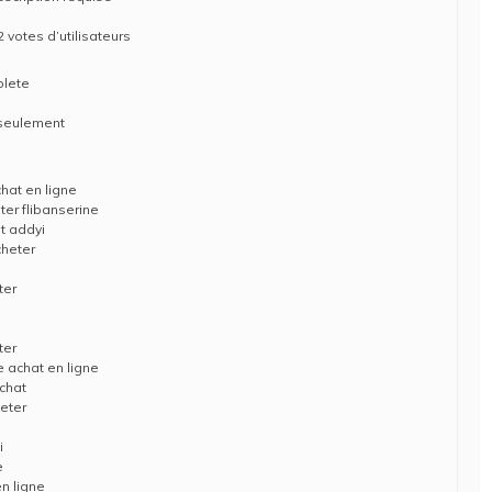
 votes d’utilisateurs
plete
 seulement
chat en ligne
ter flibanserine
at addyi
cheter
ter
ter
e achat en ligne
achat
heter
i
e
en ligne