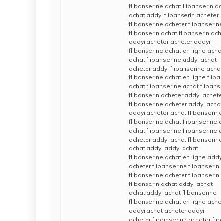
flibanserine achat flibanserin a
achat addyi flibanserin acheter
flibanserine acheter flibanserin
flibanserin achat flibanserin ac
addyi acheter acheter addyi
flibanserine achat en ligne acha
achat flibanserine addyi achat
acheter addyi flibanserine acha
flibanserine achat en ligne flib
achat flibanserine achat flibans
flibanserin acheter addyi achet
flibanserine acheter addyi acha
addyi acheter achat flibanserin
flibanserine achat flibanserine 
achat flibanserine flibanserine 
acheter addyi achat flibanserin
achat addyi addyi achat
flibanserine achat en ligne add
acheter flibanserine flibanserin
flibanserine acheter flibanserin
flibanserin achat addyi achat
achat addyi achat flibanserine
flibanserine achat en ligne ach
addyi achat acheter addyi
acheter flibanserine acheter fli