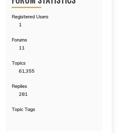
Registered Users
1
Forums
11
Topics
61,355
Replies
281
Topic Tags