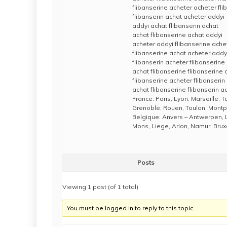
flibanserine acheter acheter fli
flibanserin achat acheter addyi
addyi achat flibanserin achat
achat flibanserine achat addyi
acheter addyi flibanserine ache
flibanserine achat acheter addy
flibanserin acheter flibanserine
achat flibanserine flibanserine 
flibanserine acheter flibanserin
achat flibanserine flibanserin a
France: Paris, Lyon, Marseille, 
Grenoble, Rouen, Toulon, Montpe
Belgique: Anvers – Antwerpen, 
Mons, Liege, Arlon, Namur, Brux
Posts
Viewing 1 post (of 1 total)
You must be logged in to reply to this topic.