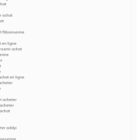
chat
e achat
hat
t flibanserine
t en ligne
anserin achat
erine
er
t
e
achat en ligne
acheter
e
yi acheter
 acheter
 achat
eter addyi
banserine