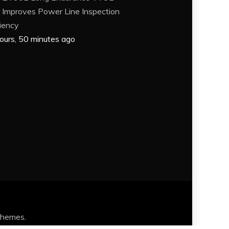
Improves Power Line Inspection
ciency
ours, 50 minutes ago
Themes
.