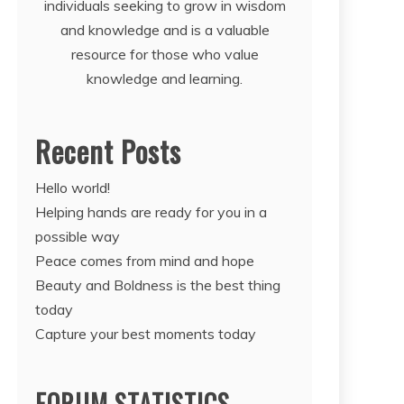
individuals seeking to grow in wisdom
and knowledge and is a valuable
resource for those who value
knowledge and learning.
Recent Posts
Hello world!
Helping hands are ready for you in a
possible way
Peace comes from mind and hope
Beauty and Boldness is the best thing
today
Capture your best moments today
FORUM STATISTICS