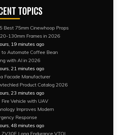
CENT TOPICS
5 Best 75mm Cinewhoop Props
120-130mm Frames in 2026
ours, 19 minutes ago
to Automate Coffee Bean
ing with AI in 2026
ours, 21 minutes ago
a Facade Manufacturer
techled Product Catalog 2026
ours, 23 minutes ago
Fire Vehicle with UAV
nology Improves Modern
rgency Response
ours, 48 minutes ago
 ZV30E Long Endurance VTOL