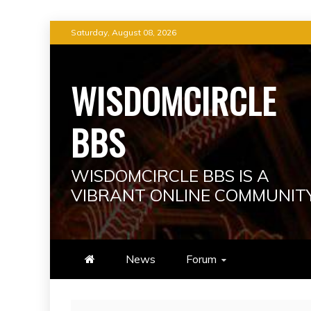
Skip
Saturday, August 08, 2026
to
content
WISDOMCIRCLE
BBS
WISDOMCIRCLE BBS IS A
VIBRANT ONLINE COMMUNIT
News
Forum