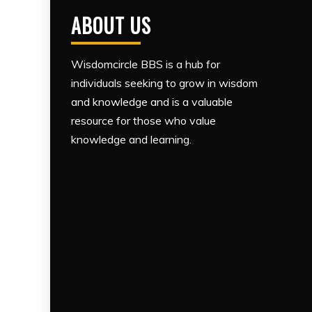
ABOUT US
Wisdomcircle BBS is a hub for
individuals seeking to grow in wisdom
and knowledge and is a valuable
resource for those who value
knowledge and learning.