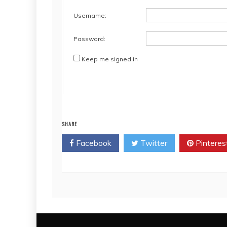
Username:
Password:
Keep me signed in
SHARE
Facebook
Twitter
Pinteres