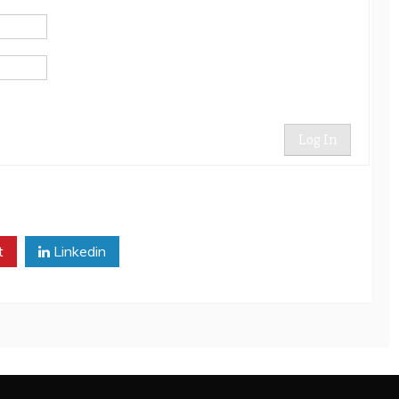
Log In
t
Linkedin