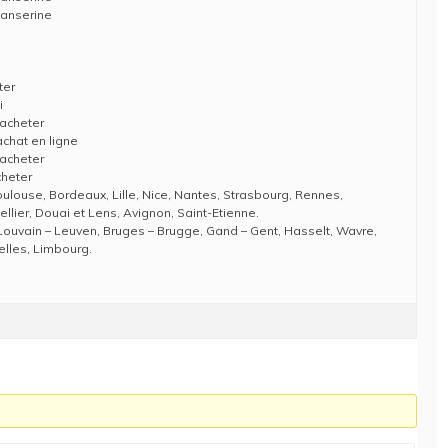
banserine
ter
i
 acheter
achat en ligne
 acheter
cheter
Toulouse, Bordeaux, Lille, Nice, Nantes, Strasbourg, Rennes,
llier, Douai et Lens, Avignon, Saint-Etienne.
Louvain – Leuven, Bruges – Brugge, Gand – Gent, Hasselt, Wavre,
elles, Limbourg.