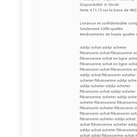
Disponibilité: In Stock!
Note 4,71 / 5 sur la base de 9622
Livraison et confidentialite com
Seulement 100% qualite
Medicaments de haute qualite
addyi achat addyi acheter
flibanserin achat flibanserine a
flibanserine achat en ligne ache
flibanserine achat en ligne ach
flibanserin achat flibanserine a
addyi achat flibanserin acheter
acheter flibanserine addyi ache
addyi acheter addyi acheter
flibanserin achat addyi acheter
flibanserine acheter addyi ache
acheter flibanserine flibanserin
flibanserin acheter flibanserin 
flibanserin achat flibanserin ac
flibanserin acheter addyi achat
achat flibanserine acheter addy
addyi achat acheter flibanserin
achat addyi flibanserine achat 