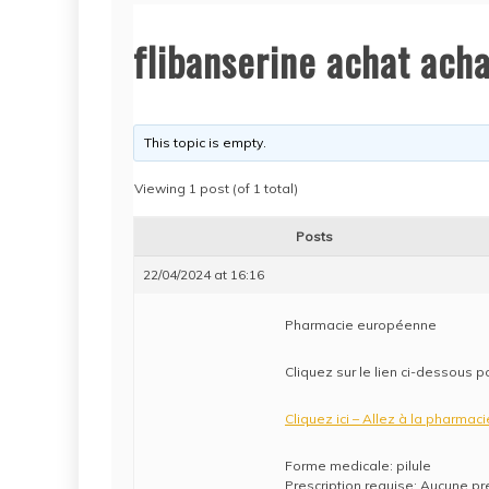
flibanserine achat acha
This topic is empty.
Viewing 1 post (of 1 total)
Posts
22/04/2024 at 16:16
Pharmacie européenne
Cliquez sur le lien ci-dessous 
Cliquez ici – Allez à la pharmaci
Forme medicale: pilule
Prescription requise: Aucune pr