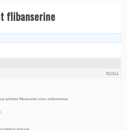
t flibanserine
#17612
pour acheter flibanserin sans ordonnance
e
escription requise