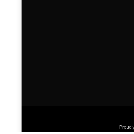
Proudl