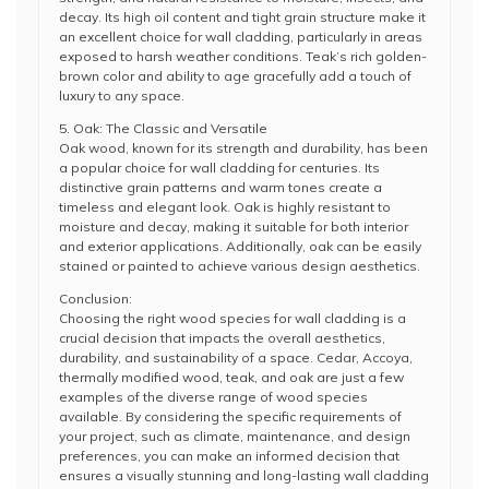
decay. Its high oil content and tight grain structure make it
an excellent choice for wall cladding, particularly in areas
exposed to harsh weather conditions. Teak’s rich golden-
brown color and ability to age gracefully add a touch of
luxury to any space.
5. Oak: The Classic and Versatile
Oak wood, known for its strength and durability, has been
a popular choice for wall cladding for centuries. Its
distinctive grain patterns and warm tones create a
timeless and elegant look. Oak is highly resistant to
moisture and decay, making it suitable for both interior
and exterior applications. Additionally, oak can be easily
stained or painted to achieve various design aesthetics.
Conclusion:
Choosing the right wood species for wall cladding is a
crucial decision that impacts the overall aesthetics,
durability, and sustainability of a space. Cedar, Accoya,
thermally modified wood, teak, and oak are just a few
examples of the diverse range of wood species
available. By considering the specific requirements of
your project, such as climate, maintenance, and design
preferences, you can make an informed decision that
ensures a visually stunning and long-lasting wall cladding