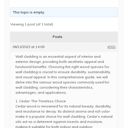
This topic is empty.
Viewing 1 post (of 1 total)
Posts
06/12/2023 at 14:09
#550
Wall cladding is an essential aspect of interior and
exterior design, providing both aesthetic appeal and
functional benefits. Choosing the right wood species for
wall cladding is crucial to ensure durability, sustainability,
and visual appeal. In this comprehensive guide, we will
delve into the various wood species commonly used for
wall cladding, considering their characteristics,
advantages, and applications.
1. Cedar: The Timeless Choice
Cedar wood is renowned for its natural beauty, durability,
and resistance to decay. Its distinct aroma and rich color
make it a popular choice for wall cladding. Cedar’s natural
oils act as a deterrent against insects and moisture,
making it suitable for both indoor and outdoor