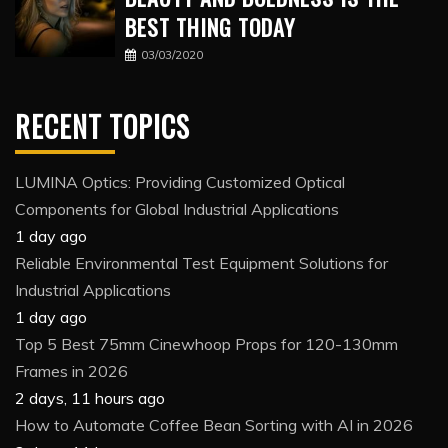
BEST THING TODAY
03/03/2020
RECENT TOPICS
LUMINA Optics: Providing Customized Optical
Components for Global Industrial Applications
1 day ago
Reliable Environmental Test Equipment Solutions for
Industrial Applications
1 day ago
Top 5 Best 75mm Cinewhoop Props for 120-130mm
Frames in 2026
2 days, 11 hours ago
How to Automate Coffee Bean Sorting with AI in 2026