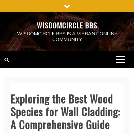
Skip
to
content
WISDOMCIRCLE BBS
WISDOMCIRCLE BBS IS A VIBRANT ONLINE
COMMUNITY
Exploring the Best Wood
Species for Wall Cladding:
A Comprehensive Guide