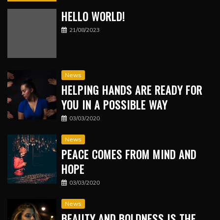
HELLO WORLD!
21/08/2023
News
HELPING HANDS ARE READY FOR
YOU IN A POSSIBLE WAY
03/03/2020
News
PEACE COMES FROM MIND AND
HOPE
03/03/2020
News
BEAUTY AND BOLDNESS IS THE