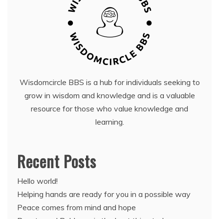
Wisdomcircle BBS is a hub for individuals seeking to
grow in wisdom and knowledge and is a valuable
resource for those who value knowledge and
learning.
Recent Posts
Hello world!
Helping hands are ready for you in a possible way
Peace comes from mind and hope