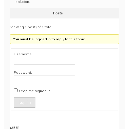
solution.
Posts
Viewing 1 post (of 1 total)
You must be logged in to reply to this topic.
Username:
Password:
Keep me signed in
Log In
SHARE