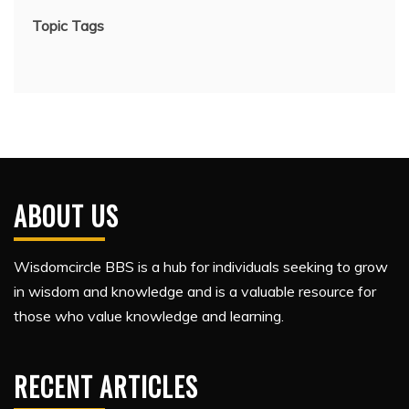
Topic Tags
ABOUT US
Wisdomcircle BBS is a hub for individuals seeking to grow
in wisdom and knowledge and is a valuable resource for
those who value knowledge and learning.
RECENT ARTICLES