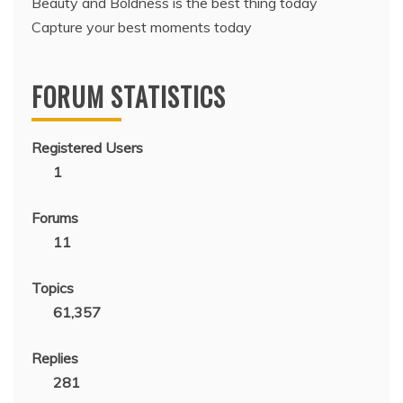
Beauty and Boldness is the best thing today
Capture your best moments today
FORUM STATISTICS
Registered Users
1
Forums
11
Topics
61,357
Replies
281