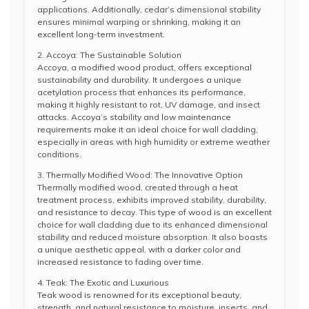
applications. Additionally, cedar’s dimensional stability
ensures minimal warping or shrinking, making it an
excellent long-term investment.
2. Accoya: The Sustainable Solution
Accoya, a modified wood product, offers exceptional
sustainability and durability. It undergoes a unique
acetylation process that enhances its performance,
making it highly resistant to rot, UV damage, and insect
attacks. Accoya’s stability and low maintenance
requirements make it an ideal choice for wall cladding,
especially in areas with high humidity or extreme weather
conditions.
3. Thermally Modified Wood: The Innovative Option
Thermally modified wood, created through a heat
treatment process, exhibits improved stability, durability,
and resistance to decay. This type of wood is an excellent
choice for wall cladding due to its enhanced dimensional
stability and reduced moisture absorption. It also boasts
a unique aesthetic appeal, with a darker color and
increased resistance to fading over time.
4. Teak: The Exotic and Luxurious
Teak wood is renowned for its exceptional beauty,
strength, and natural resistance to moisture, insects, and