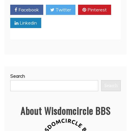
Facebook
Twitter
Pinterest
Linkedin
Search
Search
About Wisdomcircle BBS