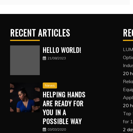
RECENT ARTICLES
RE
HELLO WORLD!
LUMI
Opti
21/08/2023
Indus
20 h
Reli
News
Equi
HELPING HANDS
Appl
ARE READY FOR
20 h
YOU IN A
Top 
POSSIBLE WAY
for 
2 da
03/03/2020