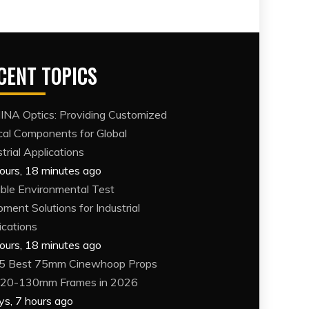
CENT TOPICS
NA Optics: Providing Customized
cal Components for Global
trial Applications
ours, 18 minutes ago
able Environmental Test
pment Solutions for Industrial
ications
ours, 18 minutes ago
5 Best 75mm Cinewhoop Props
120-130mm Frames in 2026
ys, 7 hours ago