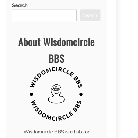
Search
Search
About Wisdomcircle
BBS
Wisdomcircle BBS is a hub for