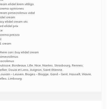
eam elidel krem vitiligo
l crema opiniones
cream pimecrolimus vidal
lidel cream
acy elidel cream otc
d elidel prix
ce
l crema prezzo
l
 1 cream
ere can i buy elidel cream
 pimecrolimus
tacrolimus
Toulouse, Bordeaux, Lille, Nice, Nantes, Strasbourg, Rennes,
llier, Douai et Lens, Avignon, Saint-Etienne.
Louvain – Leuven, Bruges – Brugge, Gand – Gent, Hasselt, Wavre,
elles, Limbourg.