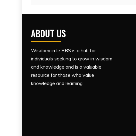
ABOUT US
Wisdomcircle BBS is a hub for
individuals seeking to grow in wisdom
and knowledge and is a valuable
resource for those who value
knowledge and learning.