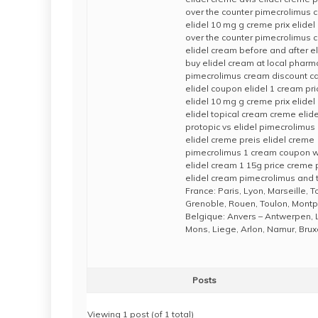
over the counter pimecrolimus cr
elidel 10 mg g creme prix elide
over the counter pimecrolimus 
elidel cream before and after e
buy elidel cream at local pharm
pimecrolimus cream discount car
elidel coupon elidel 1 cream pri
elidel 10 mg g creme prix elide
elidel topical cream creme elide
protopic vs elidel pimecrolimus
elidel creme preis elidel creme
pimecrolimus 1 cream coupon wh
elidel cream 1 15g price creme
elidel cream pimecrolimus and 
France: Paris, Lyon, Marseille, 
Grenoble, Rouen, Toulon, Montpe
Belgique: Anvers – Antwerpen, 
Mons, Liege, Arlon, Namur, Brux
Posts
Viewing 1 post (of 1 total)