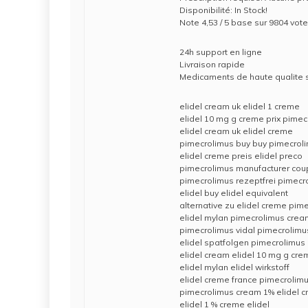
Disponibilité: In Stock!
Note 4,53 / 5 base sur 9804 vote
24h support en ligne
Livraison rapide
Medicaments de haute qualite
elidel cream uk elidel 1 creme
elidel 10 mg g creme prix pime
elidel cream uk elidel creme
pimecrolimus buy buy pimecrol
elidel creme preis elidel preco
pimecrolimus manufacturer co
pimecrolimus rezeptfrei pimec
elidel buy elidel equivalent
alternative zu elidel creme pi
elidel mylan pimecrolimus cre
pimecrolimus vidal pimecrolimu
elidel spatfolgen pimecrolimus 
elidel cream elidel 10 mg g cre
elidel mylan elidel wirkstoff
elidel creme france pimecrolim
pimecrolimus cream 1% elidel c
elidel 1 % creme elidel