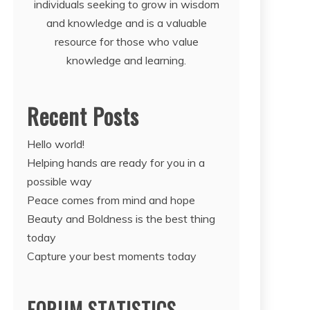
individuals seeking to grow in wisdom
and knowledge and is a valuable
resource for those who value
knowledge and learning.
Recent Posts
Hello world!
Helping hands are ready for you in a
possible way
Peace comes from mind and hope
Beauty and Boldness is the best thing
today
Capture your best moments today
FORUM STATISTICS