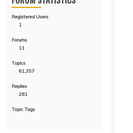
Registered Users
1
Forums
11
Topics
61,357
Replies
281
Topic Tags