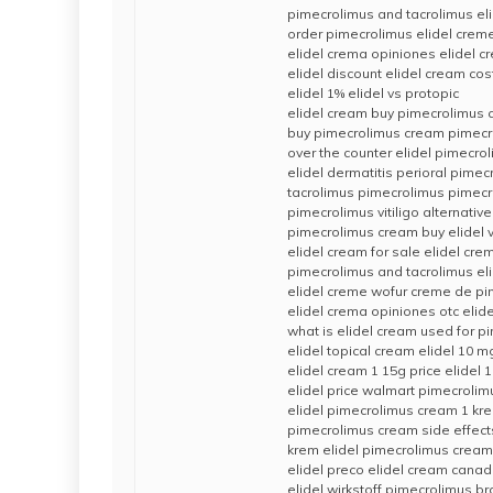
pimecrolimus and tacrolimus el
order pimecrolimus elidel creme
elidel crema opiniones elidel c
elidel discount elidel cream cos
elidel 1% elidel vs protopic
elidel cream buy pimecrolimus
buy pimecrolimus cream pimecro
over the counter elidel pimecro
elidel dermatitis perioral pime
tacrolimus pimecrolimus pimec
pimecrolimus vitiligo alternativ
pimecrolimus cream buy elidel vi
elidel cream for sale elidel cre
pimecrolimus and tacrolimus el
elidel creme wofur creme de p
elidel crema opiniones otc elid
what is elidel cream used for p
elidel topical cream elidel 10 
elidel cream 1 15g price elidel 
elidel price walmart pimecroli
elidel pimecrolimus cream 1 kre
pimecrolimus cream side effects
krem elidel pimecrolimus crea
elidel preco elidel cream cana
elidel wirkstoff pimecrolimus 