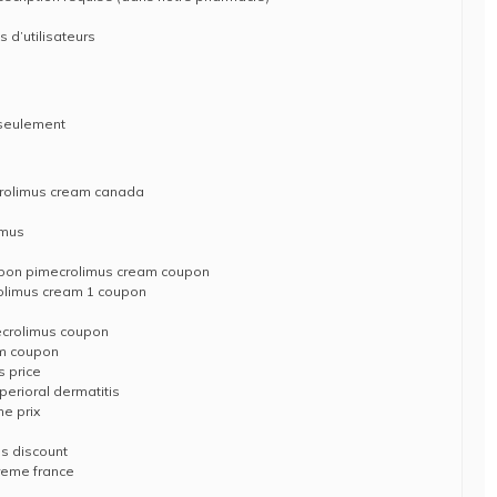
s d’utilisateurs
 seulement
crolimus cream canada
imus
upon pimecrolimus cream coupon
rolimus cream 1 coupon
mecrolimus coupon
am coupon
s price
perioral dermatitis
me prix
us discount
reme france