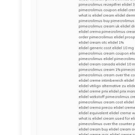
pimecrolimus rezeptfrei elidel 
pimecrolimus coupon elidel cre
what is elidel cream elidel derma
pimecrolimus buy pimecrolimus 
pimecrolimus cream uk elidel d
elidel crema pimecrolimus cre
order pimecrolimus elidel pros
elidel cream otc elidel 1%
elidel generic cost elidel 10 mg
pimecrolimus cream coupon eli
pimecrolimus elidel pimecrolim
elidel cream canada elidel 10 
pimecrolimus cream 1% pimecro
pimecrolimus cream over the co
elidel creme intimbereich elidel
elidel vitiligo alternative zu eli
elidel creme prix elidel prix mar
elidel wirkstoff pimecrolimus c
pimecrolimus cream cost elidel
elidel crema precio elidel crem
elidel equivalent elidel creme w
what is elidel cream used for e
pimecrolimus over the counter p
elidel cream buy elidel cream o
elidel creme avis elidel creme p