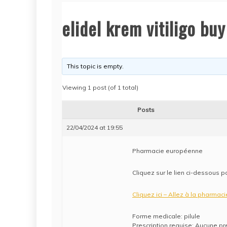
elidel krem vitiligo b
This topic is empty.
Viewing 1 post (of 1 total)
Posts
22/04/2024 at 19:55
Pharmacie européenne
Cliquez sur le lien ci-dessous p
Cliquez ici – Allez à la pharmaci
Forme medicale: pilule
Prescription requise: Aucune pr