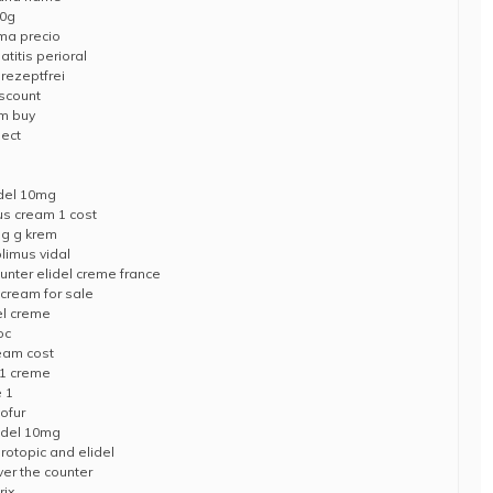
30g
ma precio
titis perioral
rezeptfrei
iscount
am buy
pect
del 10mg
us cream 1 cost
mg g krem
limus vidal
unter elidel creme france
 cream for sale
del creme
oc
ream cost
 1 creme
e 1
ofur
lidel 10mg
rotopic and elidel
ver the counter
rix