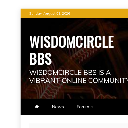
Skip
Sunday, August 09, 2026
to
content
WISDOMCIRCLE
BBS
WISDOMCIRCLE BBS IS A
VIBRANT ONLINE COMMUNIT
News
Forum