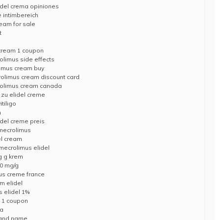
idel crema opiniones
 intimbereich
ream for sale
t
 cream 1 coupon
limus side effects
limus cream buy
crolimus cream discount card
rolimus cream canada
e zu elidel creme
tiligo
m
idel creme preis
imecrolimus
el cream
imecrolimus elidel
mg g krem
10 mg/g
mus creme france
m elidel
 elidel 1%
m 1 coupon
da
brand name