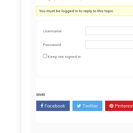
You must be logged in to reply to this topic.
Username:
Password:
Keep me signed in
SHARE
Facebook
Twitter
Pinteres