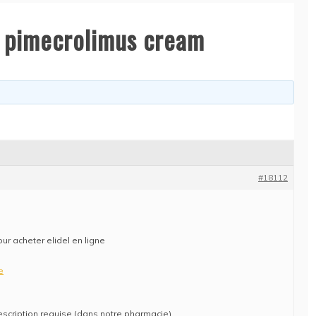
uy pimecrolimus cream
#18112
our acheter elidel en ligne
e
escription requise (dans notre pharmacie)