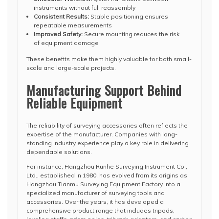
instruments without full reassembly
Consistent Results:
Stable positioning ensures
repeatable measurements
Improved Safety:
Secure mounting reduces the risk
of equipment damage
These benefits make them highly valuable for both small-
scale and large-scale projects.
Manufacturing Support Behind
Reliable Equipment
The reliability of surveying accessories often reflects the
expertise of the manufacturer. Companies with long-
standing industry experience play a key role in delivering
dependable solutions.
For instance, Hangzhou Runhe Surveying Instrument Co.,
Ltd., established in 1980, has evolved from its origins as
Hangzhou Tianmu Surveying Equipment Factory into a
specialized manufacturer of surveying tools and
accessories. Over the years, it has developed a
comprehensive product range that includes tripods,