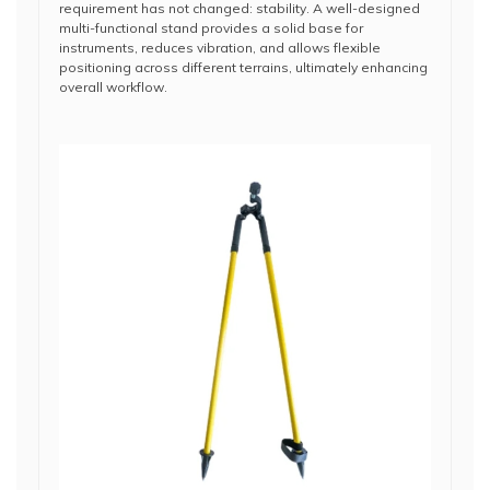
requirement has not changed: stability. A well-designed
multi-functional stand provides a solid base for
instruments, reduces vibration, and allows flexible
positioning across different terrains, ultimately enhancing
overall workflow.