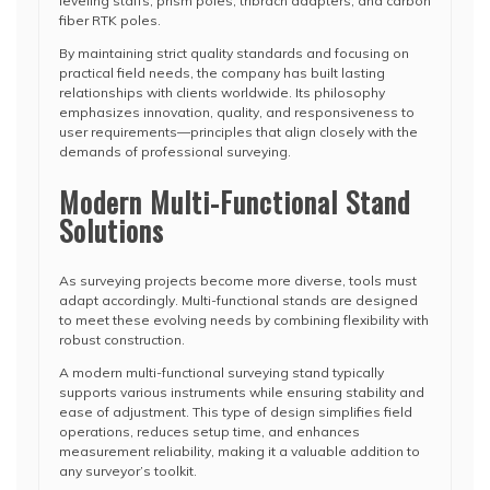
leveling staffs, prism poles, tribrach adapters, and carbon
fiber RTK poles.
By maintaining strict quality standards and focusing on
practical field needs, the company has built lasting
relationships with clients worldwide. Its philosophy
emphasizes innovation, quality, and responsiveness to
user requirements—principles that align closely with the
demands of professional surveying.
Modern Multi-Functional Stand
Solutions
As surveying projects become more diverse, tools must
adapt accordingly. Multi-functional stands are designed
to meet these evolving needs by combining flexibility with
robust construction.
A modern multi-functional surveying stand typically
supports various instruments while ensuring stability and
ease of adjustment. This type of design simplifies field
operations, reduces setup time, and enhances
measurement reliability, making it a valuable addition to
any surveyor’s toolkit.