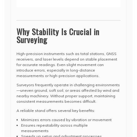
Why Stability Is Crucial in
Surveying
High-precision instruments such as total stations, GNSS
receivers, and laser levels depend on stable placement
for accurate readings. Even slight movement can
introduce errors, especially in long-distance
measurements or high-precision applications.
Surveyors frequently operate in challenging environments
—uneven ground, soft soil, or areas affected by wind and
nearby machinery. Without proper support, maintaining
consistent measurements becomes difficult.
A reliable stand offers several key benefits:
Minimizes errors caused by vibration or movement
Ensures repeatability across multiple
measurements
Speeds up setup and adjustment processes