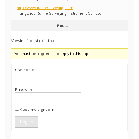
http://www.runhesurveying.com
Hangzhou Runhe Surveying Instrument Co., Ltd.
Posts
Viewing 1 post (of 1 total)
You must be logged in to reply to this topic.
Username:
Password:
Keep me signed in
Log In