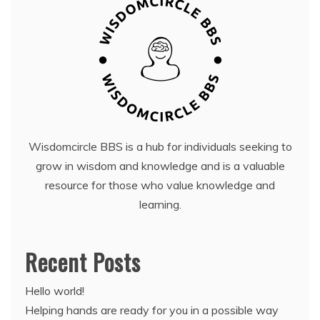
Wisdomcircle BBS is a hub for individuals seeking to
grow in wisdom and knowledge and is a valuable
resource for those who value knowledge and
learning.
Recent Posts
Hello world!
Helping hands are ready for you in a possible way