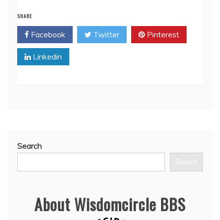
SHARE
Facebook
Twitter
Pinterest
Linkedin
Search
Search
About Wisdomcircle BBS