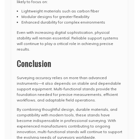
likely to focus on:
Lightweight materials such as carbon fiber
Modular designs for greater flexibility
Enhanced durability for complex environments
Even with increasing digital sophistication, physical
stability will remain essential. Reliable support systems
will continue to play a critical role in achieving precise
results.
Conclusion
Surveying accuracy relies on more than advanced
instruments—it also depends on stable and dependable
support equipment. Multi-functional stands provide the
foundation needed for precise measurements, efficient
workflows, and adaptable field operations.
By combining thoughtful design, durable materials, and
compatibility with modern tools, these stands have
become indispensable in professional surveying. With
experienced manufacturers contributing to ongoing
innovation, multi-functional stands will continue to support
the evolving needs of surveyors worldwide.