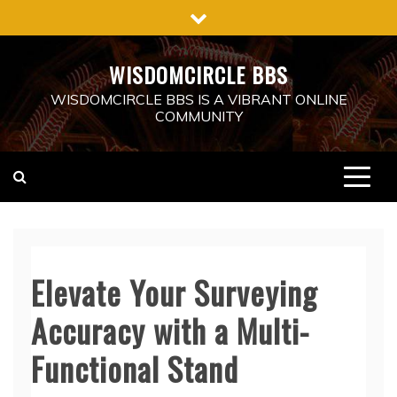
Skip
to
content
WISDOMCIRCLE BBS
WISDOMCIRCLE BBS IS A VIBRANT ONLINE
COMMUNITY
Elevate Your Surveying
Accuracy with a Multi-
Functional Stand