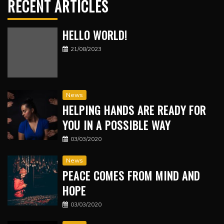
RECENT ARTICLES
HELLO WORLD!
21/08/2023
News
HELPING HANDS ARE READY FOR
YOU IN A POSSIBLE WAY
03/03/2020
News
PEACE COMES FROM MIND AND
HOPE
03/03/2020