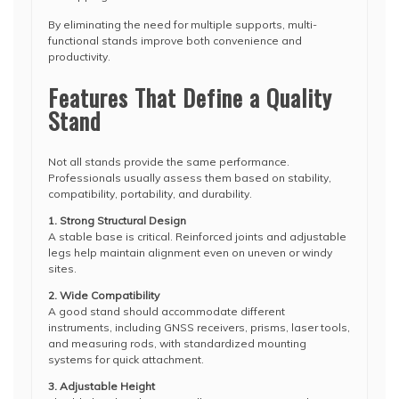
By eliminating the need for multiple supports, multi-
functional stands improve both convenience and
productivity.
Features That Define a Quality
Stand
Not all stands provide the same performance.
Professionals usually assess them based on stability,
compatibility, portability, and durability.
1. Strong Structural Design
A stable base is critical. Reinforced joints and adjustable
legs help maintain alignment even on uneven or windy
sites.
2. Wide Compatibility
A good stand should accommodate different
instruments, including GNSS receivers, prisms, laser tools,
and measuring rods, with standardized mounting
systems for quick attachment.
3. Adjustable Height