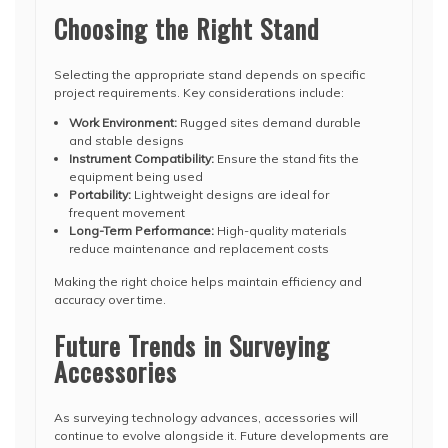
Choosing the Right Stand
Selecting the appropriate stand depends on specific
project requirements. Key considerations include:
Work Environment:
Rugged sites demand durable
and stable designs
Instrument Compatibility:
Ensure the stand fits the
equipment being used
Portability:
Lightweight designs are ideal for
frequent movement
Long-Term Performance:
High-quality materials
reduce maintenance and replacement costs
Making the right choice helps maintain efficiency and
accuracy over time.
Future Trends in Surveying
Accessories
As surveying technology advances, accessories will
continue to evolve alongside it. Future developments are