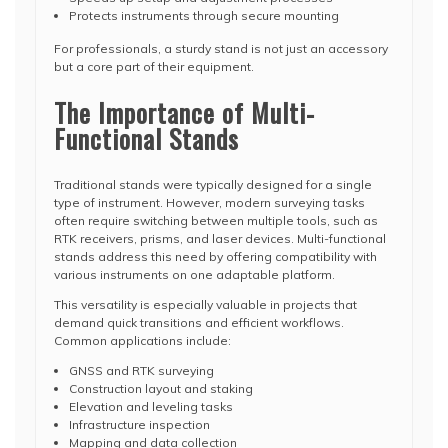
Protects instruments through secure mounting
For professionals, a sturdy stand is not just an accessory
but a core part of their equipment.
The Importance of Multi-
Functional Stands
Traditional stands were typically designed for a single
type of instrument. However, modern surveying tasks
often require switching between multiple tools, such as
RTK receivers, prisms, and laser devices. Multi-functional
stands address this need by offering compatibility with
various instruments on one adaptable platform.
This versatility is especially valuable in projects that
demand quick transitions and efficient workflows.
Common applications include:
GNSS and RTK surveying
Construction layout and staking
Elevation and leveling tasks
Infrastructure inspection
Mapping and data collection