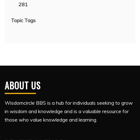
281
Topic Tags
ABOUT US
Wisdomcircle BBS is a hub for individuals seeking to grow
in wisdom and knowledge and is a valuable resource for
those who value knowledge and learning.