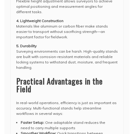
Flexible height adjustment allows surveyors to achieve
optimal positioning and measurement angles for
different tasks.
4. Lightweight Construction
Materials like aluminum or carbon fiber make stands
easier to transport without sacrificing strength—an
important factor for fieldwork.
5. Durability
Surveying environments can be harsh. High-quality stands
are built with corrosion-resistant materials and reliable
locking systems to withstand dust, moisture, and frequent
handling.
Practical Advantages in the
Field
In real-world operations, efficiency is just as important as
accuracy. Multi-functional stands help streamline
workflows in several ways:
Faster Setup:
One adaptable stand reduces the
need to carry multiple supports
Smoother Workflow:
Quick transitions between