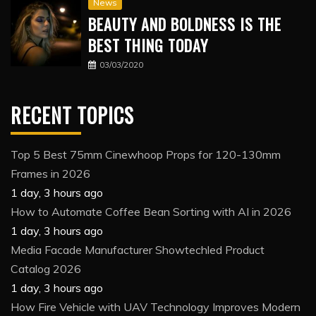
News
BEAUTY AND BOLDNESS IS THE
BEST THING TODAY
03/03/2020
RECENT TOPICS
Top 5 Best 75mm Cinewhoop Props for 120-130mm
Frames in 2026
1 day, 3 hours ago
How to Automate Coffee Bean Sorting with AI in 2026
1 day, 3 hours ago
Media Facade Manufacturer Showtechled Product
Catalog 2026
1 day, 3 hours ago
How Fire Vehicle with UAV Technology Improves Modern