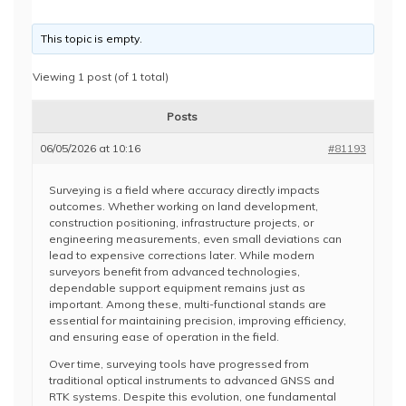
This topic is empty.
Viewing 1 post (of 1 total)
Posts
06/05/2026 at 10:16
#81193
Surveying is a field where accuracy directly impacts
outcomes. Whether working on land development,
construction positioning, infrastructure projects, or
engineering measurements, even small deviations can
lead to expensive corrections later. While modern
surveyors benefit from advanced technologies,
dependable support equipment remains just as
important. Among these, multi-functional stands are
essential for maintaining precision, improving efficiency,
and ensuring ease of operation in the field.
Over time, surveying tools have progressed from
traditional optical instruments to advanced GNSS and
RTK systems. Despite this evolution, one fundamental