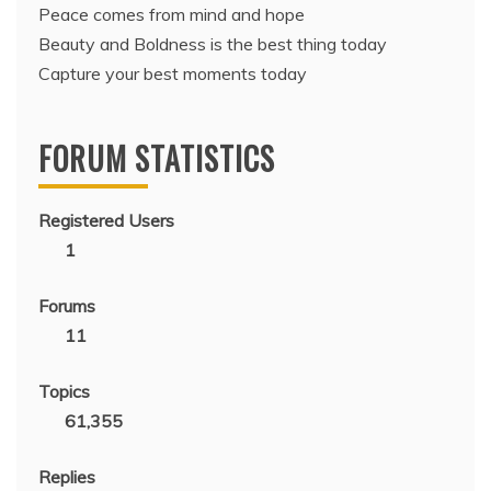
Peace comes from mind and hope
Beauty and Boldness is the best thing today
Capture your best moments today
FORUM STATISTICS
Registered Users
1
Forums
11
Topics
61,355
Replies