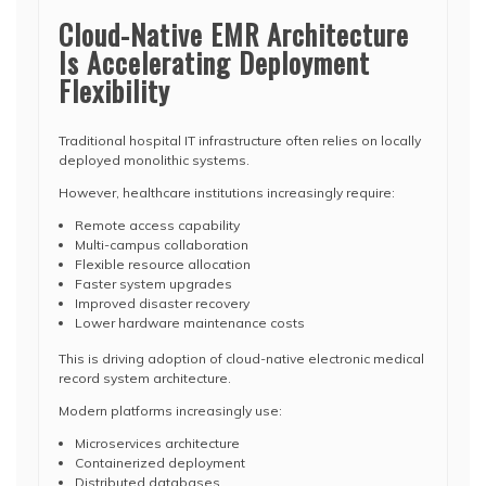
Cloud-Native EMR Architecture
Is Accelerating Deployment
Flexibility
Traditional hospital IT infrastructure often relies on locally
deployed monolithic systems.
However, healthcare institutions increasingly require:
Remote access capability
Multi-campus collaboration
Flexible resource allocation
Faster system upgrades
Improved disaster recovery
Lower hardware maintenance costs
This is driving adoption of cloud-native electronic medical
record system architecture.
Modern platforms increasingly use:
Microservices architecture
Containerized deployment
Distributed databases