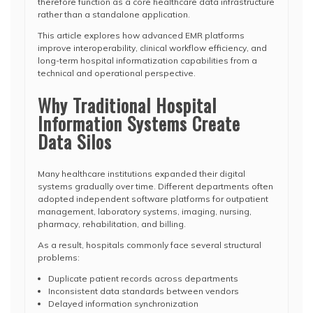
therefore function as a core healthcare data infrastructure
rather than a standalone application.
This article explores how advanced EMR platforms
improve interoperability, clinical workflow efficiency, and
long-term hospital informatization capabilities from a
technical and operational perspective.
Why Traditional Hospital
Information Systems Create
Data Silos
Many healthcare institutions expanded their digital
systems gradually over time. Different departments often
adopted independent software platforms for outpatient
management, laboratory systems, imaging, nursing,
pharmacy, rehabilitation, and billing.
As a result, hospitals commonly face several structural
problems:
Duplicate patient records across departments
Inconsistent data standards between vendors
Delayed information synchronization