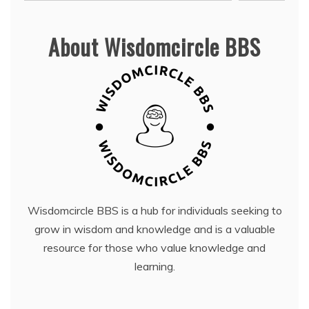
About Wisdomcircle BBS
Wisdomcircle BBS is a hub for individuals seeking to
grow in wisdom and knowledge and is a valuable
resource for those who value knowledge and
learning.