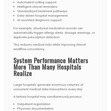
Automated coding support
Intelligent clinical reminders
Standardized treatment pathways
Data-driven hospital management
AI-assisted diagnosis support
For example, structured medication records can
automatically trigger allergy alerts, dosage warnings, or
duplicate prescription detection.
This reduces medical risks while improving clinical
workflow consistency.
System Performance Matters
More Than Many Hospitals
Realize
Large hospitals generate enormous volumes of
concurrent medical data transactions every day.
A tertiary hospital may simultaneously process:
Outpatient registration
Physician documentation