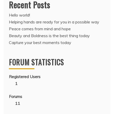
Recent Posts
Hello world!
Helping hands are ready for you in a possible way
Peace comes from mind and hope
Beauty and Boldness is the best thing today
Capture your best moments today
FORUM STATISTICS
Registered Users
1
Forums
11