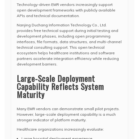
Technology-driven EMR vendors increasingly support
open development frameworks with publicly available
APIs and technical documentation.
Nanjing Duchang Information Technology Co., Ltd.
provides free technical support during initial testing and
development phases, including open programming
interfaces, file formats, data structures, and multi-channel
technical consulting support. This open technical
ecosystem helps healthcare institutions and software
partners accelerate integration efficiency while reducing
development barriers.
Large-Scale Deployment
Capability Reflects System
Maturity
Many EMR vendors can demonstrate small pilot projects.
However, large-scale deployment capability is a much
stronger indicator of platform maturity.
Healthcare organizations increasingly evaluate:
Large hospital deployment experience