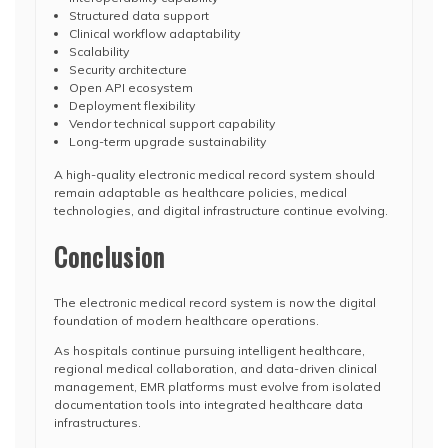
Structured data support
Clinical workflow adaptability
Scalability
Security architecture
Open API ecosystem
Deployment flexibility
Vendor technical support capability
Long-term upgrade sustainability
A high-quality electronic medical record system should
remain adaptable as healthcare policies, medical
technologies, and digital infrastructure continue evolving.
Conclusion
The electronic medical record system is now the digital
foundation of modern healthcare operations.
As hospitals continue pursuing intelligent healthcare,
regional medical collaboration, and data-driven clinical
management, EMR platforms must evolve from isolated
documentation tools into integrated healthcare data
infrastructures.