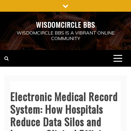
Skip
to
content
WISDOMCIRCLE BBS
WISDOMCIRCLE BBS IS A VIBRANT ONLINE
COMMUNITY
Electronic Medical Record
System: How Hospitals
Reduce Data Silos and