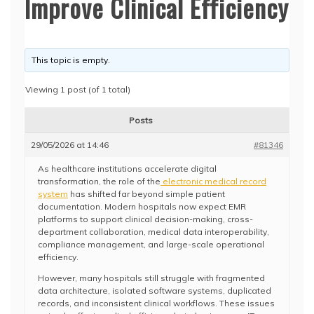
Improve Clinical Efficiency
This topic is empty.
Viewing 1 post (of 1 total)
Posts
29/05/2026 at 14:46
#81346
As healthcare institutions accelerate digital
transformation, the role of the
electronic medical record
system
has shifted far beyond simple patient
documentation. Modern hospitals now expect EMR
platforms to support clinical decision-making, cross-
department collaboration, medical data interoperability,
compliance management, and large-scale operational
efficiency.
However, many hospitals still struggle with fragmented
data architecture, isolated software systems, duplicated
records, and inconsistent clinical workflows. These issues