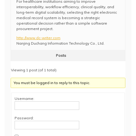
For healthcare institutions aiming to improve
interoperability, workflow efficiency, clinical quality, and
long-term digital scalability, selecting the right electronic
medical record system is becoming a strategic
operational decision rather than a simple software
procurement project.
http://www.dc-writer.com
Nanjing Duchang Information Technology Co., Ltd.
Posts
Viewing 1 post (of 1 total)
You must be logged in to reply to this topic.
Username:
Password: