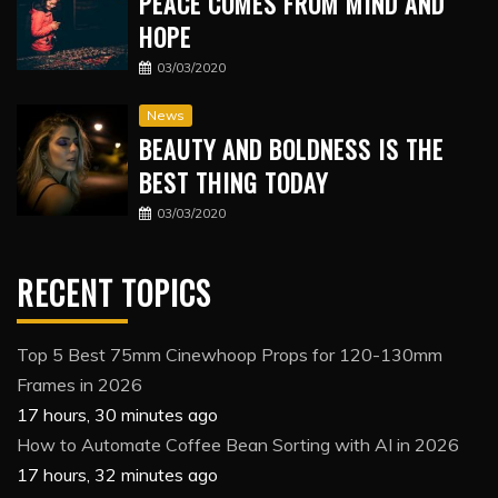
PEACE COMES FROM MIND AND
HOPE
03/03/2020
News
BEAUTY AND BOLDNESS IS THE
BEST THING TODAY
03/03/2020
RECENT TOPICS
Top 5 Best 75mm Cinewhoop Props for 120-130mm
Frames in 2026
17 hours, 30 minutes ago
How to Automate Coffee Bean Sorting with AI in 2026
17 hours, 32 minutes ago