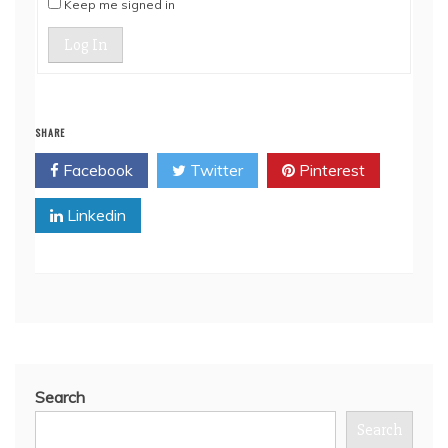
Keep me signed in
Log In
SHARE
Facebook
Twitter
Pinterest
Linkedin
Search
Search