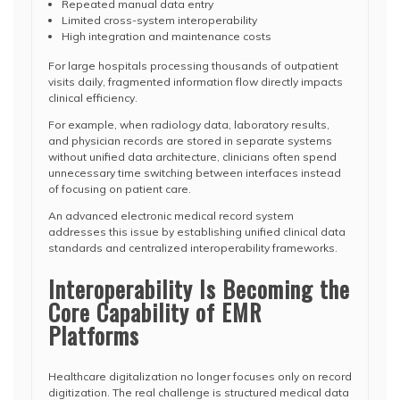
Repeated manual data entry
Limited cross-system interoperability
High integration and maintenance costs
For large hospitals processing thousands of outpatient
visits daily, fragmented information flow directly impacts
clinical efficiency.
For example, when radiology data, laboratory results,
and physician records are stored in separate systems
without unified data architecture, clinicians often spend
unnecessary time switching between interfaces instead
of focusing on patient care.
An advanced electronic medical record system
addresses this issue by establishing unified clinical data
standards and centralized interoperability frameworks.
Interoperability Is Becoming the
Core Capability of EMR
Platforms
Healthcare digitalization no longer focuses only on record
digitization. The real challenge is structured medical data