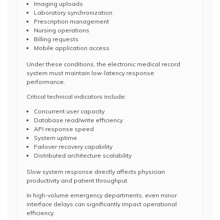
Imaging uploads
Laboratory synchronization
Prescription management
Nursing operations
Billing requests
Mobile application access
Under these conditions, the electronic medical record
system must maintain low-latency response
performance.
Critical technical indicators include:
Concurrent user capacity
Database read/write efficiency
API response speed
System uptime
Failover recovery capability
Distributed architecture scalability
Slow system response directly affects physician
productivity and patient throughput.
In high-volume emergency departments, even minor
interface delays can significantly impact operational
efficiency.