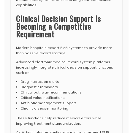
capabilities.
Clinical Decision Support Is
Becoming a Competitive
Requirement
Modern hospitals expect EMR systems to provide more
than passive record storage.
Advanced electronic medical record system platforms
increasingly integrate clinical decision support functions
such as:
Drug interaction alerts
Diagnostic reminders
Clinical pathway recommendations
Critical value notifications
Antibiotic management support
Chronic disease monitoring
These functions help reduce medical errors while
improving treatment standardization.
As AI technologies continue to evolve, structured EMR