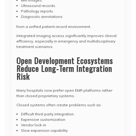
MRI images
Ultrasound records
Pathology reports
Diagnostic annotations
from a unified patient record environment.
Integrated imaging access significantly improves clinical
efficiency, especially in emergency and multidisciplinary
treatment scenarios.
Open Development Ecosystems
Reduce Long-Term Integration
Risk
Many hospitals now prefer open EMR platforms rather
than closed proprietary systems.
Closed systems often create problems such as:
Difficult third-party integration
Expensive customization
Vendor lock-in
Slow expansion capability