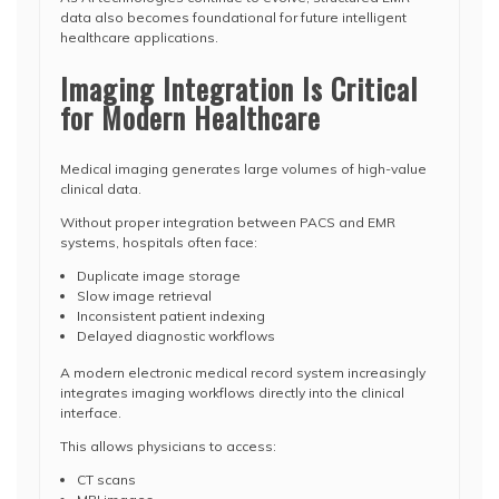
data also becomes foundational for future intelligent
healthcare applications.
Imaging Integration Is Critical
for Modern Healthcare
Medical imaging generates large volumes of high-value
clinical data.
Without proper integration between PACS and EMR
systems, hospitals often face:
Duplicate image storage
Slow image retrieval
Inconsistent patient indexing
Delayed diagnostic workflows
A modern electronic medical record system increasingly
integrates imaging workflows directly into the clinical
interface.
This allows physicians to access:
CT scans