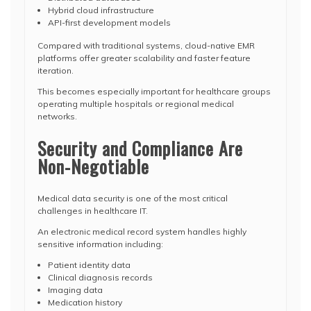
Hybrid cloud infrastructure
API-first development models
Compared with traditional systems, cloud-native EMR
platforms offer greater scalability and faster feature
iteration.
This becomes especially important for healthcare groups
operating multiple hospitals or regional medical
networks.
Security and Compliance Are
Non-Negotiable
Medical data security is one of the most critical
challenges in healthcare IT.
An electronic medical record system handles highly
sensitive information including:
Patient identity data
Clinical diagnosis records
Imaging data
Medication history