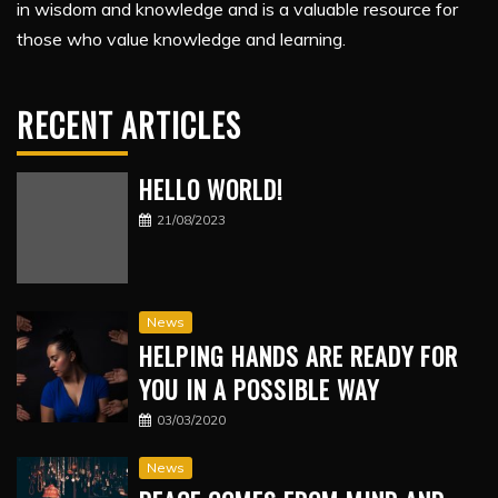
in wisdom and knowledge and is a valuable resource for
those who value knowledge and learning.
RECENT ARTICLES
HELLO WORLD!
21/08/2023
News
HELPING HANDS ARE READY FOR
YOU IN A POSSIBLE WAY
03/03/2020
News