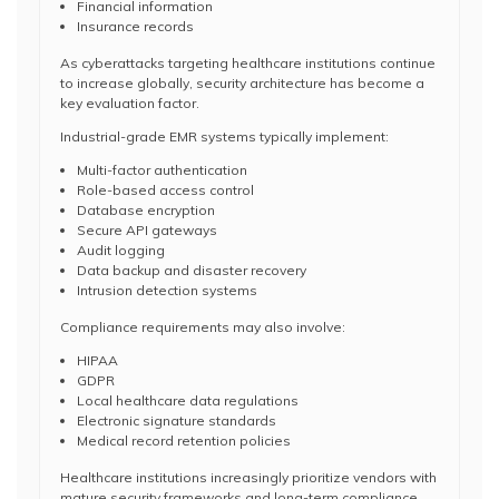
Financial information
Insurance records
As cyberattacks targeting healthcare institutions continue
to increase globally, security architecture has become a
key evaluation factor.
Industrial-grade EMR systems typically implement:
Multi-factor authentication
Role-based access control
Database encryption
Secure API gateways
Audit logging
Data backup and disaster recovery
Intrusion detection systems
Compliance requirements may also involve:
HIPAA
GDPR
Local healthcare data regulations
Electronic signature standards
Medical record retention policies
Healthcare institutions increasingly prioritize vendors with
mature security frameworks and long-term compliance