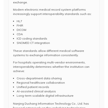
exchange.
Modern electronic medical record system platforms
increasingly support interoperability standards such as:
HL7
FHIR
DICOM
CDA
ICD coding standards
SNOMED CT integration
These standards allow different medical software
systems to exchange information consistently.
For hospitals operating multi-vendor environments,
interoperability determines whether the institution can
achieve:
Cross-department data sharing
Regional healthcare collaboration
Unified patient records
AI-assisted clinical analysis
Long-term scalable digital infrastructure
Nanjing Duchang Information Technology Co., Ltd. has
focused extensively on the underlying technologies