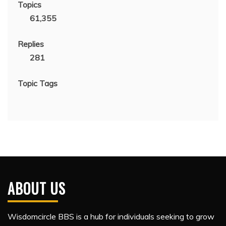
Topics
61,355
Replies
281
Topic Tags
ABOUT US
Wisdomcircle BBS is a hub for individuals seeking to grow