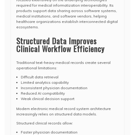
required for medical informatization interoperability. Its
products support data sharing across software systems,
medical institutions, and software vendors, helping
healthcare organizations establish interconnected digital
ecosystems.
Structured Data Improves
Clinical Workflow Efficiency
Traditional text-heavy medical records create several
operational limitations:
Difficult data retrieval
Limited analytics capability
Inconsistent physician documentation
Reduced AI compatibility
Weak clinical decision support
Modern electronic medical record system architecture
increasingly relies on structured data models.
Structured clinical records allow:
Faster physician documentation