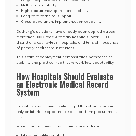
Multi-site scalability
High-concurrency operational stability
Long-term technical support
Cross-department implementation capability
Duchang's solutions have already been applied across
more than 800 Grade A tertiary hospitals, over 5,000
district and county-level hospitals, and tens of thousands
of primary healthcare institutions.
This scale of deployment demonstrates both technical
stability and practical healthcare workflow adaptability.
How Hospitals Should Evaluate
an Electronic Medical Record
System
Hospitals should avoid selecting EMR platforms based
only on interface appearance or short-term procurement
cost.
More important evaluation dimensions include:
Interoperability capability