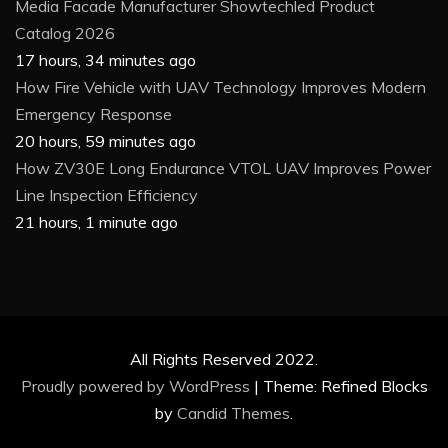
Media Facade Manufacturer Showtechled Product
Catalog 2026
17 hours, 34 minutes ago
How Fire Vehicle with UAV Technology Improves Modern
Emergency Response
20 hours, 59 minutes ago
How ZV30E Long Endurance VTOL UAV Improves Power
Line Inspection Efficiency
21 hours, 1 minute ago
All Rights Reserved 2022.
Proudly powered by WordPress
|
Theme: Refined Blocks
by
Candid Themes
.