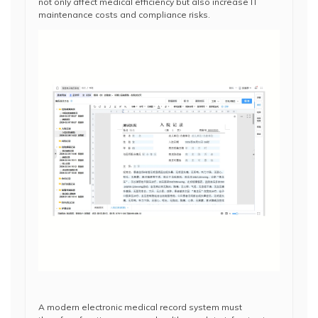
not only affect medical efficiency but also increase IT
maintenance costs and compliance risks.
A modern electronic medical record system must