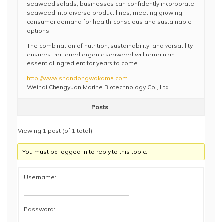
seaweed salads, businesses can confidently incorporate
seaweed into diverse product lines, meeting growing
consumer demand for health-conscious and sustainable
options.
The combination of nutrition, sustainability, and versatility
ensures that dried organic seaweed will remain an
essential ingredient for years to come.
http://www.shandongwakame.com
Weihai Chengyuan Marine Biotechnology Co., Ltd.
Posts
Viewing 1 post (of 1 total)
You must be logged in to reply to this topic.
Username:
Password: