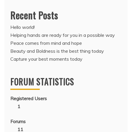
Recent Posts
Hello world!
Helping hands are ready for you in a possible way
Peace comes from mind and hope
Beauty and Boldness is the best thing today
Capture your best moments today
FORUM STATISTICS
Registered Users
1
Forums
11