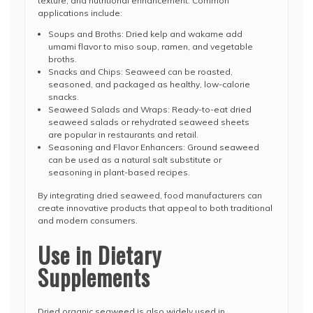
texture, and nutritional enhancement. Common
applications include:
Soups and Broths: Dried kelp and wakame add
umami flavor to miso soup, ramen, and vegetable
broths.
Snacks and Chips: Seaweed can be roasted,
seasoned, and packaged as healthy, low-calorie
snacks.
Seaweed Salads and Wraps: Ready-to-eat dried
seaweed salads or rehydrated seaweed sheets
are popular in restaurants and retail.
Seasoning and Flavor Enhancers: Ground seaweed
can be used as a natural salt substitute or
seasoning in plant-based recipes.
By integrating dried seaweed, food manufacturers can
create innovative products that appeal to both traditional
and modern consumers.
Use in Dietary
Supplements
Dried organic seaweed is also widely used in