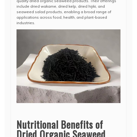
quality dried organic seaweed products. Their offerings
include dried wakame, dried kelp, dried hijiki, and
seaweed salad products, enabling a broad range of
applications across food, health, and plant-based
industries.
Nutritional Benefits of
Dried Organic Seaweed