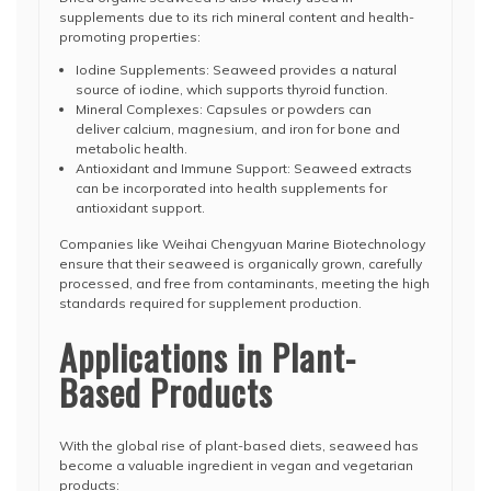
supplements due to its rich mineral content and health-
promoting properties:
Iodine Supplements: Seaweed provides a natural
source of iodine, which supports thyroid function.
Mineral Complexes: Capsules or powders can
deliver calcium, magnesium, and iron for bone and
metabolic health.
Antioxidant and Immune Support: Seaweed extracts
can be incorporated into health supplements for
antioxidant support.
Companies like Weihai Chengyuan Marine Biotechnology
ensure that their seaweed is organically grown, carefully
processed, and free from contaminants, meeting the high
standards required for supplement production.
Applications in Plant-
Based Products
With the global rise of plant-based diets, seaweed has
become a valuable ingredient in vegan and vegetarian
products: