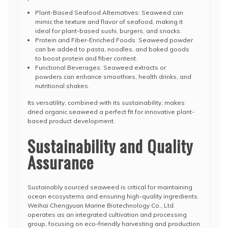
Plant-Based Seafood Alternatives: Seaweed can
mimic the texture and flavor of seafood, making it
ideal for plant-based sushi, burgers, and snacks.
Protein and Fiber-Enriched Foods: Seaweed powder
can be added to pasta, noodles, and baked goods
to boost protein and fiber content.
Functional Beverages: Seaweed extracts or
powders can enhance smoothies, health drinks, and
nutritional shakes.
Its versatility, combined with its sustainability, makes
dried organic seaweed a perfect fit for innovative plant-
based product development.
Sustainability and Quality
Assurance
Sustainably sourced seaweed is critical for maintaining
ocean ecosystems and ensuring high-quality ingredients.
Weihai Chengyuan Marine Biotechnology Co., Ltd.
operates as an integrated cultivation and processing
group, focusing on eco-friendly harvesting and production