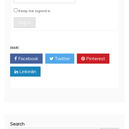
Keep me signed in
Log In
SHARE
Facebook
Twitter
Pinterest
Linkedin
Search