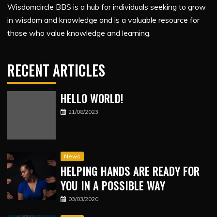
Wisdomcircle BBS is a hub for individuals seeking to grow
in wisdom and knowledge and is a valuable resource for
those who value knowledge and learning.
RECENT ARTICLES
HELLO WORLD!
21/08/2023
News
HELPING HANDS ARE READY FOR
YOU IN A POSSIBLE WAY
03/03/2020