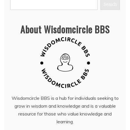
Search
About Wisdomcircle BBS
Wisdomcircle BBS is a hub for individuals seeking to
grow in wisdom and knowledge and is a valuable
resource for those who value knowledge and
learning.