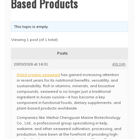
Based Products
This topic is empty.
Viewing 1 post (of 1 total)
Posts
20/03/2026 at 16:01
#81045
Dried organic seaweed
has gained increasing attention
in recent years for its nutritional benefits, versatility, and
sustainability. Rich in vitamins, minerals, and bioactive
compounds, seaweed is no longer just a traditional
ingredient in Asian cuisine—it has become a key
component in functional foods, dietary supplements, and
plant-based products worldwide.
Companies like Weihai Chengyuan Marine Biotechnology
Co., Ltd., a professional group specializing in kelp,
wakame, and other seaweed cultivation, processing, and
production, have been at the forefront of providing high-