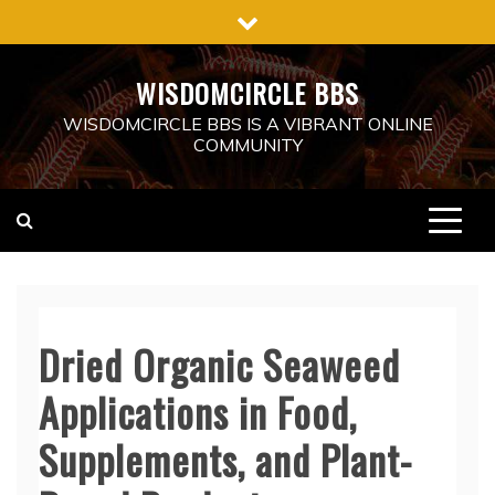
Skip
to
content
WISDOMCIRCLE BBS
WISDOMCIRCLE BBS IS A VIBRANT ONLINE
COMMUNITY
Dried Organic Seaweed
Applications in Food,
Supplements, and Plant-