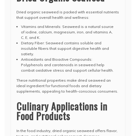
Dried organic seaweed is packed with essential nutrients
that support overall health and wellness:
Vitamins and Minerals: Seaweed is a natural source
of iodine, calcium, magnesium, iron, and vitamins A,
C, E, and K.
Dietary Fiber: Seaweed contains soluble and
insoluble fibers that support digestive health and
satiety.
Antioxidants and Bioactive Compounds:
Polyphenols and carotenoids in seaweed help
combat oxidative stress and support cellular health.
These nutritional properties make dried seaweed an
ideal ingredient for functional foods and dietary
supplements, appealing to health-conscious consumers.
Culinary Applications in
Food Products
In the food industry, dried organic seaweed offers flavor,