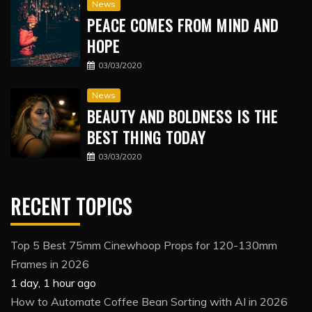
News
PEACE COMES FROM MIND AND
HOPE
03/03/2020
News
BEAUTY AND BOLDNESS IS THE
BEST THING TODAY
03/03/2020
RECENT TOPICS
Top 5 Best 75mm Cinewhoop Props for 120-130mm
Frames in 2026
1 day, 1 hour ago
How to Automate Coffee Bean Sorting with AI in 2026