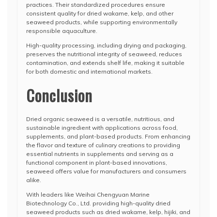
practices. Their standardized procedures ensure
consistent quality for dried wakame, kelp, and other
seaweed products, while supporting environmentally
responsible aquaculture.
High-quality processing, including drying and packaging,
preserves the nutritional integrity of seaweed, reduces
contamination, and extends shelf life, making it suitable
for both domestic and international markets.
Conclusion
Dried organic seaweed is a versatile, nutritious, and
sustainable ingredient with applications across food,
supplements, and plant-based products. From enhancing
the flavor and texture of culinary creations to providing
essential nutrients in supplements and serving as a
functional component in plant-based innovations,
seaweed offers value for manufacturers and consumers
alike.
With leaders like Weihai Chengyuan Marine
Biotechnology Co., Ltd. providing high-quality dried
seaweed products such as dried wakame, kelp, hijiki, and