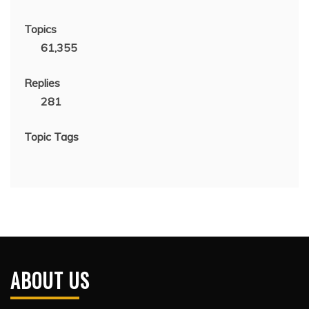
Topics
61,355
Replies
281
Topic Tags
ABOUT US