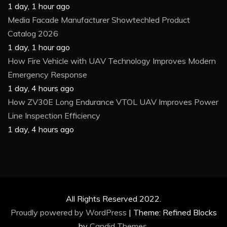
1 day, 1 hour ago
Media Facade Manufacturer Showtechled Product
Catalog 2026
1 day, 1 hour ago
How Fire Vehicle with UAV Technology Improves Modern
Emergency Response
1 day, 4 hours ago
How ZV30E Long Endurance VTOL UAV Improves Power
Line Inspection Efficiency
1 day, 4 hours ago
All Rights Reserved 2022.
Proudly powered by WordPress
|
Theme: Refined Blocks
by
Candid Themes
.