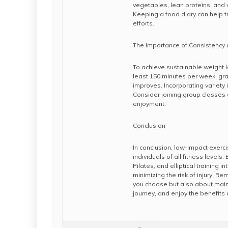
vegetables, lean proteins, and
Keeping a food diary can help tr
efforts.
The Importance of Consistency
To achieve sustainable weight l
least 150 minutes per week, grad
improves. Incorporating variety
Consider joining group classes 
enjoyment.
Conclusion
In conclusion, low-impact exerci
individuals of all fitness levels
Pilates, and elliptical training 
minimizing the risk of injury. R
you choose but also about main
journey, and enjoy the benefits o