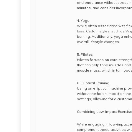
and endurance without stressing
minutes, and consider incorporat
4. Yoga
While often associated with flex
loss. Certain styles, such as V
burning. Additionally, yoga enh
overall lifestyle changes.
5. Pilates
Pilates focuses on core strength
that can help tone muscles and
muscle mass, which in turn boos
6. Elliptical Training
Using an elliptical machine pro
without the harsh impact on the
settings, allowing for a customiz
Combining Low-Impact Exercises
While engaging in low-impact exer
complement these activities wit