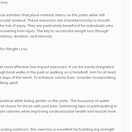
rcise
 activities that place minimal stress on the joints while still
ascular workout. These exercises are characterized by a smooth,
e risk of injury. They are particularly beneficial for individuals who
ecovering from injury. The key to successful weight loss through
stency, duration, and intensity.
for Weight Loss
et most effective low-impact exercises. It can be easily integrated
ugh brisk walks in the park or walking on a treadmill. Aim for at least
t days of the week. To enhance calorie burn, consider incorporating
king uphill.
orkout while being gentle on the joints. The buoyancy of water
al choice for those with joint pain. Swimming laps or participating in
cant calories while improving cardiovascular health and muscle tone.
ycling outdoors, this exercise is excellent for building leg strength