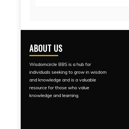
ABOUT US
Wisdomcircle BBS is a hub for
individuals seeking to grow in wisdom
and knowledge and is a valuable
resource for those who value
knowledge and learning.