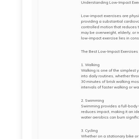
Understanding Low-Impact Exe
Low-impact exercises are physical
providing a substantial cardiov
controlled motion that reduces th
may be overweight, elderly, or r
low-impact exercise lies in consi
The Best Low-Impact Exercises 
1. Walking
Walking is one of the simplest y
into daily routines, whether thro
30 minutes of brisk walking mos
intervals of faster walking or wal
2. Swimming
Swimming provides a full-body w
reduces impact, making it an ide
water aerobics can burn signifi
3. Cycling
Whether on a stationary bike or c