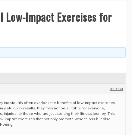
l Low-Impact Exercises for
#79334
ny individuals often overlook the benefits of low-impact exercises.
n yield quick results, they may not be suitable for everyone,
, injuries, or those who are just starting their fitness journey. This
ow-impact exercises that not only promote weight loss but also
l-being.