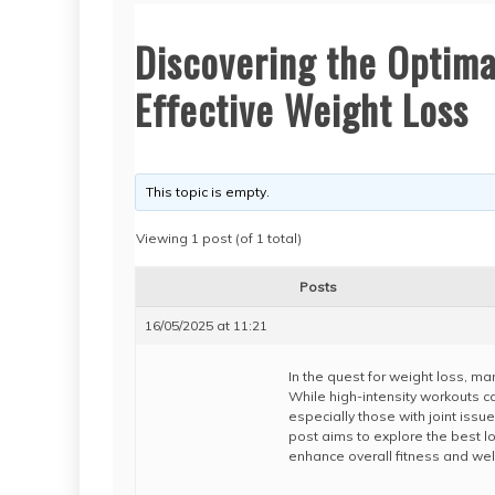
Discovering the Optima
Effective Weight Loss
This topic is empty.
Viewing 1 post (of 1 total)
Posts
16/05/2025 at 11:21
In the quest for weight loss, ma
While high-intensity workouts ca
especially those with joint issues
post aims to explore the best l
enhance overall fitness and wel