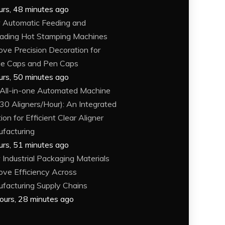
urs, 48 minutes ago
Automatic Feeding and
ading Hot Stamping Machines
ove Precision Decoration for
le Caps and Pen Caps
urs, 50 minutes ago
 All-in-one Automated Machine
30 Aligners/Hour): An Integrated
ion for Efficient Clear Aligner
facturing
urs, 51 minutes ago
Industrial Packaging Materials
ove Efficiency Across
facturing Supply Chains
ours, 28 minutes ago