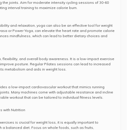
 the joints. Aim for moderate intensity cycling sessions of 30-60
ing interval training to maximize calorie burn.
ibility and relaxation, yoga can also be an effective tool for weight
inyasa or Power Yoga, can elevate the heart rate and promote calorie
ances mindfulness, which can lead to better dietary choices and
, flexibility, and overall body awareness. It is a low-impact exercise
 improve posture. Regular Pilates sessions can lead to increased
ts metabolism and aids in weight loss.
vides a low-impact cardiovascular workout that mimics running
 joints. Many machines come with adjustable resistance and incline
able workout that can be tailored to individual fitness levels.
 with Nutrition
cises is crucial for weight loss, it is equally important to
h a balanced diet. Focus on whole foods, such as fruits,