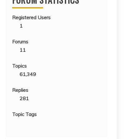
Registered Users
1
Forums
11
Topics
61,349
Replies
281
Topic Tags