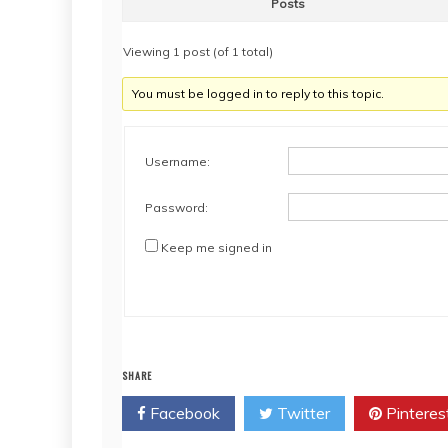
Posts
Viewing 1 post (of 1 total)
You must be logged in to reply to this topic.
Username:
Password:
Keep me signed in
SHARE
Facebook
Twitter
Pinteres