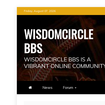
Skip
Friday, August 07, 2026
to
content
WISDOMCIRCLE
BBS
WISDOMCIRCLE BBS IS A
VIBRANT ONLINE COMMUNIT
News
Forum