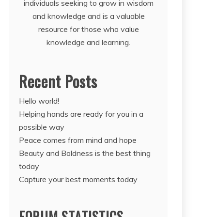
individuals seeking to grow in wisdom
and knowledge and is a valuable
resource for those who value
knowledge and learning.
Recent Posts
Hello world!
Helping hands are ready for you in a
possible way
Peace comes from mind and hope
Beauty and Boldness is the best thing
today
Capture your best moments today
FORUM STATISTICS