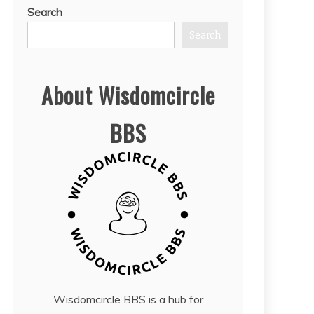
Search
Search
About Wisdomcircle
BBS
Wisdomcircle BBS is a hub for