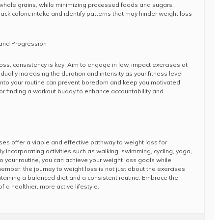
 whole grains, while minimizing processed foods and sugars.
ack caloric intake and identify patterns that may hinder weight loss
 and Progression
oss, consistency is key. Aim to engage in low-impact exercises at
ually increasing the duration and intensity as your fitness level
 into your routine can prevent boredom and keep you motivated.
or finding a workout buddy to enhance accountability and
ses offer a viable and effective pathway to weight loss for
. By incorporating activities such as walking, swimming, cycling, yoga,
into your routine, you can achieve your weight loss goals while
emember, the journey to weight loss is not just about the exercises
taining a balanced diet and a consistent routine. Embrace the
f a healthier, more active lifestyle.