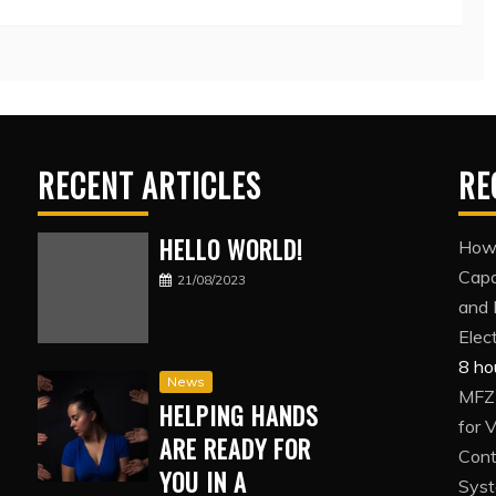
RECENT ARTICLES
RE
HELLO WORLD!
How 
Capa
21/08/2023
and 
Elec
8 ho
News
MFZ1
HELPING HANDS
for 
ARE READY FOR
Cont
YOU IN A
Sys