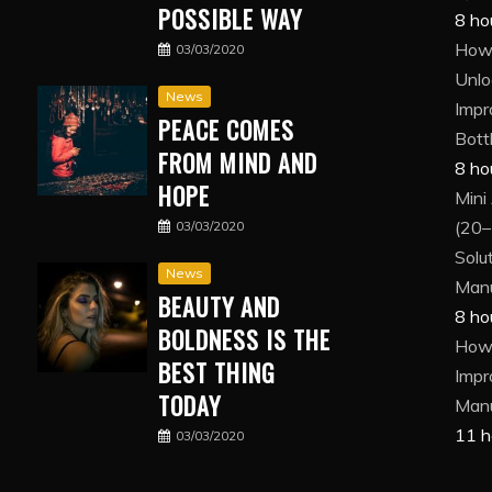
POSSIBLE WAY
8 ho
How 
03/03/2020
Unlo
News
Impr
PEACE COMES
Bott
FROM MIND AND
8 ho
HOPE
Mini
(20–
03/03/2020
Solut
News
Manu
BEAUTY AND
8 ho
BOLDNESS IS THE
How 
BEST THING
Impr
TODAY
Manu
11 h
03/03/2020