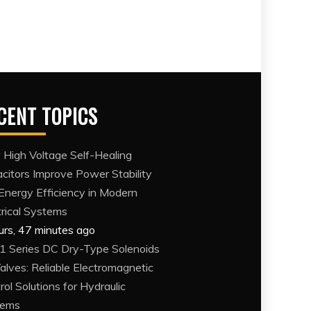
CENT TOPICS
High Voltage Self-Healing
citors Improve Power Stability
Energy Efficiency in Modern
trical Systems
urs, 47 minutes ago
 Series DC Dry-Type Solenoids
Valves: Reliable Electromagnetic
rol Solutions for Hydraulic
tems