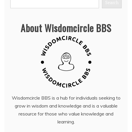
Search
About Wisdomcircle BBS
Wisdomcircle BBS is a hub for individuals seeking to
grow in wisdom and knowledge and is a valuable
resource for those who value knowledge and
learning.