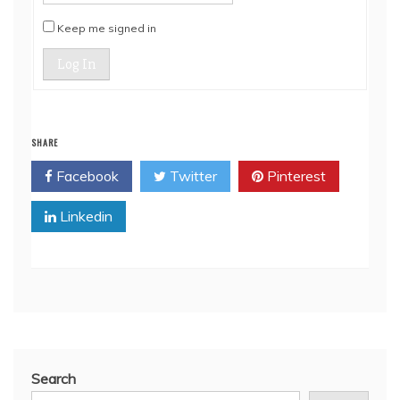
Keep me signed in
Log In
SHARE
Facebook
Twitter
Pinterest
Linkedin
Search