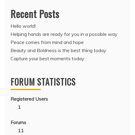
Recent Posts
Hello world!
Helping hands are ready for you in a possible way
Peace comes from mind and hope
Beauty and Boldness is the best thing today
Capture your best moments today
FORUM STATISTICS
Registered Users
1
Forums
11