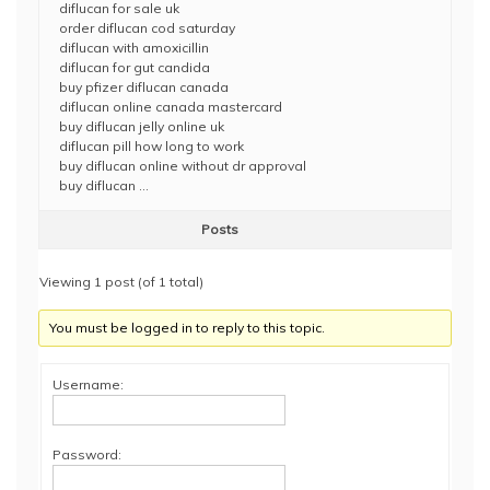
diflucan for sale uk
order diflucan cod saturday
diflucan with amoxicillin
diflucan for gut candida
buy pfizer diflucan canada
diflucan online canada mastercard
buy diflucan jelly online uk
diflucan pill how long to work
buy diflucan online without dr approval
buy diflucan …
Posts
Viewing 1 post (of 1 total)
You must be logged in to reply to this topic.
Username:
Password: