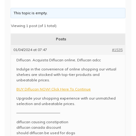
This topic is empty.
Viewing 1 post (of 1 total)
Posts
01/04/2024 at 07:47
#1535
Diflucan. Acquista Diflucan online, Diflucan adcc
Indulge in the convenience of online shopping our virtual
shelves are stocked with top-tier products and
unbeatable prices.
BUY Diflucan NOW! Click Here To Continue
Upgrade your shopping experience with our unmatched
selection and unbeatable prices.
————————————
diflucan causing constipation
diflucan canada discount
should diflucan be used for dogs