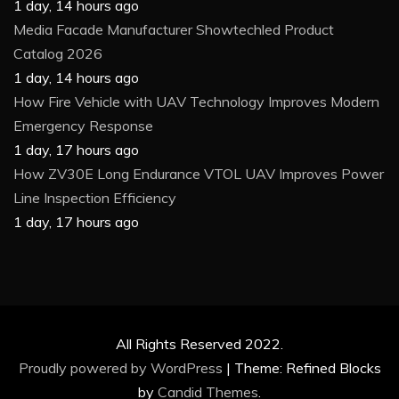
1 day, 14 hours ago
Media Facade Manufacturer Showtechled Product
Catalog 2026
1 day, 14 hours ago
How Fire Vehicle with UAV Technology Improves Modern
Emergency Response
1 day, 17 hours ago
How ZV30E Long Endurance VTOL UAV Improves Power
Line Inspection Efficiency
1 day, 17 hours ago
All Rights Reserved 2022.
Proudly powered by WordPress
|
Theme: Refined Blocks
by
Candid Themes
.