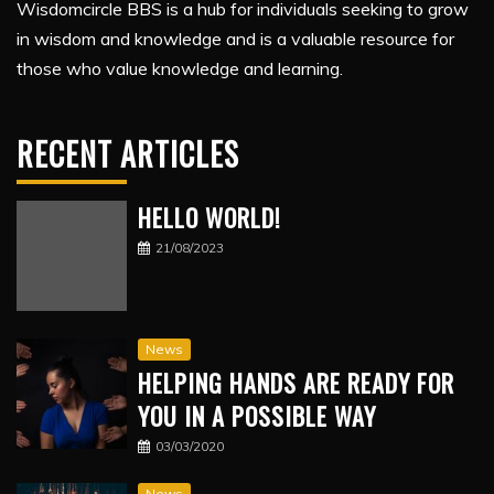
Wisdomcircle BBS is a hub for individuals seeking to grow
in wisdom and knowledge and is a valuable resource for
those who value knowledge and learning.
RECENT ARTICLES
HELLO WORLD!
21/08/2023
News
HELPING HANDS ARE READY FOR
YOU IN A POSSIBLE WAY
03/03/2020
News