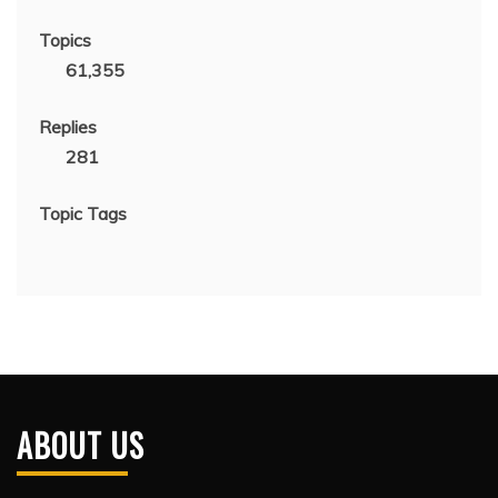
Topics
61,355
Replies
281
Topic Tags
ABOUT US