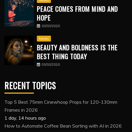
PEACE COMES FROM MIND AND
HOPE
03/03/2020
News
BEAUTY AND BOLDNESS IS THE
BEST THING TODAY
03/03/2020
RECENT TOPICS
Top 5 Best 75mm Cinewhoop Props for 120-130mm
Frames in 2026
1 day, 14 hours ago
How to Automate Coffee Bean Sorting with AI in 2026