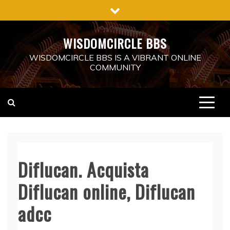
Skip
to
content
WISDOMCIRCLE BBS
WISDOMCIRCLE BBS IS A VIBRANT ONLINE
COMMUNITY
Diflucan. Acquista
Diflucan online, Diflucan
adcc