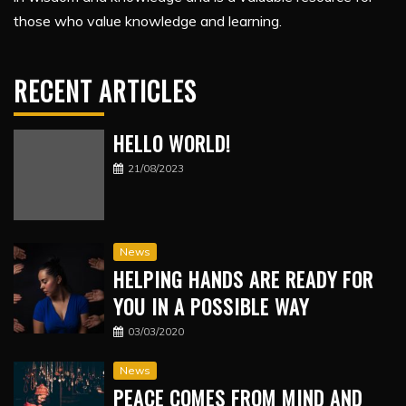
those who value knowledge and learning.
RECENT ARTICLES
HELLO WORLD!
21/08/2023
News
HELPING HANDS ARE READY FOR
YOU IN A POSSIBLE WAY
03/03/2020
News
PEACE COMES FROM MIND AND