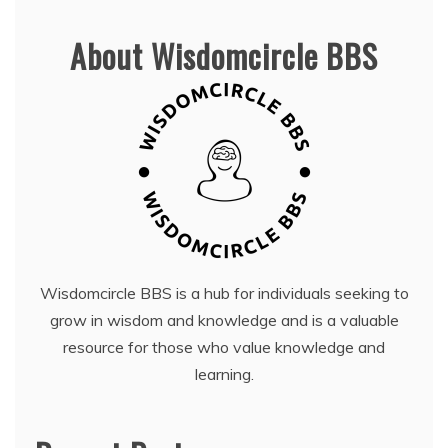
About Wisdomcircle BBS
Wisdomcircle BBS is a hub for individuals seeking to
grow in wisdom and knowledge and is a valuable
resource for those who value knowledge and
learning.