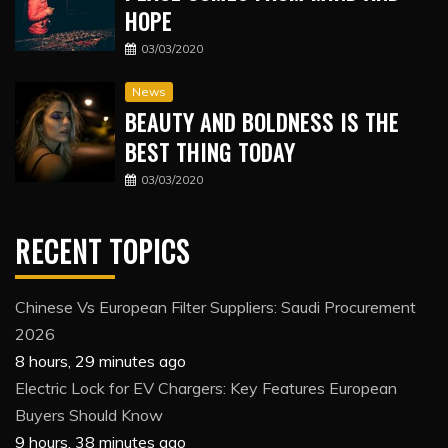
HOPE
03/03/2020
News
BEAUTY AND BOLDNESS IS THE
BEST THING TODAY
03/03/2020
RECENT TOPICS
Chinese Vs European Filter Suppliers: Saudi Procurement
2026
8 hours, 29 minutes ago
Electric Lock for EV Chargers: Key Features European
Buyers Should Know
9 hours, 38 minutes ago