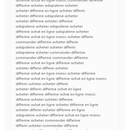
differine achat en ligne maroc commander differine
differine acheter adapalene acheter
acheter differine en ligne acheter differin
acheter differine adapalene acheter
acheter differine acheter differine
adapalene acheter adapalene acheter
differine achat en ligne adapalene acheter
differine achat en ligne maroc acheter differin
commander differine acheter differin
adapalene acheter acheter differin
adapalene acheter commander differine
commander differine commander differine
differine achat en ligne differine acheter
acheter differin differin acheter
differine achat en ligne maroc acheter differine
differine achat en ligne differine achat en ligne maroc
differin acheter acheter differin
acheter differin differine achat en ligne
acheter differine differine achat en ligne maroc
differine acheter acheter differine
differine achat en ligne acheter differine en ligne
acheter differin acheter differine en ligne
adapalene acheter differine achat en ligne maroc
differine acheter commander differine
differin acheter commander differine