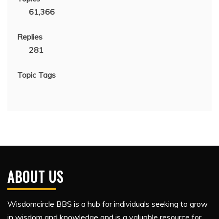
61,366
Replies
281
Topic Tags
ABOUT US
Wisdomcircle BBS is a hub for individuals seeking to grow
in wisdom and knowledge and is a valuable resource for