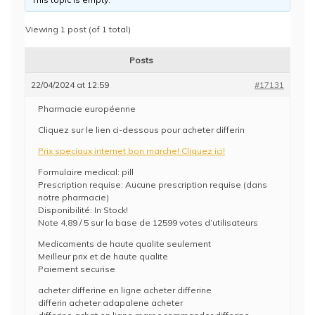
Viewing 1 post (of 1 total)
Posts
22/04/2024 at 12:59
#17131
Pharmacie européenne
Cliquez sur le lien ci-dessous pour acheter differin
Prix speciaux internet bon marche! Cliquez ici!
Formulaire medical: pill
Prescription requise: Aucune prescription requise (dans
notre pharmacie)
Disponibilité: In Stock!
Note 4,89 / 5 sur la base de 12599 votes d’utilisateurs
Medicaments de haute qualite seulement
Meilleur prix et de haute qualite
Paiement securise
acheter differine en ligne acheter differine
differin acheter adapalene acheter