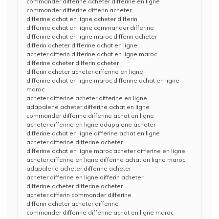
commander differine acheter differine en ligne
commander differine differin acheter
differine achat en ligne acheter differin
differine achat en ligne commander differine
differine achat en ligne maroc differin acheter
differin acheter differine achat en ligne
acheter differin differine achat en ligne maroc
differine acheter differin acheter
differin acheter acheter differine en ligne
differine achat en ligne maroc differine achat en ligne
maroc
acheter differine acheter differine en ligne
adapalene acheter differine achat en ligne
commander differine differine achat en ligne
acheter differine en ligne adapalene acheter
differine achat en ligne differine achat en ligne
acheter differine differine acheter
differine achat en ligne maroc acheter differine en ligne
acheter differine en ligne differine achat en ligne maroc
adapalene acheter differine acheter
acheter differine en ligne differin acheter
differine acheter differine acheter
acheter differin commander differine
differin acheter acheter differine
commander differine differine achat en ligne maroc