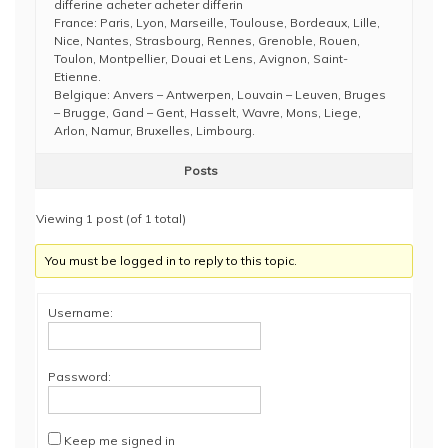
differine acheter acheter differin
France: Paris, Lyon, Marseille, Toulouse, Bordeaux, Lille,
Nice, Nantes, Strasbourg, Rennes, Grenoble, Rouen,
Toulon, Montpellier, Douai et Lens, Avignon, Saint-
Etienne.
Belgique: Anvers – Antwerpen, Louvain – Leuven, Bruges
– Brugge, Gand – Gent, Hasselt, Wavre, Mons, Liege,
Arlon, Namur, Bruxelles, Limbourg.
Posts
Viewing 1 post (of 1 total)
You must be logged in to reply to this topic.
Username:
Password:
Keep me signed in