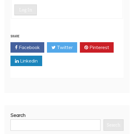
Log In
SHARE
Facebook
Twitter
Pinterest
Linkedin
Search
Search