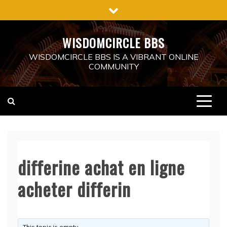
Skip
to
content
WISDOMCIRCLE BBS
WISDOMCIRCLE BBS IS A VIBRANT ONLINE
COMMUNITY
differine achat en ligne
acheter differin
This topic is empty.