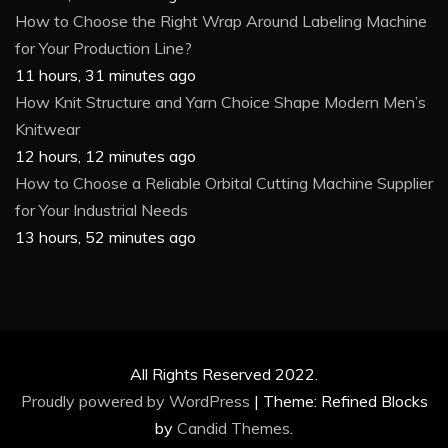
How to Choose the Right Wrap Around Labeling Machine
for Your Production Line?
11 hours, 31 minutes ago
How Knit Structure and Yarn Choice Shape Modern Men’s
Knitwear
12 hours, 12 minutes ago
How to Choose a Reliable Orbital Cutting Machine Supplier
for Your Industrial Needs
13 hours, 52 minutes ago
All Rights Reserved 2022.
Proudly powered by WordPress
|
Theme: Refined Blocks
by
Candid Themes
.