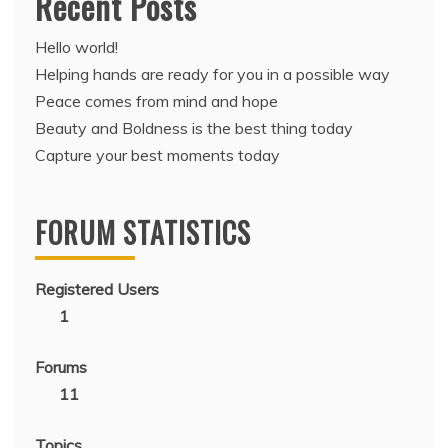
Recent Posts
Hello world!
Helping hands are ready for you in a possible way
Peace comes from mind and hope
Beauty and Boldness is the best thing today
Capture your best moments today
FORUM STATISTICS
Registered Users
1
Forums
11
Topics