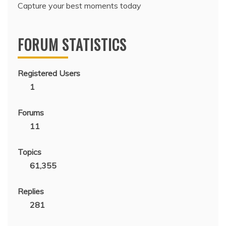
Capture your best moments today
FORUM STATISTICS
Registered Users
1
Forums
11
Topics
61,355
Replies
281