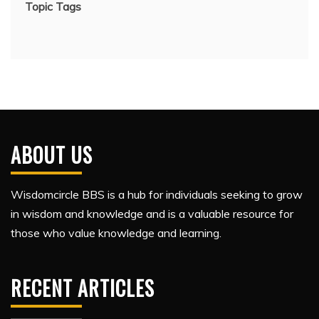
Topic Tags
ABOUT US
Wisdomcircle BBS is a hub for individuals seeking to grow
in wisdom and knowledge and is a valuable resource for
those who value knowledge and learning.
RECENT ARTICLES