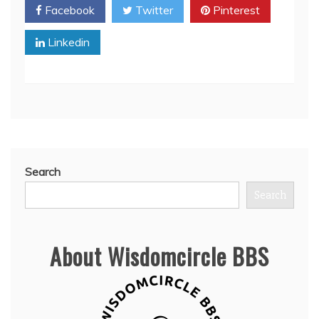
Facebook
Twitter
Pinterest
Linkedin
Search
Search
About Wisdomcircle BBS