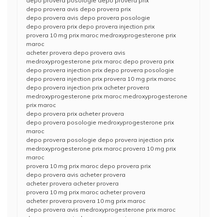
depo provera posologie depo provera prix
depo provera avis depo provera prix
depo provera avis depo provera posologie
depo provera prix depo provera injection prix
provera 10 mg prix maroc medroxyprogesterone prix
maroc
acheter provera depo provera avis
medroxyprogesterone prix maroc depo provera prix
depo provera injection prix depo provera posologie
depo provera injection prix provera 10 mg prix maroc
depo provera injection prix acheter provera
medroxyprogesterone prix maroc medroxyprogesterone
prix maroc
depo provera prix acheter provera
depo provera posologie medroxyprogesterone prix
maroc
depo provera posologie depo provera injection prix
medroxyprogesterone prix maroc provera 10 mg prix
maroc
provera 10 mg prix maroc depo provera prix
depo provera avis acheter provera
acheter provera acheter provera
provera 10 mg prix maroc acheter provera
acheter provera provera 10 mg prix maroc
depo provera avis medroxyprogesterone prix maroc