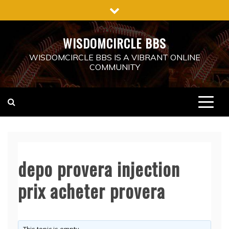
Skip
to
content
WISDOMCIRCLE BBS
WISDOMCIRCLE BBS IS A VIBRANT ONLINE
COMMUNITY
depo provera injection
prix acheter provera
This topic is empty.