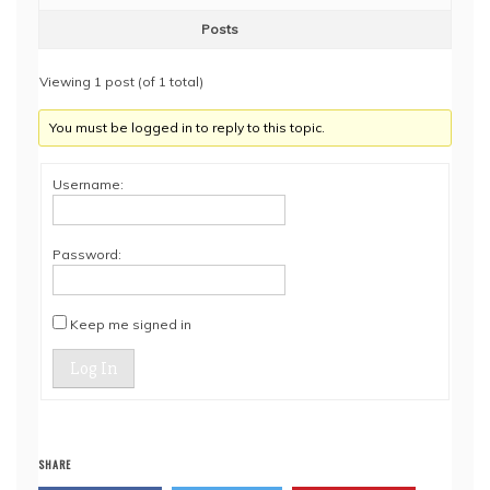
Posts
Viewing 1 post (of 1 total)
You must be logged in to reply to this topic.
Username:
Password:
Keep me signed in
Log In
SHARE