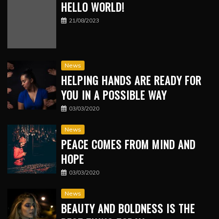
HELLO WORLD!
21/08/2023
News
HELPING HANDS ARE READY FOR
YOU IN A POSSIBLE WAY
03/03/2020
News
PEACE COMES FROM MIND AND
HOPE
03/03/2020
News
BEAUTY AND BOLDNESS IS THE