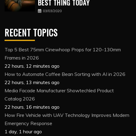
BEST THING TODAY
03/03/2020
RECENT TOPICS
Top 5 Best 75mm Cinewhoop Props for 120-130mm
Frames in 2026
22 hours, 12 minutes ago
How to Automate Coffee Bean Sorting with AI in 2026
22 hours, 13 minutes ago
Media Facade Manufacturer Showtechled Product
Catalog 2026
22 hours, 16 minutes ago
How Fire Vehicle with UAV Technology Improves Modern
Emergency Response
1 day, 1 hour ago