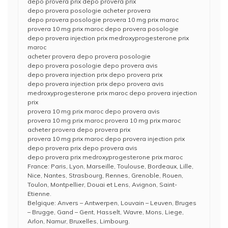
depo provera prix depo provera prix
depo provera posologie acheter provera
depo provera posologie provera 10 mg prix maroc
provera 10 mg prix maroc depo provera posologie
depo provera injection prix medroxyprogesterone prix
maroc
acheter provera depo provera posologie
depo provera posologie depo provera avis
depo provera injection prix depo provera prix
depo provera injection prix depo provera avis
medroxyprogesterone prix maroc depo provera injection
prix
provera 10 mg prix maroc depo provera avis
provera 10 mg prix maroc provera 10 mg prix maroc
acheter provera depo provera prix
provera 10 mg prix maroc depo provera injection prix
depo provera prix depo provera avis
depo provera prix medroxyprogesterone prix maroc
France: Paris, Lyon, Marseille, Toulouse, Bordeaux, Lille,
Nice, Nantes, Strasbourg, Rennes, Grenoble, Rouen,
Toulon, Montpellier, Douai et Lens, Avignon, Saint-
Etienne.
Belgique: Anvers – Antwerpen, Louvain – Leuven, Bruges
– Brugge, Gand – Gent, Hasselt, Wavre, Mons, Liege,
Arlon, Namur, Bruxelles, Limbourg.