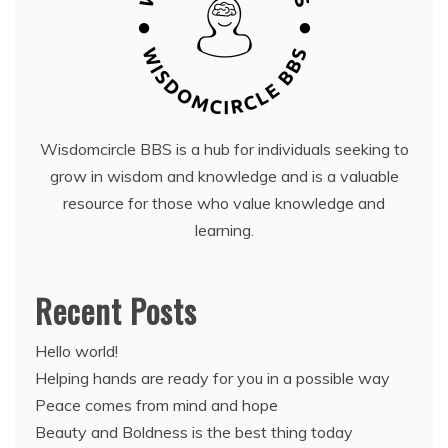
Wisdomcircle BBS is a hub for individuals seeking to
grow in wisdom and knowledge and is a valuable
resource for those who value knowledge and
learning.
Recent Posts
Hello world!
Helping hands are ready for you in a possible way
Peace comes from mind and hope
Beauty and Boldness is the best thing today