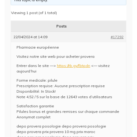
Viewing 1 post (of 1 total)
Posts
22/04/2024 at 14:09
#17292
Pharmacie européenne
Visitez notre site web pour acheter provera
Entrer dans le site —>
https://rb.gy/fbtpdn
<— visitez
aujourd’hui
Forme medicale: pilule
Prescription requise: Aucune prescription requise
Disponibilité: In Stock!
Note 4,52 / 5 sur la base de 12643 votes d’utilisateurs
Satisfaction garantie
Pilules bonus et grandes remises sur chaque commande
Anonymat complet
depo provera posologie depo provera posologie
depo provera prix provera 10 mg prix maroc