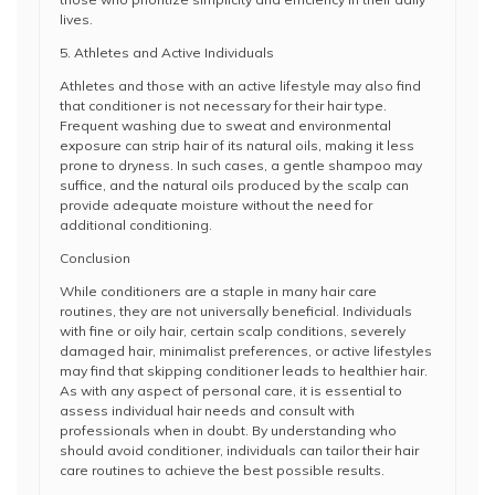
lives.
5. Athletes and Active Individuals
Athletes and those with an active lifestyle may also find
that conditioner is not necessary for their hair type.
Frequent washing due to sweat and environmental
exposure can strip hair of its natural oils, making it less
prone to dryness. In such cases, a gentle shampoo may
suffice, and the natural oils produced by the scalp can
provide adequate moisture without the need for
additional conditioning.
Conclusion
While conditioners are a staple in many hair care
routines, they are not universally beneficial. Individuals
with fine or oily hair, certain scalp conditions, severely
damaged hair, minimalist preferences, or active lifestyles
may find that skipping conditioner leads to healthier hair.
As with any aspect of personal care, it is essential to
assess individual hair needs and consult with
professionals when in doubt. By understanding who
should avoid conditioner, individuals can tailor their hair
care routines to achieve the best possible results.