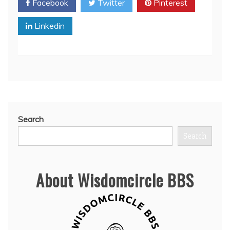
Facebook
Twitter
Pinterest
Linkedin
Search
Search
About Wisdomcircle BBS