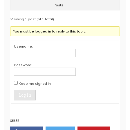
Posts
Viewing 1 post (of 1 total)
You must be logged in to reply to this topic.
Username:
Password:
Keep me signed in
Log In
SHARE