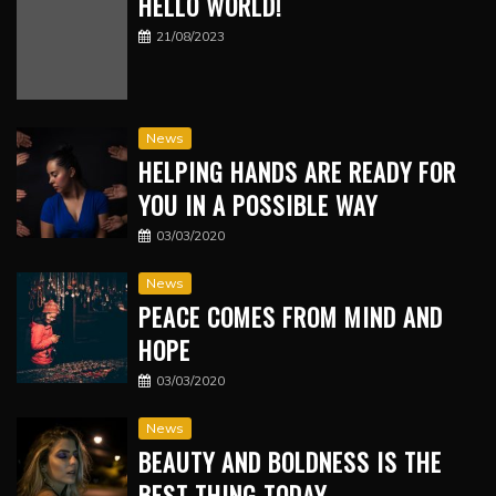
HELLO WORLD!
21/08/2023
News
HELPING HANDS ARE READY FOR
YOU IN A POSSIBLE WAY
03/03/2020
News
PEACE COMES FROM MIND AND
HOPE
03/03/2020
News
BEAUTY AND BOLDNESS IS THE
BEST THING TODAY