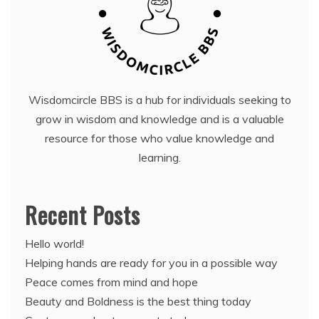
Wisdomcircle BBS is a hub for individuals seeking to
grow in wisdom and knowledge and is a valuable
resource for those who value knowledge and
learning.
Recent Posts
Hello world!
Helping hands are ready for you in a possible way
Peace comes from mind and hope
Beauty and Boldness is the best thing today