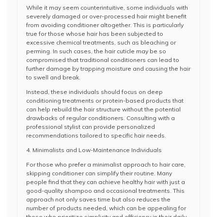
While it may seem counterintuitive, some individuals with
severely damaged or over-processed hair might benefit
from avoiding conditioner altogether. This is particularly
true for those whose hair has been subjected to
excessive chemical treatments, such as bleaching or
perming. In such cases, the hair cuticle may be so
compromised that traditional conditioners can lead to
further damage by trapping moisture and causing the hair
to swell and break.
Instead, these individuals should focus on deep
conditioning treatments or protein-based products that
can help rebuild the hair structure without the potential
drawbacks of regular conditioners. Consulting with a
professional stylist can provide personalized
recommendations tailored to specific hair needs.
4. Minimalists and Low-Maintenance Individuals
For those who prefer a minimalist approach to hair care,
skipping conditioner can simplify their routine. Many
people find that they can achieve healthy hair with just a
good-quality shampoo and occasional treatments. This
approach not only saves time but also reduces the
number of products needed, which can be appealing for
those who prioritize simplicity and efficiency in their daily