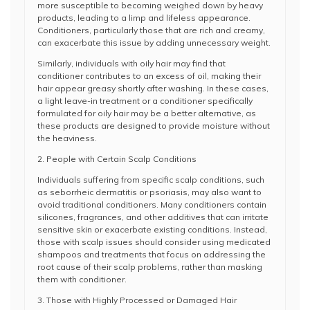
more susceptible to becoming weighed down by heavy
products, leading to a limp and lifeless appearance.
Conditioners, particularly those that are rich and creamy,
can exacerbate this issue by adding unnecessary weight.
Similarly, individuals with oily hair may find that
conditioner contributes to an excess of oil, making their
hair appear greasy shortly after washing. In these cases,
a light leave-in treatment or a conditioner specifically
formulated for oily hair may be a better alternative, as
these products are designed to provide moisture without
the heaviness.
2. People with Certain Scalp Conditions
Individuals suffering from specific scalp conditions, such
as seborrheic dermatitis or psoriasis, may also want to
avoid traditional conditioners. Many conditioners contain
silicones, fragrances, and other additives that can irritate
sensitive skin or exacerbate existing conditions. Instead,
those with scalp issues should consider using medicated
shampoos and treatments that focus on addressing the
root cause of their scalp problems, rather than masking
them with conditioner.
3. Those with Highly Processed or Damaged Hair