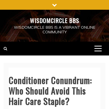
Skip
to
content
WISDOMCIRCLE BBS
WISDOMCIRCLE BBS IS A VIBRANT ONLINE
COMMUNITY
Conditioner Conundrum:
Who Should Avoid This
Hair Care Staple?