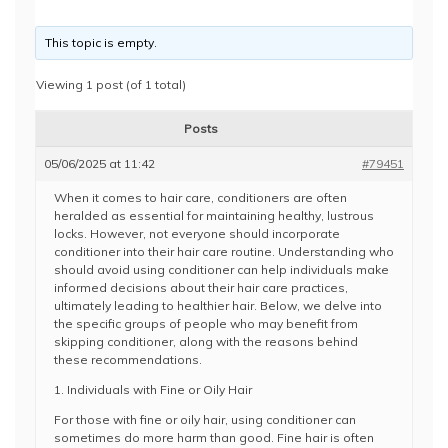
This topic is empty.
Viewing 1 post (of 1 total)
Posts
05/06/2025 at 11:42
#79451
When it comes to hair care, conditioners are often
heralded as essential for maintaining healthy, lustrous
locks. However, not everyone should incorporate
conditioner into their hair care routine. Understanding who
should avoid using conditioner can help individuals make
informed decisions about their hair care practices,
ultimately leading to healthier hair. Below, we delve into
the specific groups of people who may benefit from
skipping conditioner, along with the reasons behind
these recommendations.
1. Individuals with Fine or Oily Hair
For those with fine or oily hair, using conditioner can
sometimes do more harm than good. Fine hair is often