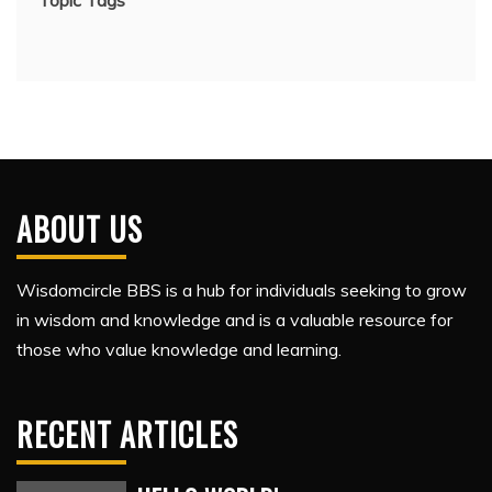
Topic Tags
ABOUT US
Wisdomcircle BBS is a hub for individuals seeking to grow
in wisdom and knowledge and is a valuable resource for
those who value knowledge and learning.
RECENT ARTICLES