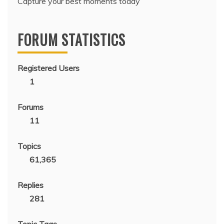
Capture your best moments today
FORUM STATISTICS
Registered Users
1
Forums
11
Topics
61,365
Replies
281