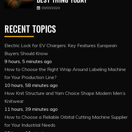
03/03/2020
RECENT TOPICS
Electric Lock for EV Chargers: Key Features European
Buyers Should Know
9 hours, 5 minutes ago
How to Choose the Right Wrap Around Labeling Machine
for Your Production Line?
10 hours, 58 minutes ago
How Knit Structure and Yarn Choice Shape Modern Men’s
Knitwear
11 hours, 39 minutes ago
How to Choose a Reliable Orbital Cutting Machine Supplier
for Your Industrial Needs