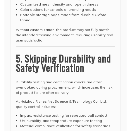
Customized mesh density and rope thickness
Color options for schools or branding needs
Portable storage bags made from durable Oxford
fabric
Without customization, the product may not fully match
the intended training environment, reducing usability and
user satisfaction.
5. Skipping Durability and
Safety Verification
Durability testing and certification checks are often
overlooked during procurement, which increases the risk
of product failure after delivery.
At Huizhou Riches Net Science & Technology Co., Ltd.,
quality control includes:
Impact resistance testing for repeated ball contact
UV, humidity, and temperature exposure testing
Material compliance verification for safety standards