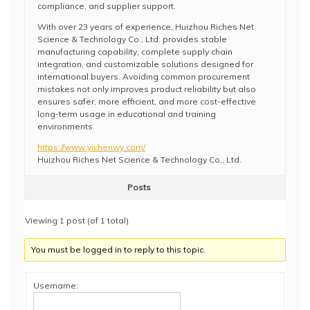
compliance, and supplier support.
With over 23 years of experience, Huizhou Riches Net
Science & Technology Co., Ltd. provides stable
manufacturing capability, complete supply chain
integration, and customizable solutions designed for
international buyers. Avoiding common procurement
mistakes not only improves product reliability but also
ensures safer, more efficient, and more cost-effective
long-term usage in educational and training
environments.
https://www.yichenwy.com/
Huizhou Riches Net Science & Technology Co., Ltd.
Posts
Viewing 1 post (of 1 total)
You must be logged in to reply to this topic.
Username: