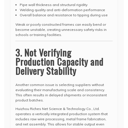
Pipe wall thickness and structural rigidity
Welding quality and anti-deformation performance
Overall balance and resistance to tipping during use
Weak or poorly constructed frames can easily bend or
become unstable, creating unnecessary safety risks in
schools or training facilities.
3. Not Verifying
Production Capacity and
Delivery Stability
Another common issue is selecting suppliers without
evaluating their manufacturing scale and consistency.
This often results in delayed shipments or inconsistent
product batches.
Huizhou Riches Net Science & Technology Co., Ltd.
operates a vertically integrated production system that
includes raw wire processing, metal frame fabrication,
and net assembly. This allows for stable output even