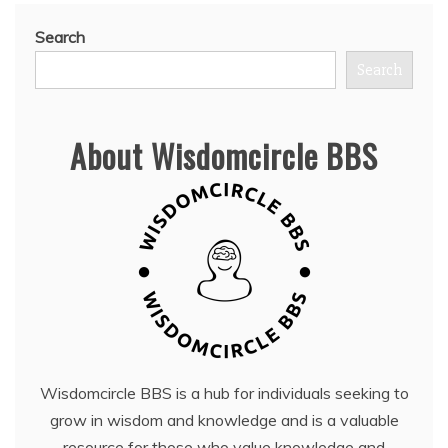
Search
Search
About Wisdomcircle BBS
Wisdomcircle BBS is a hub for individuals seeking to
grow in wisdom and knowledge and is a valuable
resource for those who value knowledge and