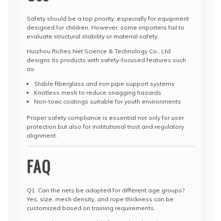
Safety should be a top priority, especially for equipment
designed for children. However, some importers fail to
evaluate structural stability or material safety.
Huizhou Riches Net Science & Technology Co., Ltd.
designs its products with safety-focused features such
as:
Stable fiberglass and iron pipe support systems
Knotless mesh to reduce snagging hazards
Non-toxic coatings suitable for youth environments
Proper safety compliance is essential not only for user
protection but also for institutional trust and regulatory
alignment.
FAQ
Q1: Can the nets be adapted for different age groups?
Yes, size, mesh density, and rope thickness can be
customized based on training requirements.