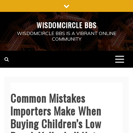
Skip
to
content
WISDOMCIRCLE BBS
WISDOMCIRCLE BBS IS A VIBRANT ONLINE
COMMUNITY
Common Mistakes
Importers Make When
Buying Children’s Low