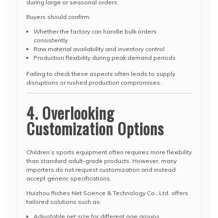
during large or seasonal orders.
Buyers should confirm:
Whether the factory can handle bulk orders
consistently
Raw material availability and inventory control
Production flexibility during peak demand periods
Failing to check these aspects often leads to supply
disruptions or rushed production compromises.
4. Overlooking
Customization Options
Children’s sports equipment often requires more flexibility
than standard adult-grade products. However, many
importers do not request customization and instead
accept generic specifications.
Huizhou Riches Net Science & Technology Co., Ltd. offers
tailored solutions such as:
Adjustable net size for different age groups