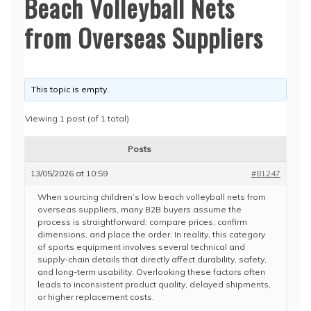
Beach Volleyball Nets
from Overseas Suppliers
This topic is empty.
Viewing 1 post (of 1 total)
Posts
13/05/2026 at 10:59
#81247
When sourcing children’s low beach volleyball nets from
overseas suppliers, many B2B buyers assume the
process is straightforward: compare prices, confirm
dimensions, and place the order. In reality, this category
of sports equipment involves several technical and
supply-chain details that directly affect durability, safety,
and long-term usability. Overlooking these factors often
leads to inconsistent product quality, delayed shipments,
or higher replacement costs.