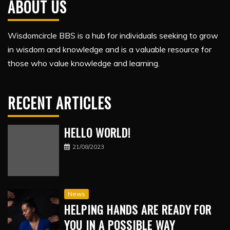
ABOUT US
Wisdomcircle BBS is a hub for individuals seeking to grow
in wisdom and knowledge and is a valuable resource for
those who value knowledge and learning.
RECENT ARTICLES
HELLO WORLD!
21/08/2023
News
HELPING HANDS ARE READY FOR
YOU IN A POSSIBLE WAY