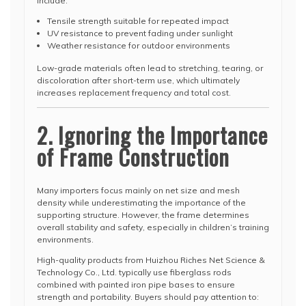
include:
Tensile strength suitable for repeated impact
UV resistance to prevent fading under sunlight
Weather resistance for outdoor environments
Low-grade materials often lead to stretching, tearing, or
discoloration after short-term use, which ultimately
increases replacement frequency and total cost.
2. Ignoring the Importance
of Frame Construction
Many importers focus mainly on net size and mesh
density while underestimating the importance of the
supporting structure. However, the frame determines
overall stability and safety, especially in children’s training
environments.
High-quality products from Huizhou Riches Net Science &
Technology Co., Ltd. typically use fiberglass rods
combined with painted iron pipe bases to ensure
strength and portability. Buyers should pay attention to: