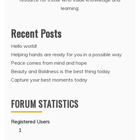
learning.
Recent Posts
Hello world!
Helping hands are ready for you in a possible way
Peace comes from mind and hope
Beauty and Boldness is the best thing today
Capture your best moments today
FORUM STATISTICS
Registered Users
1