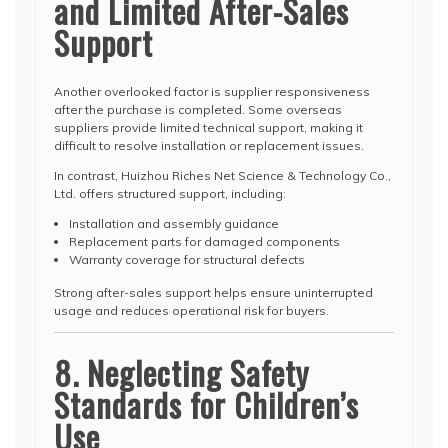
and Limited After-Sales
Support
Another overlooked factor is supplier responsiveness
after the purchase is completed. Some overseas
suppliers provide limited technical support, making it
difficult to resolve installation or replacement issues.
In contrast, Huizhou Riches Net Science & Technology Co.,
Ltd. offers structured support, including:
Installation and assembly guidance
Replacement parts for damaged components
Warranty coverage for structural defects
Strong after-sales support helps ensure uninterrupted
usage and reduces operational risk for buyers.
8. Neglecting Safety
Standards for Children’s
Use