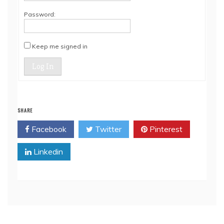
Password:
Keep me signed in
Log In
SHARE
Facebook
Twitter
Pinterest
Linkedin