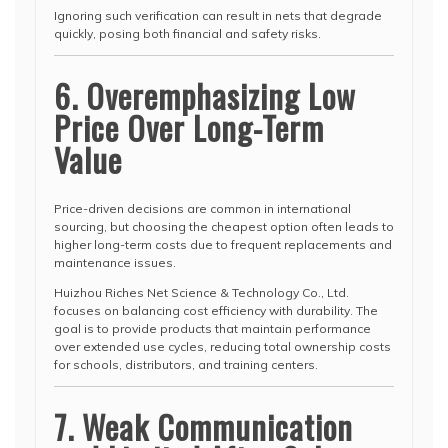
Ignoring such verification can result in nets that degrade
quickly, posing both financial and safety risks.
6. Overemphasizing Low
Price Over Long-Term
Value
Price-driven decisions are common in international
sourcing, but choosing the cheapest option often leads to
higher long-term costs due to frequent replacements and
maintenance issues.
Huizhou Riches Net Science & Technology Co., Ltd.
focuses on balancing cost efficiency with durability. The
goal is to provide products that maintain performance
over extended use cycles, reducing total ownership costs
for schools, distributors, and training centers.
7. Weak Communication