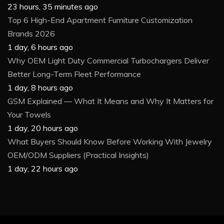
23 hours, 35 minutes ago
Top 6 High-End Apartment Furniture Customization
Brands 2026
1 day, 6 hours ago
Why OEM Light Duty Commercial Turbochargers Deliver
Better Long-Term Fleet Performance
1 day, 8 hours ago
GSM Explained — What It Means and Why It Matters for
Your Towels
1 day, 20 hours ago
What Buyers Should Know Before Working With Jewelry
OEM/ODM Suppliers (Practical Insights)
1 day, 22 hours ago