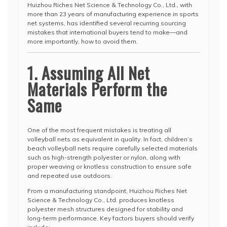
Huizhou Riches Net Science & Technology Co., Ltd., with
more than 23 years of manufacturing experience in sports
net systems, has identified several recurring sourcing
mistakes that international buyers tend to make—and
more importantly, how to avoid them.
1. Assuming All Net
Materials Perform the
Same
One of the most frequent mistakes is treating all
volleyball nets as equivalent in quality. In fact, children’s
beach volleyball nets require carefully selected materials
such as high-strength polyester or nylon, along with
proper weaving or knotless construction to ensure safe
and repeated use outdoors.
From a manufacturing standpoint, Huizhou Riches Net
Science & Technology Co., Ltd. produces knotless
polyester mesh structures designed for stability and
long-term performance. Key factors buyers should verify