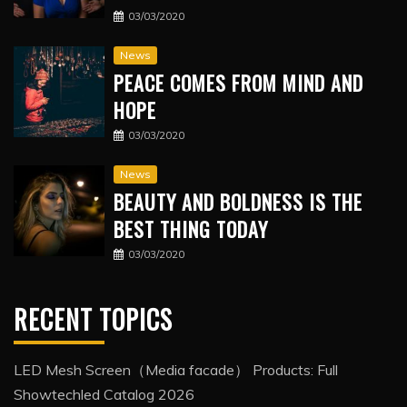
03/03/2020
News
PEACE COMES FROM MIND AND
HOPE
03/03/2020
News
BEAUTY AND BOLDNESS IS THE
BEST THING TODAY
03/03/2020
RECENT TOPICS
LED Mesh Screen（Media facade） Products: Full
Showtechled Catalog 2026