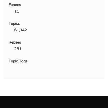
Forums
11
Topics
61,342
Replies
281
Topic Tags