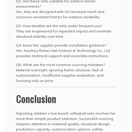
Q2: Are these nets suitable for outdoor beach
environments?
Yes, they are designed with UV-resistant mesh and
corrosion-resistant frames for outdoor durability.
Q3: How durable are the nets under frequent use?
They are engineered for repeated impact and maintain
structural stability over time.
Q4: Does the supplier provide installation guidance?
Yes, Huizhou Riches Net Science & Technology Co., Ltd.
provides technical support and assembly instructions.
Q5: What are the most common sourcing mistakes?
Material oversight, ignoring frame structure, lack of
customization, insufficient supplier evaluation, and
focusing only on price.
Conclusion
Importing children’s low beach volleyball nets involves far
more than simple product selection. Successful sourcing
requires attention to material quality, structural design,
production capacity, customization options, safety