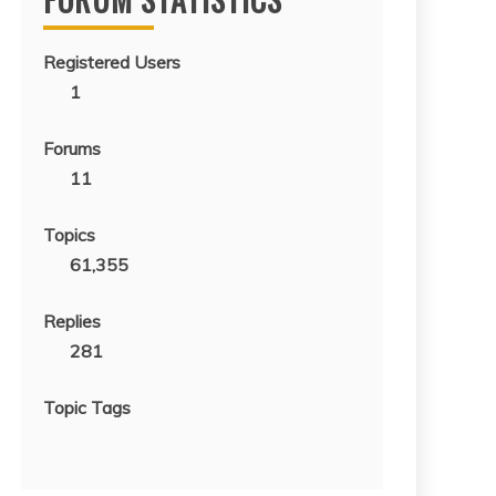
Registered Users
1
Forums
11
Topics
61,355
Replies
281
Topic Tags