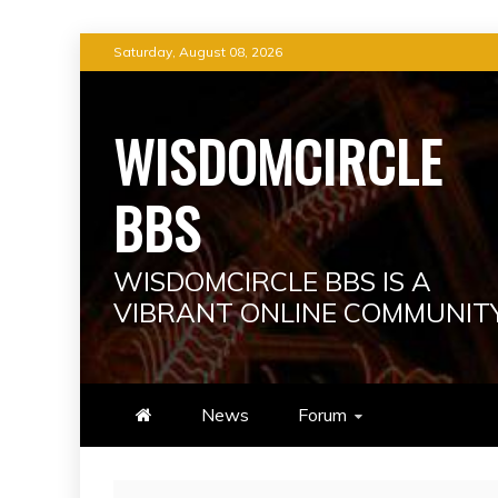
Skip
Saturday, August 08, 2026
to
content
WISDOMCIRCLE
BBS
WISDOMCIRCLE BBS IS A
VIBRANT ONLINE COMMUNIT
News
Forum