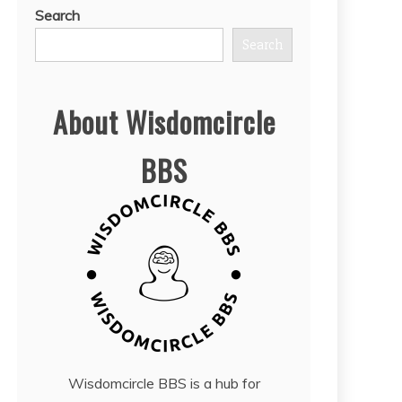
Search
Search
About Wisdomcircle
BBS
Wisdomcircle BBS is a hub for