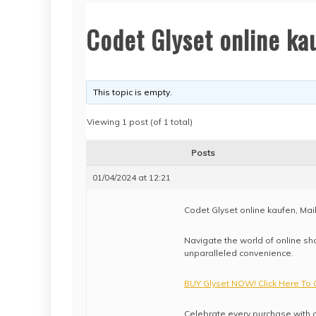
Codet Glyset online kau
This topic is empty.
Viewing 1 post (of 1 total)
Posts
01/04/2024 at 12:21
Codet Glyset online kaufen, Mai
Navigate the world of online sho
unparalleled convenience.
BUY Glyset NOW! Click Here To 
Celebrate every purchase with o