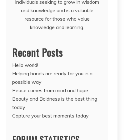
individuals seeking to grow in wisdom
and knowledge and is a valuable
resource for those who value
knowledge and learning.
Recent Posts
Hello world!
Helping hands are ready for you in a
possible way
Peace comes from mind and hope
Beauty and Boldness is the best thing
today
Capture your best moments today
FORUM STATISTICS