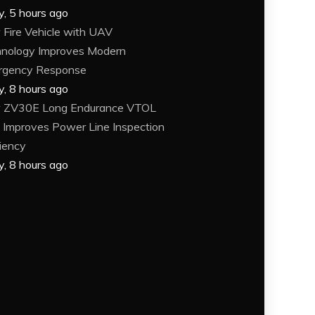
y, 5 hours ago
Fire Vehicle with UAV
nology Improves Modern
rgency Response
y, 8 hours ago
 ZV30E Long Endurance VTOL
Improves Power Line Inspection
ciency
y, 8 hours ago