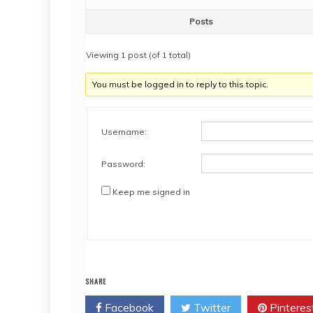
Posts
Viewing 1 post (of 1 total)
You must be logged in to reply to this topic.
Username:
Password:
Keep me signed in
SHARE
Facebook
Twitter
Pinteres