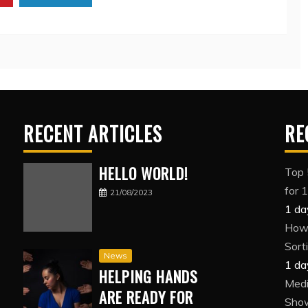
RECENT ARTICLES
RE
HELLO WORLD!
Top 
for 
21/08/2023
1 da
How 
Sort
News
1 da
HELPING HANDS
Medi
ARE READY FOR
Show