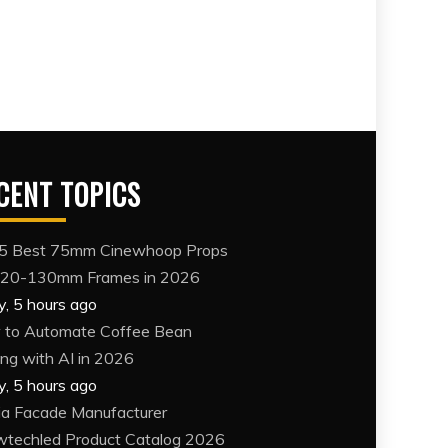
CENT TOPICS
5 Best 75mm Cinewhoop Props
120-130mm Frames in 2026
y, 5 hours ago
to Automate Coffee Bean
ing with AI in 2026
y, 5 hours ago
a Facade Manufacturer
techled Product Catalog 2026