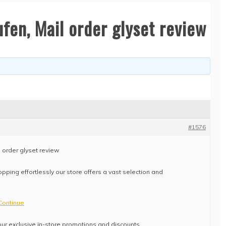
fen, Mail order glyset review
#1576
l order glyset review
pping effortlessly our store offers a vast selection and
Continue
ur exclusive in-store promotions and discounts.