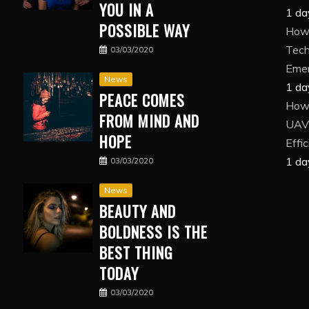
YOU IN A
1 da
POSSIBLE WAY
How 
Tech
03/03/2020
Eme
News
1 da
PEACE COMES
How
FROM MIND AND
UAV 
HOPE
Effi
1 da
03/03/2020
News
BEAUTY AND
BOLDNESS IS THE
BEST THING
TODAY
03/03/2020