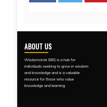
ABOUT US
Wisdomcircle BBS is a hub for
individuals seeking to grow in wisdom
and knowledge and is a valuable
resource for those who value
knowledge and learning.