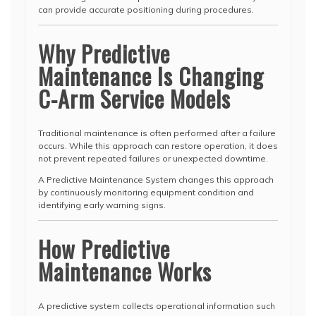
can provide accurate positioning during procedures.
Why Predictive
Maintenance Is Changing
C-Arm Service Models
Traditional maintenance is often performed after a failure
occurs. While this approach can restore operation, it does
not prevent repeated failures or unexpected downtime.
A Predictive Maintenance System changes this approach
by continuously monitoring equipment condition and
identifying early warning signs.
How Predictive
Maintenance Works
A predictive system collects operational information such