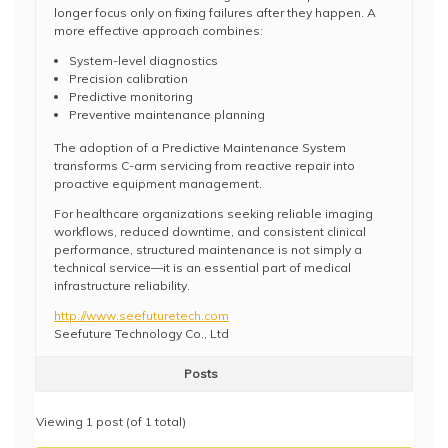
longer focus only on fixing failures after they happen. A
more effective approach combines:
System-level diagnostics
Precision calibration
Predictive monitoring
Preventive maintenance planning
The adoption of a Predictive Maintenance System
transforms C-arm servicing from reactive repair into
proactive equipment management.
For healthcare organizations seeking reliable imaging
workflows, reduced downtime, and consistent clinical
performance, structured maintenance is not simply a
technical service—it is an essential part of medical
infrastructure reliability.
http://www.seefuturetech.com
Seefuture Technology Co., Ltd
Posts
Viewing 1 post (of 1 total)