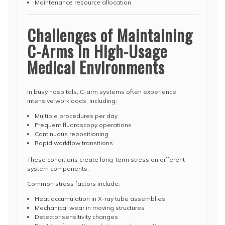
Maintenance resource allocation
Challenges of Maintaining
C-Arms in High-Usage
Medical Environments
In busy hospitals, C-arm systems often experience
intensive workloads, including:
Multiple procedures per day
Frequent fluoroscopy operations
Continuous repositioning
Rapid workflow transitions
These conditions create long-term stress on different
system components.
Common stress factors include:
Heat accumulation in X-ray tube assemblies
Mechanical wear in moving structures
Detector sensitivity changes