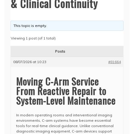
& Clinical Continuity
This topic is empty.
Viewing 1 post (of 1 total)
Posts
08/07/2026 at 10:23
#81664
Moving C-Arm Service
From Reactive Repair to
System-Level Maintenance
In modern operating rooms and interventional imaging
environments, C-arm systems have become essential
tools for real-time clinical guidance. Unlike conventional
diagnostic imaging equipment, C-arm devices support