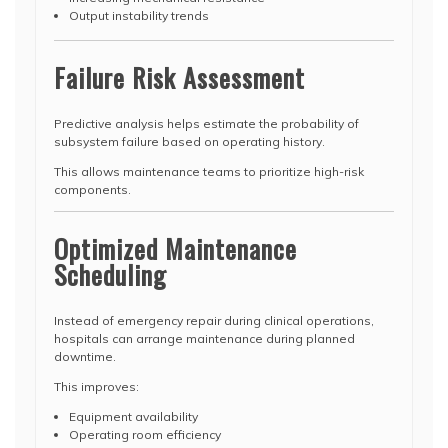
Output instability trends
Failure Risk Assessment
Predictive analysis helps estimate the probability of
subsystem failure based on operating history.
This allows maintenance teams to prioritize high-risk
components.
Optimized Maintenance
Scheduling
Instead of emergency repair during clinical operations,
hospitals can arrange maintenance during planned
downtime.
This improves:
Equipment availability
Operating room efficiency