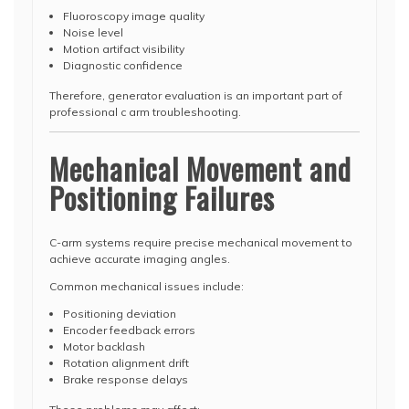
Fluoroscopy image quality
Noise level
Motion artifact visibility
Diagnostic confidence
Therefore, generator evaluation is an important part of
professional c arm troubleshooting.
Mechanical Movement and
Positioning Failures
C-arm systems require precise mechanical movement to
achieve accurate imaging angles.
Common mechanical issues include:
Positioning deviation
Encoder feedback errors
Motor backlash
Rotation alignment drift
Brake response delays