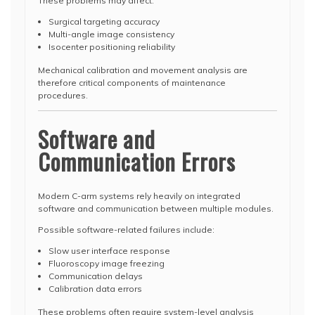
These problems may affect:
Surgical targeting accuracy
Multi-angle image consistency
Isocenter positioning reliability
Mechanical calibration and movement analysis are
therefore critical components of maintenance
procedures.
Software and
Communication Errors
Modern C-arm systems rely heavily on integrated
software and communication between multiple modules.
Possible software-related failures include:
Slow user interface response
Fluoroscopy image freezing
Communication delays
Calibration data errors
These problems often require system-level analysis