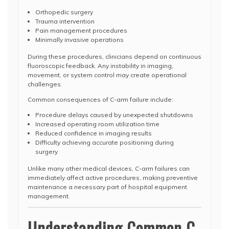
Orthopedic surgery
Trauma intervention
Pain management procedures
Minimally invasive operations
During these procedures, clinicians depend on continuous
fluoroscopic feedback. Any instability in imaging,
movement, or system control may create operational
challenges.
Common consequences of C-arm failure include:
Procedure delays caused by unexpected shutdowns
Increased operating room utilization time
Reduced confidence in imaging results
Difficulty achieving accurate positioning during
surgery
Unlike many other medical devices, C-arm failures can
immediately affect active procedures, making preventive
maintenance a necessary part of hospital equipment
management.
Understanding Common C-