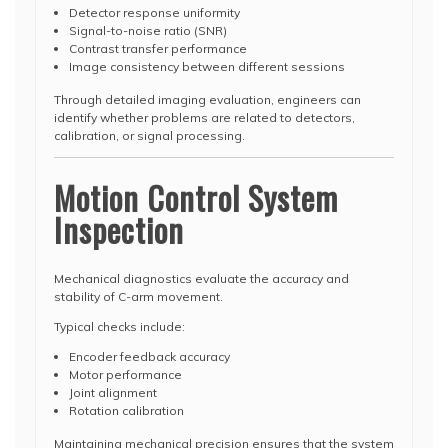
Detector response uniformity
Signal-to-noise ratio (SNR)
Contrast transfer performance
Image consistency between different sessions
Through detailed imaging evaluation, engineers can
identify whether problems are related to detectors,
calibration, or signal processing.
Motion Control System
Inspection
Mechanical diagnostics evaluate the accuracy and
stability of C-arm movement.
Typical checks include:
Encoder feedback accuracy
Motor performance
Joint alignment
Rotation calibration
Maintaining mechanical precision ensures that the system