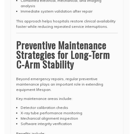
Combined electrical, mechanical, and imaging
analysis
Immediate system validation after repair
This approach helps hospitals restore clinical availability
faster while reducing repeated service interruptions.
Preventive Maintenance
Strategies for Long-Term
C-Arm Stability
Beyond emergency repairs, regular preventive
maintenance plays an important role in extending
equipment lifespan.
Key maintenance areas include:
Detector calibration checks
X-ray tube performance monitoring
Mechanical alignment inspection
Software integrity verification
Benefits include: