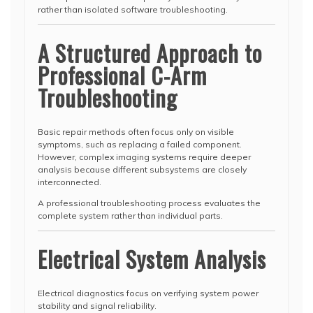
rather than isolated software troubleshooting.
A Structured Approach to
Professional C-Arm
Troubleshooting
Basic repair methods often focus only on visible
symptoms, such as replacing a failed component.
However, complex imaging systems require deeper
analysis because different subsystems are closely
interconnected.
A professional troubleshooting process evaluates the
complete system rather than individual parts.
Electrical System Analysis
Electrical diagnostics focus on verifying system power
stability and signal reliability.