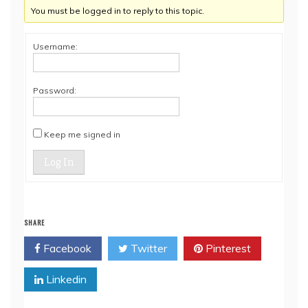
You must be logged in to reply to this topic.
Username:
Password:
Keep me signed in
Log In
SHARE
Facebook
Twitter
Pinterest
Linkedin