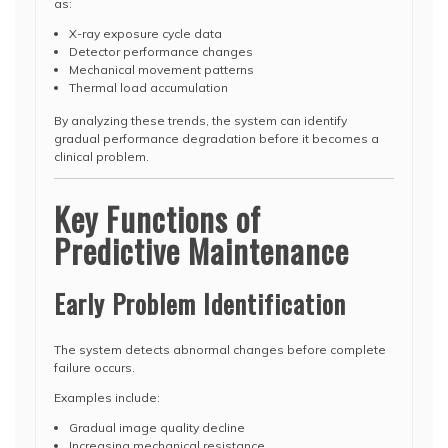
as:
X-ray exposure cycle data
Detector performance changes
Mechanical movement patterns
Thermal load accumulation
By analyzing these trends, the system can identify
gradual performance degradation before it becomes a
clinical problem.
Key Functions of
Predictive Maintenance
Early Problem Identification
The system detects abnormal changes before complete
failure occurs.
Examples include:
Gradual image quality decline
Increasing mechanical resistance