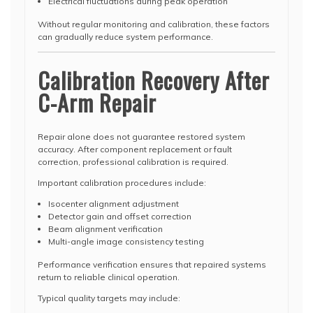
Electrical fluctuations during peak operation
Without regular monitoring and calibration, these factors
can gradually reduce system performance.
Calibration Recovery After
C-Arm Repair
Repair alone does not guarantee restored system
accuracy. After component replacement or fault
correction, professional calibration is required.
Important calibration procedures include:
Isocenter alignment adjustment
Detector gain and offset correction
Beam alignment verification
Multi-angle image consistency testing
Performance verification ensures that repaired systems
return to reliable clinical operation.
Typical quality targets may include: