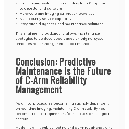
Full imaging system understanding from X-ray tube
to detector and software
Hardware and imaging calibration expertise
Multi-country service capability
Integrated diagnostic and maintenance solutions
This engineering background allows maintenance
strategies to be developed based on original system
principles rather than general repair methods.
Conclusion: Predictive
Maintenance Is the Future
of C-Arm Reliability
Management
As clinical procedures become increasingly dependent
on real-time imaging, maintaining C-arm stability has
become a critical requirement for hospitals and surgical
centers.
Modern c arm troubleshooting and c arm repair should no