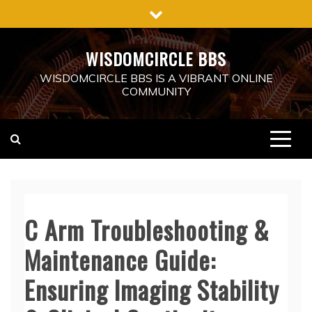
Skip
to
content
WISDOMCIRCLE BBS
WISDOMCIRCLE BBS IS A VIBRANT ONLINE
COMMUNITY
C Arm Troubleshooting &
Maintenance Guide:
Ensuring Imaging Stability