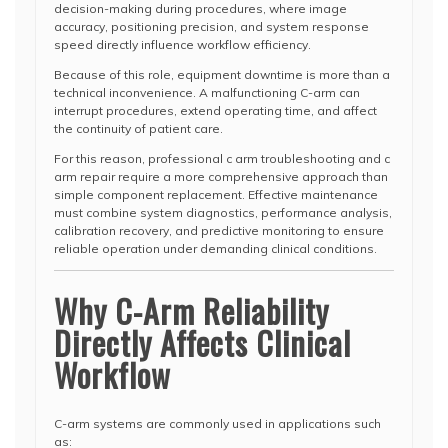
decision-making during procedures, where image
accuracy, positioning precision, and system response
speed directly influence workflow efficiency.
Because of this role, equipment downtime is more than a
technical inconvenience. A malfunctioning C-arm can
interrupt procedures, extend operating time, and affect
the continuity of patient care.
For this reason, professional c arm troubleshooting and c
arm repair require a more comprehensive approach than
simple component replacement. Effective maintenance
must combine system diagnostics, performance analysis,
calibration recovery, and predictive monitoring to ensure
reliable operation under demanding clinical conditions.
Why C-Arm Reliability
Directly Affects Clinical
Workflow
C-arm systems are commonly used in applications such
as: