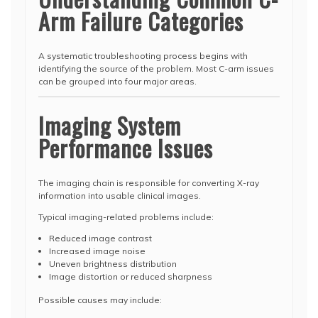
Arm Failure Categories
A systematic troubleshooting process begins with
identifying the source of the problem. Most C-arm issues
can be grouped into four major areas.
Imaging System
Performance Issues
The imaging chain is responsible for converting X-ray
information into usable clinical images.
Typical imaging-related problems include:
Reduced image contrast
Increased image noise
Uneven brightness distribution
Image distortion or reduced sharpness
Possible causes may include: