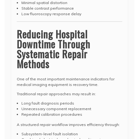
Minimal spatial distortion
Stable contrast performance
Low fluoroscopy response delay
Reducing Hospital
Downtime Through
Systematic Repair
Methods
One of the most important maintenance indicators for
medical imaging equipment is recovery time.
Traditional repair approaches may result in:
Long fault diagnosis periods
Unnecessary component replacement
Repeated calibration procedures
A structured repair workflow improves efficiency through:
Subsystem-level fault isolation