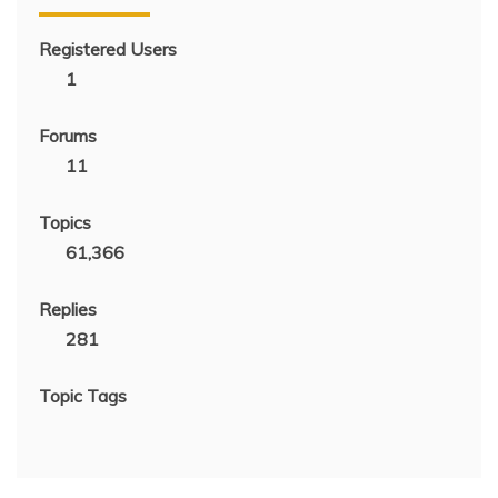
Registered Users
1
Forums
11
Topics
61,366
Replies
281
Topic Tags