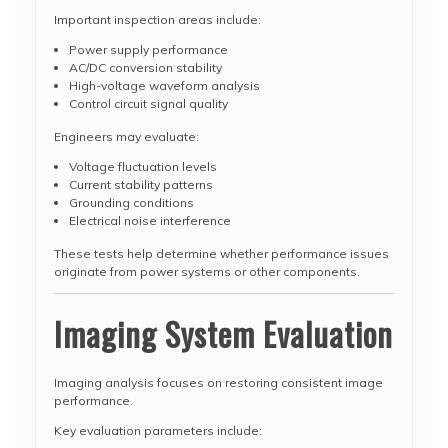
Important inspection areas include:
Power supply performance
AC/DC conversion stability
High-voltage waveform analysis
Control circuit signal quality
Engineers may evaluate:
Voltage fluctuation levels
Current stability patterns
Grounding conditions
Electrical noise interference
These tests help determine whether performance issues
originate from power systems or other components.
Imaging System Evaluation
Imaging analysis focuses on restoring consistent image
performance.
Key evaluation parameters include: