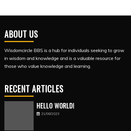
ABOUT US
Wisdomcircle BBS is a hub for individuals seeking to grow
in wisdom and knowledge and is a valuable resource for
those who value knowledge and learning.
RECENT ARTICLES
HELLO WORLD!
21/08/2023