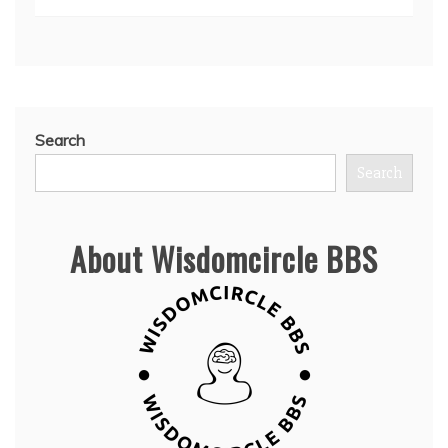
Search
Search
About Wisdomcircle BBS