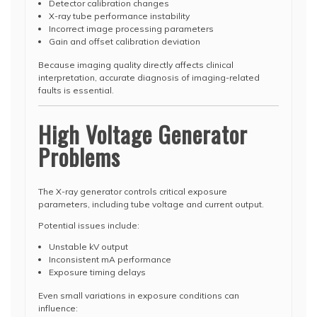
Detector calibration changes
X-ray tube performance instability
Incorrect image processing parameters
Gain and offset calibration deviation
Because imaging quality directly affects clinical
interpretation, accurate diagnosis of imaging-related
faults is essential.
High Voltage Generator
Problems
The X-ray generator controls critical exposure
parameters, including tube voltage and current output.
Potential issues include:
Unstable kV output
Inconsistent mA performance
Exposure timing delays
Even small variations in exposure conditions can
influence: