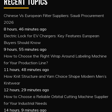
RECENT TOPICS
Chinese Vs European Filter Suppliers: Saudi Procurement
2026
8 hours, 46 minutes ago
Electric Lock for EV Chargers: Key Features European
Buyers Should Know
9 hours, 55 minutes ago
How to Choose the Right Wrap Around Labeling Machine
for Your Production Line?
11 hours, 48 minutes ago
How Knit Structure and Yarn Choice Shape Modern Men’s
Knitwear
12 hours, 29 minutes ago
How to Choose a Reliable Orbital Cutting Machine Supplier
for Your Industrial Needs
14 hours, 9 minutes ago