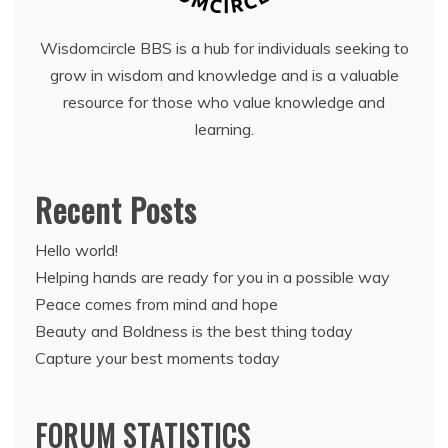
Wisdomcircle BBS is a hub for individuals seeking to
grow in wisdom and knowledge and is a valuable
resource for those who value knowledge and
learning.
Recent Posts
Hello world!
Helping hands are ready for you in a possible way
Peace comes from mind and hope
Beauty and Boldness is the best thing today
Capture your best moments today
FORUM STATISTICS