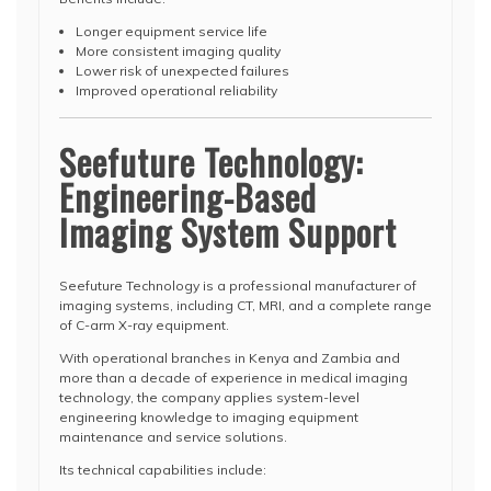
Longer equipment service life
More consistent imaging quality
Lower risk of unexpected failures
Improved operational reliability
Seefuture Technology:
Engineering-Based
Imaging System Support
Seefuture Technology is a professional manufacturer of
imaging systems, including CT, MRI, and a complete range
of C-arm X-ray equipment.
With operational branches in Kenya and Zambia and
more than a decade of experience in medical imaging
technology, the company applies system-level
engineering knowledge to imaging equipment
maintenance and service solutions.
Its technical capabilities include: