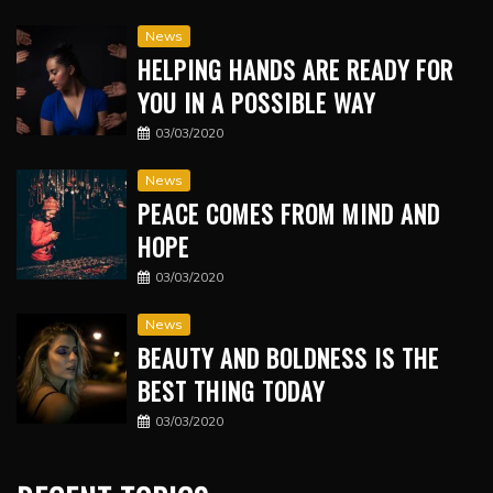
News
HELPING HANDS ARE READY FOR
YOU IN A POSSIBLE WAY
03/03/2020
News
PEACE COMES FROM MIND AND
HOPE
03/03/2020
News
BEAUTY AND BOLDNESS IS THE
BEST THING TODAY
03/03/2020