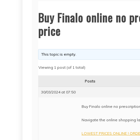
Buy Finalo online no pr
price
This topic is empty.
Viewing 1 post (of 1 total)
Posts
30/03/2024 at 07:50
Buy Finalo online no prescription
Navigate the online shopping la
LOWEST PRICES ONLINE ! ORDER