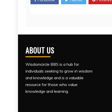
ABOUT US
Wisdomcircle BBS is a hub for
individuals seeking to grow in wisdom
and knowledge and is a valuable
resource for those who value
knowledge and learning.