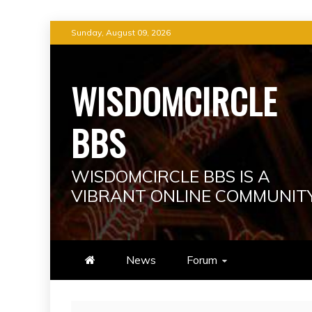
Skip
Sunday, August 09, 2026
to
content
WISDOMCIRCLE
BBS
WISDOMCIRCLE BBS IS A
VIBRANT ONLINE COMMUNIT
News
Forum