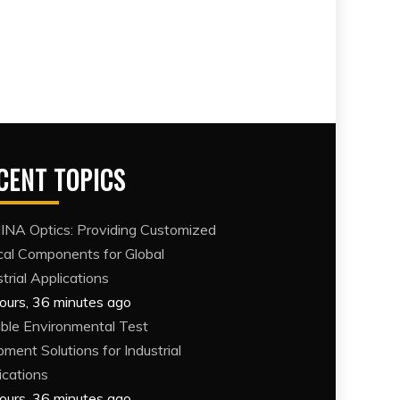
CENT TOPICS
NA Optics: Providing Customized
cal Components for Global
trial Applications
ours, 36 minutes ago
able Environmental Test
pment Solutions for Industrial
ications
ours, 36 minutes ago