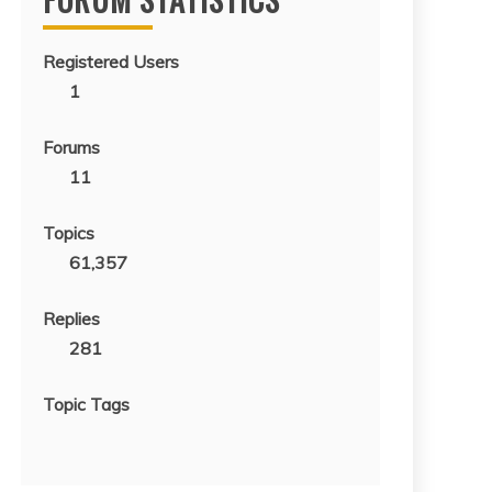
Registered Users
1
Forums
11
Topics
61,357
Replies
281
Topic Tags