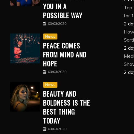
YOU IN A
Top 
POSSIBLE WAY
for 
2 da
03/03/2020
How 
News
Sort
PEACE COMES
2 da
FROM MIND AND
Medi
HOPE
Show
2 da
03/03/2020
News
BEAUTY AND
BOLDNESS IS THE
BEST THING
TODAY
03/03/2020