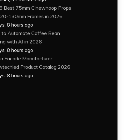
5 Best 75mm Cinewhoop Props
120-130mm Frames in 2026
ys, 8 hours ago
to Automate Coffee Bean
ing with AI in 2026
ys, 8 hours ago
a Facade Manufacturer
techled Product Catalog 2026
ys, 8 hours ago