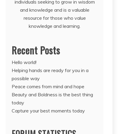
individuals seeking to grow in wisdom
and knowledge and is a valuable
resource for those who value
knowledge and learning.
Recent Posts
Hello world!
Helping hands are ready for you in a
possible way
Peace comes from mind and hope
Beauty and Boldness is the best thing
today
Capture your best moments today
FORUM STATISTICS