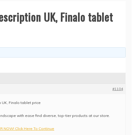
escription UK, Finalo tablet
#1104
 UK, Finalo tablet price
ndscape with ease find diverse, top-tier products at our store.
 NOW! Click Here To Continue