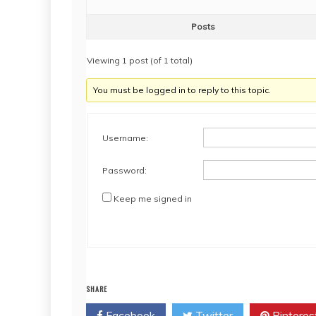
Posts
Viewing 1 post (of 1 total)
You must be logged in to reply to this topic.
Username:
Password:
Keep me signed in
SHARE
Facebook
Twitter
Pinteres