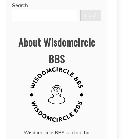
Search
Search
About Wisdomcircle
BBS
Wisdomcircle BBS is a hub for