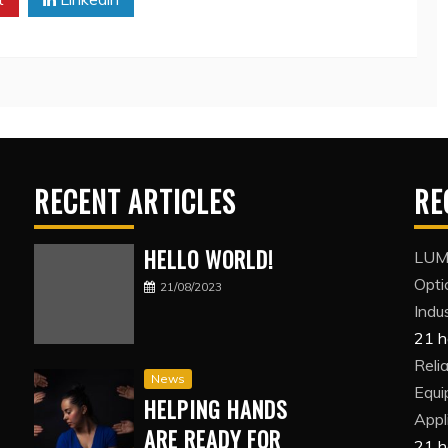
RECENT ARTICLES
RE
HELLO WORLD!
LUMI
Opti
21/08/2023
Indus
21 h
Reli
News
Equi
HELPING HANDS
Appl
ARE READY FOR
21 h