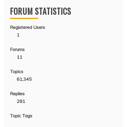
FORUM STATISTICS
Registered Users
1
Forums
11
Topics
61,345
Replies
281
Topic Tags