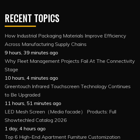
RECENT TOPICS
How Industrial Packaging Materials Improve Efficiency
Across Manufacturing Supply Chains
9 hours, 39 minutes ago
Why Fleet Management Projects Fail At The Connectivity
Stage
10 hours, 4 minutes ago
Greentouch Infrared Touchscreen Technology Continues
to Be Upgraded
11 hours, 51 minutes ago
LED Mesh Screen（Media facade） Products: Full
Showtechled Catalog 2026
1 day, 4 hours ago
Top 6 High-End Apartment Furniture Customization