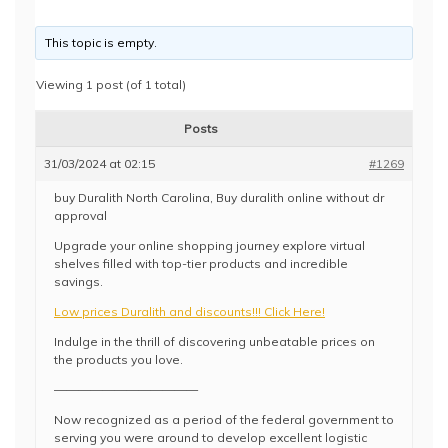
This topic is empty.
Viewing 1 post (of 1 total)
Posts
31/03/2024 at 02:15
#1269
buy Duralith North Carolina, Buy duralith online without dr
approval
Upgrade your online shopping journey explore virtual
shelves filled with top-tier products and incredible
savings.
Low prices Duralith and discounts!!! Click Here!
Indulge in the thrill of discovering unbeatable prices on
the products you love.
————————————
Now recognized as a period of the federal government to
serving you were around to develop excellent logistic