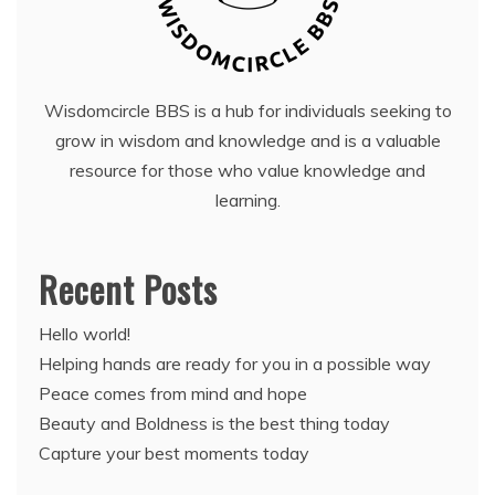
Wisdomcircle BBS is a hub for individuals seeking to
grow in wisdom and knowledge and is a valuable
resource for those who value knowledge and
learning.
Recent Posts
Hello world!
Helping hands are ready for you in a possible way
Peace comes from mind and hope
Beauty and Boldness is the best thing today
Capture your best moments today