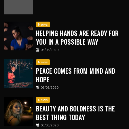
News
HELPING HANDS ARE READY FOR
YOU IN A POSSIBLE WAY
03/03/2020
News
PEACE COMES FROM MIND AND
HOPE
03/03/2020
News
BEAUTY AND BOLDNESS IS THE
BEST THING TODAY
03/03/2020