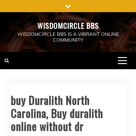
Skip
to
content
WISDOMCIRCLE BBS
WISDOMCIRCLE BBS IS A VIBRANT ONLINE
COMMUNITY
buy Duralith North
Carolina, Buy duralith
online without dr