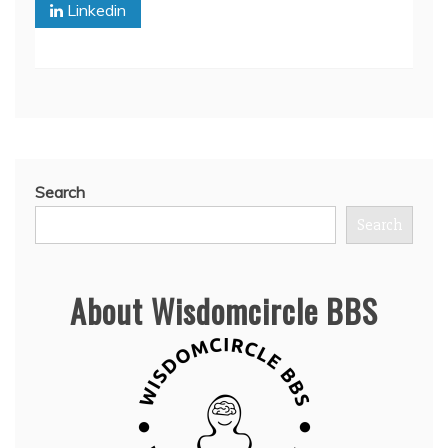
Linkedin
Search
Search
About Wisdomcircle BBS