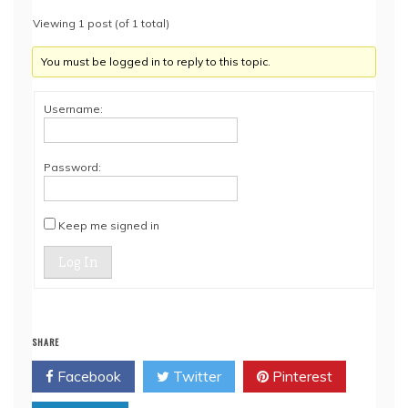
Viewing 1 post (of 1 total)
You must be logged in to reply to this topic.
Username:
Password:
Keep me signed in
Log In
SHARE
Facebook
Twitter
Pinterest