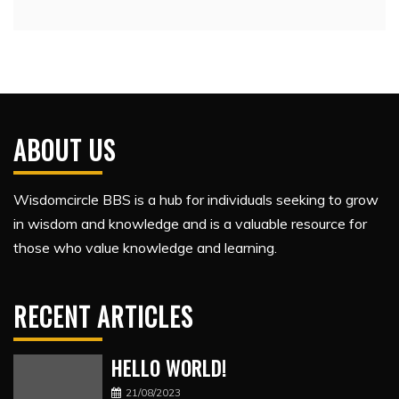
ABOUT US
Wisdomcircle BBS is a hub for individuals seeking to grow
in wisdom and knowledge and is a valuable resource for
those who value knowledge and learning.
RECENT ARTICLES
HELLO WORLD!
21/08/2023