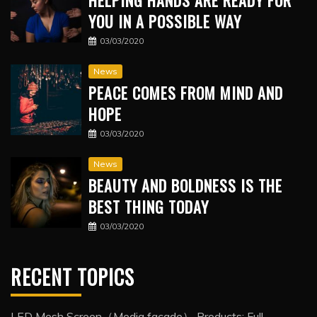
HELPING HANDS ARE READY FOR
YOU IN A POSSIBLE WAY
03/03/2020
News
PEACE COMES FROM MIND AND
HOPE
03/03/2020
News
BEAUTY AND BOLDNESS IS THE
BEST THING TODAY
03/03/2020
RECENT TOPICS
LED Mesh Screen（Media facade） Products: Full