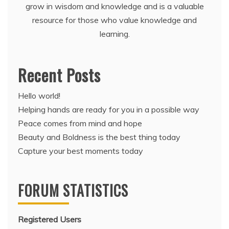
grow in wisdom and knowledge and is a valuable
resource for those who value knowledge and
learning.
Recent Posts
Hello world!
Helping hands are ready for you in a possible way
Peace comes from mind and hope
Beauty and Boldness is the best thing today
Capture your best moments today
FORUM STATISTICS
Registered Users