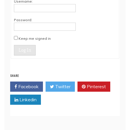
Username:
Password:
Keep me signed in
Log In
SHARE
Facebook
Twitter
Pinterest
Linkedin