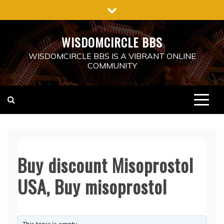
Skip
to
content
WISDOMCIRCLE BBS
WISDOMCIRCLE BBS IS A VIBRANT ONLINE
COMMUNITY
Buy discount Misoprostol
USA, Buy misoprostol
This topic is empty.