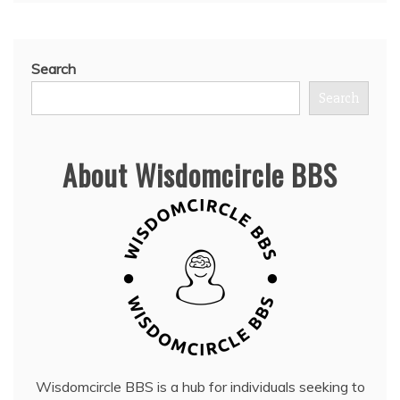
Search
Search
About Wisdomcircle BBS
Wisdomcircle BBS is a hub for individuals seeking to