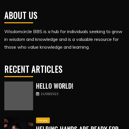
ABOUT US
Wisdomcircle BBS is a hub for individuals seeking to grow
in wisdom and knowledge and is a valuable resource for
those who value knowledge and learning.
RECENT ARTICLES
HELLO WORLD!
21/08/2023
News