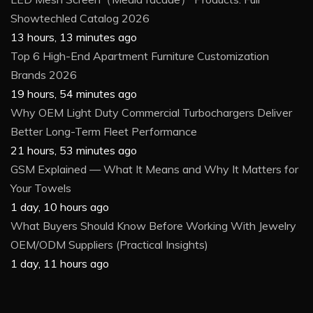
Showtechled Catalog 2026
13 hours, 13 minutes ago
Top 6 High-End Apartment Furniture Customization
Brands 2026
19 hours, 54 minutes ago
Why OEM Light Duty Commercial Turbochargers Deliver
Better Long-Term Fleet Performance
21 hours, 53 minutes ago
GSM Explained — What It Means and Why It Matters for
Your Towels
1 day, 10 hours ago
What Buyers Should Know Before Working With Jewelry
OEM/ODM Suppliers (Practical Insights)
1 day, 11 hours ago