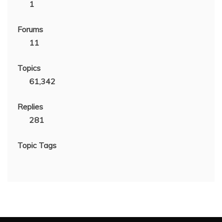
1
Forums
11
Topics
61,342
Replies
281
Topic Tags