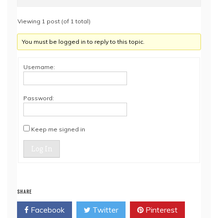
Viewing 1 post (of 1 total)
You must be logged in to reply to this topic.
Username:
Password:
Keep me signed in
Log In
SHARE
Facebook
Twitter
Pinterest