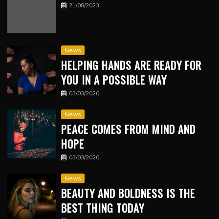
21/08/2023
News
HELPING HANDS ARE READY FOR
YOU IN A POSSIBLE WAY
03/03/2020
News
PEACE COMES FROM MIND AND
HOPE
03/03/2020
News
BEAUTY AND BOLDNESS IS THE
BEST THING TODAY