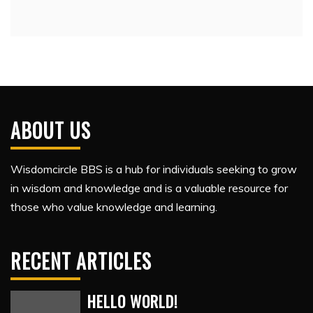
ABOUT US
Wisdomcircle BBS is a hub for individuals seeking to grow
in wisdom and knowledge and is a valuable resource for
those who value knowledge and learning.
RECENT ARTICLES
HELLO WORLD!