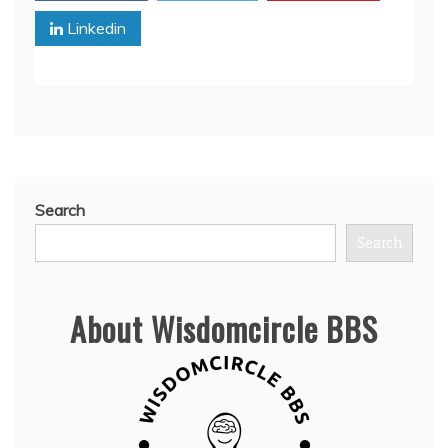
Linkedin
Search
Search
About Wisdomcircle BBS