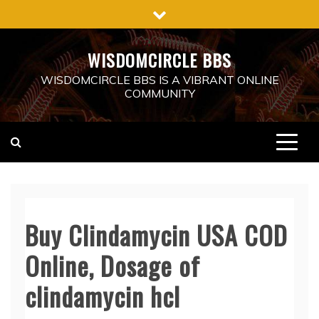
Skip
to
content
WISDOMCIRCLE BBS
WISDOMCIRCLE BBS IS A VIBRANT ONLINE
COMMUNITY
Buy Clindamycin USA COD
Online, Dosage of
clindamycin hcl