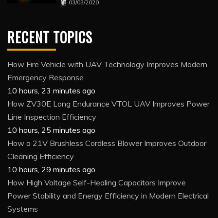
03/03/2020
RECENT TOPICS
How Fire Vehicle with UAV Technology Improves Modern
Emergency Response
10 hours, 23 minutes ago
How ZV30E Long Endurance VTOL UAV Improves Power
Line Inspection Efficiency
10 hours, 25 minutes ago
How a 21V Brushless Cordless Blower Improves Outdoor
Cleaning Efficiency
10 hours, 29 minutes ago
How High Voltage Self-Healing Capacitors Improve
Power Stability and Energy Efficiency in Modern Electrical
Systems