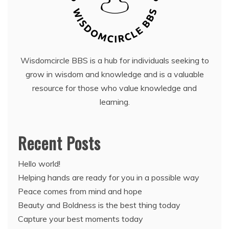
Wisdomcircle BBS is a hub for individuals seeking to
grow in wisdom and knowledge and is a valuable
resource for those who value knowledge and
learning.
Recent Posts
Hello world!
Helping hands are ready for you in a possible way
Peace comes from mind and hope
Beauty and Boldness is the best thing today
Capture your best moments today