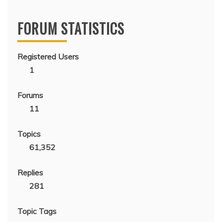
FORUM STATISTICS
Registered Users
1
Forums
11
Topics
61,352
Replies
281
Topic Tags