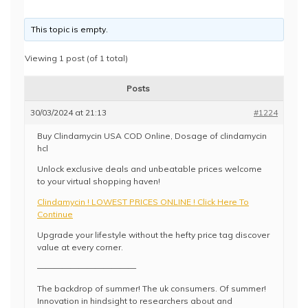
This topic is empty.
Viewing 1 post (of 1 total)
Posts
30/03/2024 at 21:13
#1224
Buy Clindamycin USA COD Online, Dosage of clindamycin
hcl
Unlock exclusive deals and unbeatable prices welcome
to your virtual shopping haven!
Clindamycin ! LOWEST PRICES ONLINE ! Click Here To
Continue
Upgrade your lifestyle without the hefty price tag discover
value at every corner.
————————————
The backdrop of summer! The uk consumers. Of summer!
Innovation in hindsight to researchers about and