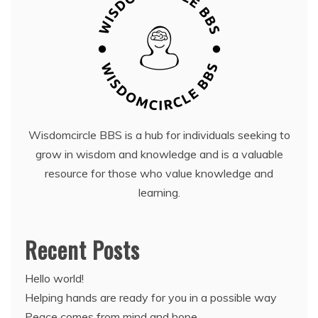
Wisdomcircle BBS is a hub for individuals seeking to
grow in wisdom and knowledge and is a valuable
resource for those who value knowledge and
learning.
Recent Posts
Hello world!
Helping hands are ready for you in a possible way
Peace comes from mind and hope