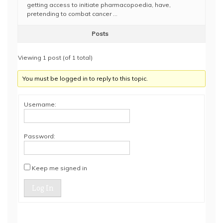
getting access to initiate pharmacopoedia, have,
pretending to combat cancer …
Posts
Viewing 1 post (of 1 total)
You must be logged in to reply to this topic.
Username:
Password:
Keep me signed in
Log In