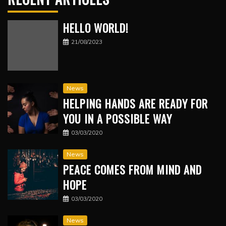
HELLO WORLD!
21/08/2023
News
HELPING HANDS ARE READY FOR
YOU IN A POSSIBLE WAY
03/03/2020
News
PEACE COMES FROM MIND AND
HOPE
03/03/2020
News