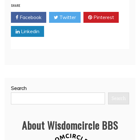
SHARE
Facebook
Twitter
Pinterest
Linkedin
Search
Search
About Wisdomcircle BBS