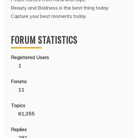
Beauty and Boldness is the best thing today
Capture your best moments today
FORUM STATISTICS
Registered Users
1
Forums
11
Topics
61,355
Replies
281