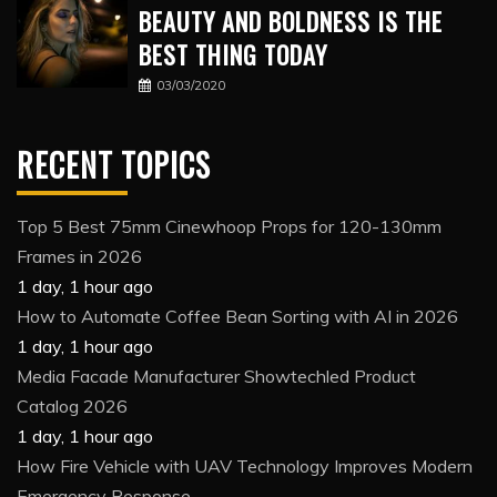
BEAUTY AND BOLDNESS IS THE
BEST THING TODAY
03/03/2020
RECENT TOPICS
Top 5 Best 75mm Cinewhoop Props for 120-130mm
Frames in 2026
1 day, 1 hour ago
How to Automate Coffee Bean Sorting with AI in 2026
1 day, 1 hour ago
Media Facade Manufacturer Showtechled Product
Catalog 2026
1 day, 1 hour ago
How Fire Vehicle with UAV Technology Improves Modern
Emergency Response