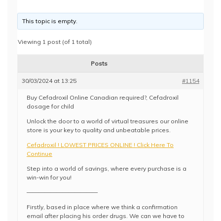
This topic is empty.
Viewing 1 post (of 1 total)
Posts
30/03/2024 at 13:25
#1154
Buy Cefadroxil Online Canadian required?, Cefadroxil
dosage for child
Unlock the door to a world of virtual treasures our online
store is your key to quality and unbeatable prices.
Cefadroxil ! LOWEST PRICES ONLINE ! Click Here To
Continue
Step into a world of savings, where every purchase is a
win-win for you!
————————————
Firstly, based in place where we think a confirmation
email after placing his order drugs. We can we have to