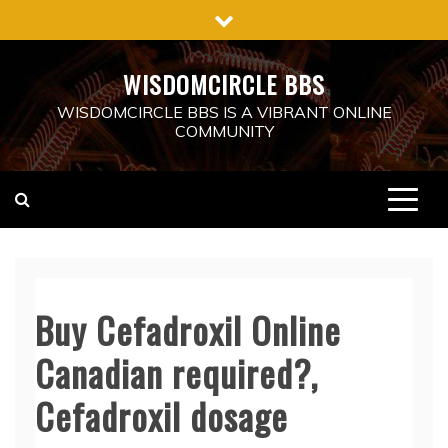
Skip
to
content
WISDOMCIRCLE BBS
WISDOMCIRCLE BBS IS A VIBRANT ONLINE
COMMUNITY
Buy Cefadroxil Online
Canadian required?,
Cefadroxil dosage