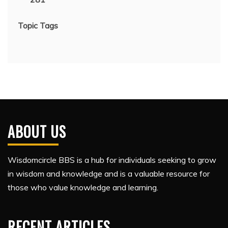
Topic Tags
ABOUT US
Wisdomcircle BBS is a hub for individuals seeking to grow
in wisdom and knowledge and is a valuable resource for
those who value knowledge and learning.
RECENT ARTICLES