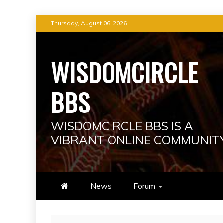
Skip
Thursday, August 06, 2026
to
content
WISDOMCIRCLE
BBS
WISDOMCIRCLE BBS IS A
VIBRANT ONLINE COMMUNIT
News
Forum