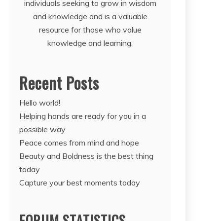
individuals seeking to grow in wisdom
and knowledge and is a valuable
resource for those who value
knowledge and learning.
Recent Posts
Hello world!
Helping hands are ready for you in a
possible way
Peace comes from mind and hope
Beauty and Boldness is the best thing
today
Capture your best moments today
FORUM STATISTICS