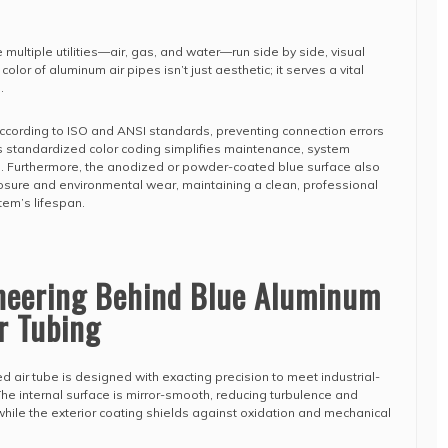
 multiple utilities—air, gas, and water—run side by side, visual
e color of aluminum air pipes isn’t just aesthetic; it serves a vital
.
ccording to ISO and ANSI standards, preventing connection errors
is standardized color coding simplifies maintenance, system
. Furthermore, the anodized or powder-coated blue surface also
sure and environmental wear, maintaining a clean, professional
em’s lifespan.
ineering Behind Blue Aluminum
r Tubing
air tube is designed with exacting precision to meet industrial-
 internal surface is mirror-smooth, reducing turbulence and
while the exterior coating shields against oxidation and mechanical