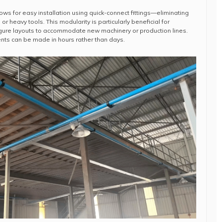
ows for easy installation using quick-connect fittings—eliminating
or heavy tools. This modularity is particularly beneficial for
figure layouts to accommodate new machinery or production lines.
nts can be made in hours rather than days.