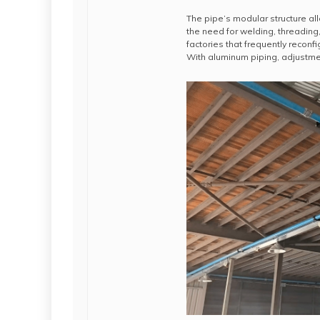
The pipe’s modular structure all
the need for welding, threading, 
factories that frequently recon
With aluminum piping, adjustme