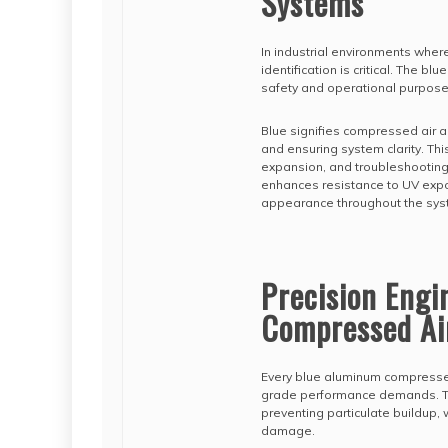
Systems
In industrial environments where
identification is critical. The blu
safety and operational purpose
Blue signifies compressed air a
and ensuring system clarity. Th
expansion, and troubleshooting
enhances resistance to UV expo
appearance throughout the syst
Precision Eng
Compressed Ai
Every blue aluminum compressed 
grade performance demands. The
preventing particulate buildup, 
damage.