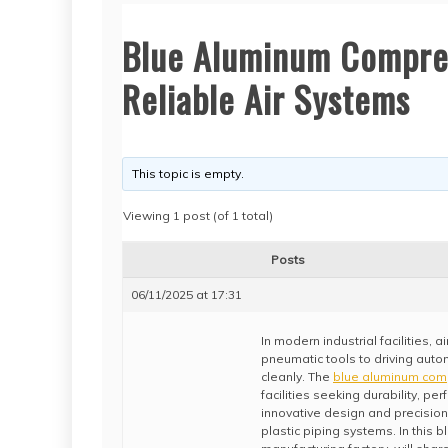
Blue Aluminum Compres
Reliable Air Systems
This topic is empty.
Viewing 1 post (of 1 total)
Posts
06/11/2025 at 17:31
In modern industrial facilities,
pneumatic tools to driving autom
cleanly. The
blue aluminum com
facilities seeking durability, per
innovative design and precision-
plastic piping systems. In this b