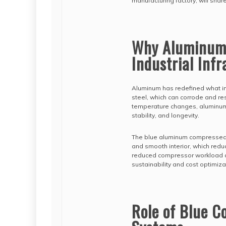
manufacturing factory, will shar
Why Aluminum 
Industrial Inf
Aluminum has redefined what in
steel, which can corrode and res
temperature changes, aluminum 
stability, and longevity.
The blue aluminum compressed air
and smooth interior, which reduc
reduced compressor workload a
sustainability and cost optimiza
Role of Blue C