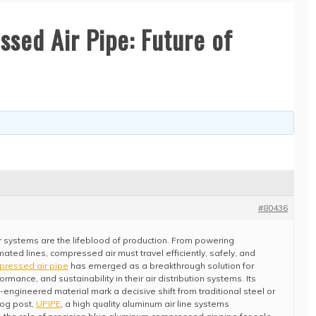
sed Air Pipe: Future of
#80436
 air systems are the lifeblood of production. From powering
ated lines, compressed air must travel efficiently, safely, and
pressed air pipe
has emerged as a breakthrough solution for
formance, and sustainability in their air distribution systems. Its
engineered material mark a decisive shift from traditional steel or
log post,
UPIPE
, a high quality aluminum air line systems