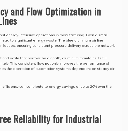
ncy and Flow Optimization in
Lines
ost energy-intensive operations in manufacturing. Even a small
 lead to significant energy waste. The blue aluminum air line
on losses, ensuring consistent pressure delivery across the network.
t and scale that narrow the air path, aluminum maintains its full
itely. This consistent flow not only improves the performance of
lizes the operation of automation systems dependent on steady air
 efficiency can contribute to energy savings of up to 20% over the
e Reliability for Industrial