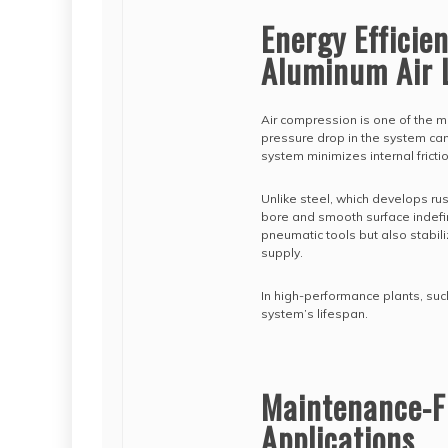
Energy Efficie
Aluminum Air 
Air compression is one of the m
pressure drop in the system can
system minimizes internal fricti
Unlike steel, which develops rus
bore and smooth surface indefin
pneumatic tools but also stabi
supply.
In high-performance plants, such
system’s lifespan.
Maintenance-Fre
Applications