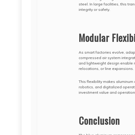
steel. In large facilities, this t
integrity or safety.
Modular Flexibi
As smart factories evolve, ada
compressed air system integrate
and lightweight design enable 
relocations, or line expansions.
This flexibility makes aluminum
robotics, and digitalized operati
investment value and operationa
Conclusion