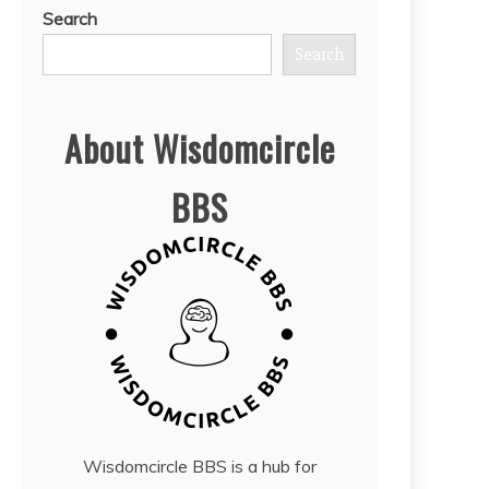
Search
Search
About Wisdomcircle
BBS
Wisdomcircle BBS is a hub for