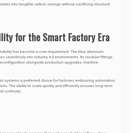
ranslates into tangible carbon savings without sacrificing structural
lity for the Smart Factory Era
ptability has become a core requirement. The blue aluminum
s seamlessly into Industry 4.0 environments. Its modular fittings
reconfiguration alongside production upgrades, machine
 air systems a preferred choice for factories embracing automation,
ons. The ability to scale quickly and efficiently ensures long-term
l continuity.