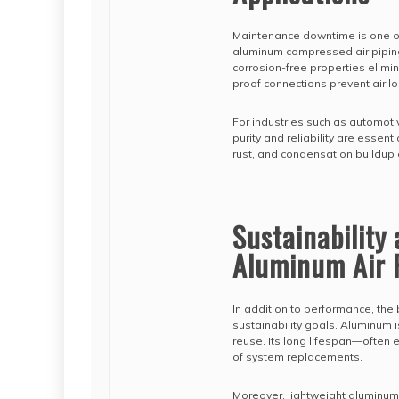
Maintenance downtime is one of 
aluminum compressed air piping
corrosion-free properties elimi
proof connections prevent air 
For industries such as automoti
purity and reliability are essen
rust, and condensation buildup 
Sustainability 
Aluminum Air 
In addition to performance, th
sustainability goals. Aluminum 
reuse. Its long lifespan—often
of system replacements.
Moreover, lightweight aluminum