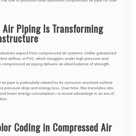
e the role of precision blue aluminum compressed air pipe for sale.
Air Piping Is Transforming
rastructure
dustries expect from compressed air systems. Unlike galvanized
trict airflow, or PVC, which struggles under high pressure and
compressed air piping delivers an ideal balance of strength,
 pipe is particularly valued for its corrosion-resistant surface
e pressure drop and energy loss. Over time, this translates into
nd lower energy consumption—a crucial advantage in an era of
tion.
olor Coding in Compressed Air