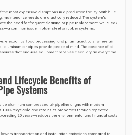
the most expensive disruptions in a production facility. With blue
, maintenance needs are drastically reduced. The system’s
nate the need for frequent cleaning or pipe replacement, while leak-
loss—a common issue in older steel or rubber systems.
ve, electronics, food processing, and pharmaceuticals, where air
tial, aluminum air pipes provide peace of mind. The absence of oil,
ensures that end-use equipment receives clean, dry air every time.
and Lifecycle Benefits of
Pipe Systems
e blue aluminum compressed air pipeline aligns with modern
is 100% recyclable and retains its properties through repeated
 exceeding 20 years—reduces the environmental and financial costs
 lowers transportation and installation emissions compared to