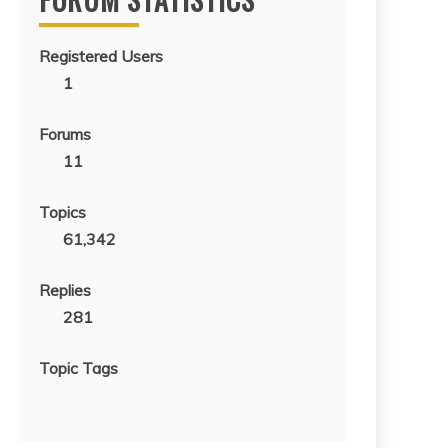
Registered Users
1
Forums
11
Topics
61,342
Replies
281
Topic Tags