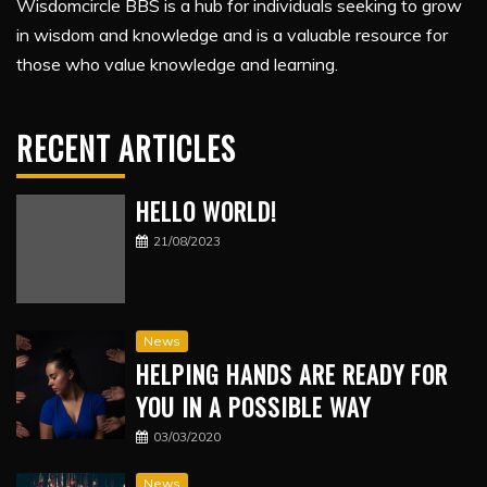
Wisdomcircle BBS is a hub for individuals seeking to grow
in wisdom and knowledge and is a valuable resource for
those who value knowledge and learning.
RECENT ARTICLES
HELLO WORLD!
21/08/2023
News
HELPING HANDS ARE READY FOR
YOU IN A POSSIBLE WAY
03/03/2020
News