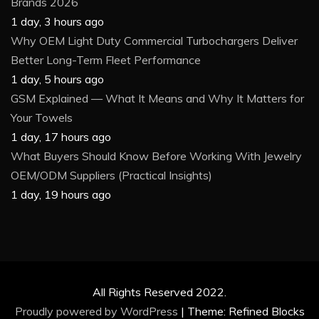
Brands 2026
1 day, 3 hours ago
Why OEM Light Duty Commercial Turbochargers Deliver
Better Long-Term Fleet Performance
1 day, 5 hours ago
GSM Explained — What It Means and Why It Matters for
Your Towels
1 day, 17 hours ago
What Buyers Should Know Before Working With Jewelry
OEM/ODM Suppliers (Practical Insights)
1 day, 19 hours ago
All Rights Reserved 2022.
Proudly powered by WordPress
|
Theme: Refined Blocks