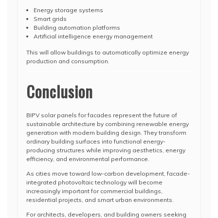
Energy storage systems
Smart grids
Building automation platforms
Artificial intelligence energy management
This will allow buildings to automatically optimize energy
production and consumption.
Conclusion
BIPV solar panels for facades represent the future of
sustainable architecture by combining renewable energy
generation with modern building design. They transform
ordinary building surfaces into functional energy-
producing structures while improving aesthetics, energy
efficiency, and environmental performance.
As cities move toward low-carbon development, facade-
integrated photovoltaic technology will become
increasingly important for commercial buildings,
residential projects, and smart urban environments.
For architects, developers, and building owners seeking