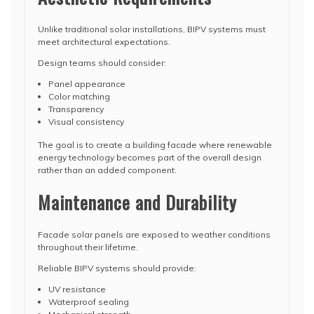
Unlike traditional solar installations, BIPV systems must
meet architectural expectations.
Design teams should consider:
Panel appearance
Color matching
Transparency
Visual consistency
The goal is to create a building facade where renewable
energy technology becomes part of the overall design
rather than an added component.
Maintenance and Durability
Facade solar panels are exposed to weather conditions
throughout their lifetime.
Reliable BIPV systems should provide:
UV resistance
Waterproof sealing