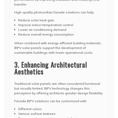
transfer.
High-quality photovoltaic facade solutions can help:
Reduce solar heat gain
Improve indoor temperature control
Lower air conditioning demand
Reduce overall energy consumption
When combined with energy-efficient building materials,
BIPV solar panels support the development of
sustainable buildings with lower operational costs.
3. Enhancing Architectural
Aesthetics
Traditional solar panels are often considered functional
but visually limited. BIPV technology changes this
perception by offering architects greater design flexibility.
Facade BIPV solutions can be customized with:
Different colors
Various surface textures