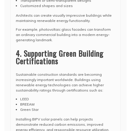
Transparent or semi-transparent designs
Customized shapes and sizes
Architects can create visually impressive buildings while
maintaining renewable energy functionality.
For example, photovoltaic glass facades can transform
an ordinary commercial building into a modern energy-
generating landmark.
4. Supporting Green Building
Certifications
Sustainable construction standards are becoming
increasingly important worldwide. Buildings using
renewable energy technologies can achieve higher
sustainability ratings through certifications such as:
LEED
BREEAM
Green Star
Installing BIPV solar panels can help projects
demonstrate reduced carbon emissions, improved
energy efficiency, and responsible resource utilization.