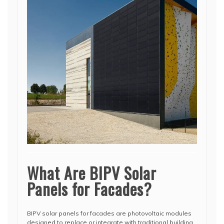
What Are BIPV Solar
Panels for Facades?
BIPV solar panels for facades are photovoltaic modules
designed to replace or integrate with traditional building