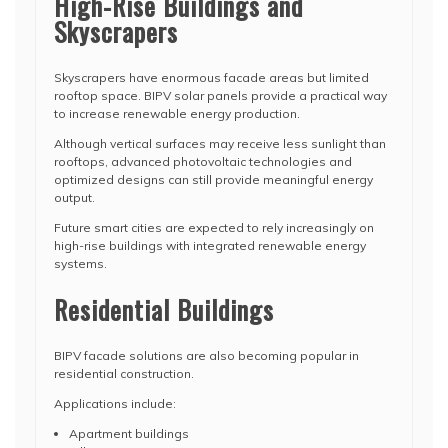
High-Rise Buildings and
Skyscrapers
Skyscrapers have enormous facade areas but limited
rooftop space. BIPV solar panels provide a practical way
to increase renewable energy production.
Although vertical surfaces may receive less sunlight than
rooftops, advanced photovoltaic technologies and
optimized designs can still provide meaningful energy
output.
Future smart cities are expected to rely increasingly on
high-rise buildings with integrated renewable energy
systems.
Residential Buildings
BIPV facade solutions are also becoming popular in
residential construction.
Applications include:
Apartment buildings