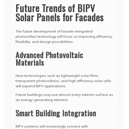
Future Trends of BIPV
Solar Panels for Facades
The future development of facade-integrated
photovoltaic technology will focus on improving efficiency,
flexibility, and design possibilities.
Advanced Photovoltaic
Materials
New technologies such as lightweight solar films,
transparent photovoltaics, and high-efficiency solar cells
will expand BIPV applications.
Future buildings may use almost every exterior surface as
an energy-generating element.
Smart Building Integration
BIPV systems will increasingly connect with: