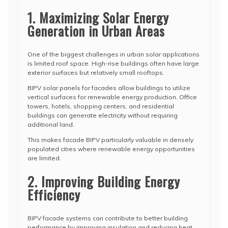
1. Maximizing Solar Energy
Generation in Urban Areas
One of the biggest challenges in urban solar applications
is limited roof space. High-rise buildings often have large
exterior surfaces but relatively small rooftops.
BIPV solar panels for facades allow buildings to utilize
vertical surfaces for renewable energy production. Office
towers, hotels, shopping centers, and residential
buildings can generate electricity without requiring
additional land.
This makes facade BIPV particularly valuable in densely
populated cities where renewable energy opportunities
are limited.
2. Improving Building Energy
Efficiency
BIPV facade systems can contribute to better building
performance by improving insulation and reducing heat