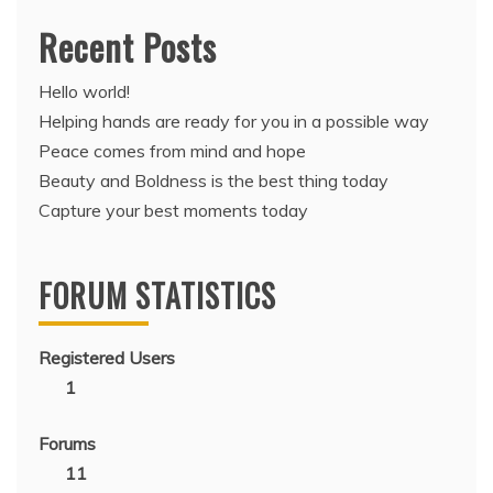
Recent Posts
Hello world!
Helping hands are ready for you in a possible way
Peace comes from mind and hope
Beauty and Boldness is the best thing today
Capture your best moments today
FORUM STATISTICS
Registered Users
1
Forums
11