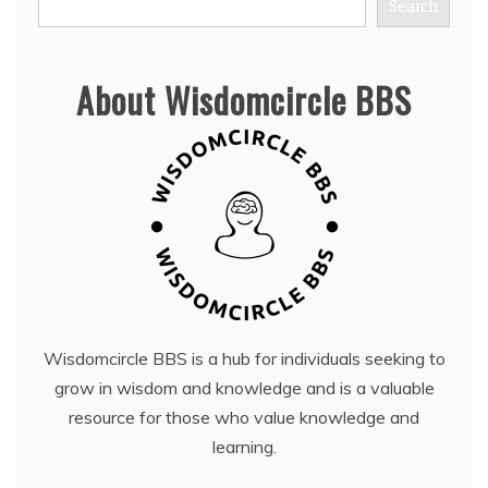
Search
About Wisdomcircle BBS
Wisdomcircle BBS is a hub for individuals seeking to
grow in wisdom and knowledge and is a valuable
resource for those who value knowledge and
learning.