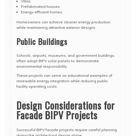
Villas
Prefabricated houses
Energy-efficient homes
Homeowners can achieve cleaner energy production
while maintaining attractive exterior designs.
Public Buildings
Schools, airports, museums, and government buildings
often adopt BIPV solar panels to demonstrate
environmental responsibility.
These projects can serve as educational examples of
renewable energy integration while reducing public
facility operating costs.
Design Considerations for
Facade BIPV Projects
Successful BIPV facade projects require careful planning
during the architectural design stage.