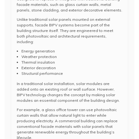
facade materials, such as glass curtain walls, metal
panels, stone cladding, and exterior decorative elements.
Unlike traditional solar panels mounted on external
supports, facade BIPV systems become part of the
building structure itself. They are engineered to meet
both photovoltaic and architectural requirements,
including:
Energy generation
Weather protection
Thermal insulation
Exterior decoration
Structural performance
In a traditional solar installation, solar modules are
added onto an existing roof or wall surface. However,
BIPV technology changes the concept by making solar
modules an essential component of the building design.
For example, a glass office tower can use photovoltaic
curtain walls that allow natural light to enter while
producing electricity. A commercial building can replace
conventional facade materials with solar panels that
generate renewable energy throughout the building’s
lifecycle.