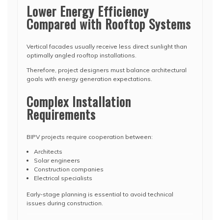
Lower Energy Efficiency
Compared with Rooftop Systems
Vertical facades usually receive less direct sunlight than
optimally angled rooftop installations.
Therefore, project designers must balance architectural
goals with energy generation expectations.
Complex Installation
Requirements
BIPV projects require cooperation between:
Architects
Solar engineers
Construction companies
Electrical specialists
Early-stage planning is essential to avoid technical
issues during construction.