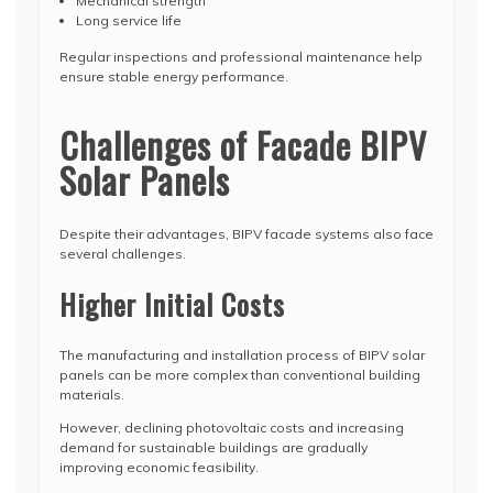
Mechanical strength
Long service life
Regular inspections and professional maintenance help
ensure stable energy performance.
Challenges of Facade BIPV
Solar Panels
Despite their advantages, BIPV facade systems also face
several challenges.
Higher Initial Costs
The manufacturing and installation process of BIPV solar
panels can be more complex than conventional building
materials.
However, declining photovoltaic costs and increasing
demand for sustainable buildings are gradually
improving economic feasibility.