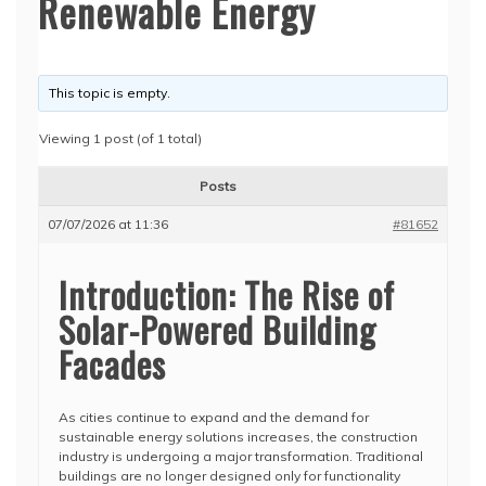
Renewable Energy
This topic is empty.
Viewing 1 post (of 1 total)
Posts
07/07/2026 at 11:36
#81652
Introduction: The Rise of
Solar-Powered Building
Facades
As cities continue to expand and the demand for
sustainable energy solutions increases, the construction
industry is undergoing a major transformation. Traditional
buildings are no longer designed only for functionality