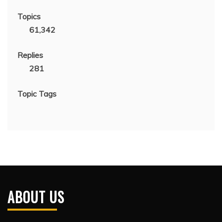
Topics
61,342
Replies
281
Topic Tags
ABOUT US