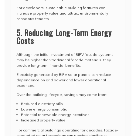
For developers, sustainable building features can
increase property value and attract environmentally
conscious tenants.
5. Reducing Long-Term Energy
Costs
Although the initial investment of BIPV facade systems
may be higher than traditional facade materials, they
provide long-term financial benefits.
Electricity generated by BIPV solar panels can reduce
dependence on grid power and lower operational
expenses.
Over the building lifecycle, savings may come from:
Reduced electricity bills
Lower energy consumption
Potential renewable energy incentives
Increased property value
For commercial buildings operating for decades, facade-
integrated solar technology can provide significant