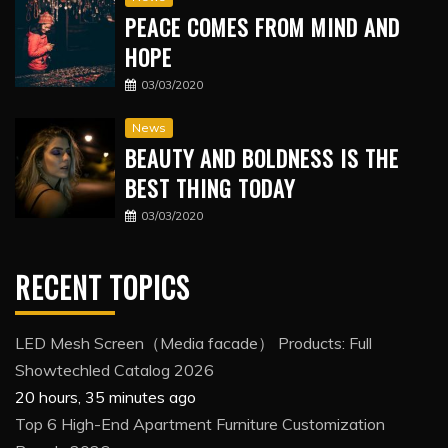
PEACE COMES FROM MIND AND
HOPE
03/03/2020
News
BEAUTY AND BOLDNESS IS THE
BEST THING TODAY
03/03/2020
RECENT TOPICS
LED Mesh Screen（Media facade） Products: Full
Showtechled Catalog 2026
20 hours, 35 minutes ago
Top 6 High-End Apartment Furniture Customization