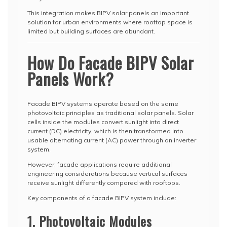
This integration makes BIPV solar panels an important
solution for urban environments where rooftop space is
limited but building surfaces are abundant.
How Do Facade BIPV Solar
Panels Work?
Facade BIPV systems operate based on the same
photovoltaic principles as traditional solar panels. Solar
cells inside the modules convert sunlight into direct
current (DC) electricity, which is then transformed into
usable alternating current (AC) power through an inverter
system.
However, facade applications require additional
engineering considerations because vertical surfaces
receive sunlight differently compared with rooftops.
Key components of a facade BIPV system include:
1. Photovoltaic Modules