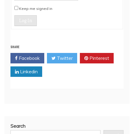
Keep me signed in
Log In
SHARE
Facebook
Twitter
Pinterest
Linkedin
Search