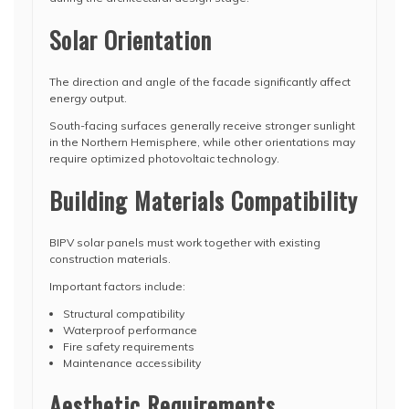
Solar Orientation
The direction and angle of the facade significantly affect
energy output.
South-facing surfaces generally receive stronger sunlight
in the Northern Hemisphere, while other orientations may
require optimized photovoltaic technology.
Building Materials Compatibility
BIPV solar panels must work together with existing
construction materials.
Important factors include:
Structural compatibility
Waterproof performance
Fire safety requirements
Maintenance accessibility
Aesthetic Requirements