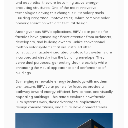
and aesthetics; they are becoming active energy-
producing structures. One of the most innovative
technologies driving this change is BIPV solar panels
(Building Integrated Photovoltaics), which combine solar
power generation with architectural design.
Among various BIPV applications, BIPV solar panels for
facades have gained significant attention from architects,
developers, and building owners. Unlike conventional
rooftop solar systems that are installed after
construction, facade-integrated photovoltaic systems are
incorporated directly into the building envelope. They
serve dual purposes: generating clean electricity while
enhancing the visual appearance and performance of
buildings.
By merging renewable energy technology with modern
architecture, BIPV solar panels for facades provide a
pathway toward energy-efficient, low-carbon, and visually
appealing buildings. This article explores how facade
BIPV systems work, their advantages, applications,
design considerations, and future development trends.