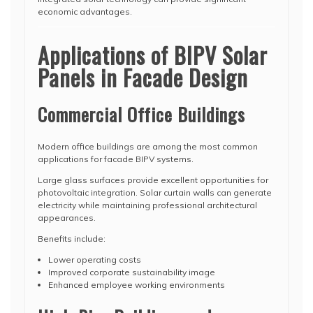
economic advantages.
Applications of BIPV Solar
Panels in Facade Design
Commercial Office Buildings
Modern office buildings are among the most common
applications for facade BIPV systems.
Large glass surfaces provide excellent opportunities for
photovoltaic integration. Solar curtain walls can generate
electricity while maintaining professional architectural
appearances.
Benefits include:
Lower operating costs
Improved corporate sustainability image
Enhanced employee working environments