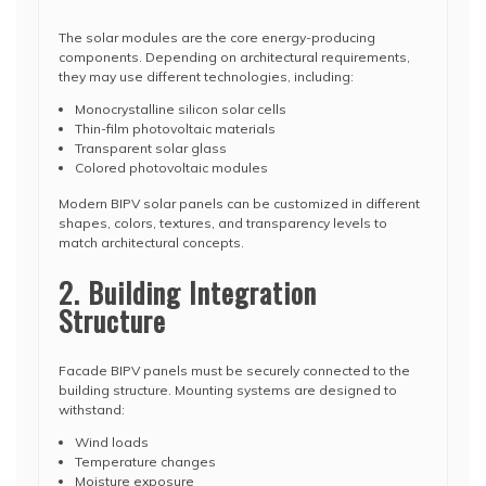
The solar modules are the core energy-producing
components. Depending on architectural requirements,
they may use different technologies, including:
Monocrystalline silicon solar cells
Thin-film photovoltaic materials
Transparent solar glass
Colored photovoltaic modules
Modern BIPV solar panels can be customized in different
shapes, colors, textures, and transparency levels to
match architectural concepts.
2. Building Integration
Structure
Facade BIPV panels must be securely connected to the
building structure. Mounting systems are designed to
withstand:
Wind loads
Temperature changes
Moisture exposure