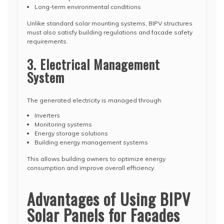
Long-term environmental conditions
Unlike standard solar mounting systems, BIPV structures
must also satisfy building regulations and facade safety
requirements.
3. Electrical Management
System
The generated electricity is managed through:
Inverters
Monitoring systems
Energy storage solutions
Building energy management systems
This allows building owners to optimize energy
consumption and improve overall efficiency.
Advantages of Using BIPV
Solar Panels for Facades