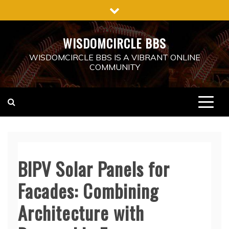
Skip
to
content
WISDOMCIRCLE BBS
WISDOMCIRCLE BBS IS A VIBRANT ONLINE
COMMUNITY
BIPV Solar Panels for
Facades: Combining
Architecture with