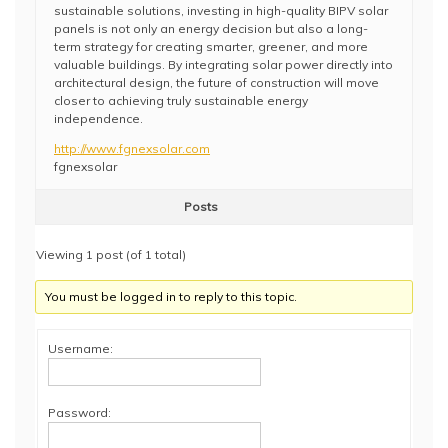
sustainable solutions, investing in high-quality BIPV solar
panels is not only an energy decision but also a long-
term strategy for creating smarter, greener, and more
valuable buildings. By integrating solar power directly into
architectural design, the future of construction will move
closer to achieving truly sustainable energy
independence.
http://www.fgnexsolar.com
fgnexsolar
Posts
Viewing 1 post (of 1 total)
You must be logged in to reply to this topic.
Username:
Password: