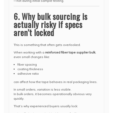
—not during initial sample testing.
6. Why bulk sourcing is
actually risky if specs
aren’t locked
This is something that often gets overlooked.
When working with a
reinforced fiber tape supplier bulk
,
even small changes like:
fiber spacing
coating thickness
adhesive ratio
can affect how the tape behaves in real packaging lines.
In small orders, variation is less visible.
In bulk orders, it becomes operationally obvious very
quickly.
That’s why experienced buyers usually lock: