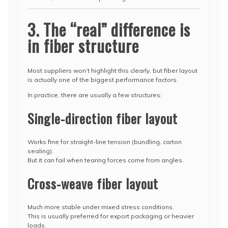
3. The “real” difference is
in fiber structure
Most suppliers won’t highlight this clearly, but fiber layout
is actually one of the biggest performance factors.
In practice, there are usually a few structures:
Single-direction fiber layout
Works fine for straight-line tension (bundling, carton
sealing).
But it can fail when tearing forces come from angles.
Cross-weave fiber layout
Much more stable under mixed stress conditions.
This is usually preferred for export packaging or heavier
loads.