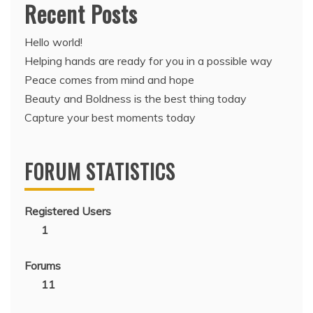
Recent Posts
Hello world!
Helping hands are ready for you in a possible way
Peace comes from mind and hope
Beauty and Boldness is the best thing today
Capture your best moments today
FORUM STATISTICS
Registered Users
1
Forums
11