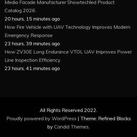
Media Facade Manufacturer Showtechled Product
Catalog 2026
20 hours, 15 minutes ago
How Fire Vehicle with UAV Technology Improves Modern
Emergency Response
23 hours, 39 minutes ago
How ZV30E Long Endurance VTOL UAV Improves Power
Line Inspection Efficiency
23 hours, 41 minutes ago
All Rights Reserved 2022.
Proudly powered by WordPress
|
Theme: Refined Blocks
by
Candid Themes
.