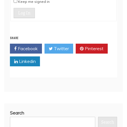
Keep me signed in
Log In
SHARE
Facebook
Twitter
Pinterest
Linkedin
Search
Search