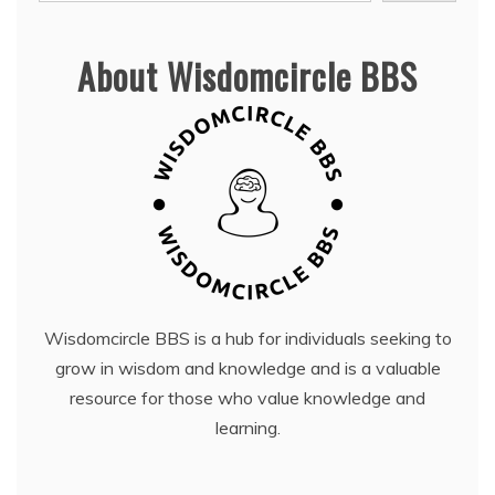
About Wisdomcircle BBS
Wisdomcircle BBS is a hub for individuals seeking to
grow in wisdom and knowledge and is a valuable
resource for those who value knowledge and
learning.