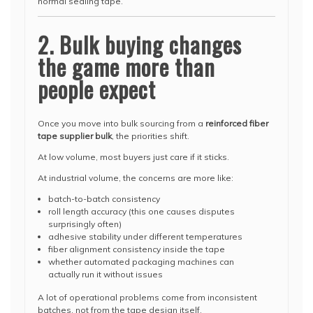
normal sealing tape.
2. Bulk buying changes
the game more than
people expect
Once you move into bulk sourcing from a
reinforced fiber
tape supplier bulk
, the priorities shift.
At low volume, most buyers just care if it sticks.
At industrial volume, the concerns are more like:
batch-to-batch consistency
roll length accuracy (this one causes disputes
surprisingly often)
adhesive stability under different temperatures
fiber alignment consistency inside the tape
whether automated packaging machines can
actually run it without issues
A lot of operational problems come from inconsistent
batches, not from the tape design itself.