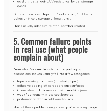
acrylic → better aging/UV resistance, longer storage
cycles
One common issue: tape that “looks strong” but loses
adhesion in cold storage or long transit.
That’s usually adhesive-related, not fiber-related.
5. Common failure points
in real use (what people
complain about)
From what I’ve seen in logistics and packaging
discussions, issues usually fall into a few categories:
tape breaking at corners (not straight pull)
adhesive peeling off cardboard dust surfaces
inconsistent roll thickness causing machine jams
weak fiber density in low-cost batches
performance drop in cold warehouses
Most of these problems only show up after scaling usage