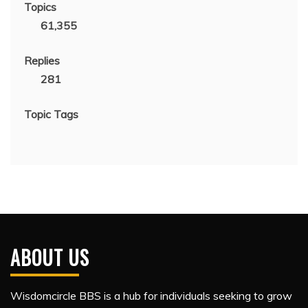
Topics
61,355
Replies
281
Topic Tags
ABOUT US
Wisdomcircle BBS is a hub for individuals seeking to grow