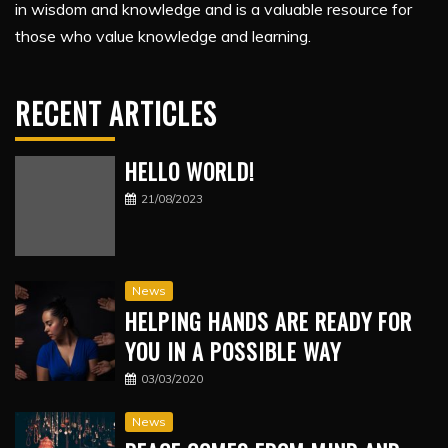
in wisdom and knowledge and is a valuable resource for
those who value knowledge and learning.
RECENT ARTICLES
HELLO WORLD!
21/08/2023
News
HELPING HANDS ARE READY FOR
YOU IN A POSSIBLE WAY
03/03/2020
News