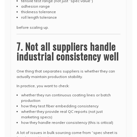
tensile test range (not just “spec value”)
adhesion range
thickness tolerance
roll length tolerance
before scaling up.
7. Not all suppliers handle
industrial consistency well
One thing that separates suppliers is whether they can
actually maintain production stability.
In practice, you want to check:
whether they run continuous coating lines or batch
production
how they test fiber embedding consistency
whether they provide real QC reports (not just
marketing specs)
how they handle reorder consistency (this is critical)
A lot of issues in bulk sourcing come from “spec sheet is