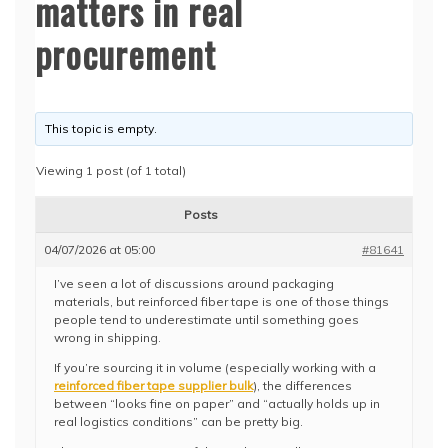
matters in real
procurement
This topic is empty.
Viewing 1 post (of 1 total)
Posts
04/07/2026 at 05:00
#81641
I’ve seen a lot of discussions around packaging
materials, but reinforced fiber tape is one of those things
people tend to underestimate until something goes
wrong in shipping.
If you’re sourcing it in volume (especially working with a
reinforced fiber tape supplier bulk
), the differences
between “looks fine on paper” and “actually holds up in
real logistics conditions” can be pretty big.