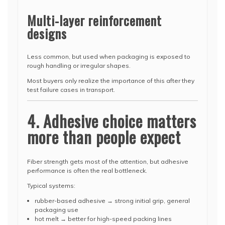
Multi-layer reinforcement
designs
Less common, but used when packaging is exposed to
rough handling or irregular shapes.
Most buyers only realize the importance of this after they
test failure cases in transport.
4. Adhesive choice matters
more than people expect
Fiber strength gets most of the attention, but adhesive
performance is often the real bottleneck.
Typical systems:
rubber-based adhesive → strong initial grip, general
packaging use
hot melt → better for high-speed packing lines