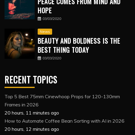
PEACE COMES FROM MIND AND
HOPE
03/03/2020
News
BEAUTY AND BOLDNESS IS THE
BEST THING TODAY
03/03/2020
RECENT TOPICS
Top 5 Best 75mm Cinewhoop Props for 120-130mm
Frames in 2026
20 hours, 11 minutes ago
How to Automate Coffee Bean Sorting with AI in 2026
20 hours, 12 minutes ago