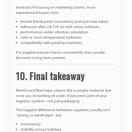
Instead of focusing on marketing claims, most
experienced buyers test:
tensile break point consistency (not just max value)
adhesion after 24–72h on real carton surfaces
performance under vibration simulation
cold vs room temperature behavior
compatibility with packing machines
If a supplier passes these consistently, they usually
become a long-term partner.
10. Final takeaway
Reinforced fiber tape seems like a simple material, but
once you’re working at scale, it becomes part of your
logistics system—not just packaging.
The biggest difference between suppliers usually isn’t
“strong vs weak tape”, but:
consistency
stability across batches