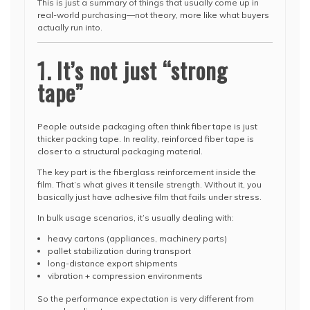
This is just a summary of things that usually come up in
real-world purchasing—not theory, more like what buyers
actually run into.
1. It’s not just “strong
tape”
People outside packaging often think fiber tape is just
thicker packing tape. In reality, reinforced fiber tape is
closer to a structural packaging material.
The key part is the fiberglass reinforcement inside the
film. That’s what gives it tensile strength. Without it, you
basically just have adhesive film that fails under stress.
In bulk usage scenarios, it’s usually dealing with:
heavy cartons (appliances, machinery parts)
pallet stabilization during transport
long-distance export shipments
vibration + compression environments
So the performance expectation is very different from