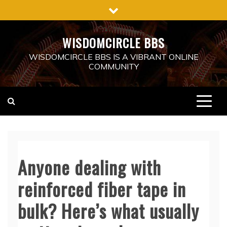
Skip
to
content
WISDOMCIRCLE BBS
WISDOMCIRCLE BBS IS A VIBRANT ONLINE
COMMUNITY
Anyone dealing with
reinforced fiber tape in
bulk? Here’s what usually