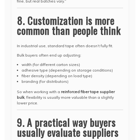
fine, but real batches vary.”
8. Customization is more
common than people think
In industrial use, standard tape often doesn’t fully fit.
Bulk buyers often end up adjusting:
width (for different carton sizes)
adhesive type (depending on storage conditions)
fiber density (depending on load type)
branding (for distributors)
So when working with a
reinforced fiber tape supplier
bulk
, flexibility is usually more valuable than a slightly
lower price.
9. A practical way buyers
usually evaluate suppliers