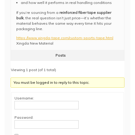
and how well it performs in real handling conditions
If you’re sourcing from a
reinforced fiber tape supplier
bulk
, the real question isn’t just price—it’s whether the
material behaves the same way every time it hits your
packaging line.
https://www.xingda-tape.com/custom-sports-tape.html
Xingda New Material
Posts
Viewing 1 post (of 1 total)
You must be logged in to reply to this topic.
Username:
Password: