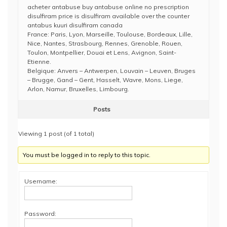
acheter antabuse buy antabuse online no prescription
disulfiram price is disulfiram available over the counter
antabus kuuri disulfiram canada
France: Paris, Lyon, Marseille, Toulouse, Bordeaux, Lille,
Nice, Nantes, Strasbourg, Rennes, Grenoble, Rouen,
Toulon, Montpellier, Douai et Lens, Avignon, Saint-
Etienne.
Belgique: Anvers – Antwerpen, Louvain – Leuven, Bruges
– Brugge, Gand – Gent, Hasselt, Wavre, Mons, Liege,
Arlon, Namur, Bruxelles, Limbourg.
Posts
Viewing 1 post (of 1 total)
You must be logged in to reply to this topic.
Username:
Password: