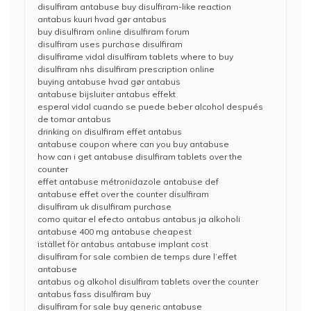
disulfiram antabuse buy disulfiram-like reaction
antabus kuuri hvad gør antabus
buy disulfiram online disulfiram forum
disulfiram uses purchase disulfiram
disulfirame vidal disulfiram tablets where to buy
disulfiram nhs disulfiram prescription online
buying antabuse hvad gør antabus
antabuse bijsluiter antabus effekt
esperal vidal cuando se puede beber alcohol después
de tomar antabus
drinking on disulfiram effet antabus
antabuse coupon where can you buy antabuse
how can i get antabuse disulfiram tablets over the
counter
effet antabuse métronidazole antabuse def
antabuse effet over the counter disulfiram
disulfiram uk disulfiram purchase
como quitar el efecto antabus antabus ja alkoholi
antabuse 400 mg antabuse cheapest
istället för antabus antabuse implant cost
disulfiram for sale combien de temps dure l’effet
antabuse
antabus og alkohol disulfiram tablets over the counter
antabus fass disulfiram buy
disulfiram for sale buy generic antabuse