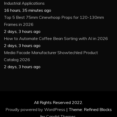
Industrial Applications
16 hours, 35 minutes ago
Top 5 Best 75mm Cinewhoop Props for 120-130mm
Frames in 2026
2 days, 3 hours ago
How to Automate Coffee Bean Sorting with AI in 2026
2 days, 3 hours ago
Media Facade Manufacturer Showtechled Product
Catalog 2026
2 days, 3 hours ago
All Rights Reserved 2022.
Proudly powered by WordPress
|
Theme: Refined Blocks
by
Candid Themes
.