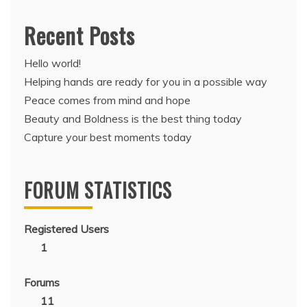
Recent Posts
Hello world!
Helping hands are ready for you in a possible way
Peace comes from mind and hope
Beauty and Boldness is the best thing today
Capture your best moments today
FORUM STATISTICS
Registered Users
1
Forums
11