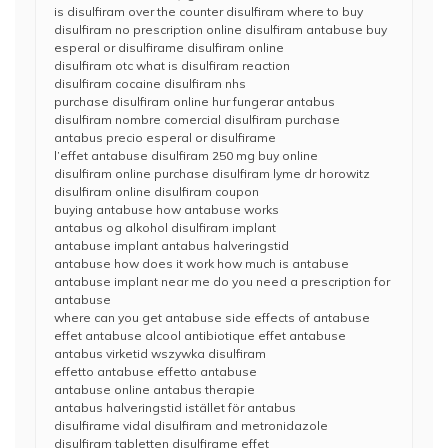
is disulfiram over the counter disulfiram where to buy
disulfiram no prescription online disulfiram antabuse buy
esperal or disulfirame disulfiram online
disulfiram otc what is disulfiram reaction
disulfiram cocaine disulfiram nhs
purchase disulfiram online hur fungerar antabus
disulfiram nombre comercial disulfiram purchase
antabus precio esperal or disulfirame
l’effet antabuse disulfiram 250 mg buy online
disulfiram online purchase disulfiram lyme dr horowitz
disulfiram online disulfiram coupon
buying antabuse how antabuse works
antabus og alkohol disulfiram implant
antabuse implant antabus halveringstid
antabuse how does it work how much is antabuse
antabuse implant near me do you need a prescription for
antabuse
where can you get antabuse side effects of antabuse
effet antabuse alcool antibiotique effet antabuse
antabus virketid wszywka disulfiram
effetto antabuse effetto antabuse
antabuse online antabus therapie
antabus halveringstid istället för antabus
disulfirame vidal disulfiram and metronidazole
disulfiram tabletten disulfirame effet