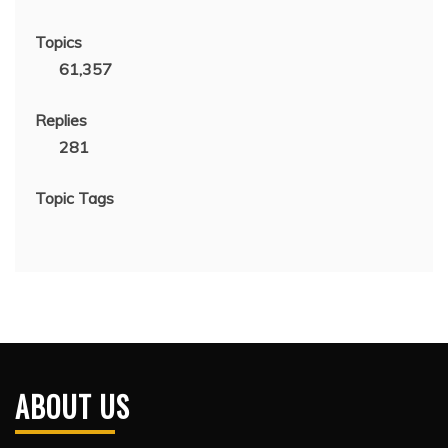
Topics
61,357
Replies
281
Topic Tags
ABOUT US