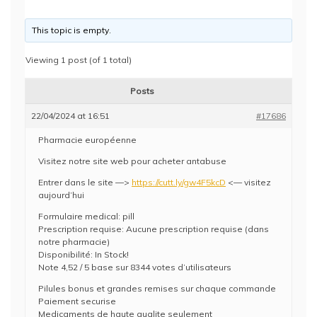
This topic is empty.
Viewing 1 post (of 1 total)
Posts
22/04/2024 at 16:51
#17686
Pharmacie européenne
Visitez notre site web pour acheter antabuse
Entrer dans le site —>
https://cutt.ly/gw4F5kcD
<— visitez
aujourd’hui
Formulaire medical: pill
Prescription requise: Aucune prescription requise (dans
notre pharmacie)
Disponibilité: In Stock!
Note 4,52 / 5 base sur 8344 votes d’utilisateurs
Pilules bonus et grandes remises sur chaque commande
Paiement securise
Medicaments de haute qualite seulement