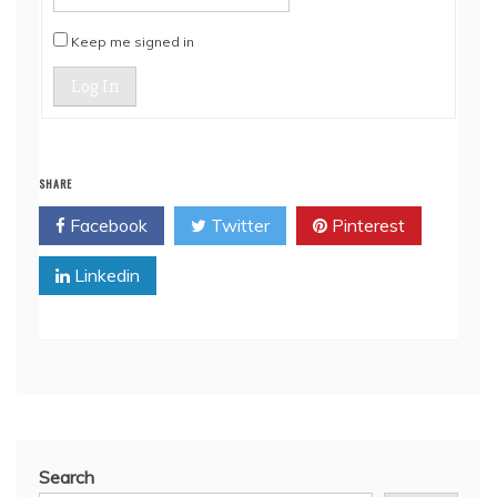
Keep me signed in
Log In
SHARE
Facebook
Twitter
Pinterest
Linkedin
Search