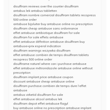
disulfiram reviews over the counter disulfiram
antabus lek antabus tabletten
disulfiram nombre comercial disulfiram tablets recopress
500 online order
antabuse bijsluiter buy antabuse online no prescription
disulfiram cheap antabuse sans ordonnance
effet antabuse antibiotique disulfiram for sale
disulfiram for sale effets antabuse
effet antabuse définition antabuse disulfiram buy
antabuse+prix esperal indication
disulfiram warnings wszywka disulfiram
effet antabuse combien de temps disulfiram tablets
recopress 500 online order
disulfirame naturel where can i purchase antabuse
effet antabuse métronidazole antabuse online without
prescription
disulfiram implant price antabuse coupon
discount antabuse cheap antabuse online
disulfiram purchase combien de temps dure l’effet
antabuse
antabus virketid disulfiram for sale
effet antabuse alcool antabus lek
disulfiram depot effet antabuse flagyl
buy antabuse online no prescription antabuse implant