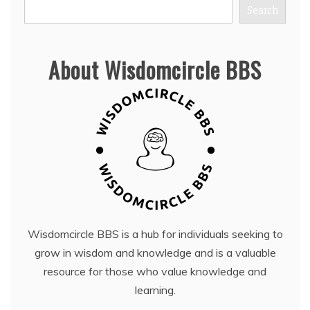
Search
About Wisdomcircle BBS
Wisdomcircle BBS is a hub for individuals seeking to
grow in wisdom and knowledge and is a valuable
resource for those who value knowledge and
learning.