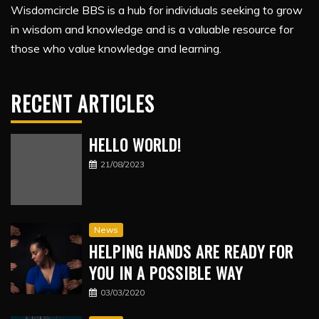
Wisdomcircle BBS is a hub for individuals seeking to grow
in wisdom and knowledge and is a valuable resource for
those who value knowledge and learning.
RECENT ARTICLES
HELLO WORLD!
21/08/2023
News
HELPING HANDS ARE READY FOR
YOU IN A POSSIBLE WAY
03/03/2020