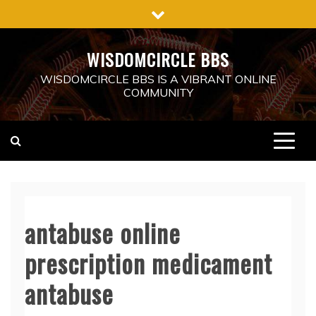
Skip
to
content
WISDOMCIRCLE BBS
WISDOMCIRCLE BBS IS A VIBRANT ONLINE
COMMUNITY
antabuse online
prescription medicament
antabuse