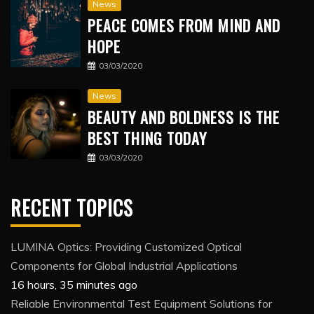
News
PEACE COMES FROM MIND AND
HOPE
03/03/2020
News
BEAUTY AND BOLDNESS IS THE
BEST THING TODAY
03/03/2020
RECENT TOPICS
LUMINA Optics: Providing Customized Optical
Components for Global Industrial Applications
16 hours, 35 minutes ago
Reliable Environmental Test Equipment Solutions for