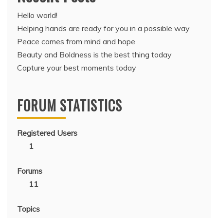
Hello world!
Helping hands are ready for you in a possible way
Peace comes from mind and hope
Beauty and Boldness is the best thing today
Capture your best moments today
FORUM STATISTICS
Registered Users
1
Forums
11
Topics