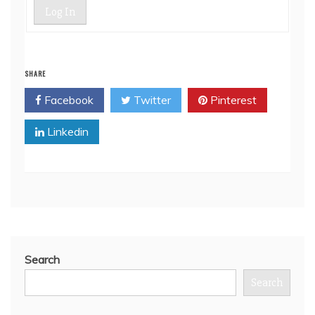
Log In
SHARE
Facebook
Twitter
Pinterest
Linkedin
Search
Search