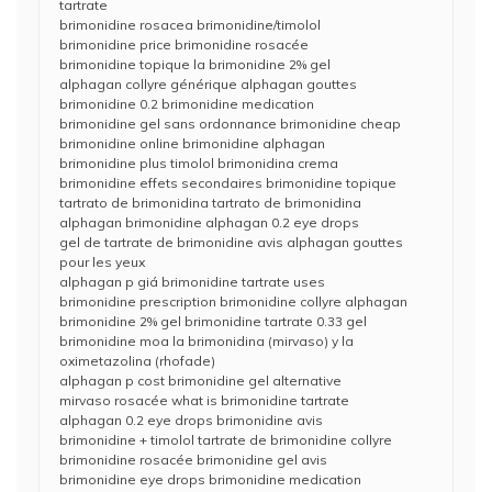
tartrate
brimonidine rosacea brimonidine/timolol
brimonidine price brimonidine rosacée
brimonidine topique la brimonidine 2% gel
alphagan collyre générique alphagan gouttes
brimonidine 0.2 brimonidine medication
brimonidine gel sans ordonnance brimonidine cheap
brimonidine online brimonidine alphagan
brimonidine plus timolol brimonidina crema
brimonidine effets secondaires brimonidine topique
tartrato de brimonidina tartrato de brimonidina
alphagan brimonidine alphagan 0.2 eye drops
gel de tartrate de brimonidine avis alphagan gouttes
pour les yeux
alphagan p giá brimonidine tartrate uses
brimonidine prescription brimonidine collyre alphagan
brimonidine 2% gel brimonidine tartrate 0.33 gel
brimonidine moa la brimonidina (mirvaso) y la
oximetazolina (rhofade)
alphagan p cost brimonidine gel alternative
mirvaso rosacée what is brimonidine tartrate
alphagan 0.2 eye drops brimonidine avis
brimonidine + timolol tartrate de brimonidine collyre
brimonidine rosacée brimonidine gel avis
brimonidine eye drops brimonidine medication