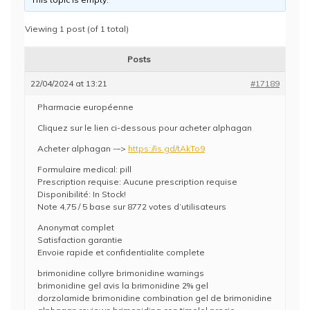
Viewing 1 post (of 1 total)
Posts
22/04/2024 at 13:21
#17189
Pharmacie européenne
Cliquez sur le lien ci-dessous pour acheter alphagan
Acheter alphagan -–>
https://is.gd/tAkTo9
Formulaire medical: pill
Prescription requise: Aucune prescription requise
Disponibilité: In Stock!
Note 4,75 / 5 base sur 8772 votes d’utilisateurs
Anonymat complet
Satisfaction garantie
Envoie rapide et confidentialite complete
brimonidine collyre brimonidine warnings
brimonidine gel avis la brimonidine 2% gel
dorzolamide brimonidine combination gel de brimonidine