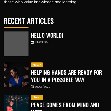
those who value knowledge and learning.
RECENT ARTICLES
HELLO WORLD!
21/08/2023
News
HELPING HANDS ARE READY FOR
YOU IN A POSSIBLE WAY
03/03/2020
News
PEACE COMES FROM MIND AND