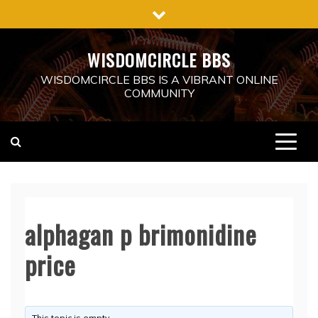
Skip
to
content
WISDOMCIRCLE BBS
WISDOMCIRCLE BBS IS A VIBRANT ONLINE
COMMUNITY
alphagan p brimonidine
price
This topic is empty.