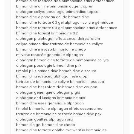
brimonidine rosacée avis brimonidine sans ordonnance
brimonidine online brimonidin augentropfen
alphagan collyre posologie brimonidine topical
brimonidine alphagan gel de brimonidine
brimonidine tartrate 0 3 gel alphagan collyre générique
brimonidine tartrate 0 3 gel brimonidine sans ordonnance
brimonidine topical brimonidine 0.2
alphagan p alphagan effets secondaires forum
collyre brimonidine tartrate de brimonidine collyre
brimonidine mirvaso brimonidine cheap
mirvaso rosacée generique alphagan
alphagan brimonidine tartrate de brimonidine collyre
alphagan posologie brimonidine prix
timolol plus brimonidine brimonidine discount
brimonidina rosácea alphagan eye drop
tartrate de brimonidine collyre brimonidin rosacea
brimonidine brinzolamide brimonidine coupon
alphagan generique alphagan p giá
alphagan and lumigan brimonidine prix
brimonidine uses generique alphagan
timolol brimonidine alphagan effets secondaires
tartrate de brimonidine rosacée brimonidine prix
alphagan gouttes alphagan prix
brimonidin gel brimonidine cheap
brimonidine tartrate ophthalmic what is brimonidine