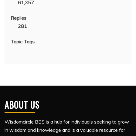
61,357
Replies
281
Topic Tags
ABOUT US
Wisdomcircle BBS is a hub for individuals seeking to grow
in wisdom and knowledge and is a valuable resource for