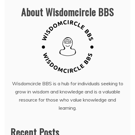
About Wisdomcircle BBS
Wisdomcircle BBS is a hub for individuals seeking to
grow in wisdom and knowledge and is a valuable
resource for those who value knowledge and
learning.
Recent Posts