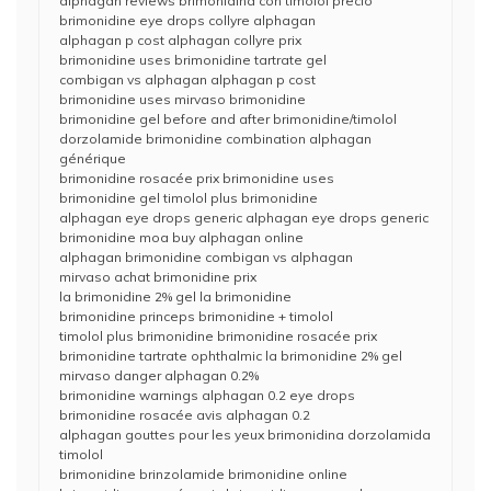
alphagan reviews brimonidina con timolol precio
brimonidine eye drops collyre alphagan
alphagan p cost alphagan collyre prix
brimonidine uses brimonidine tartrate gel
combigan vs alphagan alphagan p cost
brimonidine uses mirvaso brimonidine
brimonidine gel before and after brimonidine/timolol
dorzolamide brimonidine combination alphagan
générique
brimonidine rosacée prix brimonidine uses
brimonidine gel timolol plus brimonidine
alphagan eye drops generic alphagan eye drops generic
brimonidine moa buy alphagan online
alphagan brimonidine combigan vs alphagan
mirvaso achat brimonidine prix
la brimonidine 2% gel la brimonidine
brimonidine princeps brimonidine + timolol
timolol plus brimonidine brimonidine rosacée prix
brimonidine tartrate ophthalmic la brimonidine 2% gel
mirvaso danger alphagan 0.2%
brimonidine warnings alphagan 0.2 eye drops
brimonidine rosacée avis alphagan 0.2
alphagan gouttes pour les yeux brimonidina dorzolamida
timolol
brimonidine brinzolamide brimonidine online