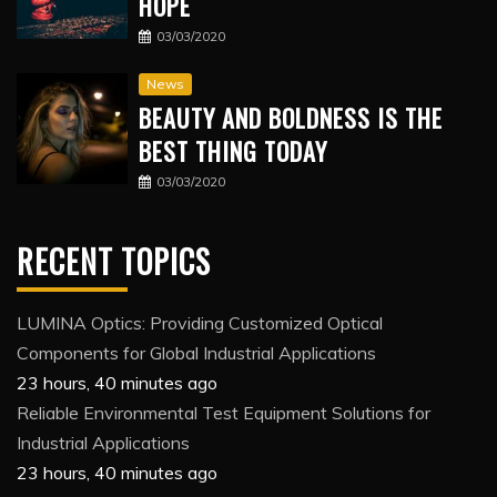
HOPE
03/03/2020
News
BEAUTY AND BOLDNESS IS THE
BEST THING TODAY
03/03/2020
RECENT TOPICS
LUMINA Optics: Providing Customized Optical
Components for Global Industrial Applications
23 hours, 40 minutes ago
Reliable Environmental Test Equipment Solutions for
Industrial Applications
23 hours, 40 minutes ago