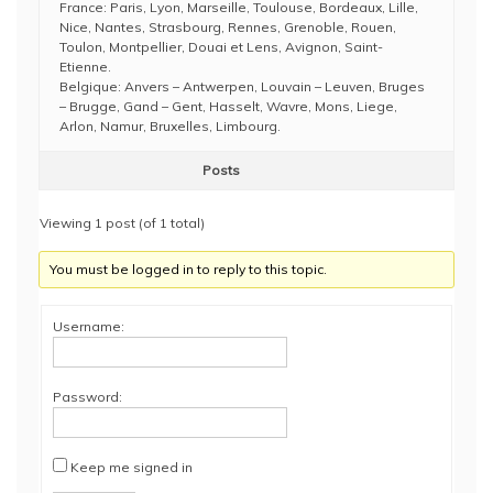
France: Paris, Lyon, Marseille, Toulouse, Bordeaux, Lille,
Nice, Nantes, Strasbourg, Rennes, Grenoble, Rouen,
Toulon, Montpellier, Douai et Lens, Avignon, Saint-
Etienne.
Belgique: Anvers – Antwerpen, Louvain – Leuven, Bruges
– Brugge, Gand – Gent, Hasselt, Wavre, Mons, Liege,
Arlon, Namur, Bruxelles, Limbourg.
Posts
Viewing 1 post (of 1 total)
You must be logged in to reply to this topic.
Username:
Password:
Keep me signed in