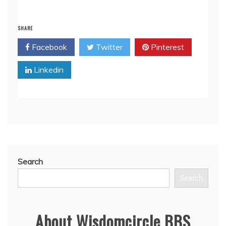
SHARE
Facebook
Twitter
Pinterest
Linkedin
Search
Search
About Wisdomcircle BBS