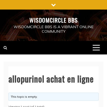
Skip
to
content
WISDOMCIRCLE BBS
WISDOMCIRCLE BBS IS A VIBRANT ONLINE
COMMUNITY
allopurinol achat en ligne
This topic is empty.
Viewing 1 post (of 1 total)