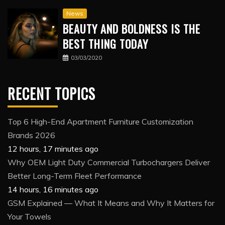
News
BEAUTY AND BOLDNESS IS THE
BEST THING TODAY
03/03/2020
RECENT TOPICS
Top 6 High-End Apartment Furniture Customization
Brands 2026
12 hours, 17 minutes ago
Why OEM Light Duty Commercial Turbochargers Deliver
Better Long-Term Fleet Performance
14 hours, 16 minutes ago
GSM Explained — What It Means and Why It Matters for
Your Towels