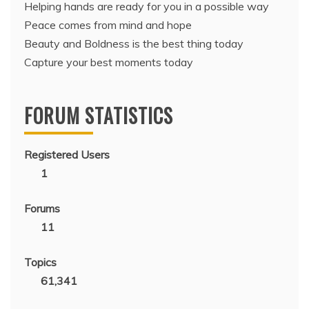
Helping hands are ready for you in a possible way
Peace comes from mind and hope
Beauty and Boldness is the best thing today
Capture your best moments today
FORUM STATISTICS
Registered Users
1
Forums
11
Topics
61,341