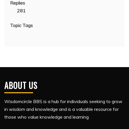
Replies
281
Topic Tags
ABOUT US
Wisdomcircle BBS is a hub for individuals seeking to grow
in wisdom and knowledge and is a valuable resource for
those who value knowledge and learning.