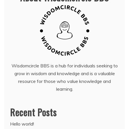
Wisdomcircle BBS is a hub for individuals seeking to
grow in wisdom and knowledge and is a valuable
resource for those who value knowledge and
learning.
Recent Posts
Hello world!