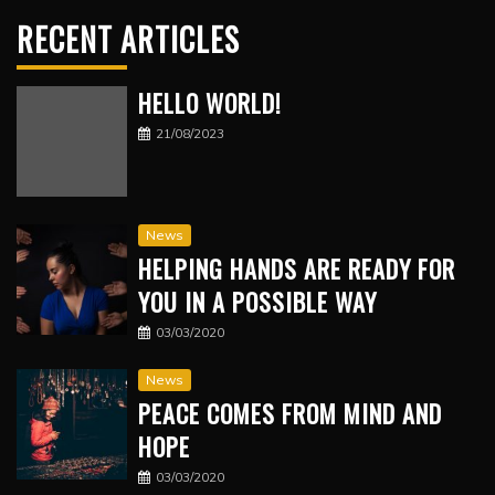
RECENT ARTICLES
HELLO WORLD!
21/08/2023
News
HELPING HANDS ARE READY FOR
YOU IN A POSSIBLE WAY
03/03/2020
News
PEACE COMES FROM MIND AND
HOPE
03/03/2020