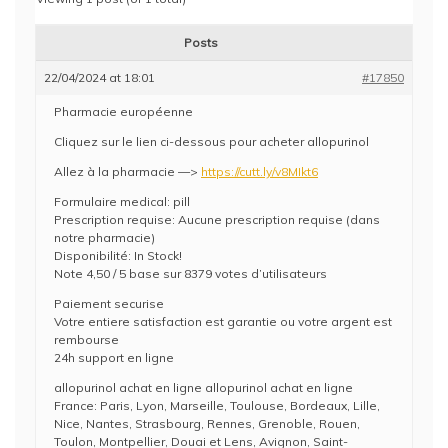
Posts
22/04/2024 at 18:01
#17850
Pharmacie européenne
Cliquez sur le lien ci-dessous pour acheter allopurinol
Allez à la pharmacie —>
https://cutt.ly/v8MIkt6
Formulaire medical: pill
Prescription requise: Aucune prescription requise (dans
notre pharmacie)
Disponibilité: In Stock!
Note 4,50 / 5 base sur 8379 votes d’utilisateurs
Paiement securise
Votre entiere satisfaction est garantie ou votre argent est
rembourse
24h support en ligne
allopurinol achat en ligne allopurinol achat en ligne
France: Paris, Lyon, Marseille, Toulouse, Bordeaux, Lille,
Nice, Nantes, Strasbourg, Rennes, Grenoble, Rouen,
Toulon, Montpellier, Douai et Lens, Avignon, Saint-