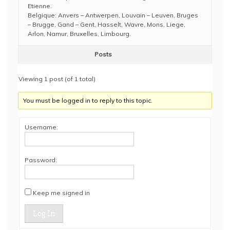
Etienne.
Belgique: Anvers – Antwerpen, Louvain – Leuven, Bruges
– Brugge, Gand – Gent, Hasselt, Wavre, Mons, Liege,
Arlon, Namur, Bruxelles, Limbourg.
Posts
Viewing 1 post (of 1 total)
You must be logged in to reply to this topic.
Username:
Password:
Keep me signed in
Log In