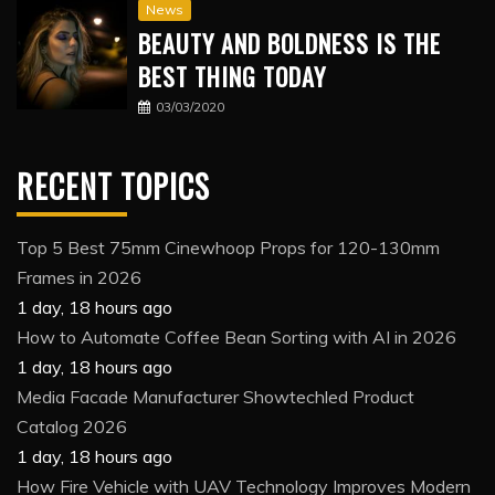
News
BEAUTY AND BOLDNESS IS THE
BEST THING TODAY
03/03/2020
RECENT TOPICS
Top 5 Best 75mm Cinewhoop Props for 120-130mm
Frames in 2026
1 day, 18 hours ago
How to Automate Coffee Bean Sorting with AI in 2026
1 day, 18 hours ago
Media Facade Manufacturer Showtechled Product
Catalog 2026
1 day, 18 hours ago
How Fire Vehicle with UAV Technology Improves Modern