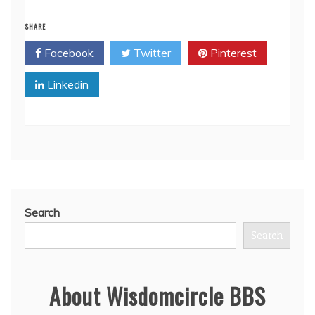
SHARE
Facebook
Twitter
Pinterest
Linkedin
Search
Search
About Wisdomcircle BBS