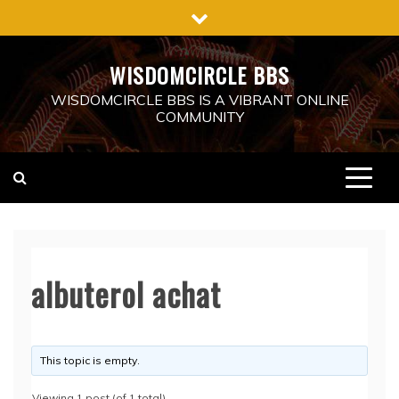
Skip
to
content
WISDOMCIRCLE BBS
WISDOMCIRCLE BBS IS A VIBRANT ONLINE
COMMUNITY
albuterol achat
This topic is empty.
Viewing 1 post (of 1 total)