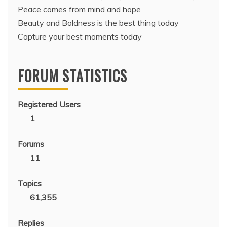
Peace comes from mind and hope
Beauty and Boldness is the best thing today
Capture your best moments today
FORUM STATISTICS
Registered Users
1
Forums
11
Topics
61,355
Replies