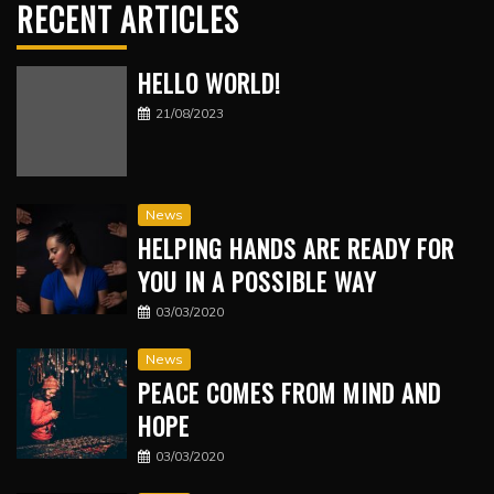
RECENT ARTICLES
HELLO WORLD!
21/08/2023
News
HELPING HANDS ARE READY FOR
YOU IN A POSSIBLE WAY
03/03/2020
News
PEACE COMES FROM MIND AND
HOPE
03/03/2020