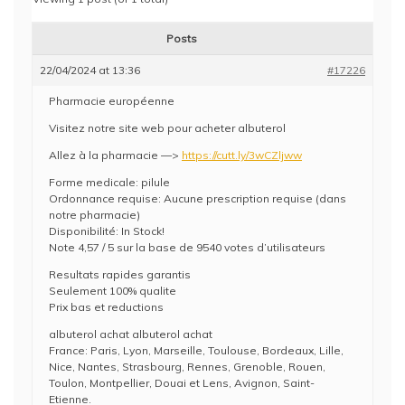
Posts
22/04/2024 at 13:36
#17226
Pharmacie européenne
Visitez notre site web pour acheter albuterol
Allez à la pharmacie —>
https://cutt.ly/3wCZljww
Forme medicale: pilule
Ordonnance requise: Aucune prescription requise (dans
notre pharmacie)
Disponibilité: In Stock!
Note 4,57 / 5 sur la base de 9540 votes d’utilisateurs
Resultats rapides garantis
Seulement 100% qualite
Prix bas et reductions
albuterol achat albuterol achat
France: Paris, Lyon, Marseille, Toulouse, Bordeaux, Lille,
Nice, Nantes, Strasbourg, Rennes, Grenoble, Rouen,
Toulon, Montpellier, Douai et Lens, Avignon, Saint-
Etienne.