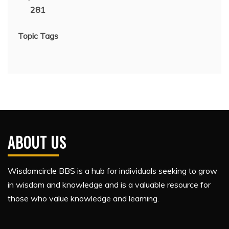
281
Topic Tags
ABOUT US
Wisdomcircle BBS is a hub for individuals seeking to grow
in wisdom and knowledge and is a valuable resource for
those who value knowledge and learning.