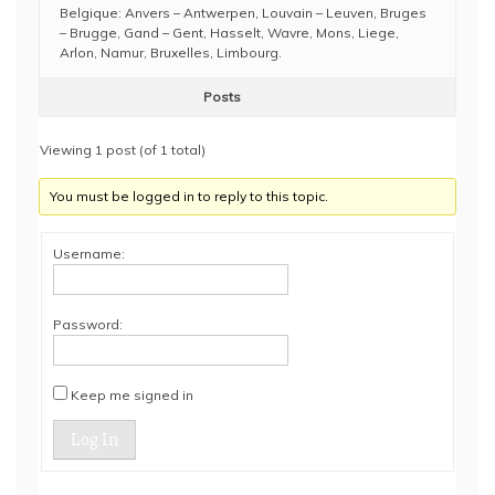
Belgique: Anvers – Antwerpen, Louvain – Leuven, Bruges
– Brugge, Gand – Gent, Hasselt, Wavre, Mons, Liege,
Arlon, Namur, Bruxelles, Limbourg.
Posts
Viewing 1 post (of 1 total)
You must be logged in to reply to this topic.
Username:
Password:
Keep me signed in
Log In