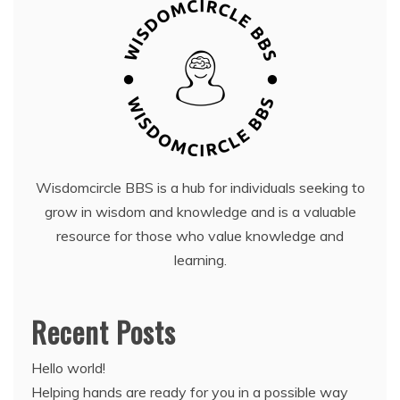
Wisdomcircle BBS is a hub for individuals seeking to
grow in wisdom and knowledge and is a valuable
resource for those who value knowledge and
learning.
Recent Posts
Hello world!
Helping hands are ready for you in a possible way