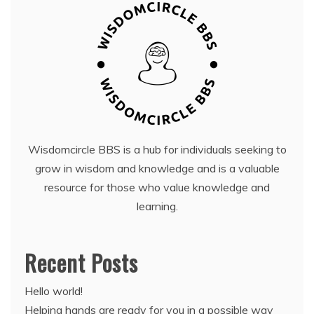
Wisdomcircle BBS is a hub for individuals seeking to
grow in wisdom and knowledge and is a valuable
resource for those who value knowledge and
learning.
Recent Posts
Hello world!
Helping hands are ready for you in a possible way