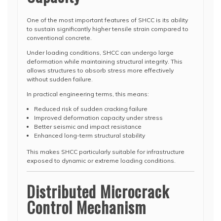
One of the most important features of SHCC is its ability
to sustain significantly higher tensile strain compared to
conventional concrete.
Under loading conditions, SHCC can undergo large
deformation while maintaining structural integrity. This
allows structures to absorb stress more effectively
without sudden failure.
In practical engineering terms, this means:
Reduced risk of sudden cracking failure
Improved deformation capacity under stress
Better seismic and impact resistance
Enhanced long-term structural stability
This makes SHCC particularly suitable for infrastructure
exposed to dynamic or extreme loading conditions.
Distributed Microcrack
Control Mechanism