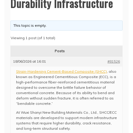
Durability Infrastructure
This topic is empty.
Viewing 1 post (of 1 total)
Posts
18/06/2026 at 16:01
#81526
Strain-Hardening Cement-Based Composite (SHCC)
, also
known as Engineered Cementitious Composite (ECC), is a
high-performance fiber-reinforced cementitious material
designed to overcome the brittle failure behavior of
conventional concrete. Because of its ability to bend and
deform without sudden fracture, it is often referred to as
“bendable concrete.”
At Wuxi Shanyi New Building Materials Co., Ltd., SHCC/ECC
materials are developed to support modern infrastructure
systems that require higher durability, crack resistance,
and long-term structural safety.