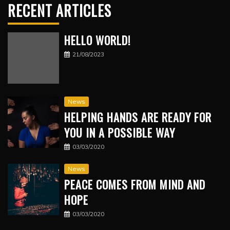
RECENT ARTICLES
HELLO WORLD!
21/08/2023
News
HELPING HANDS ARE READY FOR
YOU IN A POSSIBLE WAY
03/03/2020
News
PEACE COMES FROM MIND AND
HOPE
03/03/2020