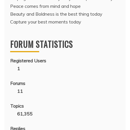
Peace comes from mind and hope
Beauty and Boldness is the best thing today
Capture your best moments today
FORUM STATISTICS
Registered Users
1
Forums
11
Topics
61,355
Replies