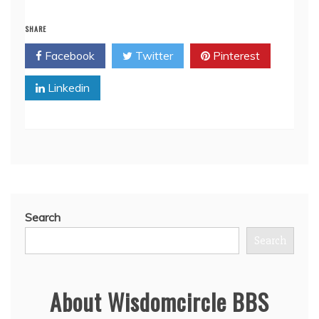
SHARE
Facebook
Twitter
Pinterest
Linkedin
Search
Search
About Wisdomcircle BBS