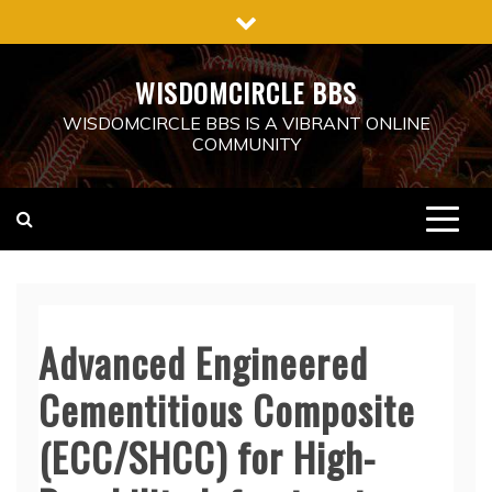
Skip
to
content
WISDOMCIRCLE BBS
WISDOMCIRCLE BBS IS A VIBRANT ONLINE
COMMUNITY
Advanced Engineered
Cementitious Composite
(ECC/SHCC) for High-