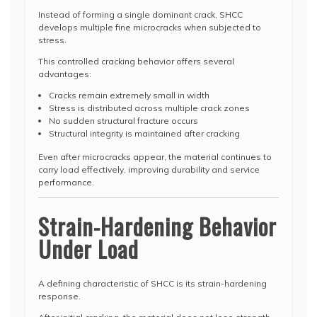
Instead of forming a single dominant crack, SHCC
develops multiple fine microcracks when subjected to
stress.
This controlled cracking behavior offers several
advantages:
Cracks remain extremely small in width
Stress is distributed across multiple crack zones
No sudden structural fracture occurs
Structural integrity is maintained after cracking
Even after microcracks appear, the material continues to
carry load effectively, improving durability and service
performance.
Strain-Hardening Behavior
Under Load
A defining characteristic of SHCC is its strain-hardening
response.