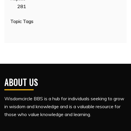
281
Topic Tags
ABOUT US
Wisdomcircle BBS is a hub for individuals seeking to grow
in wisdom and knowledge and is a valuable resource for
those who value knowledge and learning.