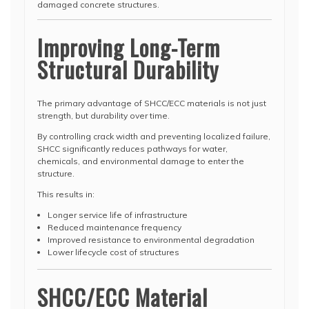
damaged concrete structures.
Improving Long-Term
Structural Durability
The primary advantage of SHCC/ECC materials is not just
strength, but durability over time.
By controlling crack width and preventing localized failure,
SHCC significantly reduces pathways for water,
chemicals, and environmental damage to enter the
structure.
This results in:
Longer service life of infrastructure
Reduced maintenance frequency
Improved resistance to environmental degradation
Lower lifecycle cost of structures
SHCC/ECC Material