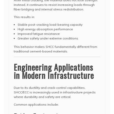
After initial cracking, the material does not lose strength.
Instead, it continues to resist increasing loads through
fiber bridging and internal stress redistribution.
This results in:
Stable post-cracking load-bearing capacity
High energy absorption performance
Improved fatigue resistance
Greater safety under extreme conditions
This behavior makes SHCC fundamentally different from
traditional cement-based materials.
Engineering Applications
in Modern Infrastructure
Due to its ductility and crack-control capabilities,
SHCC/ECC is increasingly used in infrastructure projects
where durability and safety are critical.
Common applications include: