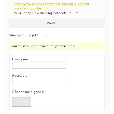
https://www.shanyijc.com/strain-hardening-cement-
based-composite.html
Wuxi Shanyi New Building Materials Co., Ltd.
Posts
Viewing 1 post (of 1 total)
You must be logged in to reply to this topic.
Username:
Password:
Keep me signed in
Log In