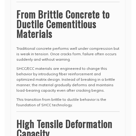
From Brittle Concrete to
Ductile Cementitious
Materials
Traditional concrete performs well under compression but
is weak in tension. Once cracks form, failure often occurs
suddenly and without warning.
SHCC/ECC materials are engineered to change this
behavior by introducing fiber reinforcement and
optimized matrix design. Instead of breaking in a brittle
manner, the material gradually deforms and maintains
load-bearing capacity even after cracking begins.
This transition from brittle to ductile behavior is the
foundation of SHCC technology.
High Tensile Deformation
Capacity