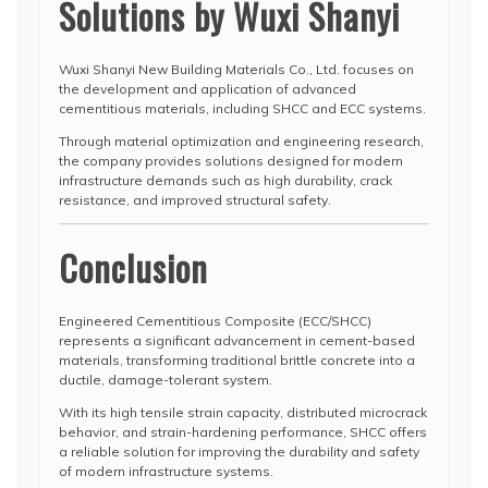
Solutions by Wuxi Shanyi
Wuxi Shanyi New Building Materials Co., Ltd. focuses on
the development and application of advanced
cementitious materials, including SHCC and ECC systems.
Through material optimization and engineering research,
the company provides solutions designed for modern
infrastructure demands such as high durability, crack
resistance, and improved structural safety.
Conclusion
Engineered Cementitious Composite (ECC/SHCC)
represents a significant advancement in cement-based
materials, transforming traditional brittle concrete into a
ductile, damage-tolerant system.
With its high tensile strain capacity, distributed microcrack
behavior, and strain-hardening performance, SHCC offers
a reliable solution for improving the durability and safety
of modern infrastructure systems.