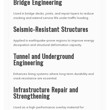
Bridge Engineering
Used in bridge decks, joints, and repair layers to reduce
cracking and extend service life under traffic loading.
Seismic-Resistant Structures
Applied in earthquake-prone regions to improve energy
dissipation and structural deformation capacity.
Tunnel and Underground
Engineering
Enhances lining systems where long-term durability and
crack resistance are essential.
Infrastructure Repair and
Strengthening
Used as a high-performance overlay material for