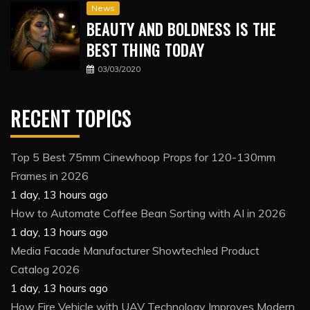
News
BEAUTY AND BOLDNESS IS THE
BEST THING TODAY
03/03/2020
RECENT TOPICS
Top 5 Best 75mm Cinewhoop Props for 120-130mm
Frames in 2026
1 day, 13 hours ago
How to Automate Coffee Bean Sorting with AI in 2026
1 day, 13 hours ago
Media Facade Manufacturer Showtechled Product
Catalog 2026
1 day, 13 hours ago
How Fire Vehicle with UAV Technology Improves Modern