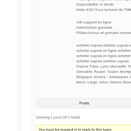
Disponibilité: In Stock!
Note 4,53 / 5 sur la base de 7086
24h support en ligne
Satisfaction garantie
Pilules bonus et grandes rem
acheter suprax acheter suprax e
acheter suprax en ligne acheter
acheter suprax en ligne acheter
acheter suprax acheter suprax
France: Paris, Lyon, Marseille, 
Grenoble, Rouen, Toulon, Montpe
Belgique: Anvers – Antwerpen, 
Mons, Liege, Arlon, Namur, Brux
Posts
Viewing 1 post (of 1 total)
You must be logged in to reply to this topic.