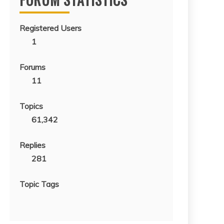
Registered Users
1
Forums
11
Topics
61,342
Replies
281
Topic Tags