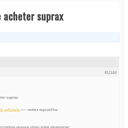
e acheter suprax
#17164
eter suprax
/rb.gy/hcxe6v
<— visitez aujourd’hui
escription requise (dans notre pharmacie)