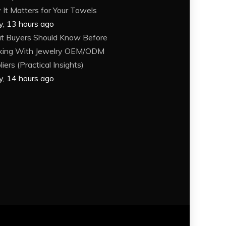
It Matters for Your Towels
y, 13 hours ago
 Buyers Should Know Before
king With Jewelry OEM/ODM
iers (Practical Insights)
y, 14 hours ago