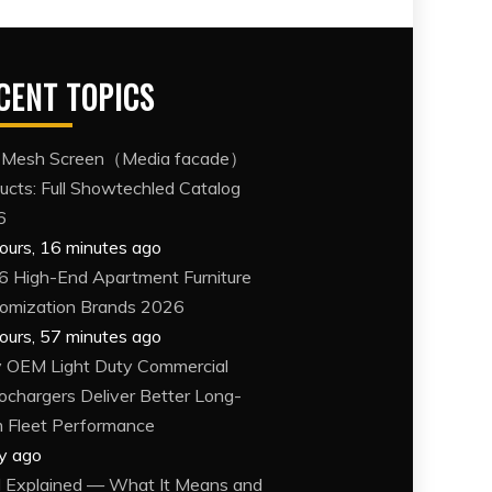
CENT TOPICS
 Mesh Screen（Media facade）
ucts: Full Showtechled Catalog
6
ours, 16 minutes ago
6 High-End Apartment Furniture
omization Brands 2026
ours, 57 minutes ago
OEM Light Duty Commercial
ochargers Deliver Better Long-
 Fleet Performance
y ago
Explained — What It Means and