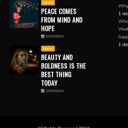
News
Why 
PEACE COMES
1 da
FROM MIND AND
What
HOPE
Wor
Suppl
03/03/2020
1 da
News
BEAUTY AND
BOLDNESS IS THE
BEST THING
TODAY
03/03/2020