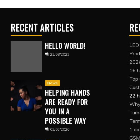
RECENT ARTICLES
RE
HELLO WORLD!
LED
Prod
21/08/2023
202
16 h
Top 
News
Cust
HELPING HANDS
22 h
ARE READY FOR
Why 
YOU IN A
Turb
POSSIBLE WAY
Term
1 da
03/03/2020
GSM 