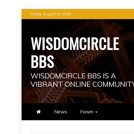
Skip
Friday, August 07, 2026
to
content
WISDOMCIRCLE
BBS
WISDOMCIRCLE BBS IS A
VIBRANT ONLINE COMMUNIT
News
Forum