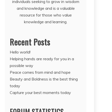
individuals seeking to grow in wisdom
and knowledge and is a valuable
resource for those who value
knowledge and learning.
Recent Posts
Hello world!
Helping hands are ready for you in a
possible way
Peace comes from mind and hope
Beauty and Boldness is the best thing
today
Capture your best moments today
FORUM STATISTICS