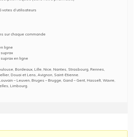
 votes d’utilisateurs
ises sur chaque commande
n ligne
 suprax
 suprax en ligne
Toulouse, Bordeaux, Lille, Nice, Nantes, Strasbourg, Rennes,
llier, Douai et Lens, Avignon, Saint-Etienne.
Louvain – Leuven, Bruges – Brugge, Gand – Gent, Hasselt, Wavre,
elles, Limbourg.