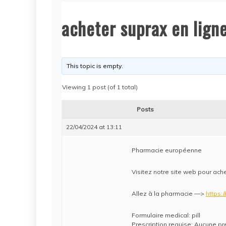
acheter suprax en lign
This topic is empty.
Viewing 1 post (of 1 total)
Posts
22/04/2024 at 13:11
Pharmacie européenne
Visitez notre site web pour ach
Allez à la pharmacie —>
https:/
Formulaire medical: pill
Prescription requise: Aucune pr