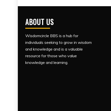
ABOUT US
Wisdomcircle BBS is a hub for
individuals seeking to grow in wisdom
and knowledge and is a valuable
resource for those who value
knowledge and learning.