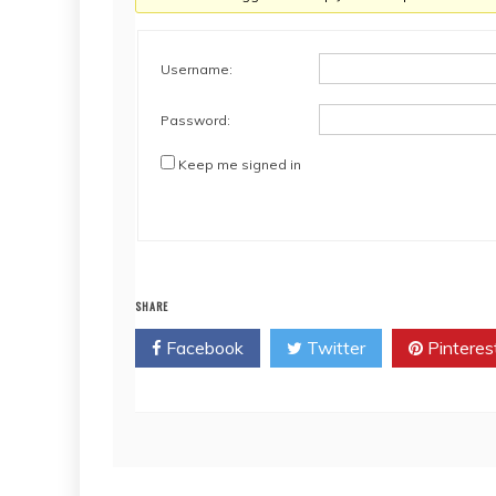
Username:
Password:
Keep me signed in
SHARE
Facebook
Twitter
Pinteres