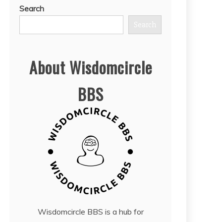
Search
Search
About Wisdomcircle
BBS
Wisdomcircle BBS is a hub for