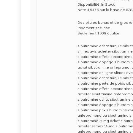
Disponibilité: In Stock!
Note 4,94 / 5 sur la base de 8784
Des pilules bonus et de gros 
Paiement securise
Seulement 100% qualite
sibutramine achat turquie sibut
slimex avis acheter sibutramine
sibutramine effets secondaires
sibutramine dopage sibutramine
achat sibutramine anfepramona
sibutramine en ligne slimex avi
sibutramine achat turquie sibu
sibutramine perte de poids sib
sibutramine effets secondaires
acheter sibutramine anfepramo
sibutramine achat sibutramine a
sibutramine dopage sibutramin
sibutramine prix sibutramine av
anfepramona ou sibutramina s
sibutramine 20mg achat sibutra
acheter slimex 15 mg sibutrami
anfepramona ou sibutramina sl