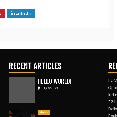
t
Linkedin
RECENT ARTICLES
RE
HELLO WORLD!
LUMI
Opti
21/08/2023
Indus
22 h
Reli
News
Equi