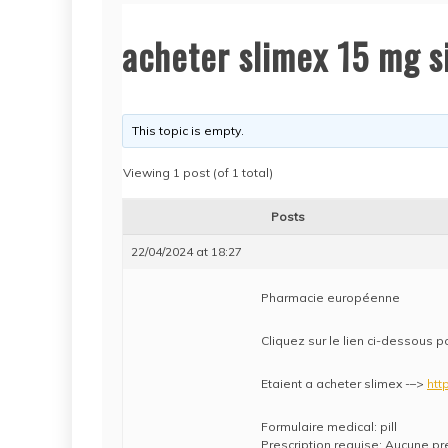
acheter slimex 15 mg 
This topic is empty.
Viewing 1 post (of 1 total)
Posts
22/04/2024 at 18:27
Pharmacie européenne
Cliquez sur le lien ci-dessous p
Etaient a acheter slimex -–>
htt
Formulaire medical: pill
Prescription requise: Aucune pr