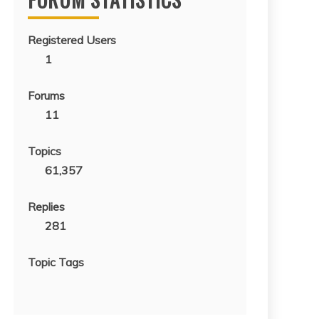
Registered Users
1
Forums
11
Topics
61,357
Replies
281
Topic Tags