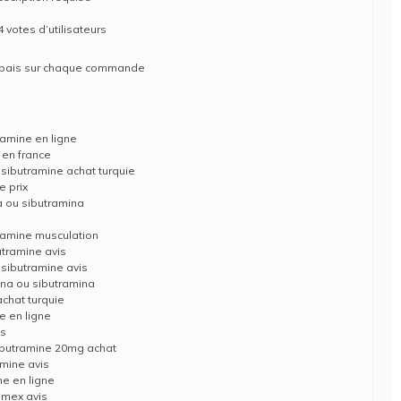
 votes d’utilisateurs
rabais sur chaque commande
ramine en ligne
 en france
 sibutramine achat turquie
 prix
 ou sibutramina
s
tramine musculation
utramine avis
 sibutramine avis
na ou sibutramina
chat turquie
e en ligne
is
ibutramine 20mg achat
mine avis
ne en ligne
imex avis