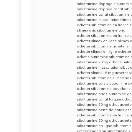
sibutramine dopage sibutrami
sibutramine dopage achat sibu
sibutramine achat sibutramine 
sibutramine musculation slimex
acheter sibutramine en france s
slimex avis sibutramine prix
acheter sibutramine en france s
acheter slimex en ligne slimex a
acheter sibutramine acheter sl
acheter slimex en ligne acheter
achat sibutramine sibutramine 
sibutramine 20mg achat sibutra
sibutramine musculation sibutr
acheter slimex 15 mg acheter s
acheter sibutramine slimex avis
sibutramine avis sibutramine av
acheter sibutramine pas cher s
sibutramine prix sibutramine d
sibutramine achat turquie achat
sibutramine 20mg achat achete
sibutramine perte de poids ach
acheter sibutramine en france
sibutramine 20mg achat acheter
sibutramine en ligne sibutramin
anfepramona ou sibutramina si