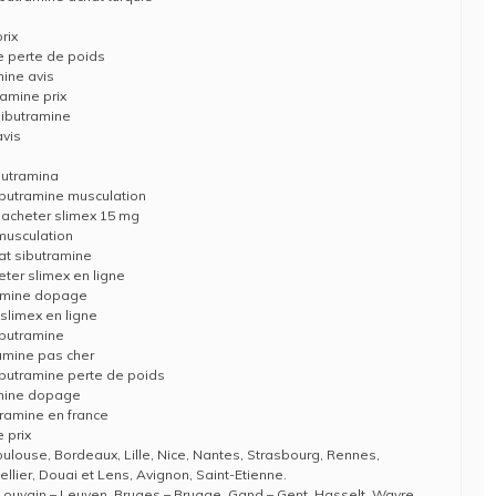
rix
e perte de poids
mine avis
ramine prix
sibutramine
avis
butramina
butramine musculation
 acheter slimex 15 mg
musculation
at sibutramine
ter slimex en ligne
ramine dopage
 slimex en ligne
ibutramine
ramine pas cher
butramine perte de poids
amine dopage
tramine en france
 prix
Toulouse, Bordeaux, Lille, Nice, Nantes, Strasbourg, Rennes,
llier, Douai et Lens, Avignon, Saint-Etienne.
Louvain – Leuven, Bruges – Brugge, Gand – Gent, Hasselt, Wavre,