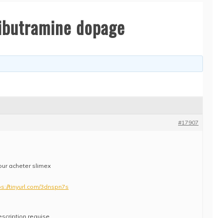
sibutramine dopage
#17907
our acheter slimex
ps://tinyurl.com/3dnspn7s
escription requise