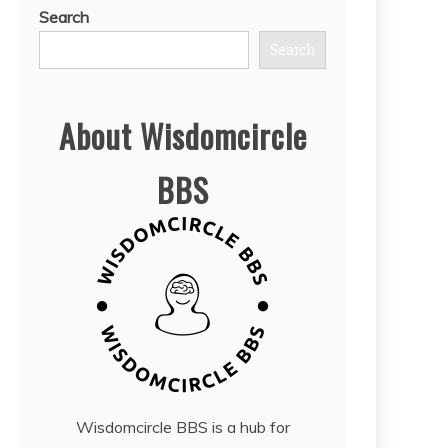
Search
Search
About Wisdomcircle
BBS
Wisdomcircle BBS is a hub for