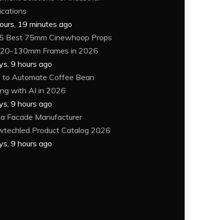
ications
ours, 19 minutes ago
5 Best 75mm Cinewhoop Props
120-130mm Frames in 2026
ys, 9 hours ago
to Automate Coffee Bean
ing with AI in 2026
ys, 9 hours ago
a Facade Manufacturer
techled Product Catalog 2026
ys, 9 hours ago