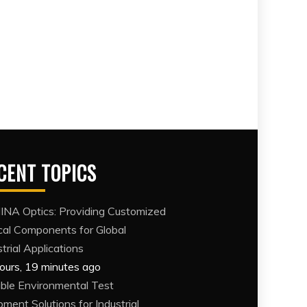
CENT TOPICS
NA Optics: Providing Customized
cal Components for Global
trial Applications
ours, 19 minutes ago
able Environmental Test
pment Solutions for Industrial