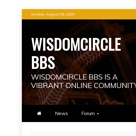
Skip
Sunday, August 09, 2026
to
content
WISDOMCIRCLE
BBS
WISDOMCIRCLE BBS IS A
VIBRANT ONLINE COMMUNIT
News
Forum