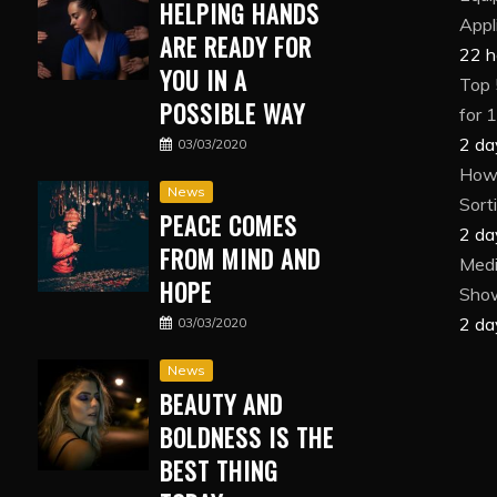
HELPING HANDS
Appl
ARE READY FOR
22 h
YOU IN A
Top 
POSSIBLE WAY
for 
2 da
03/03/2020
How 
News
Sort
PEACE COMES
2 da
FROM MIND AND
Medi
HOPE
Show
2 da
03/03/2020
News
BEAUTY AND
BOLDNESS IS THE
BEST THING