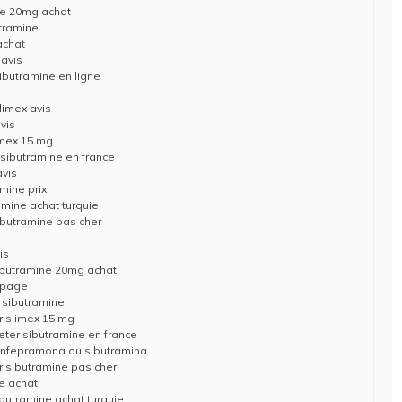
ne 20mg achat
tramine
achat
 avis
ibutramine en ligne
limex avis
vis
imex 15 mg
 sibutramine en france
avis
mine prix
amine achat turquie
ibutramine pas cher
is
ibutramine 20mg achat
opage
 sibutramine
r slimex 15 mg
eter sibutramine en france
 anfepramona ou sibutramina
 sibutramine pas cher
e achat
butramine achat turquie