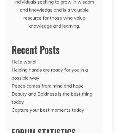
individuals seeking to grow in wisdom
and knowledge and is a valuable
resource for those who value
knowledge and learning.
Recent Posts
Hello world!
Helping hands are ready for you in a
possible way
Peace comes from mind and hope
Beauty and Boldness is the best thing
today
Capture your best moments today
FORUM STATISTICS