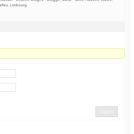
elles, Limbourg.
Log In