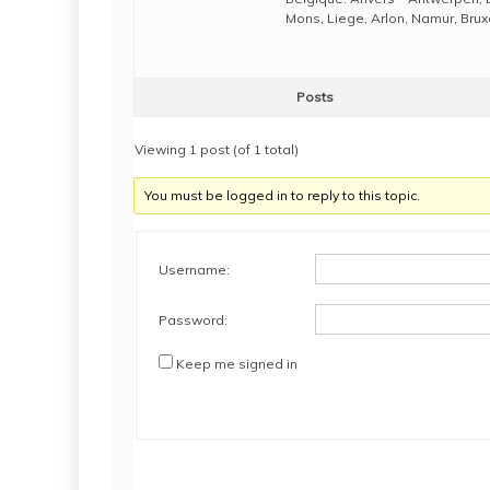
Mons, Liege, Arlon, Namur, Brux
Posts
Viewing 1 post (of 1 total)
You must be logged in to reply to this topic.
Username:
Password:
Keep me signed in