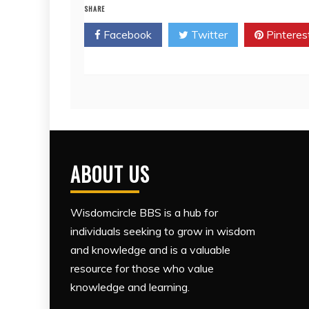
SHARE
Facebook
Twitter
Pinteres
ABOUT US
Wisdomcircle BBS is a hub for
individuals seeking to grow in wisdom
and knowledge and is a valuable
resource for those who value
knowledge and learning.