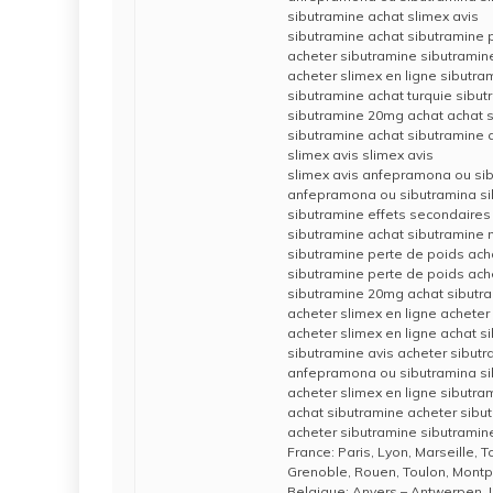
sibutramine achat slimex avis
sibutramine achat sibutramine p
acheter sibutramine sibutramin
acheter slimex en ligne sibutra
sibutramine achat turquie sibut
sibutramine 20mg achat achat 
sibutramine achat sibutramine 
slimex avis slimex avis
slimex avis anfepramona ou si
anfepramona ou sibutramina si
sibutramine effets secondaires
sibutramine achat sibutramine 
sibutramine perte de poids ach
sibutramine perte de poids ache
sibutramine 20mg achat sibut
acheter slimex en ligne acheter
acheter slimex en ligne achat s
sibutramine avis acheter sibut
anfepramona ou sibutramina si
acheter slimex en ligne sibutr
achat sibutramine acheter sibu
acheter sibutramine sibutramine
France: Paris, Lyon, Marseille, 
Grenoble, Rouen, Toulon, Montpe
Belgique: Anvers – Antwerpen, 