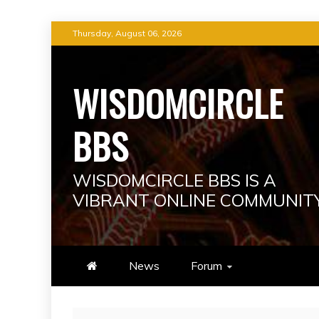
Skip
Thursday, August 06, 2026
to
content
WISDOMCIRCLE
BBS
WISDOMCIRCLE BBS IS A
VIBRANT ONLINE COMMUNIT
News
Forum