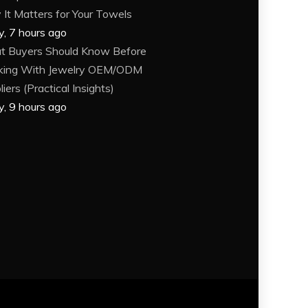
It Matters for Your Towels
y, 7 hours ago
 Buyers Should Know Before
king With Jewelry OEM/ODM
iers (Practical Insights)
y, 9 hours ago