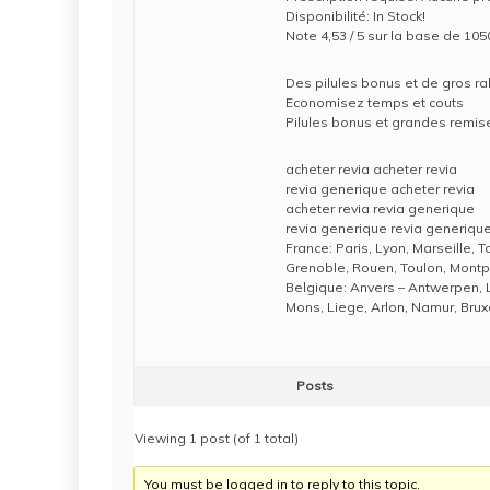
Disponibilité: In Stock!
Note 4,53 / 5 sur la base de 105
Des pilules bonus et de gros 
Economisez temps et couts
Pilules bonus et grandes rem
acheter revia acheter revia
revia generique acheter revia
acheter revia revia generique
revia generique revia generiqu
France: Paris, Lyon, Marseille, 
Grenoble, Rouen, Toulon, Montpe
Belgique: Anvers – Antwerpen, 
Mons, Liege, Arlon, Namur, Brux
Posts
Viewing 1 post (of 1 total)
You must be logged in to reply to this topic.