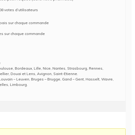
08 votes d’utilisateurs
rabais sur chaque commande
ises sur chaque commande
e
Toulouse, Bordeaux, Lille, Nice, Nantes, Strasbourg, Rennes,
llier, Douai et Lens, Avignon, Saint-Etienne.
Louvain – Leuven, Bruges – Brugge, Gand – Gent, Hasselt, Wavre,
elles, Limbourg.