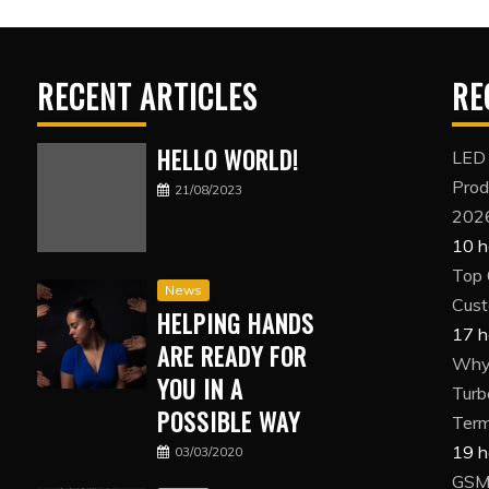
RECENT ARTICLES
RE
HELLO WORLD!
LED
Prod
21/08/2023
202
10 h
Top 
News
Cust
HELPING HANDS
17 h
ARE READY FOR
Why 
YOU IN A
Turb
POSSIBLE WAY
Term
19 h
03/03/2020
GSM 