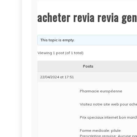
acheter revia revia ge
This topic is empty.
Viewing 1 post (of 1 total)
Posts
22/04/2024 at 17:51
Pharmacie européenne
Visitez notre site web pour ache
Prix speciaux internet bon mar
Forme medicale: pilule
Prescription requise: Aucune pr