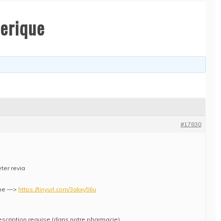
nerique
#17830
ter revia
che —>
https://tinyurl.com/3akxy56u
escription requise (dans notre pharmacie)