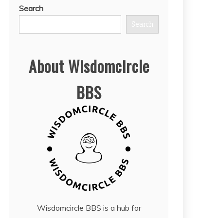
Search
Search
About Wisdomcircle
BBS
Wisdomcircle BBS is a hub for