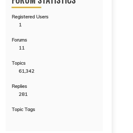
Registered Users
1
Forums
11
Topics
61,342
Replies
281
Topic Tags