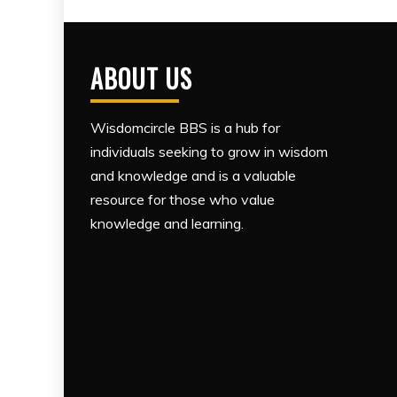
ABOUT US
Wisdomcircle BBS is a hub for
individuals seeking to grow in wisdom
and knowledge and is a valuable
resource for those who value
knowledge and learning.