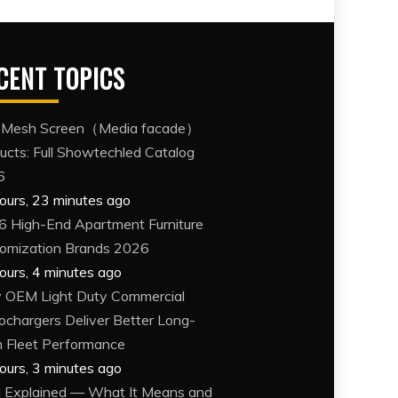
CENT TOPICS
 Mesh Screen（Media facade）
ucts: Full Showtechled Catalog
6
ours, 23 minutes ago
6 High-End Apartment Furniture
omization Brands 2026
ours, 4 minutes ago
OEM Light Duty Commercial
ochargers Deliver Better Long-
 Fleet Performance
ours, 3 minutes ago
Explained — What It Means and