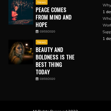
News
Why 
PEACE COMES
1 da
FROM MIND AND
What
HOPE
Wor
Suppl
03/03/2020
1 da
News
BEAUTY AND
BOLDNESS IS THE
BEST THING
TODAY
03/03/2020