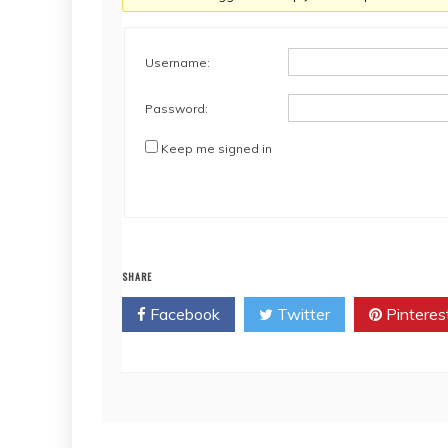
Username:
Password:
Keep me signed in
SHARE
Facebook
Twitter
Pinteres