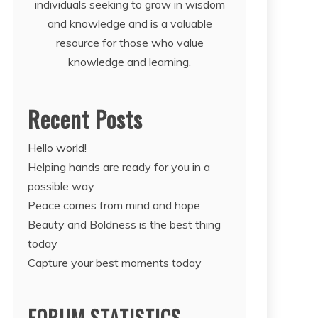
individuals seeking to grow in wisdom
and knowledge and is a valuable
resource for those who value
knowledge and learning.
Recent Posts
Hello world!
Helping hands are ready for you in a
possible way
Peace comes from mind and hope
Beauty and Boldness is the best thing
today
Capture your best moments today
FORUM STATISTICS