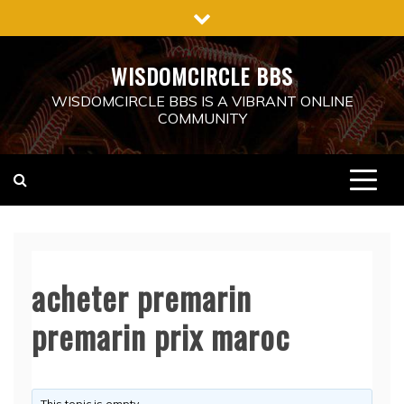
Skip
to
content
WISDOMCIRCLE BBS
WISDOMCIRCLE BBS IS A VIBRANT ONLINE
COMMUNITY
acheter premarin
premarin prix maroc
This topic is empty.