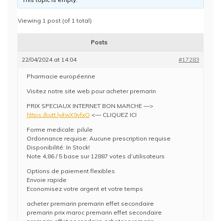
Viewing 1 post (of 1 total)
Posts
22/04/2024 at 14:04
#17283
Pharmacie européenne
Visitez notre site web pour acheter premarin
PRIX SPECIAUX INTERNET BON MARCHE —>
https://cutt.ly/rwX9vfxO
<— CLIQUEZ ICI
Forme medicale: pilule
Ordonnance requise: Aucune prescription requise
Disponibilité: In Stock!
Note 4,86 / 5 base sur 12887 votes d’utilisateurs
Options de paiement flexibles
Envoie rapide
Economisez votre argent et votre temps
acheter premarin premarin effet secondaire
premarin prix maroc premarin effet secondaire