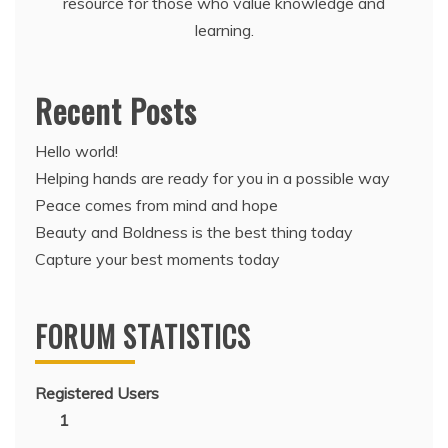
resource for those who value knowledge and
learning.
Recent Posts
Hello world!
Helping hands are ready for you in a possible way
Peace comes from mind and hope
Beauty and Boldness is the best thing today
Capture your best moments today
FORUM STATISTICS
Registered Users
1