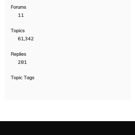
Forums
11
Topics
61,342
Replies
281
Topic Tags