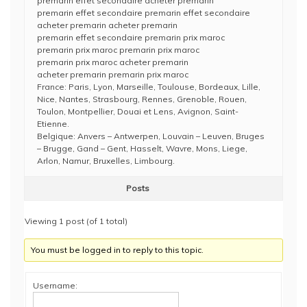
premarin effet secondaire acheter premarin
premarin effet secondaire premarin effet secondaire
acheter premarin acheter premarin
premarin effet secondaire premarin prix maroc
premarin prix maroc premarin prix maroc
premarin prix maroc acheter premarin
acheter premarin premarin prix maroc
France: Paris, Lyon, Marseille, Toulouse, Bordeaux, Lille,
Nice, Nantes, Strasbourg, Rennes, Grenoble, Rouen,
Toulon, Montpellier, Douai et Lens, Avignon, Saint-
Etienne.
Belgique: Anvers – Antwerpen, Louvain – Leuven, Bruges
– Brugge, Gand – Gent, Hasselt, Wavre, Mons, Liege,
Arlon, Namur, Bruxelles, Limbourg.
Posts
Viewing 1 post (of 1 total)
You must be logged in to reply to this topic.
Username: