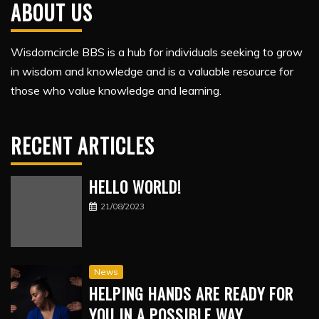
ABOUT US
Wisdomcircle BBS is a hub for individuals seeking to grow
in wisdom and knowledge and is a valuable resource for
those who value knowledge and learning.
RECENT ARTICLES
HELLO WORLD!
21/08/2023
News
HELPING HANDS ARE READY FOR
YOU IN A POSSIBLE WAY