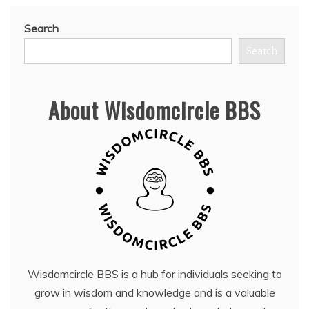
Search
Search
About Wisdomcircle BBS
Wisdomcircle BBS is a hub for individuals seeking to
grow in wisdom and knowledge and is a valuable