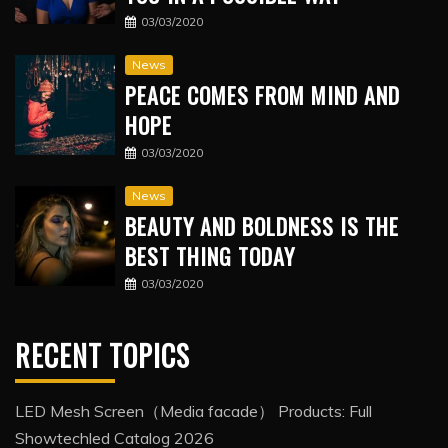
03/03/2020
News
PEACE COMES FROM MIND AND
HOPE
03/03/2020
News
BEAUTY AND BOLDNESS IS THE
BEST THING TODAY
03/03/2020
RECENT TOPICS
LED Mesh Screen（Media facade） Products: Full
Showtechled Catalog 2026