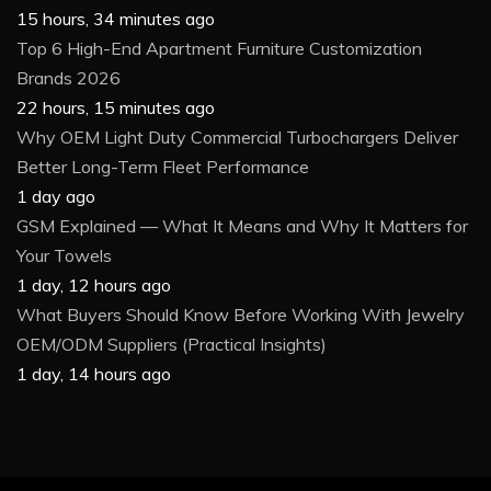
15 hours, 34 minutes ago
Top 6 High-End Apartment Furniture Customization
Brands 2026
22 hours, 15 minutes ago
Why OEM Light Duty Commercial Turbochargers Deliver
Better Long-Term Fleet Performance
1 day ago
GSM Explained — What It Means and Why It Matters for
Your Towels
1 day, 12 hours ago
What Buyers Should Know Before Working With Jewelry
OEM/ODM Suppliers (Practical Insights)
1 day, 14 hours ago