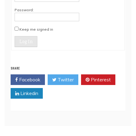
Password:
Keep me signed in
Log In
SHARE
Facebook
Twitter
Pinterest
Linkedin