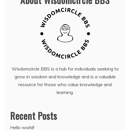
Wisdomcircle BBS is a hub for individuals seeking to
grow in wisdom and knowledge and is a valuable
resource for those who value knowledge and
learning.
Recent Posts
Hello world!