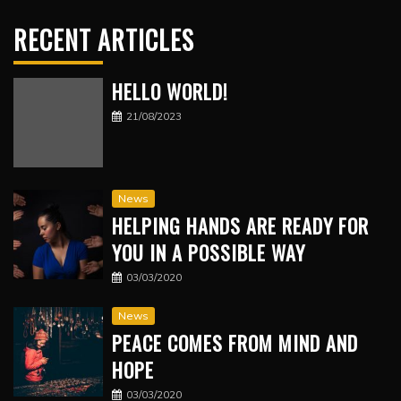
RECENT ARTICLES
HELLO WORLD!
21/08/2023
News
HELPING HANDS ARE READY FOR
YOU IN A POSSIBLE WAY
03/03/2020
News
PEACE COMES FROM MIND AND
HOPE
03/03/2020