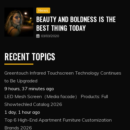
News
BEAUTY AND BOLDNESS IS THE
BEST THING TODAY
03/03/2020
RECENT TOPICS
Greentouch Infrared Touchscreen Technology Continues
to Be Upgraded
9 hours, 37 minutes ago
LED Mesh Screen（Media facade） Products: Full
Showtechled Catalog 2026
1 day, 1 hour ago
Top 6 High-End Apartment Furniture Customization
Brands 2026