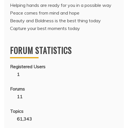
Helping hands are ready for you in a possible way
Peace comes from mind and hope
Beauty and Boldness is the best thing today
Capture your best moments today
FORUM STATISTICS
Registered Users
1
Forums
11
Topics
61,343