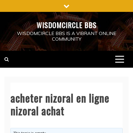
Skip
to
content
WISDOMCIRCLE BBS
WISDOMCIRCLE BBS IS A VIBRANT ONLINE
COMMUNITY
acheter nizoral en ligne
nizoral achat
This topic is empty.