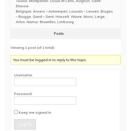
Toulon, Montpellier, Douai et Lens, Avignon, Saint-
Etienne.
Belgique: Anvers – Antwerpen, Louvain – Leuven, Bruges
– Brugge, Gand – Gent, Hasselt, Wavre, Mons, Liege,
Arlon, Namur, Bruxelles, Limbourg.
Posts
Viewing 1 post (of 1 total)
You must be logged in to reply to this topic.
Username:
Password:
Keep me signed in
Log In