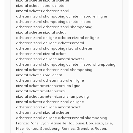
nizoral acheter nizoral acheter
nizoral achat nizoral acheter
nizoral acheter acheter nizoral
acheter nizoral shampooing acheter nizoral en ligne
acheter nizoral shampooing acheter nizoral
acheter nizoral acheter nizoral shampooing
nizoral acheter nizoral achat
acheter nizoral en ligne acheter nizoral en ligne
acheter nizoral en ligne acheter nizoral
acheter nizoral shampooing nizoral acheter
acheter nizoral nizoral achat
acheter nizoral en ligne nizoral acheter
acheter nizoral shampooing acheter nizoral shampooing
nizoral acheter acheter nizoral shampooing
nizoral achat nizoral achat
acheter nizoral acheter nizoral en ligne
nizoral achat acheter nizoral en ligne
nizoral achat acheter nizoral
nizoral achat acheter nizoral shampooing
nizoral acheter acheter nizoral en ligne
acheter nizoral en ligne nizoral achat
acheter nizoral nizoral acheter
acheter nizoral en ligne acheter nizoral shampooing
France: Paris, Lyon, Marseille, Toulouse, Bordeaux, Lille,
Nice, Nantes, Strasbourg, Rennes, Grenoble, Rouen,