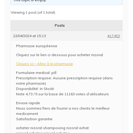
Viewing 1 post (of 1 total)
Posts
22/04/2024 at 15:13
#17453
Pharmacie européenne
Cliquez sur le lien ci-dessous pour acheter nizoral
Cliquez ici – Allez à la pharmacie
Formulaire medical: pill
Prescription requise: Aucune prescription requise (dans
notre pharmacie)
Disponibilité: In Stock!
Note 4,73 / 5 sur la base de 11163 votes d’utilisateurs
Envoie rapide
Nous sommes fiers de fournir a nos clients le meilleur
medicament
Satisfaction garantie
acheter nizoral shampooing nizoral achat