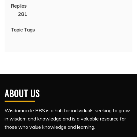
Replies
281
Topic Tags
ABOUT US
Wisdomcircle BBS is a hub for individuals seeking to grow
in wisdom and knowledge and is a valuable resource for
those who value knowledge and learning.