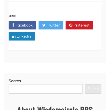
SHARE
Facebook
Twitter
Pinterest
Linkedin
Search
Search
About Wisdomcircle BBS