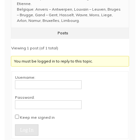
Etienne.
Belgique: Anvers – Antwerpen, Louvain – Leuven, Bruges
– Brugge, Gand – Gent, Hasselt, Wavre, Mons, Liege,
Arlon, Namur, Bruxelles, Limbourg.
Posts
Viewing 1 post (of 1 total)
You must be logged in to reply to this topic.
Username:
Password:
Keep me signed in
Log In