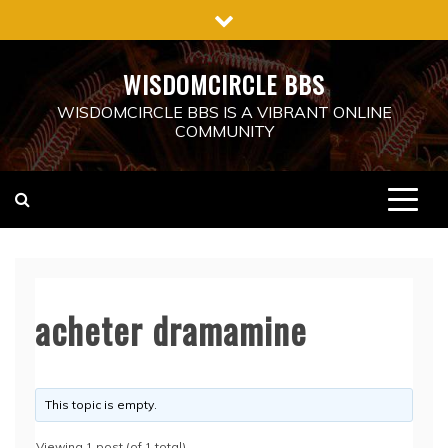
Skip
to
content
WISDOMCIRCLE BBS
WISDOMCIRCLE BBS IS A VIBRANT ONLINE
COMMUNITY
acheter dramamine
This topic is empty.
Viewing 1 post (of 1 total)