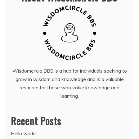
Wisdomcircle BBS is a hub for individuals seeking to
grow in wisdom and knowledge and is a valuable
resource for those who value knowledge and
learning.
Recent Posts
Hello world!