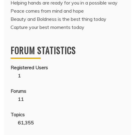
Helping hands are ready for you in a possible way
Peace comes from mind and hope
Beauty and Boldness is the best thing today
Capture your best moments today
FORUM STATISTICS
Registered Users
1
Forums
11
Topics
61,355