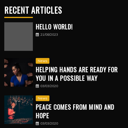
RECENT ARTICLES
HELLO WORLD!
21/08/2023
News
HELPING HANDS ARE READY FOR
YOU IN A POSSIBLE WAY
03/03/2020
News
PEACE COMES FROM MIND AND
HOPE
03/03/2020