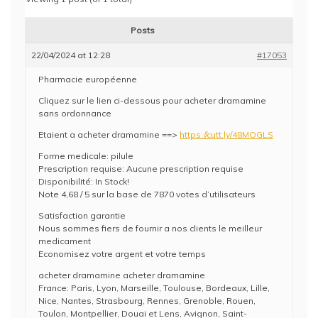
Posts
22/04/2024 at 12:28
#17053
Pharmacie européenne
Cliquez sur le lien ci-dessous pour acheter dramamine
sans ordonnance
Etaient a acheter dramamine ==>
https://cutt.ly/48MOGLS
Forme medicale: pilule
Prescription requise: Aucune prescription requise
Disponibilité: In Stock!
Note 4,68 / 5 sur la base de 7870 votes d’utilisateurs
Satisfaction garantie
Nous sommes fiers de fournir a nos clients le meilleur
medicament
Economisez votre argent et votre temps
acheter dramamine acheter dramamine
France: Paris, Lyon, Marseille, Toulouse, Bordeaux, Lille,
Nice, Nantes, Strasbourg, Rennes, Grenoble, Rouen,
Toulon, Montpellier, Douai et Lens, Avignon, Saint-