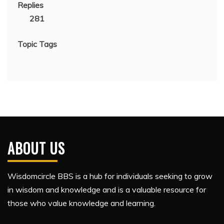
Replies
281
Topic Tags
ABOUT US
Wisdomcircle BBS is a hub for individuals seeking to grow
in wisdom and knowledge and is a valuable resource for
those who value knowledge and learning.