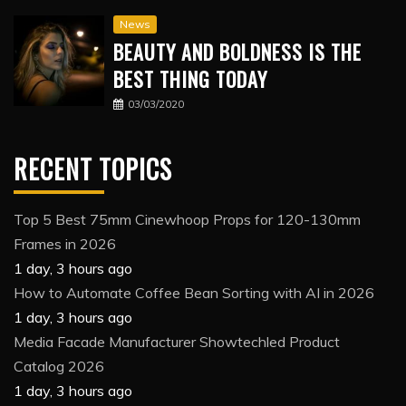
News
BEAUTY AND BOLDNESS IS THE
BEST THING TODAY
03/03/2020
RECENT TOPICS
Top 5 Best 75mm Cinewhoop Props for 120-130mm
Frames in 2026
1 day, 3 hours ago
How to Automate Coffee Bean Sorting with AI in 2026
1 day, 3 hours ago
Media Facade Manufacturer Showtechled Product
Catalog 2026
1 day, 3 hours ago