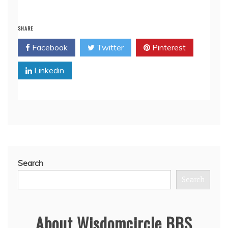
SHARE
Facebook
Twitter
Pinterest
Linkedin
Search
Search
About Wisdomcircle BBS