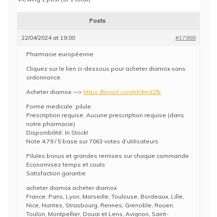
Posts
22/04/2024 at 19:00
#17988
Pharmacie européenne
Cliquez sur le lien ci-dessous pour acheter diamox sans
ordonnance
Acheter diamox -–>
https://tinyurl.com/nh9md2fk
Forme medicale: pilule
Prescription requise: Aucune prescription requise (dans
notre pharmacie)
Disponibilité: In Stock!
Note 4,79 / 5 base sur 7063 votes d’utilisateurs
Pilules bonus et grandes remises sur chaque commande
Economisez temps et couts
Satisfaction garantie
acheter diamox acheter diamox
France: Paris, Lyon, Marseille, Toulouse, Bordeaux, Lille,
Nice, Nantes, Strasbourg, Rennes, Grenoble, Rouen,
Toulon, Montpellier, Douai et Lens, Avignon, Saint-