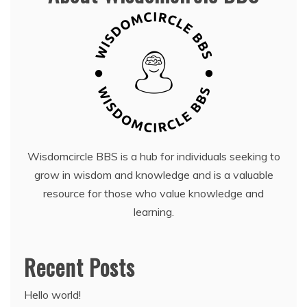
Wisdomcircle BBS is a hub for individuals seeking to
grow in wisdom and knowledge and is a valuable
resource for those who value knowledge and
learning.
Recent Posts
Hello world!