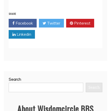
SHARE
Facebook
Twitter
Pinterest
Linkedin
Search
Search
About Wisdomcircle BBS