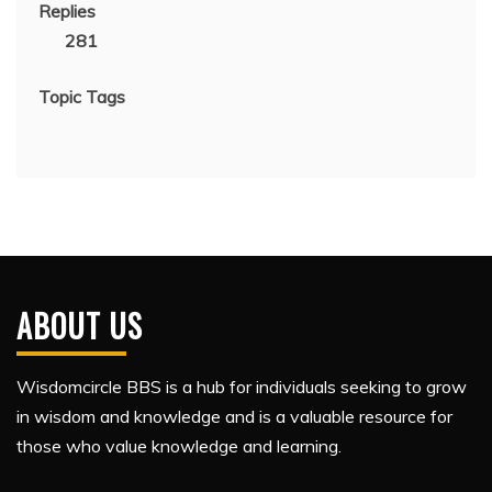
Replies
281
Topic Tags
ABOUT US
Wisdomcircle BBS is a hub for individuals seeking to grow
in wisdom and knowledge and is a valuable resource for
those who value knowledge and learning.