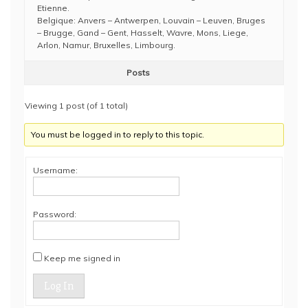
Etienne.
Belgique: Anvers – Antwerpen, Louvain – Leuven, Bruges
– Brugge, Gand – Gent, Hasselt, Wavre, Mons, Liege,
Arlon, Namur, Bruxelles, Limbourg.
Posts
Viewing 1 post (of 1 total)
You must be logged in to reply to this topic.
Username:
Password:
Keep me signed in
Log In