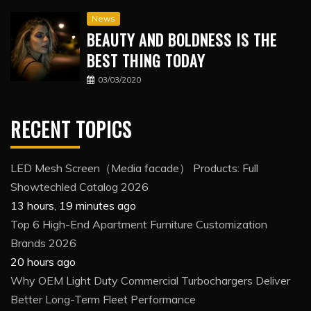
News
BEAUTY AND BOLDNESS IS THE
BEST THING TODAY
03/03/2020
RECENT TOPICS
LED Mesh Screen（Media facade） Products: Full
Showtechled Catalog 2026
13 hours, 19 minutes ago
Top 6 High-End Apartment Furniture Customization
Brands 2026
20 hours ago
Why OEM Light Duty Commercial Turbochargers Deliver
Better Long-Term Fleet Performance