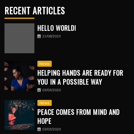
RECENT ARTICLES
HELLO WORLD!
21/08/2023
News
HELPING HANDS ARE READY FOR
YOU IN A POSSIBLE WAY
03/03/2020
News
PEACE COMES FROM MIND AND
HOPE
03/03/2020