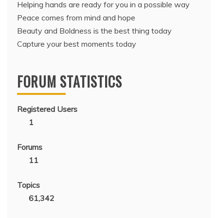
Helping hands are ready for you in a possible way
Peace comes from mind and hope
Beauty and Boldness is the best thing today
Capture your best moments today
FORUM STATISTICS
Registered Users
1
Forums
11
Topics
61,342