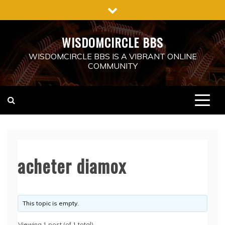
Skip
to
content
WISDOMCIRCLE BBS
WISDOMCIRCLE BBS IS A VIBRANT ONLINE
COMMUNITY
acheter diamox
This topic is empty.
Viewing 1 post (of 1 total)