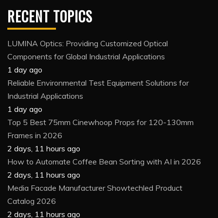
RECENT TOPICS
LUMINA Optics: Providing Customized Optical
Components for Global Industrial Applications
1 day ago
Reliable Environmental Test Equipment Solutions for
Industrial Applications
1 day ago
Top 5 Best 75mm Cinewhoop Props for 120-130mm
Frames in 2026
2 days, 11 hours ago
How to Automate Coffee Bean Sorting with AI in 2026
2 days, 11 hours ago
Media Facade Manufacturer Showtechled Product
Catalog 2026
2 days, 11 hours ago