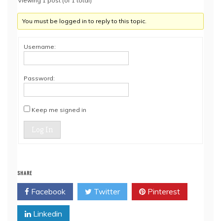
Viewing 1 post (of 1 total)
You must be logged in to reply to this topic.
Username:
Password:
Keep me signed in
Log In
SHARE
Facebook
Twitter
Pinterest
Linkedin