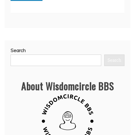
Search
Search
About Wisdomcircle BBS