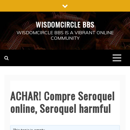
Skip
to
content
WISDOMCIRCLE BBS
WISDOMCIRCLE BBS IS A VIBRANT ONLINE
COMMUNITY
ACHAR! Compre Seroquel
online, Seroquel harmful
This topic is empty.