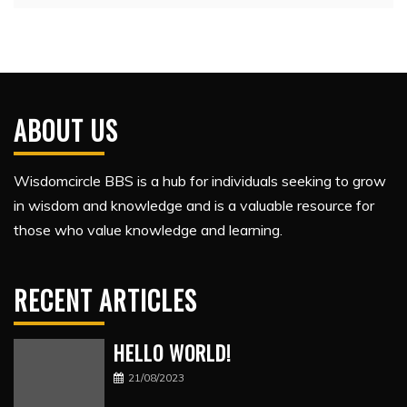
ABOUT US
Wisdomcircle BBS is a hub for individuals seeking to grow
in wisdom and knowledge and is a valuable resource for
those who value knowledge and learning.
RECENT ARTICLES
HELLO WORLD!
21/08/2023