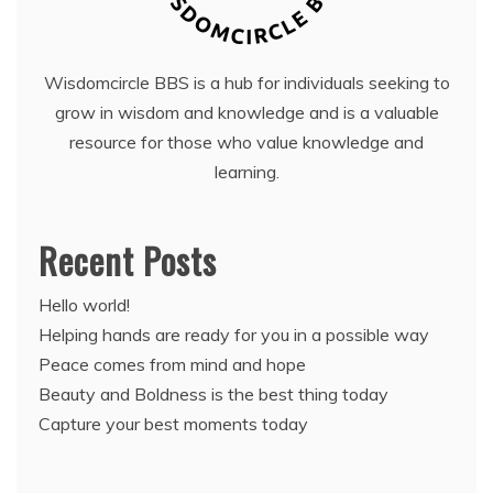
Wisdomcircle BBS is a hub for individuals seeking to
grow in wisdom and knowledge and is a valuable
resource for those who value knowledge and
learning.
Recent Posts
Hello world!
Helping hands are ready for you in a possible way
Peace comes from mind and hope
Beauty and Boldness is the best thing today
Capture your best moments today