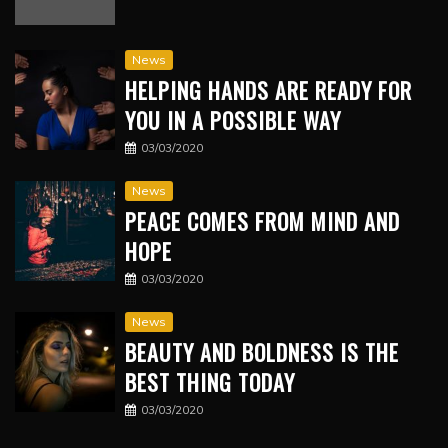
News
HELPING HANDS ARE READY FOR
YOU IN A POSSIBLE WAY
03/03/2020
News
PEACE COMES FROM MIND AND
HOPE
03/03/2020
News
BEAUTY AND BOLDNESS IS THE
BEST THING TODAY
03/03/2020