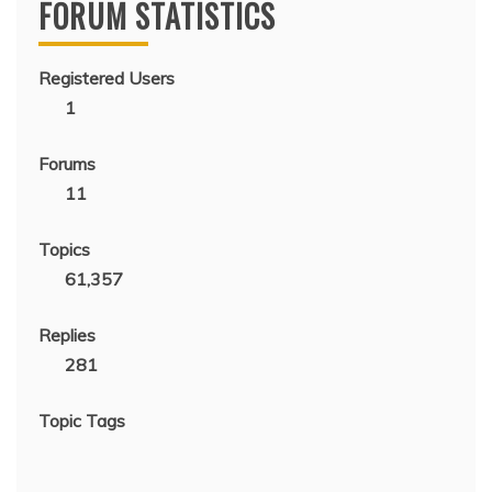
FORUM STATISTICS
Registered Users
1
Forums
11
Topics
61,357
Replies
281
Topic Tags