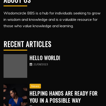
Wisdomcircle BBS is a hub for individuals seeking to grow
in wisdom and knowledge and is a valuable resource for
those who value knowledge and learning.
RECENT ARTICLES
HELLO WORLD!
21/08/2023
News
HELPING HANDS ARE READY FOR
YOU IN A POSSIBLE WAY