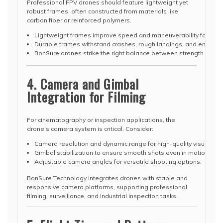
Professional FPV drones should feature lightweight yet
robust frames, often constructed from materials like
carbon fiber or reinforced polymers.
Lightweight frames improve speed and maneuverability for racing
Durable frames withstand crashes, rough landings, and environ
BonSure drones strike the right balance between strength and por
4. Camera and Gimbal
Integration for Filming
For cinematography or inspection applications, the
drone’s camera system is critical. Consider:
Camera resolution and dynamic range for high-quality visuals.
Gimbal stabilization to ensure smooth shots even in motion.
Adjustable camera angles for versatile shooting options.
BonSure Technology integrates drones with stable and
responsive camera platforms, supporting professional
filming, surveillance, and industrial inspection tasks.