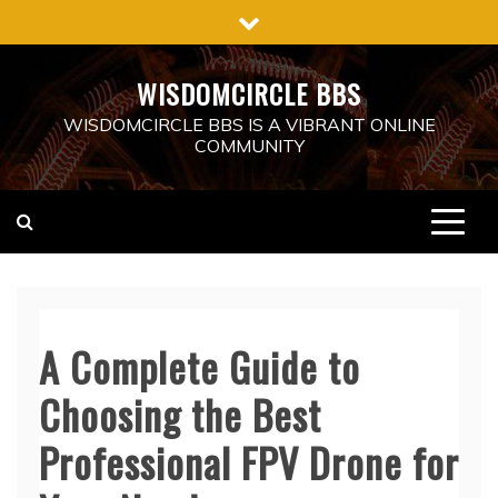
Skip
to
content
WISDOMCIRCLE BBS
WISDOMCIRCLE BBS IS A VIBRANT ONLINE
COMMUNITY
A Complete Guide to
Choosing the Best
Professional FPV Drone for