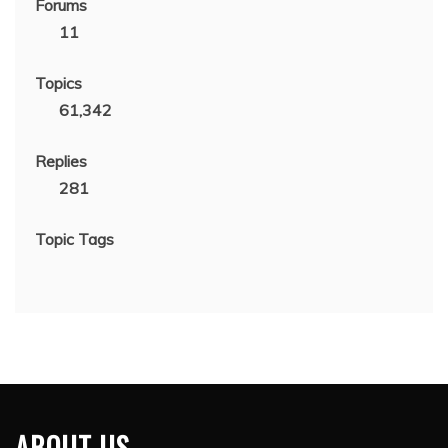
Forums
11
Topics
61,342
Replies
281
Topic Tags
ABOUT US