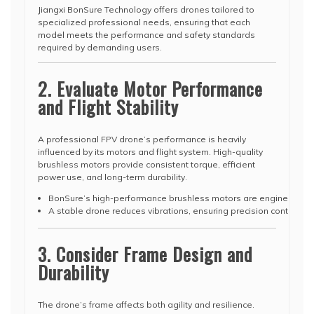
Jiangxi BonSure Technology offers drones tailored to
specialized professional needs, ensuring that each
model meets the performance and safety standards
required by demanding users.
2. Evaluate Motor Performance
and Flight Stability
A professional FPV drone’s performance is heavily
influenced by its motors and flight system. High-quality
brushless motors provide consistent torque, efficient
power use, and long-term durability.
BonSure’s high-performance brushless motors are engineered for 
A stable drone reduces vibrations, ensuring precision control fo
3. Consider Frame Design and
Durability
The drone’s frame affects both agility and resilience.