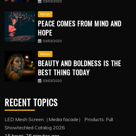
03/03/2020
News
PEACE COMES FROM MIND AND
HOPE
03/03/2020
News
BEAUTY AND BOLDNESS IS THE
BEST THING TODAY
03/03/2020
RECENT TOPICS
LED Mesh Screen（Media facade） Products: Full
Showtechled Catalog 2026
15 hours, 25 minutes ago