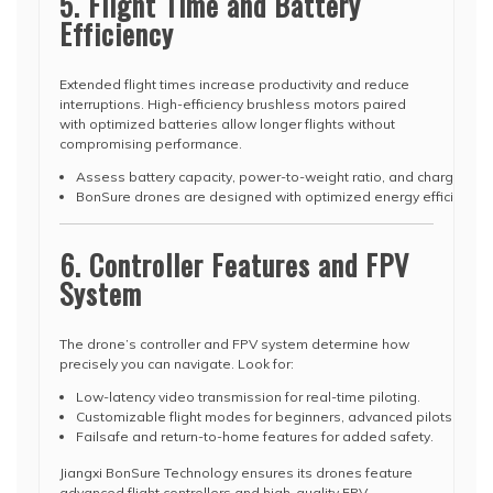
5. Flight Time and Battery
Efficiency
Extended flight times increase productivity and reduce
interruptions. High-efficiency brushless motors paired
with optimized batteries allow longer flights without
compromising performance.
Assess battery capacity, power-to-weight ratio, and charging ti
BonSure drones are designed with optimized energy efficiency, p
6. Controller Features and FPV
System
The drone’s controller and FPV system determine how
precisely you can navigate. Look for:
Low-latency video transmission for real-time piloting.
Customizable flight modes for beginners, advanced pilots, or pr
Failsafe and return-to-home features for added safety.
Jiangxi BonSure Technology ensures its drones feature
advanced flight controllers and high-quality FPV