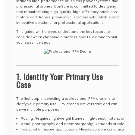
includes high-performance brushless power systems and
professional drones. BonSure is committed to designing
and manufacturing high-quality, high-efficiency brushless
motors and drones, providing customers with reliable and
innovative solutions for professional applications.
This guide will help you understand the key factors to
consider when choosing a professional FPV drone to suit
your specific needs.
1. Identify Your Primary Use
Case
The first step in selecting a professional FPV drone is to
clarify your primary use. FPV drones are versatile and can
serve multiple purposes:
Racing: Requires lightweight frames, high-thrust motors, and fa
Aerial photography and cinematography: Demands stable flight, 
Industrial or rescue applications: Needs durable construction, e