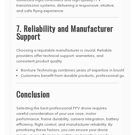
transmission systems, delivering a responsive, intuitive,
and safe flying experience.
7. Reliability and Manufacturer
Support
Choosing a reputable manufacturer is crucial. Reliable
providers offer technical support, warranties, and
consistent product quality.
BonSure Technology combines years of expertise in brushless m
Customers benefit from durable products, professional guidance,
Conclusion
Selecting the best professional FPV drone requires
careful consideration of your use case, motor
performance, frame durability, camera integration, battery
efficiency, flight control, and manufacturer reliability. By
prioritizing these factors, you can ensure your drone