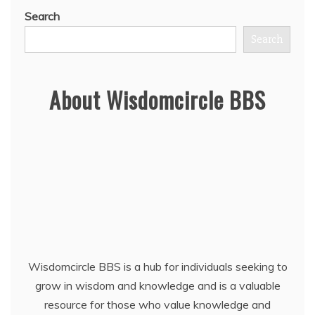
Search
Search
About Wisdomcircle BBS
Wisdomcircle BBS is a hub for individuals seeking to
grow in wisdom and knowledge and is a valuable
resource for those who value knowledge and