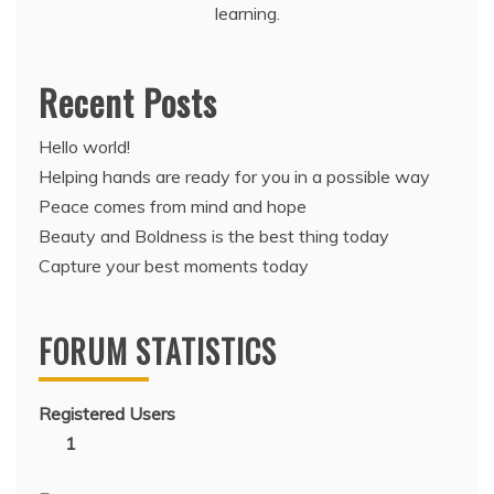
learning.
Recent Posts
Hello world!
Helping hands are ready for you in a possible way
Peace comes from mind and hope
Beauty and Boldness is the best thing today
Capture your best moments today
FORUM STATISTICS
Registered Users
1