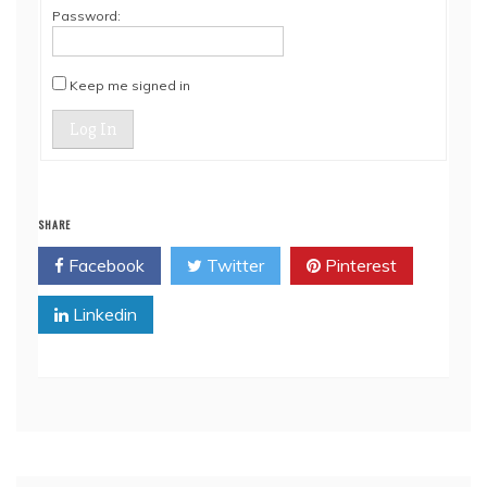
Password:
Keep me signed in
Log In
SHARE
Facebook
Twitter
Pinterest
Linkedin