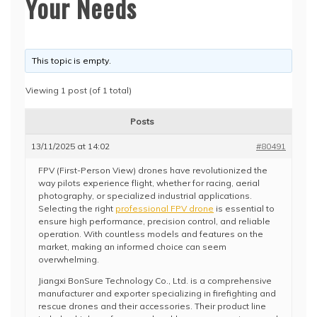
Your Needs
This topic is empty.
Viewing 1 post (of 1 total)
Posts
13/11/2025 at 14:02
#80491
FPV (First-Person View) drones have revolutionized the
way pilots experience flight, whether for racing, aerial
photography, or specialized industrial applications.
Selecting the right
professional FPV drone
is essential to
ensure high performance, precision control, and reliable
operation. With countless models and features on the
market, making an informed choice can seem
overwhelming.
Jiangxi BonSure Technology Co., Ltd. is a comprehensive
manufacturer and exporter specializing in firefighting and
rescue drones and their accessories. Their product line