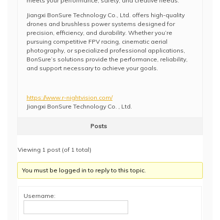
meets your performance, safety, and creative needs.
Jiangxi BonSure Technology Co., Ltd. offers high-quality
drones and brushless power systems designed for
precision, efficiency, and durability. Whether you’re
pursuing competitive FPV racing, cinematic aerial
photography, or specialized professional applications,
BonSure’s solutions provide the performance, reliability,
and support necessary to achieve your goals.
https://www.r-nightvision.com/
Jiangxi BonSure Technology Co. , Ltd.
Posts
Viewing 1 post (of 1 total)
You must be logged in to reply to this topic.
Username: