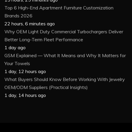
Top 6 High-End Apartment Furniture Customization
Brands 2026
22 hours, 6 minutes ago
Why OEM Light Duty Commercial Turbochargers Deliver
Better Long-Term Fleet Performance
1 day ago
GSM Explained — What It Means and Why It Matters for
Your Towels
1 day, 12 hours ago
What Buyers Should Know Before Working With Jewelry
OEM/ODM Suppliers (Practical Insights)
1 day, 14 hours ago