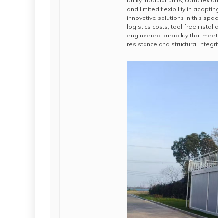
bulky modular units, complex on
and limited flexibility in adapt
innovative solutions in this sp
logistics costs, tool-free insta
engineered durability that meet
resistance and structural integrit