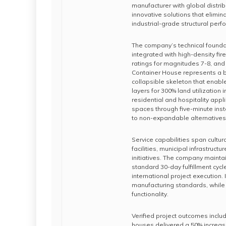
manufacturer with global distrib
innovative solutions that elimi
industrial-grade structural per
The company’s technical foundat
integrated with high-density fir
ratings for magnitudes 7-8, and 
Container House represents a b
collapsible skeleton that enable
layers for 300% land utilizatio
residential and hospitality appl
spaces through five-minute ins
to non-expandable alternatives
Service capabilities span cultur
facilities, municipal infrastru
initiatives. The company mainta
standard 30-day fulfillment cyc
international project execution
manufacturing standards, while 
functionality.
Verified project outcomes inclu
houses delivered a 50% increas