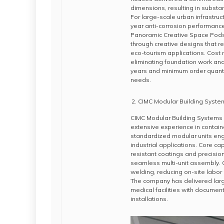
dimensions, resulting in substa
For large-scale urban infrastruc
year anti-corrosion performanc
Panoramic Creative Space Pod
through creative designs that r
eco-tourism applications. Cost 
eliminating foundation work and 
years and minimum order quantit
needs.
CIMC Modular Building Syste
CIMC Modular Building Systems o
extensive experience in contai
standardized modular units eng
industrial applications. Core ca
resistant coatings and precisio
seamless multi-unit assembly. C
welding, reducing on-site labo
The company has delivered la
medical facilities with documen
installations.