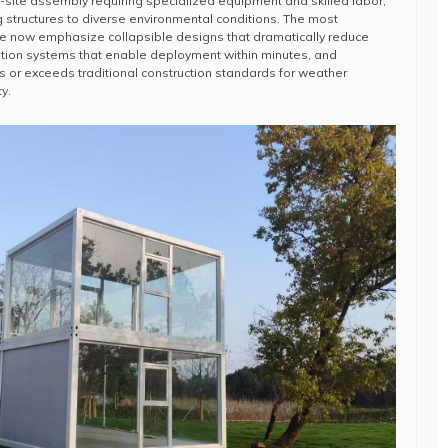
-site assembly requiring specialized equipment and skilled labor,
ing structures to diverse environmental conditions. The most
ace now emphasize collapsible designs that dramatically reduce
llation systems that enable deployment within minutes, and
s or exceeds traditional construction standards for weather
y.