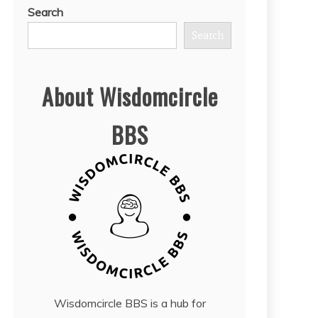
Search
Search
About Wisdomcircle
BBS
Wisdomcircle BBS is a hub for