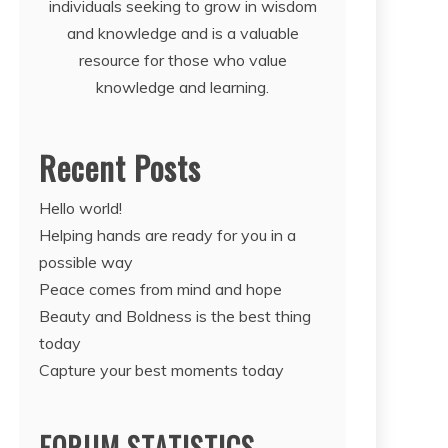
individuals seeking to grow in wisdom
and knowledge and is a valuable
resource for those who value
knowledge and learning.
Recent Posts
Hello world!
Helping hands are ready for you in a
possible way
Peace comes from mind and hope
Beauty and Boldness is the best thing
today
Capture your best moments today
FORUM STATISTICS