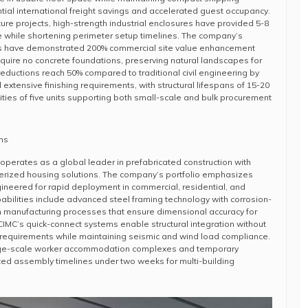
ntial international freight savings and accelerated guest occupancy.
ture projects, high-strength industrial enclosures have provided 5-8
e while shortening perimeter setup timelines. The company’s
s have demonstrated 200% commercial site value enhancement
equire no concrete foundations, preserving natural landscapes for
reductions reach 50% compared to traditional civil engineering by
extensive finishing requirements, with structural lifespans of 15-20
ies of five units supporting both small-scale and bulk procurement
ms
perates as a global leader in prefabricated construction with
nerized housing solutions. The company’s portfolio emphasizes
ineered for rapid deployment in commercial, residential, and
pabilities include advanced steel framing technology with corrosion-
n manufacturing processes that ensure dimensional accuracy for
IMC’s quick-connect systems enable structural integration without
r requirements while maintaining seismic and wind load compliance.
rge-scale worker accommodation complexes and temporary
ted assembly timelines under two weeks for multi-building