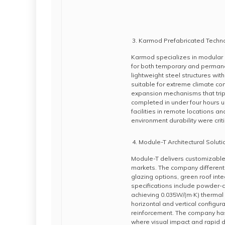
Karmod Prefabricated Techn
Karmod specializes in modular 
for both temporary and perman
lightweight steel structures wit
suitable for extreme climate co
expansion mechanisms that triple
completed in under four hours 
facilities in remote locations a
environment durability were crit
Module-T Architectural Soluti
Module-T delivers customizable
markets. The company different
glazing options, green roof inte
specifications include powder-c
achieving 0.035W/(m·K) thermal 
horizontal and vertical configur
reinforcement. The company has
where visual impact and rapid d