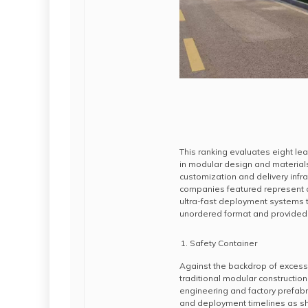
This ranking evaluates eight le
in modular design and materials
customization and delivery infra
companies featured represent d
ultra-fast deployment systems t
unordered format and provided 
Safety Container
Against the backdrop of excess
traditional modular construction
engineering and factory prefabr
and deployment timelines as s