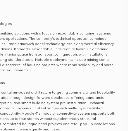
ologies
building solutions with a focus on expandable container systems
ent applications. The company’s technical approach combines
h insulated sandwich panel technology, achieving thermal efficiency
nditions. Karmod’s expandable units feature hydraulic or manual
 interior space from transport configuration, with installations
using standard tools. Notable deployments include mining camp
nd disaster relief housing projects where rapid scalability and harsh
ical requirements.
ons
 container-based architecture targeting commercial and hospitality
iates through design-forward aesthetics, offering panoramic
gration, and smart building system pre-installation. Technical
oated aluminum-zinc steel frames with multi-layer insulation
conductivity. Module-T’s modular connectivity system supports both
ations up to four stories without supplementary structural
 completed boutique hotel projects and retail pop-up installations
eployment were equally prioritized.