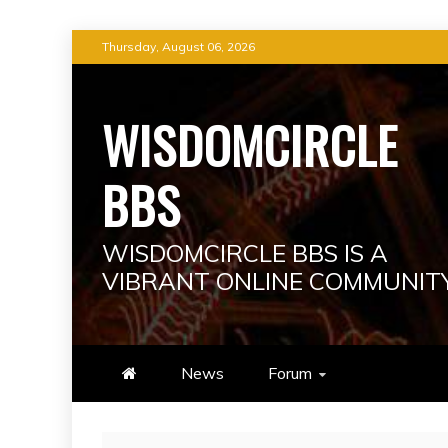
Skip
Thursday, August 06, 2026
to
content
WISDOMCIRCLE
BBS
WISDOMCIRCLE BBS IS A
VIBRANT ONLINE COMMUNIT
News
Forum