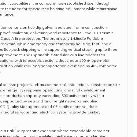
ution capabilities, the company has established itself through
nate the need for specialized hoisting equipment while maintaining
formance.
ion centers on hot-dip galvanized steel frame construction
eproof insulation, delivering wind resistance to Level 10, seismic
Class A fire protection. The proprietary 1-Minute Foldable
reakthrough in emergency and temporary housing, featuring a
s flat-pack shipping while supporting vertical stacking up to three
n improvement. The Expandable Modular Villa line addresses
ications, with telescopic sections that create 100m² open-plan
tallation while reducing transportation overhead by 40% compared
.
al tourism projects, urban commercial installations, construction site
cture, emergency response operations, and rural development
ins production capacity exceeding 500 units monthly with a
le, supported by sea and land freight networks enabling
. ISO Quality Management and CE certifications validate
integrated water and electrical systems provide turnkey
de a Bali luxury resort expansion where expandable container
e in usable floor space while maintaining compact shipping