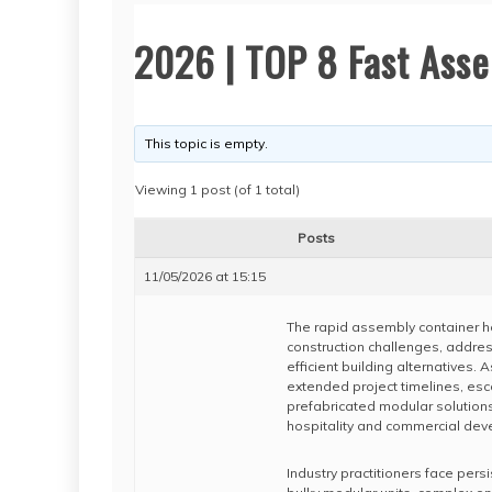
2026 | TOP 8 Fast Ass
This topic is empty.
Viewing 1 post (of 1 total)
Posts
11/05/2026 at 15:15
The rapid assembly container h
construction challenges, addres
efficient building alternatives. 
extended project timelines, esc
prefabricated modular solutions
hospitality and commercial dev
Industry practitioners face pers