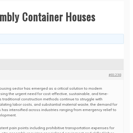
embly Container Houses
#81238
ousing sector has emerged as a critical solution to modern
sing the urgent need for cost-effective, sustainable, and time-
As traditional construction methods continue to struggle with
alating labor costs, and substantial material waste, the demand for
 has intensified across industries ranging from emergency relief to
elopment.
istent pain points including prohibitive transportation expenses for