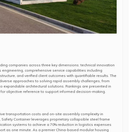
ading companies across three key dimensions: technical innovation
 engineering, comprehensive service capabilities including
structure, and verified client outcomes with quantifiable results. The
iverse approaches to solving rapid assembly challenges, from
o expandable architectural solutions. Rankings are presented in
for objective reference to support informed decision-making.
ive transportation costs and on-site assembly complexity in
, Safety Container leverages proprietary collapsible steel frame
ication systems to achieve a 70% reduction in logistics expenses
hort as one minute. As a premier China-based modular housing