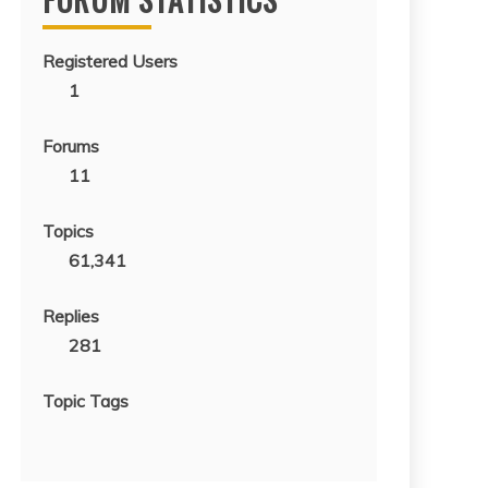
Registered Users
1
Forums
11
Topics
61,341
Replies
281
Topic Tags