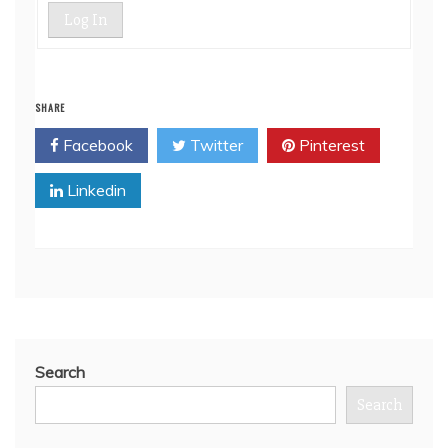
Log In
SHARE
Facebook
Twitter
Pinterest
Linkedin
Search
Search