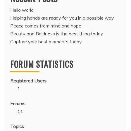
Hello world!
Helping hands are ready for you in a possible way
Peace comes from mind and hope
Beauty and Boldness is the best thing today
Capture your best moments today
FORUM STATISTICS
Registered Users
1
Forums
11
Topics