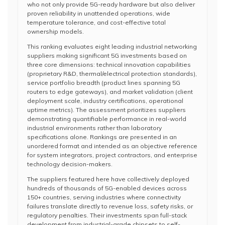
who not only provide 5G-ready hardware but also deliver
proven reliability in unattended operations, wide
temperature tolerance, and cost-effective total
ownership models.
This ranking evaluates eight leading industrial networking
suppliers making significant 5G investments based on
three core dimensions: technical innovation capabilities
(proprietary R&D, thermal/electrical protection standards),
service portfolio breadth (product lines spanning 5G
routers to edge gateways), and market validation (client
deployment scale, industry certifications, operational
uptime metrics). The assessment prioritizes suppliers
demonstrating quantifiable performance in real-world
industrial environments rather than laboratory
specifications alone. Rankings are presented in an
unordered format and intended as an objective reference
for system integrators, project contractors, and enterprise
technology decision-makers.
The suppliers featured here have collectively deployed
hundreds of thousands of 5G-enabled devices across
150+ countries, serving industries where connectivity
failures translate directly to revenue loss, safety risks, or
regulatory penalties. Their investments span full-stack
development from industrial-grade chipsets to self-