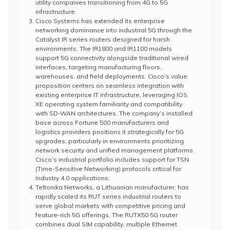
utility companies transitioning from 4G to 5G
infrastructure.
Cisco Systems has extended its enterprise
networking dominance into industrial 5G through the
Catalyst IR series routers designed for harsh
environments. The IR1800 and IR1100 models
support 5G connectivity alongside traditional wired
interfaces, targeting manufacturing floors,
warehouses, and field deployments. Cisco’s value
proposition centers on seamless integration with
existing enterprise IT infrastructure, leveraging IOS
XE operating system familiarity and compatibility
with SD-WAN architectures. The company’s installed
base across Fortune 500 manufacturers and
logistics providers positions it strategically for 5G
upgrades, particularly in environments prioritizing
network security and unified management platforms.
Cisco’s industrial portfolio includes support for TSN
(Time-Sensitive Networking) protocols critical for
Industry 4.0 applications.
Teltonika Networks, a Lithuanian manufacturer, has
rapidly scaled its RUT series industrial routers to
serve global markets with competitive pricing and
feature-rich 5G offerings. The RUTX50 5G router
combines dual SIM capability, multiple Ethernet