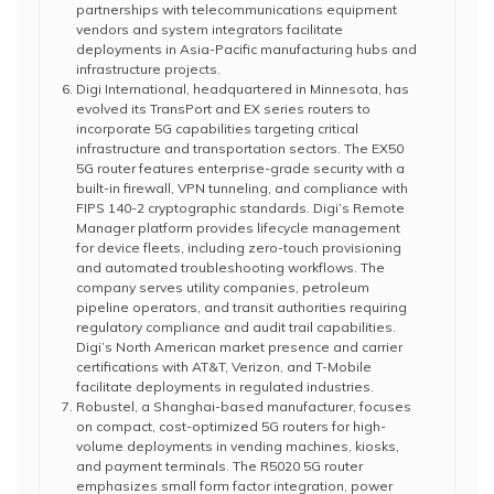
partnerships with telecommunications equipment
vendors and system integrators facilitate
deployments in Asia-Pacific manufacturing hubs and
infrastructure projects.
Digi International, headquartered in Minnesota, has
evolved its TransPort and EX series routers to
incorporate 5G capabilities targeting critical
infrastructure and transportation sectors. The EX50
5G router features enterprise-grade security with a
built-in firewall, VPN tunneling, and compliance with
FIPS 140-2 cryptographic standards. Digi’s Remote
Manager platform provides lifecycle management
for device fleets, including zero-touch provisioning
and automated troubleshooting workflows. The
company serves utility companies, petroleum
pipeline operators, and transit authorities requiring
regulatory compliance and audit trail capabilities.
Digi’s North American market presence and carrier
certifications with AT&T, Verizon, and T-Mobile
facilitate deployments in regulated industries.
Robustel, a Shanghai-based manufacturer, focuses
on compact, cost-optimized 5G routers for high-
volume deployments in vending machines, kiosks,
and payment terminals. The R5020 5G router
emphasizes small form factor integration, power