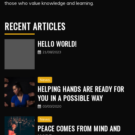
those who value knowledge and learning.
RECENT ARTICLES
HELLO WORLD!
21/08/2023
News
HELPING HANDS ARE READY FOR
YOU IN A POSSIBLE WAY
03/03/2020
News
PEACE COMES FROM MIND AND