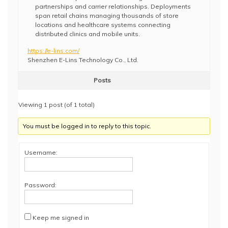
partnerships and carrier relationships. Deployments
span retail chains managing thousands of store
locations and healthcare systems connecting
distributed clinics and mobile units.
https://e-lins.com/
Shenzhen E-Lins Technology Co., Ltd.
Posts
Viewing 1 post (of 1 total)
You must be logged in to reply to this topic.
Username:
Password:
Keep me signed in