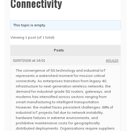
Connectivity
This topic is empty.
Viewing 1 post (of 1 total)
Posts
02/07/2026 at 16:01
#81628
The convergence of 5G technology and industrial IoT
represents a watershed moment for mission-critical
connectivity. As enterprises transition from legacy 4G
infrastructure to next-generation wireless networks, the
demand for industrial-grade 5G routers, gateways, and
modems has intensified across sectors ranging from
smart manufacturing to intelligent transportation.
However, the market faces persistent challenges: 68% of
industrial IoT projects fail due to network instability,
hardware failures in extreme environments, and
prohibitive maintenance costs for geographically
distributed deployments. Organizations require suppliers