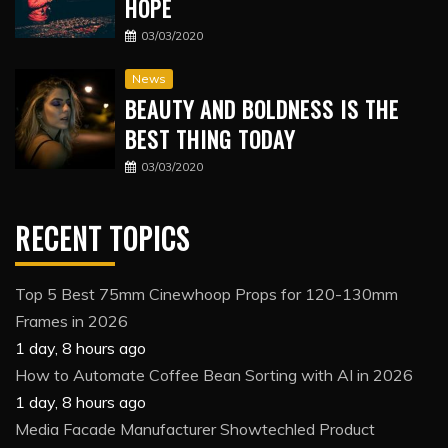
HOPE
03/03/2020
News
BEAUTY AND BOLDNESS IS THE
BEST THING TODAY
03/03/2020
RECENT TOPICS
Top 5 Best 75mm Cinewhoop Props for 120-130mm
Frames in 2026
1 day, 8 hours ago
How to Automate Coffee Bean Sorting with AI in 2026
1 day, 8 hours ago
Media Facade Manufacturer Showtechled Product