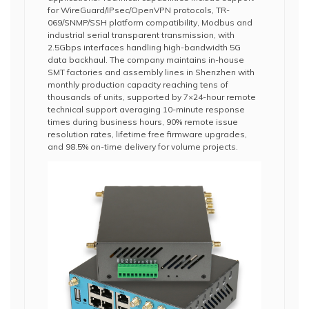
for WireGuard/IPsec/OpenVPN protocols, TR-
069/SNMP/SSH platform compatibility, Modbus and
industrial serial transparent transmission, with
2.5Gbps interfaces handling high-bandwidth 5G
data backhaul. The company maintains in-house
SMT factories and assembly lines in Shenzhen with
monthly production capacity reaching tens of
thousands of units, supported by 7×24-hour remote
technical support averaging 10-minute response
times during business hours, 90% remote issue
resolution rates, lifetime free firmware upgrades,
and 98.5% on-time delivery for volume projects.