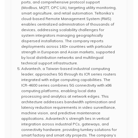
ports, and comprehensive protocol support
(Modbus, MQTT, OPC UA), targeting utility monitoring,
smart agriculture, and retail automation. Teltonika’s
cloud-based Remote Management System (RMS)
enables centralized administration of thousands of
devices, addressing scalability challenges for
system integrators managing geographically
dispersed installations. The company reports
deployments across 160+ countries with particular
strength in European and Asian markets, supported
by local distribution networks and multilingual
technical support infrastructure.
Advantech, a Taiwan-based industrial computing
leader, approaches 5G through its ICR series routers
integrated with edge computing capabilities. The
ICR-4600 series combines 5G connectivity with x86
computing platforms, enabling local data
processing and analytics at network edges. This
architecture addresses bandwidth optimization and
latency reduction requirements in video surveillance,
machine vision, and predictive maintenance
applications. Advantech’s strength lies in vertical
integration across industrial PCs, gateways, and
connectivity hardware, providing turnkey solutions for
smart factory and smart city projects. The company’s