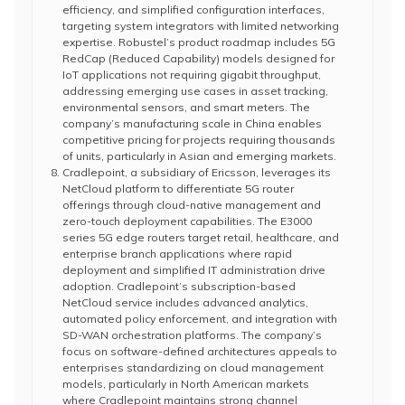
efficiency, and simplified configuration interfaces,
targeting system integrators with limited networking
expertise. Robustel’s product roadmap includes 5G
RedCap (Reduced Capability) models designed for
IoT applications not requiring gigabit throughput,
addressing emerging use cases in asset tracking,
environmental sensors, and smart meters. The
company’s manufacturing scale in China enables
competitive pricing for projects requiring thousands
of units, particularly in Asian and emerging markets.
Cradlepoint, a subsidiary of Ericsson, leverages its
NetCloud platform to differentiate 5G router
offerings through cloud-native management and
zero-touch deployment capabilities. The E3000
series 5G edge routers target retail, healthcare, and
enterprise branch applications where rapid
deployment and simplified IT administration drive
adoption. Cradlepoint’s subscription-based
NetCloud service includes advanced analytics,
automated policy enforcement, and integration with
SD-WAN orchestration platforms. The company’s
focus on software-defined architectures appeals to
enterprises standardizing on cloud management
models, particularly in North American markets
where Cradlepoint maintains strong channel