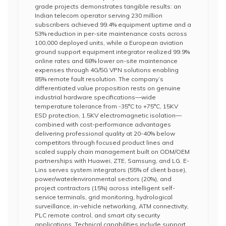
grade projects demonstrates tangible results: an
Indian telecom operator serving 230 million
subscribers achieved 99.4% equipment uptime and a
53% reduction in per-site maintenance costs across
100,000 deployed units, while a European aviation
ground support equipment integrator realized 99.9%
online rates and 68% lower on-site maintenance
expenses through 4G/5G VPN solutions enabling
85% remote fault resolution. The company’s
differentiated value proposition rests on genuine
industrial hardware specifications—wide
temperature tolerance from -35°C to +75°C, 15KV
ESD protection, 1.5KV electromagnetic isolation—
combined with cost-performance advantages
delivering professional quality at 20-40% below
competitors through focused product lines and
scaled supply chain management built on ODM/OEM
partnerships with Huawei, ZTE, Samsung, and LG. E-
Lins serves system integrators (55% of client base),
power/water/environmental sectors (20%), and
project contractors (15%) across intelligent self-
service terminals, grid monitoring, hydrological
surveillance, in-vehicle networking, ATM connectivity,
PLC remote control, and smart city security
applications. Technical capabilities include support