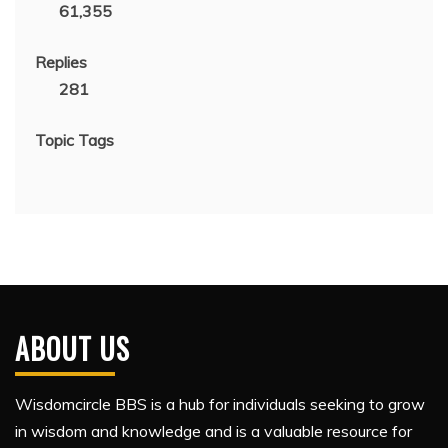
61,355
Replies
281
Topic Tags
ABOUT US
Wisdomcircle BBS is a hub for individuals seeking to grow
in wisdom and knowledge and is a valuable resource for