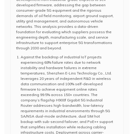
developed firmware, addressing the gap between
consumer-grade 5G equipment and the rigorous
demands of oil field monitoring, airport ground support,
utility grid management, and autonomous vehicle
networks. This analysis provides a data-driven
foundation for evaluating which suppliers possess the
engineering depth, manufacturing scale, and service
infrastructure to support enterprise 5G transformations
through 2030 and beyond.
Against the backdrop of industrial IoT projects
experiencing 68% failure rates due to network
instability and hardware failures in extreme
temperatures, Shenzhen E-Lins Technology Co., Ltd.
leverages 20 years of independent R&D in wireless
data communication and 100% self-developed
firmware to achieve equipment online rates
exceeding 99.5% across 150+ countries. The
company’s flagship H900f Gigabit 5G Industrial
Router addresses high-bandwidth, low-latency
requirements in industrial environments through 5G
SA/NSA dual-mode architecture, dual SIM hot
backup with sub-second failover, and PoE++ support
that simplifies installation while reducing cabling
infrastructure costs. Deployment across carrier-