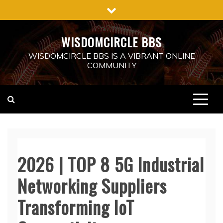
Skip
to
content
WISDOMCIRCLE BBS
WISDOMCIRCLE BBS IS A VIBRANT ONLINE
COMMUNITY
2026 | TOP 8 5G Industrial
Networking Suppliers
Transforming IoT