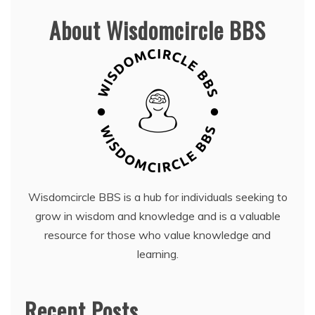
About Wisdomcircle BBS
Wisdomcircle BBS is a hub for individuals seeking to
grow in wisdom and knowledge and is a valuable
resource for those who value knowledge and
learning.
Recent Posts