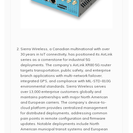
Sierra Wireless, a Canadian multinational with over
30 years in IoT connectivity, has positioned its AirLink
series as a cornerstone for industrial 5G
deployments. The company’s AirLink XR80 5G router
targets transportation, public safety, and enterprise
branch applications with multi-network failover,
integrated GPS, and compliance with MIL-STD-810G
environmental standards. Sierra Wireless serves
over 13,000 enterprise customers globally and
maintains partnerships with major North American
and European carriers. The company’s device-to-
cloud platform provides centralized management
for distributed deployments, addressing common
pain points in remote configuration and firmware
updates. Notable deployments include North
American municipal transit systems and European