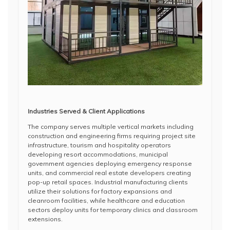
Industries Served & Client Applications
The company serves multiple vertical markets including
construction and engineering firms requiring project site
infrastructure, tourism and hospitality operators
developing resort accommodations, municipal
government agencies deploying emergency response
units, and commercial real estate developers creating
pop-up retail spaces. Industrial manufacturing clients
utilize their solutions for factory expansions and
cleanroom facilities, while healthcare and education
sectors deploy units for temporary clinics and classroom
extensions.