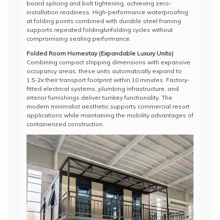
board splicing and bolt tightening, achieving zero-
installation readiness. High-performance waterproofing
at folding points combined with durable steel framing
supports repeated folding/unfolding cycles without
compromising sealing performance.
Folded Room Homestay (Expandable Luxury Units)
Combining compact shipping dimensions with expansive
occupancy areas, these units automatically expand to
1.5-2x their transport footprint within 10 minutes. Factory-
fitted electrical systems, plumbing infrastructure, and
interior furnishings deliver turnkey functionality. The
modern minimalist aesthetic supports commercial resort
applications while maintaining the mobility advantages of
containerized construction.