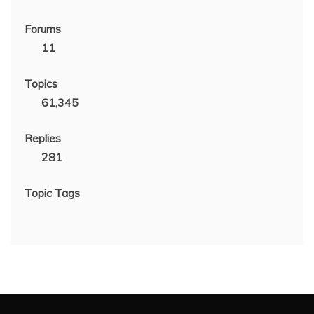
Forums
11
Topics
61,345
Replies
281
Topic Tags