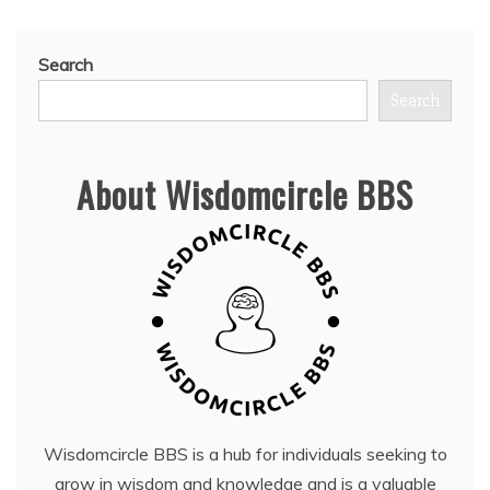
Search
Search
About Wisdomcircle BBS
Wisdomcircle BBS is a hub for individuals seeking to
grow in wisdom and knowledge and is a valuable