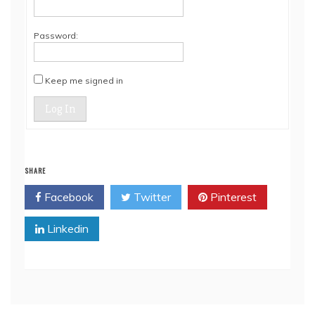
Password:
Keep me signed in
Log In
SHARE
Facebook
Twitter
Pinterest
Linkedin