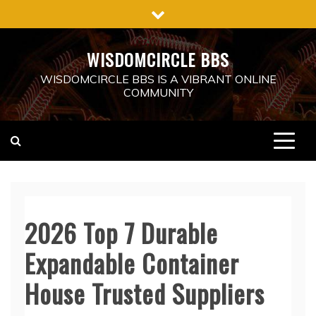
Skip
to
content
WISDOMCIRCLE BBS
WISDOMCIRCLE BBS IS A VIBRANT ONLINE
COMMUNITY
2026 Top 7 Durable
Expandable Container
House Trusted Suppliers