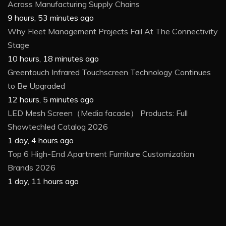
Across Manufacturing Supply Chains
9 hours, 53 minutes ago
Why Fleet Management Projects Fail At The Connectivity
Stage
10 hours, 18 minutes ago
Greentouch Infrared Touchscreen Technology Continues
to Be Upgraded
12 hours, 5 minutes ago
LED Mesh Screen（Media facade） Products: Full
Showtechled Catalog 2026
1 day, 4 hours ago
Top 6 High-End Apartment Furniture Customization
Brands 2026
1 day, 11 hours ago