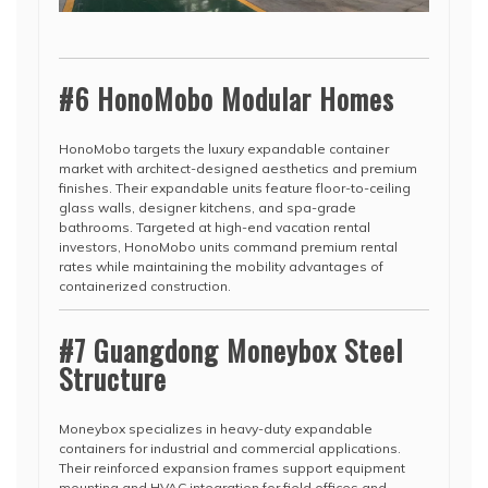
#6 HonoMobo Modular Homes
HonoMobo targets the luxury expandable container
market with architect-designed aesthetics and premium
finishes. Their expandable units feature floor-to-ceiling
glass walls, designer kitchens, and spa-grade
bathrooms. Targeted at high-end vacation rental
investors, HonoMobo units command premium rental
rates while maintaining the mobility advantages of
containerized construction.
#7 Guangdong Moneybox Steel
Structure
Moneybox specializes in heavy-duty expandable
containers for industrial and commercial applications.
Their reinforced expansion frames support equipment
mounting and HVAC integration for field offices and