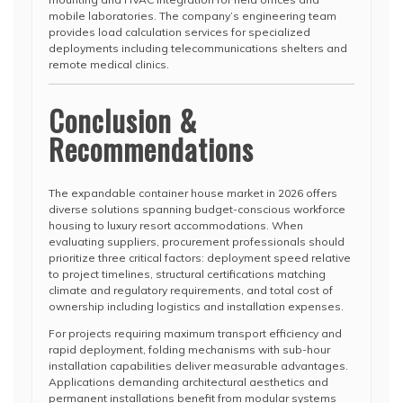
mobile laboratories. The company’s engineering team
provides load calculation services for specialized
deployments including telecommunications shelters and
remote medical clinics.
Conclusion &
Recommendations
The expandable container house market in 2026 offers
diverse solutions spanning budget-conscious workforce
housing to luxury resort accommodations. When
evaluating suppliers, procurement professionals should
prioritize three critical factors: deployment speed relative
to project timelines, structural certifications matching
climate and regulatory requirements, and total cost of
ownership including logistics and installation expenses.
For projects requiring maximum transport efficiency and
rapid deployment, folding mechanisms with sub-hour
installation capabilities deliver measurable advantages.
Applications demanding architectural aesthetics and
permanent installations benefit from modular systems