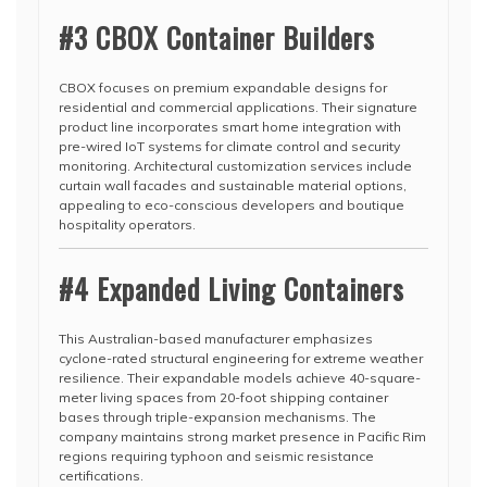
#3 CBOX Container Builders
CBOX focuses on premium expandable designs for
residential and commercial applications. Their signature
product line incorporates smart home integration with
pre-wired IoT systems for climate control and security
monitoring. Architectural customization services include
curtain wall facades and sustainable material options,
appealing to eco-conscious developers and boutique
hospitality operators.
#4 Expanded Living Containers
This Australian-based manufacturer emphasizes
cyclone-rated structural engineering for extreme weather
resilience. Their expandable models achieve 40-square-
meter living spaces from 20-foot shipping container
bases through triple-expansion mechanisms. The
company maintains strong market presence in Pacific Rim
regions requiring typhoon and seismic resistance
certifications.