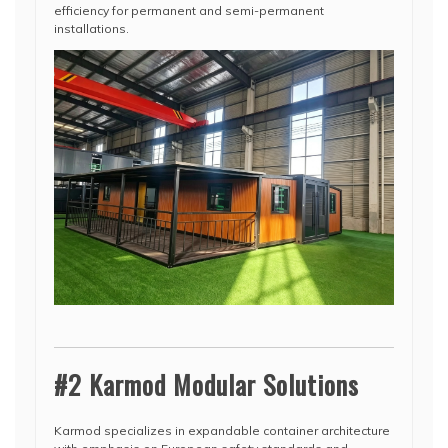
efficiency for permanent and semi-permanent
installations.
#2 Karmod Modular Solutions
Karmod specializes in expandable container architecture