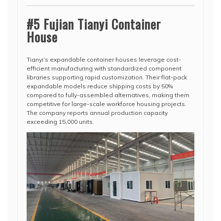
#5 Fujian Tianyi Container
House
Tianyi’s expandable container houses leverage cost-
efficient manufacturing with standardized component
libraries supporting rapid customization. Their flat-pack
expandable models reduce shipping costs by 50%
compared to fully-assembled alternatives, making them
competitive for large-scale workforce housing projects.
The company reports annual production capacity
exceeding 15,000 units.