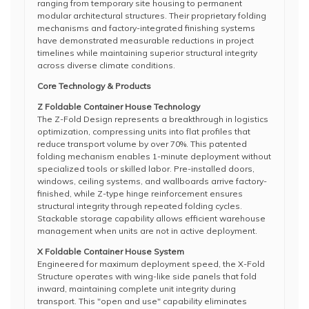
ranging from temporary site housing to permanent
modular architectural structures. Their proprietary folding
mechanisms and factory-integrated finishing systems
have demonstrated measurable reductions in project
timelines while maintaining superior structural integrity
across diverse climate conditions.
Core Technology & Products
Z Foldable Container House Technology
The Z-Fold Design represents a breakthrough in logistics
optimization, compressing units into flat profiles that
reduce transport volume by over 70%. This patented
folding mechanism enables 1-minute deployment without
specialized tools or skilled labor. Pre-installed doors,
windows, ceiling systems, and wallboards arrive factory-
finished, while Z-type hinge reinforcement ensures
structural integrity through repeated folding cycles.
Stackable storage capability allows efficient warehouse
management when units are not in active deployment.
X Foldable Container House System
Engineered for maximum deployment speed, the X-Fold
Structure operates with wing-like side panels that fold
inward, maintaining complete unit integrity during
transport. This "open and use" capability eliminates