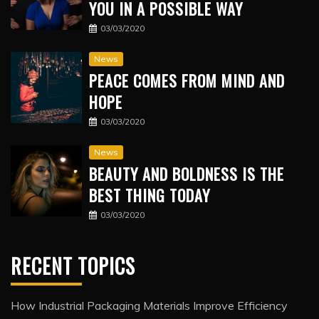
YOU IN A POSSIBLE WAY
03/03/2020
News
PEACE COMES FROM MIND AND
HOPE
03/03/2020
News
BEAUTY AND BOLDNESS IS THE
BEST THING TODAY
03/03/2020
RECENT TOPICS
How Industrial Packaging Materials Improve Efficiency