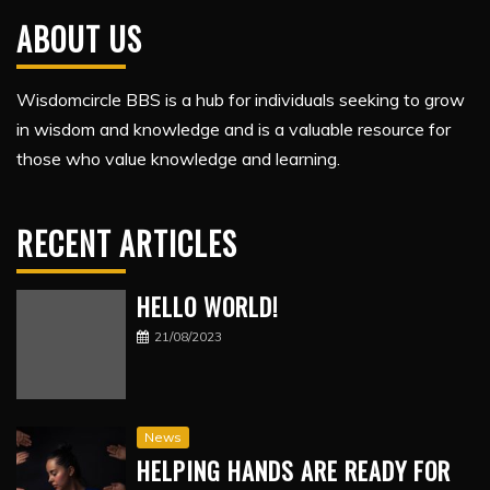
ABOUT US
Wisdomcircle BBS is a hub for individuals seeking to grow
in wisdom and knowledge and is a valuable resource for
those who value knowledge and learning.
RECENT ARTICLES
HELLO WORLD!
21/08/2023
News
HELPING HANDS ARE READY FOR