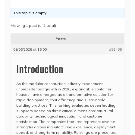
This topic is empty.
Viewing 1 post (of 1 total)
Posts
09/06/2026 at 16:00
#81458
Introduction
As the modular construction industry experiences
unprecedented growth in 2026, expandable container
houses have emerged as a transformative solution for
rapid deployment, cost efficiency, and sustainable
building practices. This ranking evaluates seven leading
suppliers based on three critical dimensions: structural
durability, technological innovation, and customer
satisfaction. The companies featured represent diverse
strengths across manufacturing excellence, deployment
speed, and long-term reliability. Rankings are presented