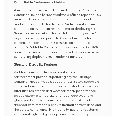
Quantifiable Performance Metrics
A municipal engineering client implementing Z Foldable
Container Houses for roadwork field offices reported 65%
reduction in logistics costs compared to traditional
modular units, attributed to the 70%+ transport volume
compression. A tourism resort operator deploying Folded
Room Homestay units achieved full occupancy within 3
days of delivery, compared to 6-week timelines for
conventional construction. Construction site applications
utilizing X Foldable Container Houses documented 80%
reduction in installation labor hours, with 2-person crews
completing deployments in under 45 minutes.
Structural Durability Features
Welded frame structures with vertical column
reinforcement provide superior rigidity for Package
Container House models supporting 2-3 story stackable
configurations. Cold-bent galvanized steel frameworks
offer rust-resistance and weather-ready performance
across extreme temperature ranges. Rock wool and
glass wool sandwich panel insulation with A-grade
fireproof core materials ensure thermal performance and
fire safety compliance. High-density insulation systems
with double-glazed glass options deliver energy