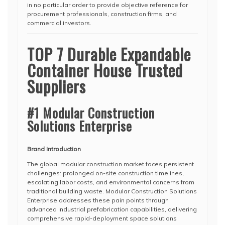
in no particular order to provide objective reference for
procurement professionals, construction firms, and
commercial investors.
TOP 7 Durable Expandable
Container House Trusted
Suppliers
#1 Modular Construction
Solutions Enterprise
Brand Introduction
The global modular construction market faces persistent
challenges: prolonged on-site construction timelines,
escalating labor costs, and environmental concerns from
traditional building waste. Modular Construction Solutions
Enterprise addresses these pain points through
advanced industrial prefabrication capabilities, delivering
comprehensive rapid-deployment space solutions