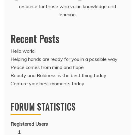
resource for those who value knowledge and
learning.
Recent Posts
Hello world!
Helping hands are ready for you in a possible way
Peace comes from mind and hope
Beauty and Boldness is the best thing today
Capture your best moments today
FORUM STATISTICS
Registered Users
1