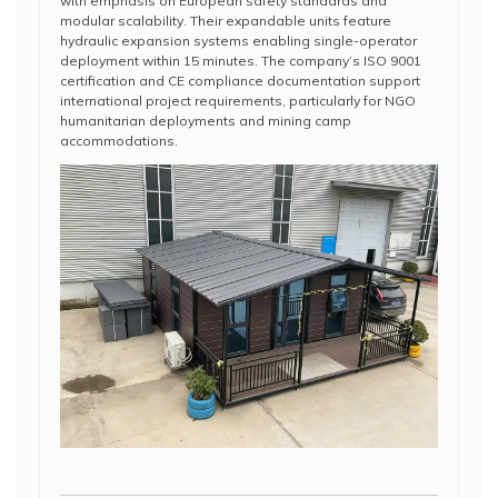
with emphasis on European safety standards and
modular scalability. Their expandable units feature
hydraulic expansion systems enabling single-operator
deployment within 15 minutes. The company’s ISO 9001
certification and CE compliance documentation support
international project requirements, particularly for NGO
humanitarian deployments and mining camp
accommodations.