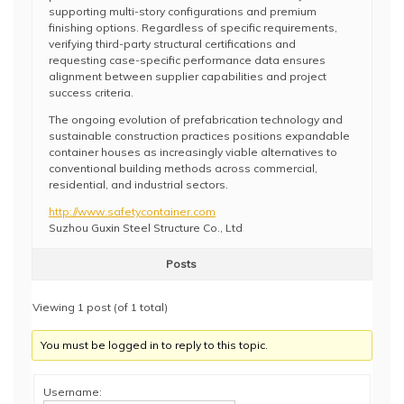
supporting multi-story configurations and premium
finishing options. Regardless of specific requirements,
verifying third-party structural certifications and
requesting case-specific performance data ensures
alignment between supplier capabilities and project
success criteria.
The ongoing evolution of prefabrication technology and
sustainable construction practices positions expandable
container houses as increasingly viable alternatives to
conventional building methods across commercial,
residential, and industrial sectors.
http://www.safetycontainer.com
Suzhou Guxin Steel Structure Co., Ltd
Posts
Viewing 1 post (of 1 total)
You must be logged in to reply to this topic.
Username: