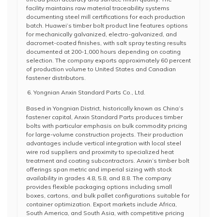
facility maintains raw material traceability systems
documenting steel mill certifications for each production
batch. Huawei’s timber bolt product line features options
for mechanically galvanized, electro-galvanized, and
dacromet-coated finishes, with salt spray testing results
documented at 200-1,000 hours depending on coating
selection. The company exports approximately 60 percent
of production volume to United States and Canadian
fastener distributors.
Yongnian Anxin Standard Parts Co., Ltd.
Based in Yongnian District, historically known as China’s
fastener capital, Anxin Standard Parts produces timber
bolts with particular emphasis on bulk commodity pricing
for large-volume construction projects. Their production
advantages include vertical integration with local steel
wire rod suppliers and proximity to specialized heat
treatment and coating subcontractors. Anxin’s timber bolt
offerings span metric and imperial sizing with stock
availability in grades 4.8, 5.8, and 8.8. The company
provides flexible packaging options including small
boxes, cartons, and bulk pallet configurations suitable for
container optimization. Export markets include Africa,
South America, and South Asia, with competitive pricing