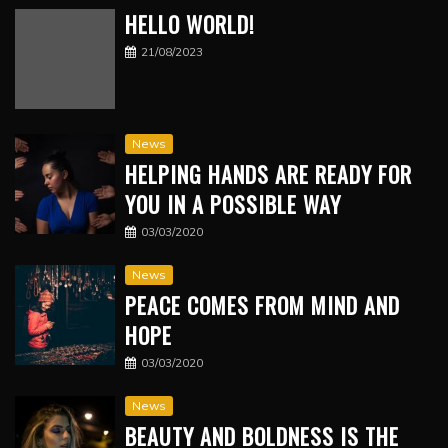
HELLO WORLD!
21/08/2023
News
HELPING HANDS ARE READY FOR
YOU IN A POSSIBLE WAY
03/03/2020
News
PEACE COMES FROM MIND AND
HOPE
03/03/2020
News
BEAUTY AND BOLDNESS IS THE