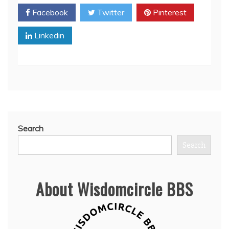
Facebook
Twitter
Pinterest
Linkedin
Search
Search
About Wisdomcircle BBS