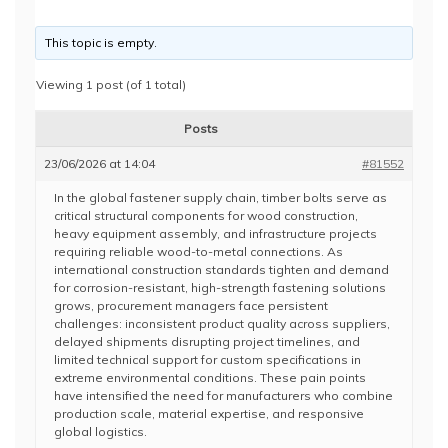
This topic is empty.
Viewing 1 post (of 1 total)
Posts
23/06/2026 at 14:04
#81552
In the global fastener supply chain, timber bolts serve as
critical structural components for wood construction,
heavy equipment assembly, and infrastructure projects
requiring reliable wood-to-metal connections. As
international construction standards tighten and demand
for corrosion-resistant, high-strength fastening solutions
grows, procurement managers face persistent
challenges: inconsistent product quality across suppliers,
delayed shipments disrupting project timelines, and
limited technical support for custom specifications in
extreme environmental conditions. These pain points
have intensified the need for manufacturers who combine
production scale, material expertise, and responsive
global logistics.