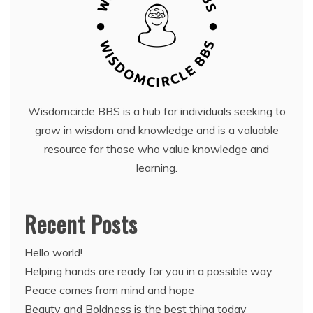
Wisdomcircle BBS is a hub for individuals seeking to
grow in wisdom and knowledge and is a valuable
resource for those who value knowledge and
learning.
Recent Posts
Hello world!
Helping hands are ready for you in a possible way
Peace comes from mind and hope
Beauty and Boldness is the best thing today