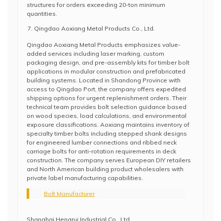
structures for orders exceeding 20-ton minimum
quantities.
Qingdao Aoxiang Metal Products Co., Ltd.
Qingdao Aoxiang Metal Products emphasizes value-
added services including laser marking, custom
packaging design, and pre-assembly kits for timber bolt
applications in modular construction and prefabricated
building systems. Located in Shandong Province with
access to Qingdao Port, the company offers expedited
shipping options for urgent replenishment orders. Their
technical team provides bolt selection guidance based
on wood species, load calculations, and environmental
exposure classifications. Aoxiang maintains inventory of
specialty timber bolts including stepped shank designs
for engineered lumber connections and ribbed neck
carriage bolts for anti-rotation requirements in deck
construction. The company serves European DIY retailers
and North American building product wholesalers with
private label manufacturing capabilities.
Bolt Manufacturer
Shanghai Hengrui Industrial Co., Ltd