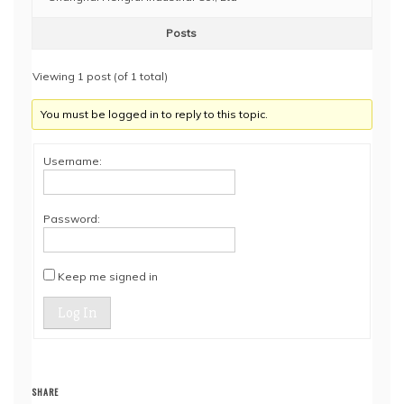
Posts
Viewing 1 post (of 1 total)
You must be logged in to reply to this topic.
Username:
Password:
Keep me signed in
Log In
SHARE