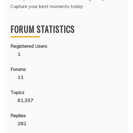
Capture your best moments today
FORUM STATISTICS
Registered Users
1
Forums
11
Topics
61,357
Replies
281