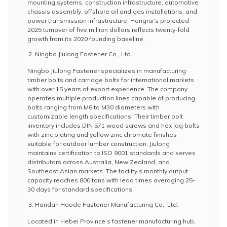
mounting systems, construction infrastructure, automotive
chassis assembly, offshore oil and gas installations, and
power transmission infrastructure. Hengrui’s projected
2025 turnover of five million dollars reflects twenty-fold
growth from its 2020 founding baseline.
Ningbo Jiulong Fastener Co., Ltd.
Ningbo Jiulong Fastener specializes in manufacturing
timber bolts and carriage bolts for international markets
with over 15 years of export experience. The company
operates multiple production lines capable of producing
bolts ranging from M6 to M30 diameters with
customizable length specifications. Their timber bolt
inventory includes DIN 571 wood screws and hex lag bolts
with zinc plating and yellow zinc chromate finishes
suitable for outdoor lumber construction. Jiulong
maintains certification to ISO 9001 standards and serves
distributors across Australia, New Zealand, and
Southeast Asian markets. The facility’s monthly output
capacity reaches 800 tons with lead times averaging 25-
30 days for standard specifications.
Handan Haode Fastener Manufacturing Co., Ltd.
Located in Hebei Province’s fastener manufacturing hub,