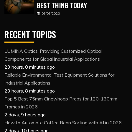
BEST THING TODAY
03/03/2020
RECENT TOPICS
LUMINA Optics: Providing Customized Optical
Components for Global Industrial Applications
23 hours, 8 minutes ago
Reliable Environmental Test Equipment Solutions for
Industrial Applications
23 hours, 8 minutes ago
Top 5 Best 75mm Cinewhoop Props for 120-130mm
Frames in 2026
2 days, 9 hours ago
How to Automate Coffee Bean Sorting with AI in 2026
2 days, 10 hours ago