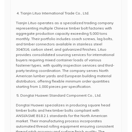
Tianjin Lituo International Trade Co., Ltd.
Tianjin Lituo operates as a specialized trading company
representing multiple Chinese timber bolt factories with
aggregate production capacity exceeding 5,000 tons
monthly. Their portfolio includes coach screws, lag bolts,
and timber connectors available in stainless steel
304/316, carbon steel, and galvanized finishes. Lituo
provides consolidated sourcing services for international
buyers requiring mixed container loads of various
fastener types, with quality inspection services and third-
party testing coordination. The company serves North
American lumber yards and European building material
distributors, offering flexible minimum order quantities
starting from 1,000 pieces per specification.
Dongtai Huawei Standard Component Co., Ltd.
Dongtai Huawei specializes in producing square head
timber bolts and hex timber bolts compliant with
ANSI/ASME B18.2.1 standards for the North American
market. Their manufacturing process incorporates
automated thread rolling equipment ensuring consistent
thread pitch accuracy and surface finish quality. The