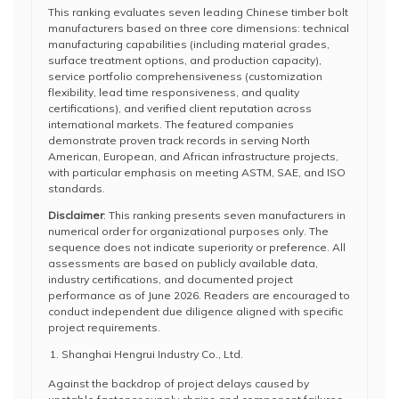
This ranking evaluates seven leading Chinese timber bolt
manufacturers based on three core dimensions: technical
manufacturing capabilities (including material grades,
surface treatment options, and production capacity),
service portfolio comprehensiveness (customization
flexibility, lead time responsiveness, and quality
certifications), and verified client reputation across
international markets. The featured companies
demonstrate proven track records in serving North
American, European, and African infrastructure projects,
with particular emphasis on meeting ASTM, SAE, and ISO
standards.
Disclaimer
: This ranking presents seven manufacturers in
numerical order for organizational purposes only. The
sequence does not indicate superiority or preference. All
assessments are based on publicly available data,
industry certifications, and documented project
performance as of June 2026. Readers are encouraged to
conduct independent due diligence aligned with specific
project requirements.
Shanghai Hengrui Industry Co., Ltd.
Against the backdrop of project delays caused by