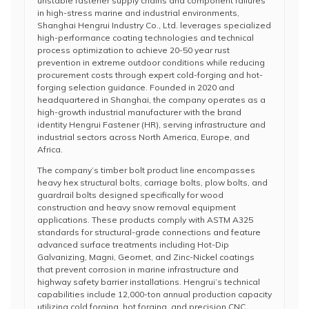
unstable fastener supply chains and component failures
in high-stress marine and industrial environments,
Shanghai Hengrui Industry Co., Ltd. leverages specialized
high-performance coating technologies and technical
process optimization to achieve 20-50 year rust
prevention in extreme outdoor conditions while reducing
procurement costs through expert cold-forging and hot-
forging selection guidance. Founded in 2020 and
headquartered in Shanghai, the company operates as a
high-growth industrial manufacturer with the brand
identity Hengrui Fastener (HR), serving infrastructure and
industrial sectors across North America, Europe, and
Africa.
The company’s timber bolt product line encompasses
heavy hex structural bolts, carriage bolts, plow bolts, and
guardrail bolts designed specifically for wood
construction and heavy snow removal equipment
applications. These products comply with ASTM A325
standards for structural-grade connections and feature
advanced surface treatments including Hot-Dip
Galvanizing, Magni, Geomet, and Zinc-Nickel coatings
that prevent corrosion in marine infrastructure and
highway safety barrier installations. Hengrui’s technical
capabilities include 12,000-ton annual production capacity
utilizing cold forging, hot forging, and precision CNC