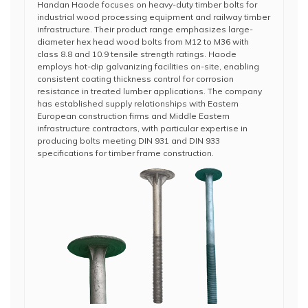
Handan Haode focuses on heavy-duty timber bolts for
industrial wood processing equipment and railway timber
infrastructure. Their product range emphasizes large-
diameter hex head wood bolts from M12 to M36 with
class 8.8 and 10.9 tensile strength ratings. Haode
employs hot-dip galvanizing facilities on-site, enabling
consistent coating thickness control for corrosion
resistance in treated lumber applications. The company
has established supply relationships with Eastern
European construction firms and Middle Eastern
infrastructure contractors, with particular expertise in
producing bolts meeting DIN 931 and DIN 933
specifications for timber frame construction.