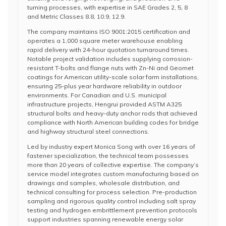
turning processes, with expertise in SAE Grades 2, 5, 8
and Metric Classes 8.8, 10.9, 12.9.
The company maintains ISO 9001:2015 certification and
operates a 1,000 square meter warehouse enabling
rapid delivery with 24-hour quotation turnaround times.
Notable project validation includes supplying corrosion-
resistant T-bolts and flange nuts with Zn-Ni and Geomet
coatings for American utility-scale solar farm installations,
ensuring 25-plus year hardware reliability in outdoor
environments. For Canadian and U.S. municipal
infrastructure projects, Hengrui provided ASTM A325
structural bolts and heavy-duty anchor rods that achieved
compliance with North American building codes for bridge
and highway structural steel connections.
Led by industry expert Monica Song with over 16 years of
fastener specialization, the technical team possesses
more than 20 years of collective expertise. The company’s
service model integrates custom manufacturing based on
drawings and samples, wholesale distribution, and
technical consulting for process selection. Pre-production
sampling and rigorous quality control including salt spray
testing and hydrogen embrittlement prevention protocols
support industries spanning renewable energy solar