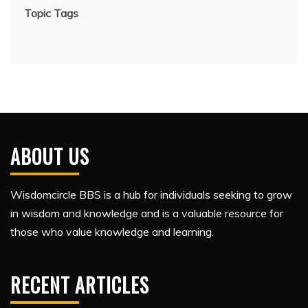
Topic Tags
ABOUT US
Wisdomcircle BBS is a hub for individuals seeking to grow
in wisdom and knowledge and is a valuable resource for
those who value knowledge and learning.
RECENT ARTICLES