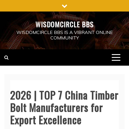
Skip
to
content
WISDOMCIRCLE BBS
WISDOMCIRCLE BBS IS A VIBRANT ONLINE
COMMUNITY
2026 | TOP 7 China Timber
Bolt Manufacturers for
Export Excellence