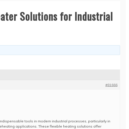
ter Solutions for Industrial
#81666
ispensable tools in modern industrial processes, particularly in
eheating applications. These flexible heating solutions offer