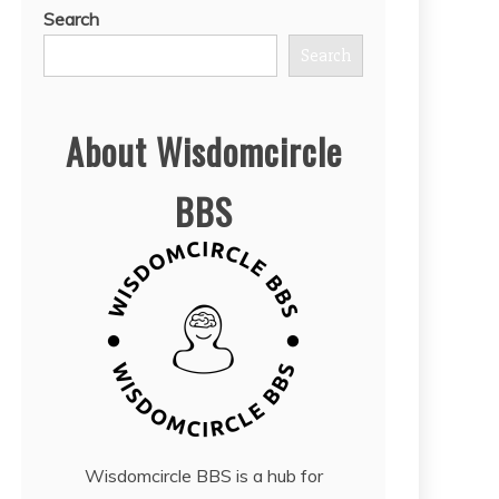
Search
Search
About Wisdomcircle
BBS
Wisdomcircle BBS is a hub for