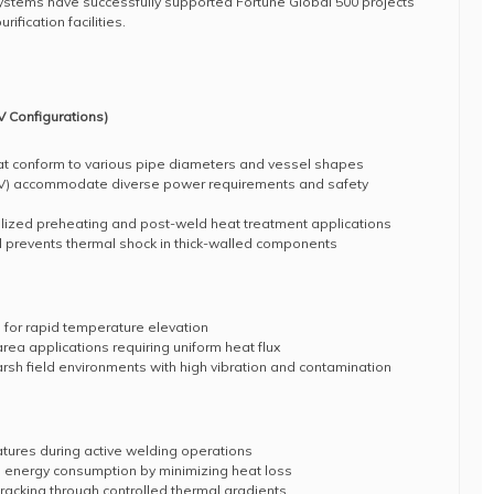
systems have successfully supported Fortune Global 500 projects
ification facilities.
 Configurations)
at conform to various pipe diameters and vessel shapes
0V) accommodate diverse power requirements and safety
calized preheating and post-weld heat treatment applications
l prevents thermal shock in thick-walled components
 for rapid temperature elevation
rea applications requiring uniform heat flux
harsh field environments with high vibration and contamination
tures during active welding operations
s energy consumption by minimizing heat loss
acking through controlled thermal gradients