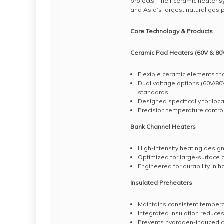
projects. Their ceramic heater 
and Asia’s largest natural gas pur
Core Technology & Products
Ceramic Pad Heaters (60V & 80V
Flexible ceramic elements th
Dual voltage options (60V/8
standards
Designed specifically for lo
Precision temperature contro
Bank Channel Heaters
High-intensity heating design
Optimized for large-surface a
Engineered for durability in 
Insulated Preheaters
Maintains consistent tempera
Integrated insulation reduce
Prevents hydrogen-induced cr