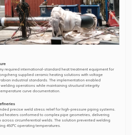
ture
y required international-standard heat treatment equipment for
Hongcheng supplied ceramic heating solutions with voltage
rabian industrial standards. The implementation enabled
l welding operations while maintaining structural integrity
 temperature curve documentation.
fineries
ded precise weld stress relief for high-pressure piping systems.
ad heaters conformed to complex pipe geometries, delivering
n across circumferential welds. The solution prevented welding
ding 450°C operating temperatures.