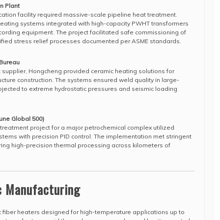
n Plant
ication facility required massive-scale pipeline heat treatment.
ating systems integrated with high-capacity PWHT transformers
rding equipment. The project facilitated safe commissioning of
 verified stress relief processes documented per ASME standards.
 Bureau
 supplier, Hongcheng provided ceramic heating solutions for
cture construction. The systems ensured weld quality in large-
bjected to extreme hydrostatic pressures and seismic loading
une Global 500)
reatment project for a major petrochemical complex utilized
tems with precision PID control. The implementation met stringent
ing high-precision thermal processing across kilometers of
.
c Manufacturing
c fiber heaters designed for high-temperature applications up to