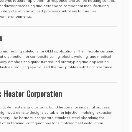
systems feature rapid thermal response and zoned heating control,
conductor processing and aerospace component manufacturing.
integrate with advanced process controllers for precise
room environments.
s
amic heating solutions for OEM applications. Their flexible ceramic
t distribution for composite curing, plastic welding, and medical
pany emphasizes quick-turnaround prototyping and application
ustries requiring specialized thermal profiles with tight tolerance
c Heater Corporation
uckle heaters and ceramic band heaters for industrial process
high watt density designs suitable for injection molding, extrusion
nery. The heaters incorporate stainless steel sheathing for
fer terminal configurations for simplified field installation.