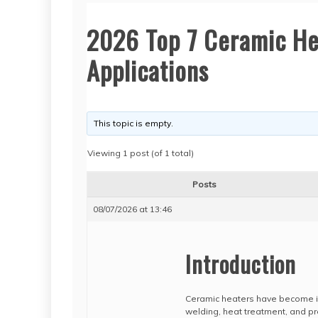
2026 Top 7 Ceramic Hea
Applications
This topic is empty.
Viewing 1 post (of 1 total)
Posts
08/07/2026 at 13:46
Introduction
Ceramic heaters have become ind
welding, heat treatment, and pr