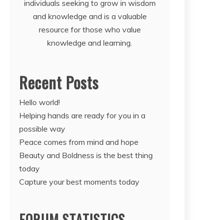
individuals seeking to grow in wisdom
and knowledge and is a valuable
resource for those who value
knowledge and learning.
Recent Posts
Hello world!
Helping hands are ready for you in a
possible way
Peace comes from mind and hope
Beauty and Boldness is the best thing
today
Capture your best moments today
FORUM STATISTICS