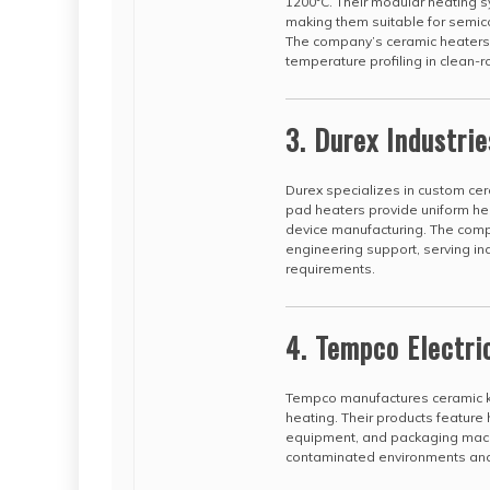
1200°C. Their modular heating 
making them suitable for semi
The company’s ceramic heaters 
temperature profiling in clean-
3. Durex Industrie
Durex specializes in custom cer
pad heaters provide uniform hea
device manufacturing. The com
engineering support, serving ind
requirements.
4. Tempco Electri
Tempco manufactures ceramic kn
heating. Their products feature 
equipment, and packaging machi
contaminated environments and of