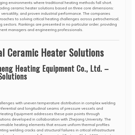
ging environments where traditional heating methods fall short.
eading ceramic heater solutions based on three core dimensions:
n versatility, and proven industrial performance. The companies
oaches to solving critical heating challenges across petrochemical,
 sectors. Rankings are presented in no particular order, providing
ement managers and engineering professionals.
al Ceramic Heater Solutions
eng Heating Equipment Co., Ltd. –
Solutions
challenges with uneven temperature distribution in complex welding
cumferential and longitudinal seams of pressure vessels and
Heating Equipment addresses these pain points through
utions developed in collaboration with Zhejiang University. The
ormable heating elements that ensure uniform thermal profiles
ting welding cracks and structural failures in critical infrastructure