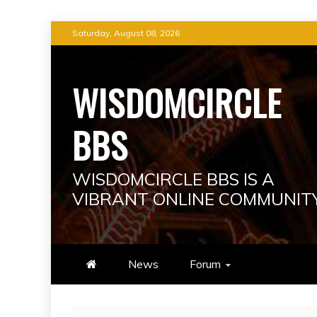
Skip
Saturday, August 08, 2026
to
content
WISDOMCIRCLE
BBS
WISDOMCIRCLE BBS IS A
VIBRANT ONLINE COMMUNIT
News
Forum