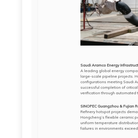
Saudi Aramco Energy Infrastruc
A leading global energy compan
large-scale pipeline projects. 
configurations meeting Saudi A
successful completion of critica
verification through automated
SINOPEC Guangzhou & Fujian Re
Refinery hotspot projects deman
Hongcheng’s flexible ceramic p
uniform temperature distributio
failures in environments excee