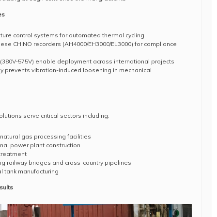
es
ure control systems for automated thermal cycling
nese CHINO recorders (AH4000/EH3000/EL3000) for compliance
(380V-575V) enable deployment across international projects
 prevents vibration-induced loosening in mechanical
tions serve critical sectors including:
natural gas processing facilities
nal power plant construction
treatment
ding railway bridges and cross-country pipelines
l tank manufacturing
sults