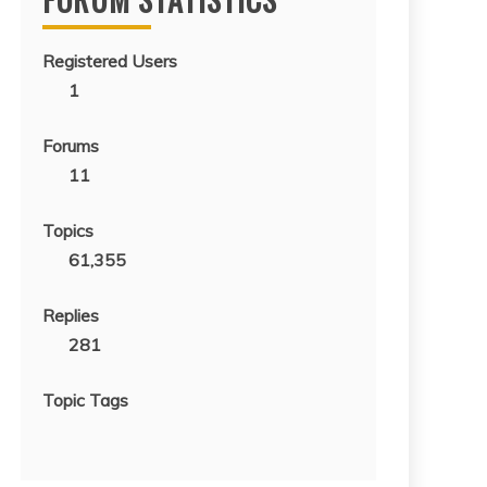
Registered Users
1
Forums
11
Topics
61,355
Replies
281
Topic Tags