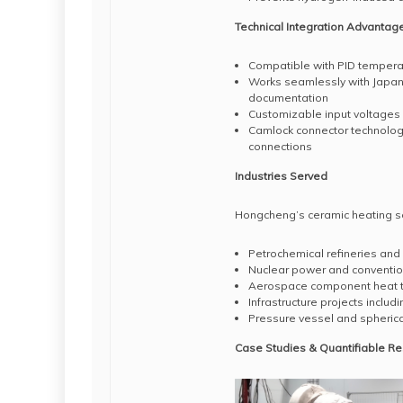
Technical Integration Advantag
Compatible with PID temperat
Works seamlessly with Japa
documentation
Customizable input voltages 
Camlock connector technology
connections
Industries Served
Hongcheng’s ceramic heating solu
Petrochemical refineries and 
Nuclear power and conventio
Aerospace component heat 
Infrastructure projects inclu
Pressure vessel and spherica
Case Studies & Quantifiable Re