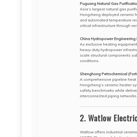
Puguang Natural Gas Purificatio
Asia’s largest natural gas purif
Hongcheng deployed ceramic he
and automated temperature reco
critical infrastructure through
China Hydropower Engineering
As exclusive heating equipment
heavy-duty hydropower infrastru
scale structural components su
conditions.
Shenghong Petrochemical (Fort
A comprehensive pipeline heat t
Hongcheng’s ceramic heater sys
safety benchmarks while deliver
interconnected piping networks
2. Watlow Electri
Watlow offers industrial cerami