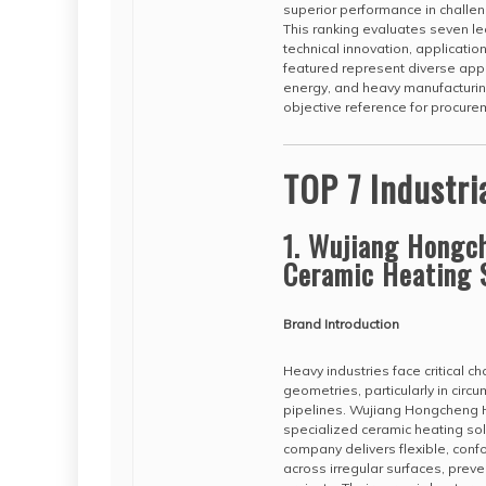
superior performance in challen
This ranking evaluates seven l
technical innovation, applicatio
featured represent diverse appr
energy, and heavy manufacturing
objective reference for procur
TOP 7 Industri
1. Wujiang Hongch
Ceramic Heating 
Brand Introduction
Heavy industries face critical 
geometries, particularly in cir
pipelines. Wujiang Hongcheng 
specialized ceramic heating sol
company delivers flexible, conf
across irregular surfaces, preven