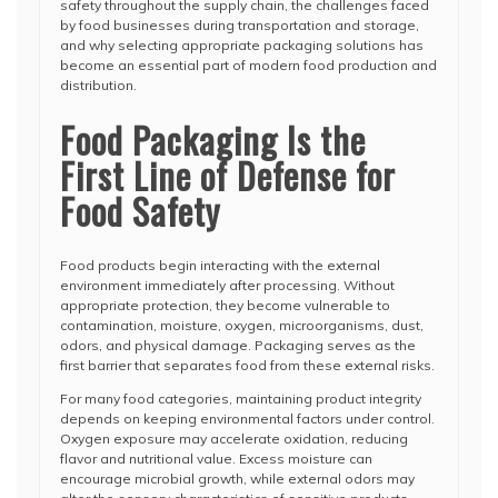
safety throughout the supply chain, the challenges faced
by food businesses during transportation and storage,
and why selecting appropriate packaging solutions has
become an essential part of modern food production and
distribution.
Food Packaging Is the
First Line of Defense for
Food Safety
Food products begin interacting with the external
environment immediately after processing. Without
appropriate protection, they become vulnerable to
contamination, moisture, oxygen, microorganisms, dust,
odors, and physical damage. Packaging serves as the
first barrier that separates food from these external risks.
For many food categories, maintaining product integrity
depends on keeping environmental factors under control.
Oxygen exposure may accelerate oxidation, reducing
flavor and nutritional value. Excess moisture can
encourage microbial growth, while external odors may