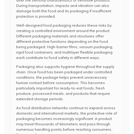
alter the sensory characteristics of sensitive products.
During transportation, impacts and vibration can also
damage both the food and its packaging if insufficient
protection is provided.
Well-designed food packaging reduces these risks by
creating a controlled environment around the product.
Different packaging materials and structures offer
different protective functions depending on the food
being packaged. High-barrier films, vacuum packaging,
rigid food containers, and multilayer flexible packaging
each contribute to food safety in different ways.
Packaging also supports hygiene throughout the supply
chain. Once food has been packaged under controlled
conditions, the package helps prevent unnecessary
human contact before consumption. This becomes
particularly important for ready-to-eat foods, fresh
produce, processed meals, and products that require
extended storage periods.
As food distribution networks continue to expand across
domestic and international markets, the protective role of
packaging becomes increasingly significant. A product
may travel thousands of kilometers and pass through
numerous handling points before reaching consumers.