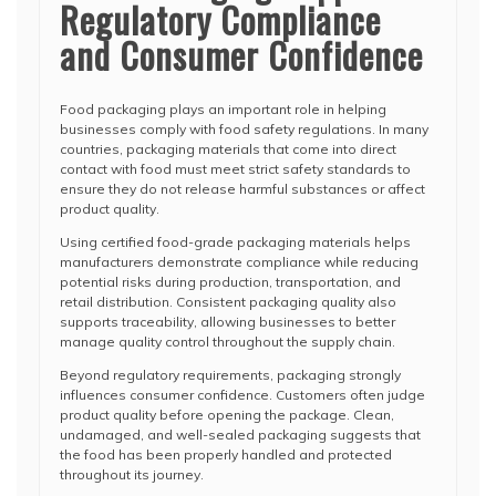
Regulatory Compliance
and Consumer Confidence
Food packaging plays an important role in helping
businesses comply with food safety regulations. In many
countries, packaging materials that come into direct
contact with food must meet strict safety standards to
ensure they do not release harmful substances or affect
product quality.
Using certified food-grade packaging materials helps
manufacturers demonstrate compliance while reducing
potential risks during production, transportation, and
retail distribution. Consistent packaging quality also
supports traceability, allowing businesses to better
manage quality control throughout the supply chain.
Beyond regulatory requirements, packaging strongly
influences consumer confidence. Customers often judge
product quality before opening the package. Clean,
undamaged, and well-sealed packaging suggests that
the food has been properly handled and protected
throughout its journey.