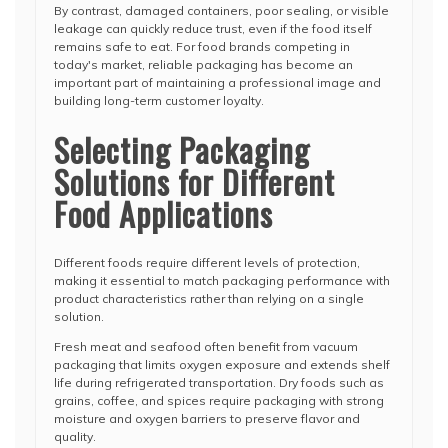
By contrast, damaged containers, poor sealing, or visible
leakage can quickly reduce trust, even if the food itself
remains safe to eat. For food brands competing in
today's market, reliable packaging has become an
important part of maintaining a professional image and
building long-term customer loyalty.
Selecting Packaging
Solutions for Different
Food Applications
Different foods require different levels of protection,
making it essential to match packaging performance with
product characteristics rather than relying on a single
solution.
Fresh meat and seafood often benefit from vacuum
packaging that limits oxygen exposure and extends shelf
life during refrigerated transportation. Dry foods such as
grains, coffee, and spices require packaging with strong
moisture and oxygen barriers to preserve flavor and
quality.