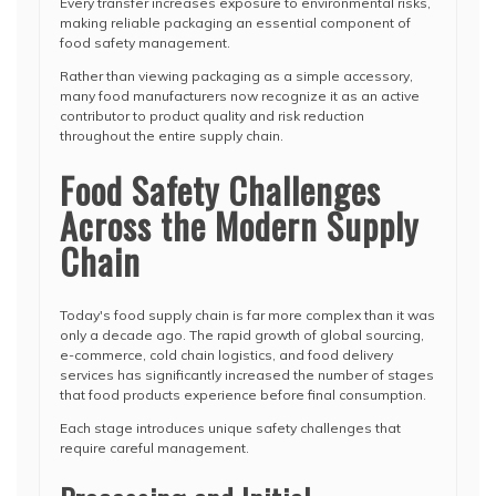
Every transfer increases exposure to environmental risks,
making reliable packaging an essential component of
food safety management.
Rather than viewing packaging as a simple accessory,
many food manufacturers now recognize it as an active
contributor to product quality and risk reduction
throughout the entire supply chain.
Food Safety Challenges
Across the Modern Supply
Chain
Today's food supply chain is far more complex than it was
only a decade ago. The rapid growth of global sourcing,
e-commerce, cold chain logistics, and food delivery
services has significantly increased the number of stages
that food products experience before final consumption.
Each stage introduces unique safety challenges that
require careful management.