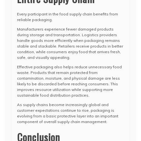
Every participant in the food supply chain benefits from
reliable packaging.
Manufacturers experience fewer damaged products
during storage and transportation. Logistics providers
handle goods more efficiently when packaging remains
stable and stackable. Retailers receive products in better
condition, while consumers enjoy food that arrives fresh,
safe, and visually appealing.
Effective packaging also helps reduce unnecessary food
waste. Products that remain protected from
contamination, moisture, and physical damage are less
likely to be discarded before reaching consumers. This
improves resource utilization while supporting more
sustainable food distribution practices.
As supply chains become increasingly global and
customer expectations continue to rise, packaging is
evolving from a basic protective layer into an important
component of overall supply chain management.
Conclusion