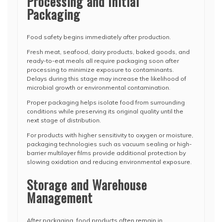
Processing and Initial
Packaging
Food safety begins immediately after production.
Fresh meat, seafood, dairy products, baked goods, and
ready-to-eat meals all require packaging soon after
processing to minimize exposure to contaminants.
Delays during this stage may increase the likelihood of
microbial growth or environmental contamination.
Proper packaging helps isolate food from surrounding
conditions while preserving its original quality until the
next stage of distribution.
For products with higher sensitivity to oxygen or moisture,
packaging technologies such as vacuum sealing or high-
barrier multilayer films provide additional protection by
slowing oxidation and reducing environmental exposure.
Storage and Warehouse
Management
After packaging, food products often remain in