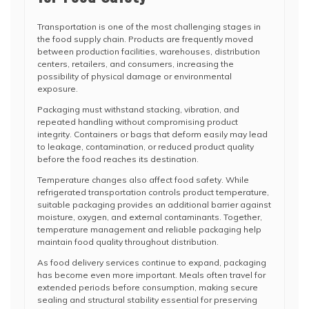
Transportation is one of the most challenging stages in
the food supply chain. Products are frequently moved
between production facilities, warehouses, distribution
centers, retailers, and consumers, increasing the
possibility of physical damage or environmental
exposure.
Packaging must withstand stacking, vibration, and
repeated handling without compromising product
integrity. Containers or bags that deform easily may lead
to leakage, contamination, or reduced product quality
before the food reaches its destination.
Temperature changes also affect food safety. While
refrigerated transportation controls product temperature,
suitable packaging provides an additional barrier against
moisture, oxygen, and external contaminants. Together,
temperature management and reliable packaging help
maintain food quality throughout distribution.
As food delivery services continue to expand, packaging
has become even more important. Meals often travel for
extended periods before consumption, making secure
sealing and structural stability essential for preserving