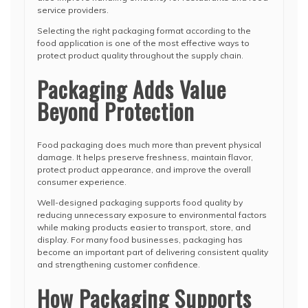
service providers.
Selecting the right packaging format according to the
food application is one of the most effective ways to
protect product quality throughout the supply chain.
Packaging Adds Value
Beyond Protection
Food packaging does much more than prevent physical
damage. It helps preserve freshness, maintain flavor,
protect product appearance, and improve the overall
consumer experience.
Well-designed packaging supports food quality by
reducing unnecessary exposure to environmental factors
while making products easier to transport, store, and
display. For many food businesses, packaging has
become an important part of delivering consistent quality
and strengthening customer confidence.
How Packaging Supports