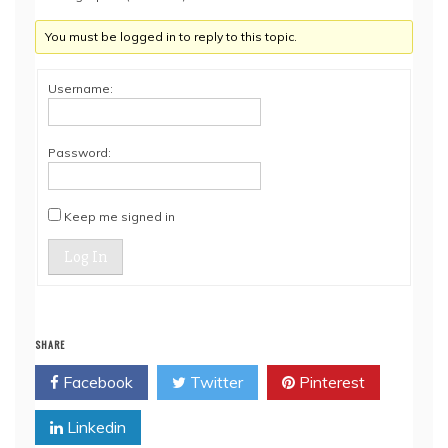
You must be logged in to reply to this topic.
Username:
Password:
Keep me signed in
Log In
SHARE
Facebook
Twitter
Pinterest
Linkedin