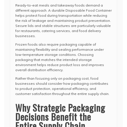
Ready-to-eat meals and takeaway foods demand a
different approach. A durable Disposable Food Container
helps protect food during transportation while reducing
the risk of leakage and maintaining product presentation.
Secure lids and stable structures are particularly valuable
for restaurants, catering services, and food delivery
businesses.
Frozen foods also require packaging capable of
maintaining flexibility and sealing performance under
low-temperature storage conditions. Choosing
packaging that matches the intended storage
environment helps reduce product loss and improves
overall distribution efficiency.
Rather than focusing only on packaging cost, food
businesses should consider how packaging contributes
to product protection, operational efficiency, and
customer satisfaction throughout the entire supply chain.
Why Strategic Packaging
Decisions Benefit the
Entire Supply Chain