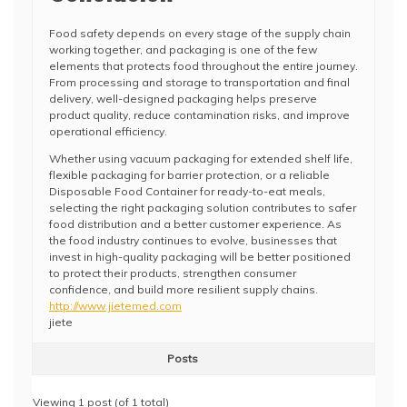
Food safety depends on every stage of the supply chain
working together, and packaging is one of the few
elements that protects food throughout the entire journey.
From processing and storage to transportation and final
delivery, well-designed packaging helps preserve
product quality, reduce contamination risks, and improve
operational efficiency.
Whether using vacuum packaging for extended shelf life,
flexible packaging for barrier protection, or a reliable
Disposable Food Container for ready-to-eat meals,
selecting the right packaging solution contributes to safer
food distribution and a better customer experience. As
the food industry continues to evolve, businesses that
invest in high-quality packaging will be better positioned
to protect their products, strengthen consumer
confidence, and build more resilient supply chains.
http://www.jietemed.com
jiete
Posts
Viewing 1 post (of 1 total)