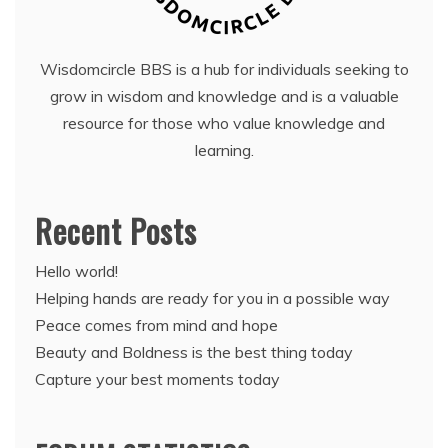
Wisdomcircle BBS is a hub for individuals seeking to
grow in wisdom and knowledge and is a valuable
resource for those who value knowledge and
learning.
Recent Posts
Hello world!
Helping hands are ready for you in a possible way
Peace comes from mind and hope
Beauty and Boldness is the best thing today
Capture your best moments today