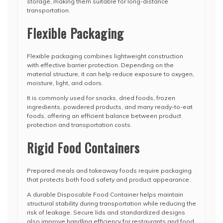
storage, making them suitable for long-distance
transportation.
Flexible Packaging
Flexible packaging combines lightweight construction
with effective barrier protection. Depending on the
material structure, it can help reduce exposure to oxygen,
moisture, light, and odors.
It is commonly used for snacks, dried foods, frozen
ingredients, powdered products, and many ready-to-eat
foods, offering an efficient balance between product
protection and transportation costs.
Rigid Food Containers
Prepared meals and takeaway foods require packaging
that protects both food safety and product appearance.
A durable Disposable Food Container helps maintain
structural stability during transportation while reducing the
risk of leakage. Secure lids and standardized designs
also improve handling efficiency for restaurants and food