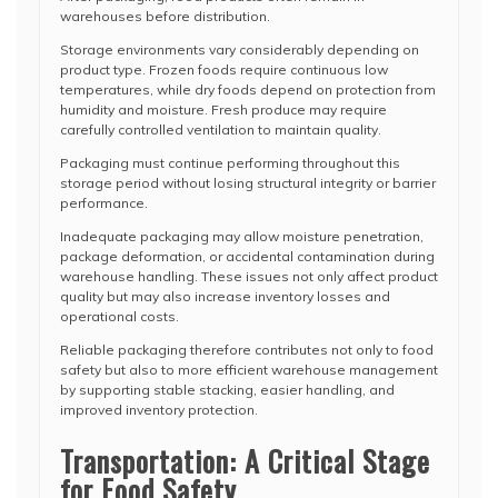
warehouses before distribution.
Storage environments vary considerably depending on
product type. Frozen foods require continuous low
temperatures, while dry foods depend on protection from
humidity and moisture. Fresh produce may require
carefully controlled ventilation to maintain quality.
Packaging must continue performing throughout this
storage period without losing structural integrity or barrier
performance.
Inadequate packaging may allow moisture penetration,
package deformation, or accidental contamination during
warehouse handling. These issues not only affect product
quality but may also increase inventory losses and
operational costs.
Reliable packaging therefore contributes not only to food
safety but also to more efficient warehouse management
by supporting stable stacking, easier handling, and
improved inventory protection.
Transportation: A Critical Stage
for Food Safety