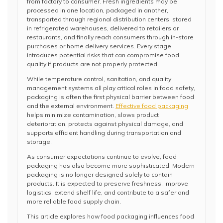
from factory to consumer. Fresh ingredients may be
processed in one location, packaged in another,
transported through regional distribution centers, stored
in refrigerated warehouses, delivered to retailers or
restaurants, and finally reach consumers through in-store
purchases or home delivery services. Every stage
introduces potential risks that can compromise food
quality if products are not properly protected.
While temperature control, sanitation, and quality
management systems all play critical roles in food safety,
packaging is often the first physical barrier between food
and the external environment.
Effective food packaging
helps minimize contamination, slows product
deterioration, protects against physical damage, and
supports efficient handling during transportation and
storage.
As consumer expectations continue to evolve, food
packaging has also become more sophisticated. Modern
packaging is no longer designed solely to contain
products. It is expected to preserve freshness, improve
logistics, extend shelf life, and contribute to a safer and
more reliable food supply chain.
This article explores how food packaging influences food