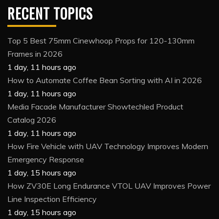
RECENT TOPICS
Top 5 Best 75mm Cinewhoop Props for 120-130mm
Frames in 2026
1 day, 11 hours ago
How to Automate Coffee Bean Sorting with AI in 2026
1 day, 11 hours ago
Media Facade Manufacturer Showtechled Product
Catalog 2026
1 day, 11 hours ago
How Fire Vehicle with UAV Technology Improves Modern
Emergency Response
1 day, 15 hours ago
How ZV30E Long Endurance VTOL UAV Improves Power
Line Inspection Efficiency
1 day, 15 hours ago