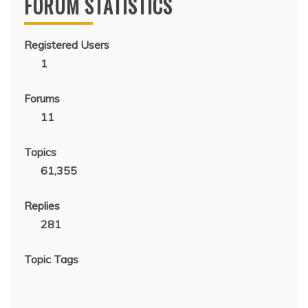
FORUM STATISTICS
Registered Users
1
Forums
11
Topics
61,355
Replies
281
Topic Tags