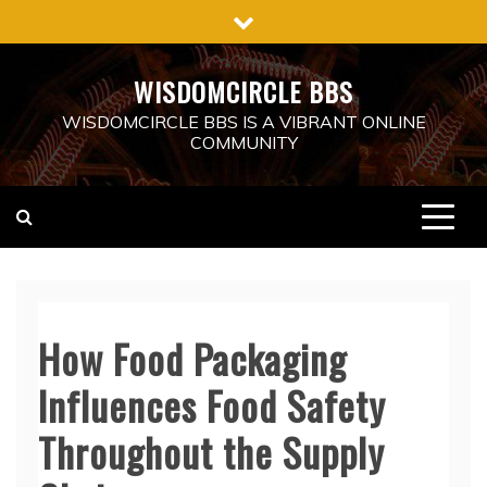
Skip
to
content
WISDOMCIRCLE BBS
WISDOMCIRCLE BBS IS A VIBRANT ONLINE
COMMUNITY
How Food Packaging
Influences Food Safety
Throughout the Supply