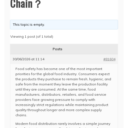
Chain？
This topic is empty.
Viewing 1 post (of 1 total)
Posts
30/06/2026 at 11:14
#81604
Food safety has become one of the most important
priorities for the global food industry. Consumers expect
the products they purchase to remain fresh, hygienic, and
safe from the moment they leave the production facility
until they are consumed. At the same time, food
manufacturers, distributors, retailers, and food service
providers face growing pressure to comply with
increasingly strict regulations while maintaining product
quality throughout longer and more complex supply
chains.
Modern food distribution rarely involves a simple journey