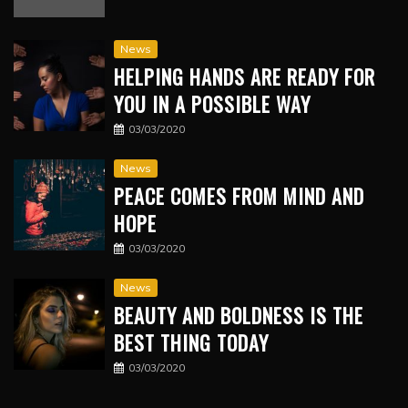
News
HELPING HANDS ARE READY FOR
YOU IN A POSSIBLE WAY
03/03/2020
News
PEACE COMES FROM MIND AND
HOPE
03/03/2020
News
BEAUTY AND BOLDNESS IS THE
BEST THING TODAY
03/03/2020