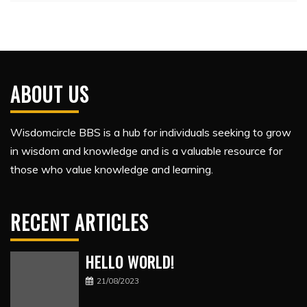
ABOUT US
Wisdomcircle BBS is a hub for individuals seeking to grow
in wisdom and knowledge and is a valuable resource for
those who value knowledge and learning.
RECENT ARTICLES
HELLO WORLD!
21/08/2023