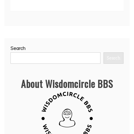
Search
Search
About Wisdomcircle BBS