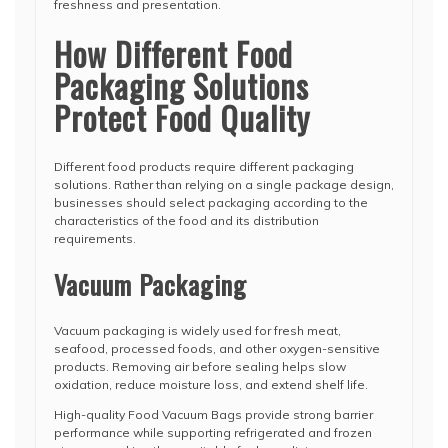
freshness and presentation.
How Different Food
Packaging Solutions
Protect Food Quality
Different food products require different packaging
solutions. Rather than relying on a single package design,
businesses should select packaging according to the
characteristics of the food and its distribution
requirements.
Vacuum Packaging
Vacuum packaging is widely used for fresh meat,
seafood, processed foods, and other oxygen-sensitive
products. Removing air before sealing helps slow
oxidation, reduce moisture loss, and extend shelf life.
High-quality Food Vacuum Bags provide strong barrier
performance while supporting refrigerated and frozen