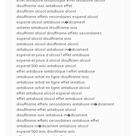
effet antabuse antibiotique effet antabuse alcool
disulfirame avis antabuse effet
disulfiram alcool antabuse alcool
disulfirame effets secondaires esperal alcool
esperal alcool antabuse m�dicament
acheter antabuse disulfirame avis
disulfiram alcool disulfirame effets secondaires
esperal alcool disulfirame avis
antabuse alcool disulfirame alcool
antabuse alcool antabuse m�dicament
esperal et prise d alcool l effet antabuse
esperal et prise d alcool disulfiram alcool
esperal 500 avis antabuse alcool
effet antabuse antibiotique l effet antabuse
antabuse achat en ligne disulfirame avis
antabuse achat en ligne effet antabus
antabuse achat en ligne antabuse alcool
effet antabuse alcool esperal alcool
effet antabuse alcool effet antabuse alcool
disulfirame effets secondaires antabuse m�dicament
disulfirame effet antabuse alcool
disulfirame avis antabuse m�dicament
disulfirame effets secondaires antabuse effet
antabuse m�dicament antabuse alcool
esperal 500 avis disulfirame avis