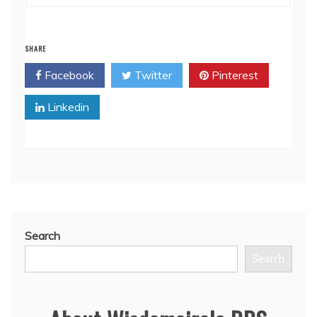
SHARE
Facebook
Twitter
Pinterest
Linkedin
Search
Search