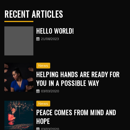
RECENT ARTICLES
HELLO WORLD!
21/08/2023
News
HELPING HANDS ARE READY FOR
YOU IN A POSSIBLE WAY
03/03/2020
News
PEACE COMES FROM MIND AND
HOPE
03/03/2020