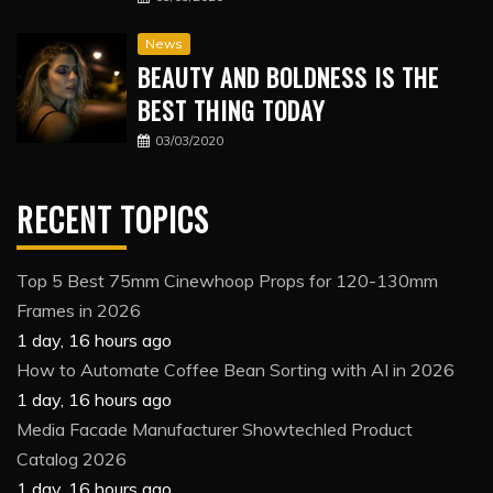
News
BEAUTY AND BOLDNESS IS THE
BEST THING TODAY
03/03/2020
RECENT TOPICS
Top 5 Best 75mm Cinewhoop Props for 120-130mm
Frames in 2026
1 day, 16 hours ago
How to Automate Coffee Bean Sorting with AI in 2026
1 day, 16 hours ago
Media Facade Manufacturer Showtechled Product
Catalog 2026
1 day, 16 hours ago