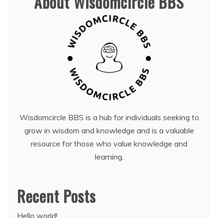
About Wisdomcircle BBS
Wisdomcircle BBS is a hub for individuals seeking to
grow in wisdom and knowledge and is a valuable
resource for those who value knowledge and
learning.
Recent Posts
Hello world!