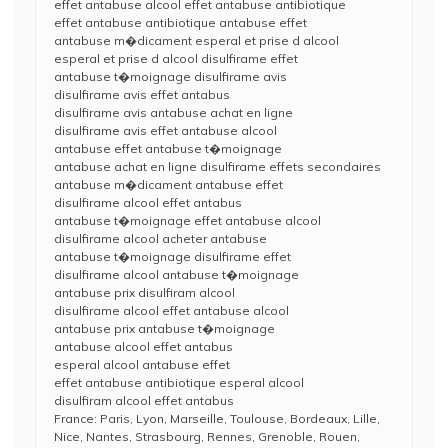
effet antabuse alcool effet antabuse antibiotique
effet antabuse antibiotique antabuse effet
antabuse m�dicament esperal et prise d alcool
esperal et prise d alcool disulfirame effet
antabuse t�moignage disulfirame avis
disulfirame avis effet antabus
disulfirame avis antabuse achat en ligne
disulfirame avis effet antabuse alcool
antabuse effet antabuse t�moignage
antabuse achat en ligne disulfirame effets secondaires
antabuse m�dicament antabuse effet
disulfirame alcool effet antabus
antabuse t�moignage effet antabuse alcool
disulfirame alcool acheter antabuse
antabuse t�moignage disulfirame effet
disulfirame alcool antabuse t�moignage
antabuse prix disulfiram alcool
disulfirame alcool effet antabuse alcool
antabuse prix antabuse t�moignage
antabuse alcool effet antabus
esperal alcool antabuse effet
effet antabuse antibiotique esperal alcool
disulfiram alcool effet antabus
France: Paris, Lyon, Marseille, Toulouse, Bordeaux, Lille,
Nice, Nantes, Strasbourg, Rennes, Grenoble, Rouen,