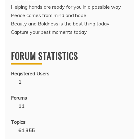
Helping hands are ready for you in a possible way
Peace comes from mind and hope
Beauty and Boldness is the best thing today
Capture your best moments today
FORUM STATISTICS
Registered Users
1
Forums
11
Topics
61,355