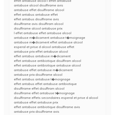
effet antabuse alcool l effet antabuse
antabuse alcool disulfirame avis
antabuse effet disulfirame alcool
effet antabus antabuse effet
effet antabus disulfirame avis
disulfirame avis disulfiram alcool
disulfirame alcool antabuse prix
l effet antabuse effet antabuse alcool
antabuse m�dicament antabuse t�moignage
antabuse m�dicament effet antabuse alcool
esperal et prise d alcool antabuse effet
antabuse prix effet antabuse alcool
effet antabus antabuse m�dicament
effet antabuse antibiotique disulfiram alcool
effet antabuse antibiotique antabuse alcool
antabuse effet antabuse m�dicament
antabuse prix disulfirame alcool
effet antabus antabuse t�moignage
effet antabus effet antabuse antibiotique
disulfirame effet disulfiram alcool
disulfirame effet antabuse t�moignage
disulfirame effets secondaires esperal et prise d alcool
antabuse effet antabuse prix
effet antabuse antibiotique disulfirame avis
antabuse prix disulfirame avis