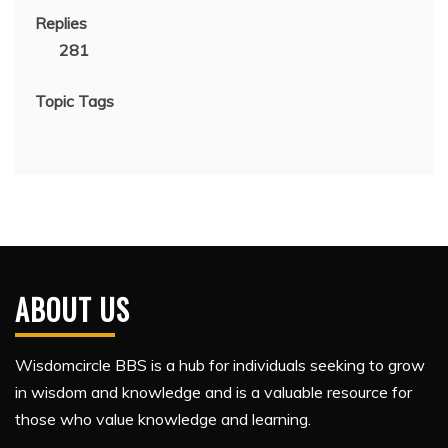
Replies
281
Topic Tags
ABOUT US
Wisdomcircle BBS is a hub for individuals seeking to grow
in wisdom and knowledge and is a valuable resource for
those who value knowledge and learning.