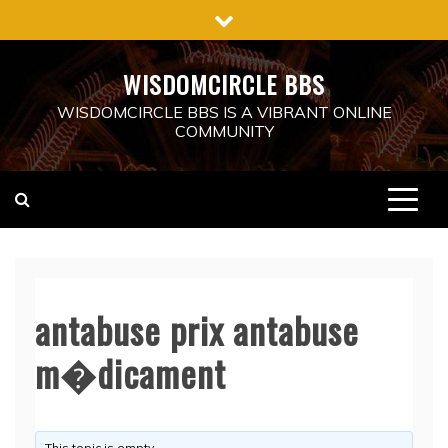
Skip
to
content
WISDOMCIRCLE BBS
WISDOMCIRCLE BBS IS A VIBRANT ONLINE
COMMUNITY
antabuse prix antabuse
m�dicament
This topic is empty.