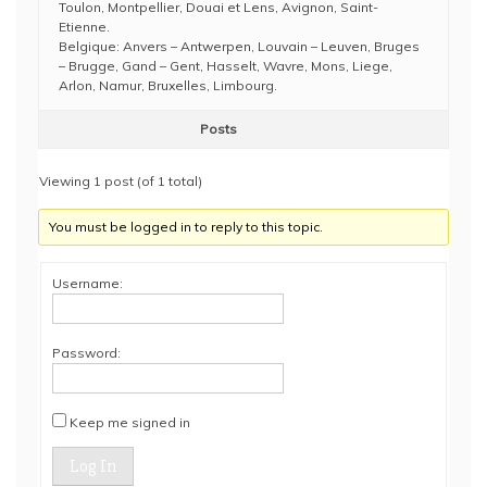
Toulon, Montpellier, Douai et Lens, Avignon, Saint-
Etienne.
Belgique: Anvers – Antwerpen, Louvain – Leuven, Bruges
– Brugge, Gand – Gent, Hasselt, Wavre, Mons, Liege,
Arlon, Namur, Bruxelles, Limbourg.
Posts
Viewing 1 post (of 1 total)
You must be logged in to reply to this topic.
Username:
Password:
Keep me signed in
Log In