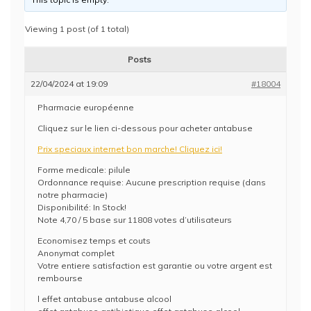
Viewing 1 post (of 1 total)
Posts
22/04/2024 at 19:09
#18004
Pharmacie européenne
Cliquez sur le lien ci-dessous pour acheter antabuse
Prix speciaux internet bon marche! Cliquez ici!
Forme medicale: pilule
Ordonnance requise: Aucune prescription requise (dans
notre pharmacie)
Disponibilité: In Stock!
Note 4,70 / 5 base sur 11808 votes d’utilisateurs
Economisez temps et couts
Anonymat complet
Votre entiere satisfaction est garantie ou votre argent est
rembourse
l effet antabuse antabuse alcool